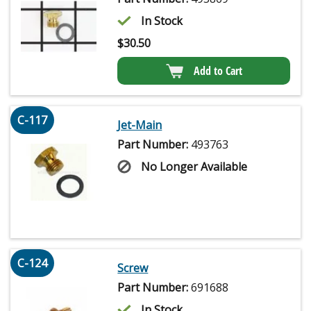
In Stock
$
30.50
Add to Cart
C-117
Jet-Main
Part Number:
493763
No Longer Available
C-124
Screw
Part Number:
691688
In Stock