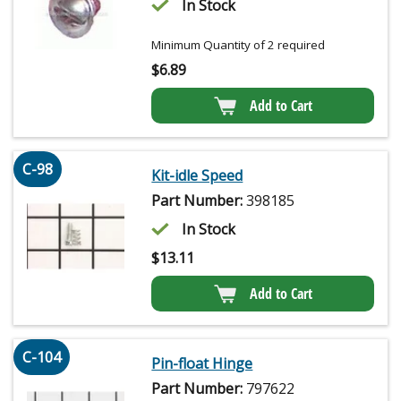
In Stock
Minimum Quantity of 2 required
$
6.89
Add to Cart
C-98
Kit-idle Speed
Part Number:
398185
In Stock
$
13.11
Add to Cart
C-104
Pin-float Hinge
Part Number:
797622