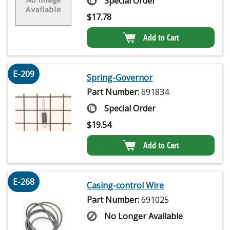
Special Order
$
17.78
Add to Cart
E-209
Spring-Governor
Part Number:
691834
Special Order
$
19.54
Add to Cart
E-268
Casing-control Wire
Part Number:
691025
No Longer Available