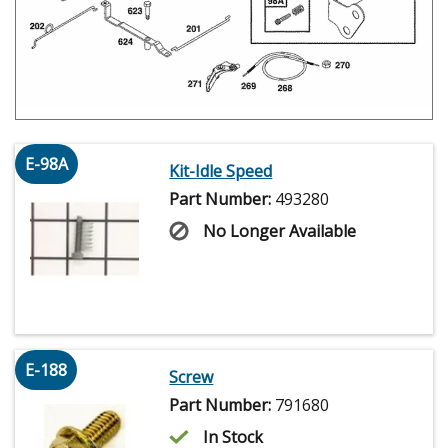
E-98A
Kit-Idle Speed
Part Number:
493280
No Longer Available
E-188
Screw
Part Number:
791680
In Stock