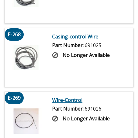
E-268
Casing-control Wire
Part Number:
691025
No Longer Available
E-269
Wire-Control
Part Number:
691026
No Longer Available