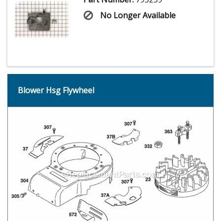
No Longer Available
Blower Hsg Flywheel