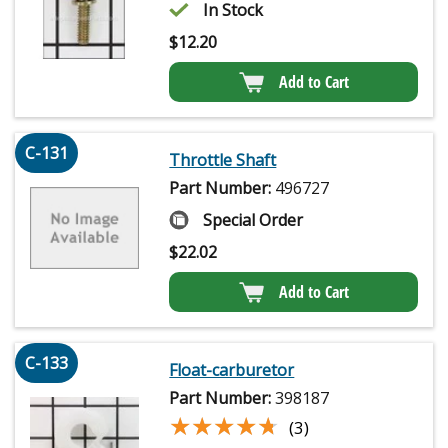
In Stock
$
12.20
Add to Cart
C-131
Throttle Shaft
Part Number:
496727
Special Order
$
22.02
Add to Cart
C-133
Float-carburetor
Part Number:
398187
★★★★★
★★★★★
(3)