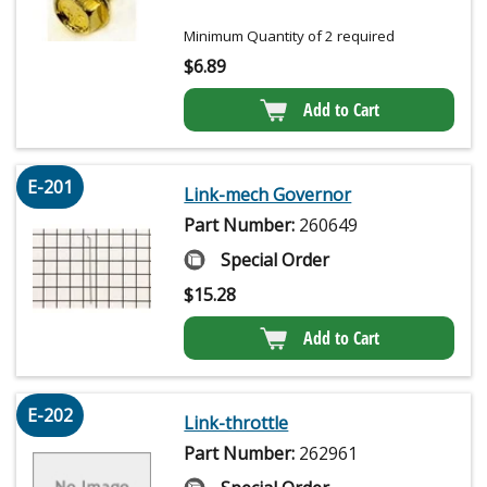
Minimum Quantity of 2 required
$
6.89
Add to Cart
E-201
Link-mech Governor
Part Number:
260649
Special Order
$
15.28
Add to Cart
E-202
Link-throttle
Part Number:
262961