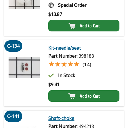
Special Order
$
13.87
Add to Cart
C-134
Kit-needle/seat
Part Number:
398188
★★★★★
★★★★★
(14)
In Stock
$
9.41
Add to Cart
C-141
Shaft-choke
Part Number:
494218