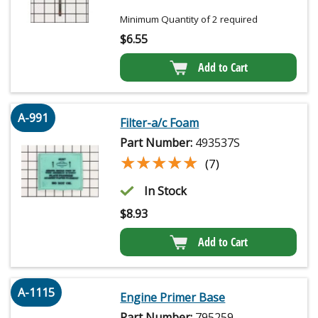
Minimum Quantity of 2 required
$
6.55
Add to Cart
A-991
Filter-a/c Foam
Part Number:
493537S
★★★★★
★★★★★
(7)
In Stock
$
8.93
Add to Cart
A-1115
Engine Primer Base
Part Number:
795259