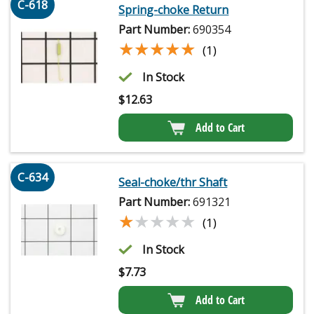
C-618
Spring-choke Return
Part Number:
690354
★★★★★
★★★★★
(1)
In Stock
$
12.63
Add to Cart
C-634
Seal-choke/thr Shaft
Part Number:
691321
★★★★★
★★★★★
(1)
In Stock
$
7.73
Add to Cart