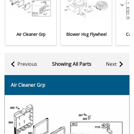
Air Cleaner Grp
Blower Hsg Flywheel
Car
Previous
Showing All Parts
Next
Air Cleaner Grp