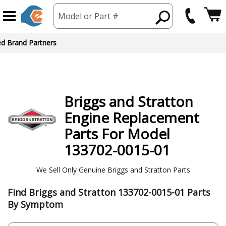
Model or Part #
ed Brand Partners
Briggs and Stratton
Engine
Replacement
Parts For Model
133702-0015-01
We Sell Only Genuine Briggs and Stratton Parts
Find Briggs and Stratton 133702-0015-01 Parts
By Symptom