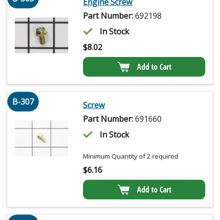
Engine Screw
Part Number:
692198
In Stock
$
8.02
Add to Cart
B-307
Screw
Part Number:
691660
In Stock
Minimum Quantity of 2 required
$
6.16
Add to Cart