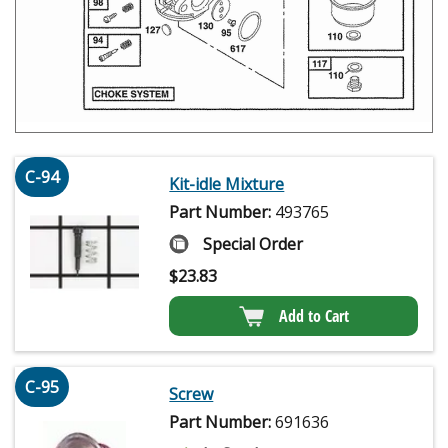
C-94
Kit-idle Mixture
Part Number:
493765
Special Order
$
23.83
Add to Cart
C-95
Screw
Part Number:
691636