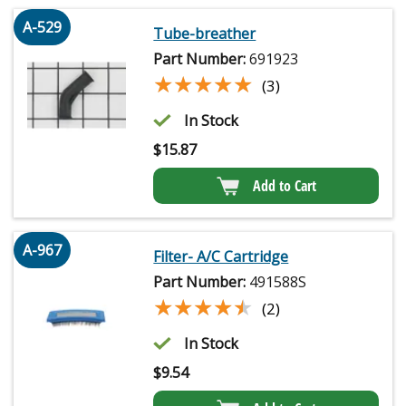
A-529
Tube-breather
Part Number:
691923
★★★★★
★★★★★
(3)
In Stock
$
15.87
Add to Cart
A-967
Filter- A/C Cartridge
Part Number:
491588S
★★★★★
★★★★★
(2)
In Stock
$
9.54