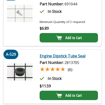
Part Number:
691044
In Stock
Minimum Quantity of 2 required
$
6.89
Add to Cart
A-529
Engine Dipstick Tube Seal
Part Number:
281370S
★★★★★
★★★★★
(6)
In Stock
$
11.59
Add to Cart