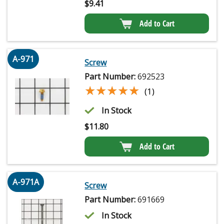
$
9.41
Add to Cart
A-971
Screw
Part Number:
692523
★★★★★
★★★★★
(1)
In Stock
$
11.80
Add to Cart
A-971A
Screw
Part Number:
691669
In Stock