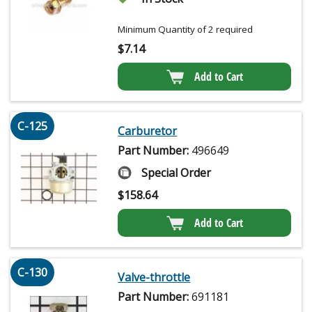
Minimum Quantity of 2 required
$
7.14
Add to Cart
C-125
Carburetor
Part Number:
496649
Special Order
$
158.64
Add to Cart
C-130
Valve-throttle
Part Number:
691181