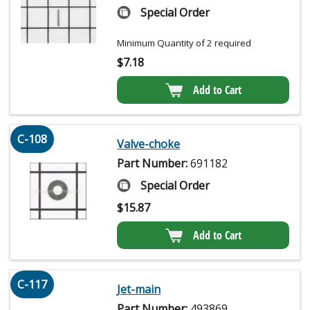
Special Order
Minimum Quantity of 2 required
$
7.18
Add to Cart
C-108
Valve-choke
Part Number:
691182
Special Order
$
15.87
Add to Cart
C-117
Jet-main
Part Number:
493869