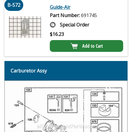
B-572
Guide-Air
Part Number:
691745
Special Order
$
16.23
Add to Cart
Carburetor Assy