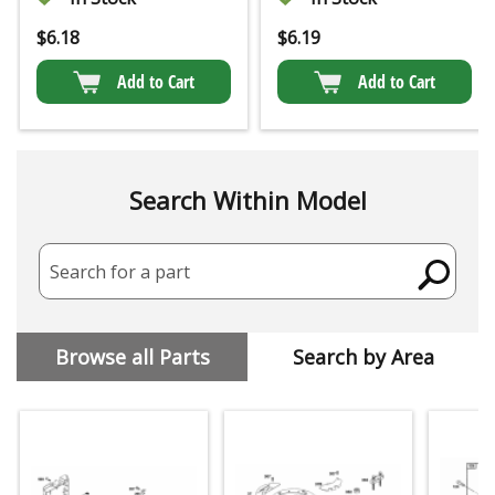
$
6.18
$
6.19
Add to Cart
Add to Cart
Search Within Model
Search for a part
Browse all Parts
Search by Area