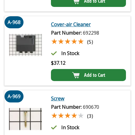
Add to Cart
A-968
Cover-air Cleaner
Part Number:
692298
★★★★★
★★★★★
(5)
In Stock
$
37.12
Add to Cart
A-969
Screw
Part Number:
690670
★★★★★
★★★★★
(3)
In Stock