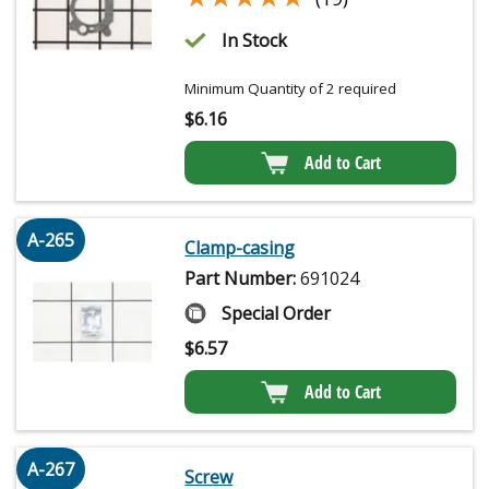
In Stock
Minimum Quantity of 2 required
$
6.16
Add to Cart
A-265
Clamp-casing
Part Number:
691024
Special Order
$
6.57
Add to Cart
A-267
Screw