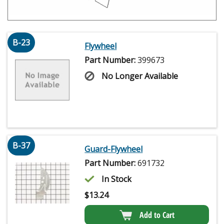
B-23
Flywheel
Part Number:
399673
No Longer Available
B-37
Guard-Flywheel
Part Number:
691732
In Stock
$
13.24
Add to Cart