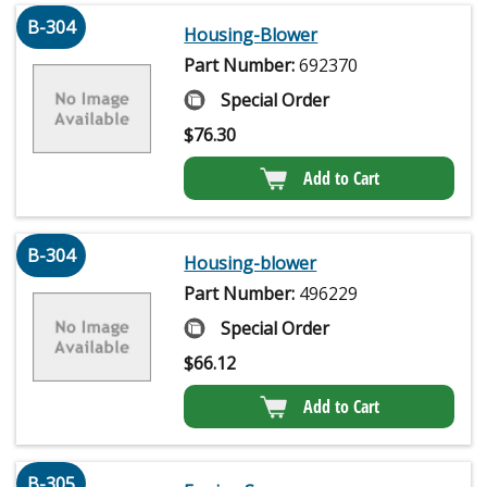
B-304
Housing-Blower
Part Number:
692370
Special Order
$
76.30
Add to Cart
B-304
Housing-blower
Part Number:
496229
Special Order
$
66.12
Add to Cart
B-305