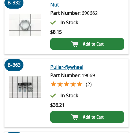
B-332
Nut
Part Number:
690662
In Stock
$
8.15
Add to Cart
B-363
Puller-flywheel
Part Number:
19069
★★★★★
★★★★★
(2)
In Stock
$
36.21
Add to Cart