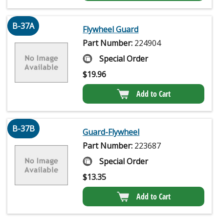
B-37A
Flywheel Guard
Part Number:
224904
Special Order
$
19.96
Add to Cart
B-37B
Guard-Flywheel
Part Number:
223687
Special Order
$
13.35
Add to Cart