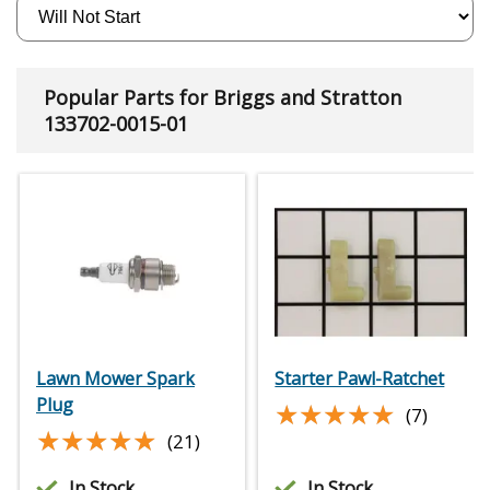
Popular Parts for Briggs and Stratton
133702-0015-01
Lawn Mower Spark
Starter Pawl-Ratchet
Plug
★★★★★
★★★★★
(7)
★★★★★
★★★★★
(21)
In Stock
In Stock