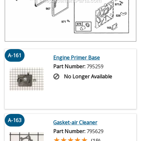
A-161
Engine Primer Base
Part Number:
795259
No Longer Available
A-163
Gasket-air Cleaner
Part Number:
795629
★★★★★
★★★★★
(19)