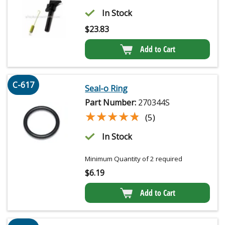
In Stock
$
23.83
Add to Cart
C-617
Seal-o Ring
Part Number:
270344S
★★★★★
★★★★★
(5)
In Stock
Minimum Quantity of 2 required
$
6.19
Add to Cart