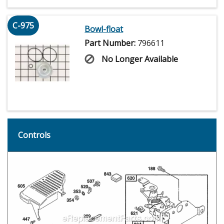
C-975
Bowl-float
Part Number:
796611
No Longer Available
Controls