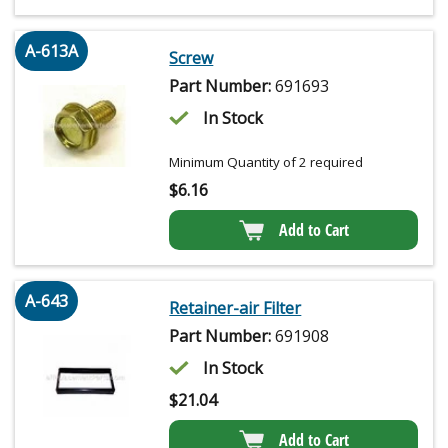
A-613A
Screw
Part Number:
691693
In Stock
Minimum Quantity of 2 required
$
6.16
Add to Cart
A-643
Retainer-air Filter
Part Number:
691908
In Stock
$
21.04
Add to Cart