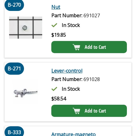
B-270
Nut
Part Number:
691027
In Stock
$
19.85
Add to Cart
B-271
Lever-control
Part Number:
691028
In Stock
$
58.54
Add to Cart
B-333
Armature-magneto