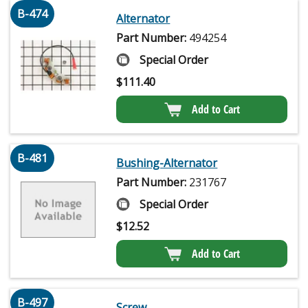
B-474
Alternator
Part Number:
494254
Special Order
$
111.40
Add to Cart
B-481
Bushing-Alternator
Part Number:
231767
Special Order
$
12.52
Add to Cart
B-497
Screw