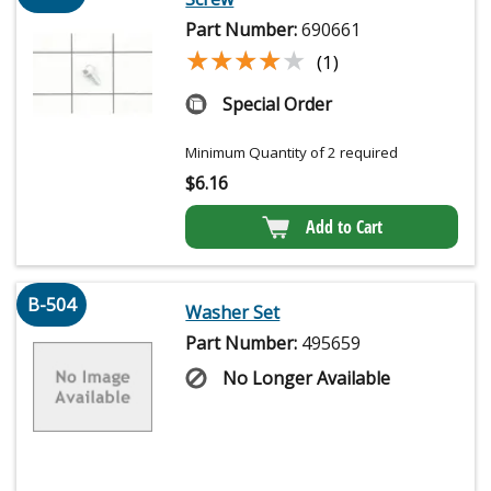
Part Number:
690661
★★★★★
★★★★★
(1)
Special Order
Minimum Quantity of 2 required
$
6.16
Add to Cart
B-504
Washer Set
Part Number:
495659
No Longer Available