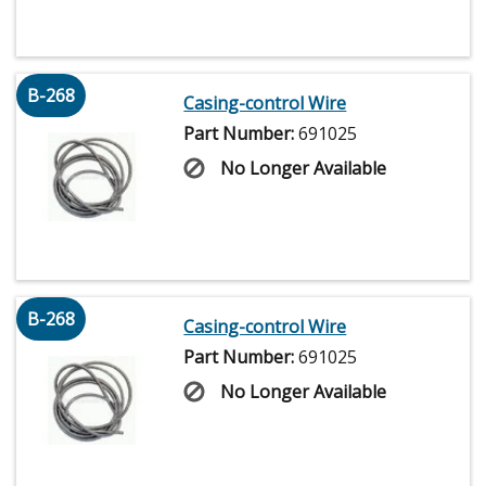
B-268
Casing-control Wire
Part Number:
691025
No Longer Available
B-268
Casing-control Wire
Part Number:
691025
No Longer Available