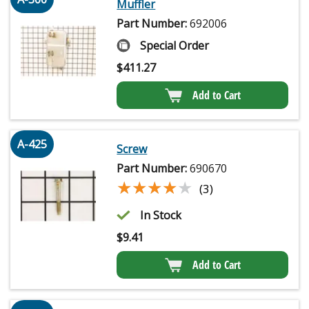
Muffler
Part Number:
692006
Special Order
$
411.27
Add to Cart
A-425
Screw
Part Number:
690670
★★★★★
★★★★★
(3)
In Stock
$
9.41
Add to Cart