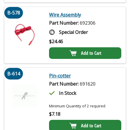
B-578
Wire Assembly
Part Number:
692306
Special Order
$
24.46
Add to Cart
B-614
Pin-cotter
Part Number:
691620
In Stock
Minimum Quantity of 2 required
$
7.18
Add to Cart