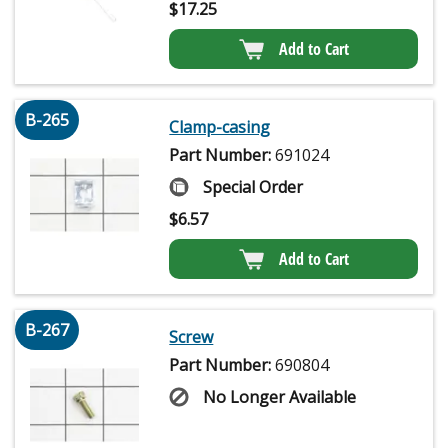
$
17.25
Add to Cart
B-265
Clamp-casing
Part Number:
691024
Special Order
$
6.57
Add to Cart
B-267
Screw
Part Number:
690804
No Longer Available