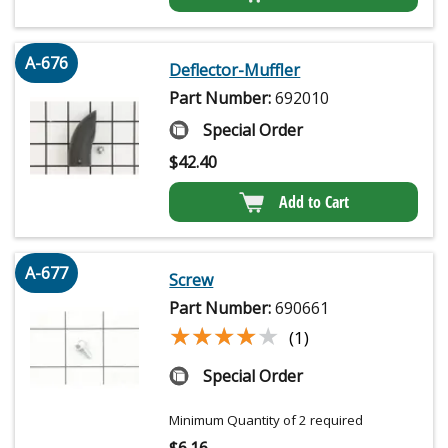
A-676
Deflector-Muffler
Part Number:
692010
Special Order
$
42.40
Add to Cart
A-677
Screw
Part Number:
690661
★★★★★
★★★★★
(1)
Special Order
Minimum Quantity of 2 required
$
6.16