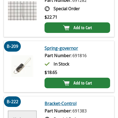
Part Number:
691282
Special Order
$
22.71
Add to Cart
B-209
Spring-governor
Part Number:
691816
In Stock
$
18.65
Add to Cart
B-222
Bracket-Control
Part Number:
691383