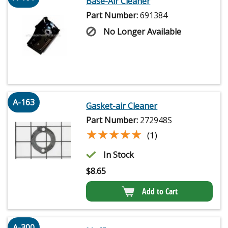
Base-Air Cleaner
Part Number:
691384
No Longer Available
A-163
Gasket-air Cleaner
Part Number:
272948S
★★★★★
★★★★★
(1)
In Stock
$
8.65
Add to Cart
A-300