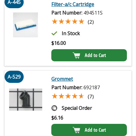
A-445
Filter-a/c Cartridge
Part Number:
494511S
★★★★★
★★★★★
(2)
In Stock
$
16.00
Add to Cart
A-529
Grommet
Part Number:
692187
★★★★★
★★★★★
(7)
Special Order
$
6.16
Add to Cart