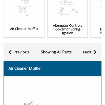
Alternator Controls
Air Cleaner Muffler
Governor Spring
Hou
Ignition
Fly
Previous
Showing All Parts
Next
Air Cleaner Muffler