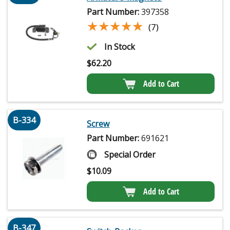
Part Number:
397358
★★★★★
★★★★★
(7)
In Stock
$
62.20
Add to Cart
B-334
Screw
Part Number:
691621
Special Order
$
10.09
Add to Cart
B-347