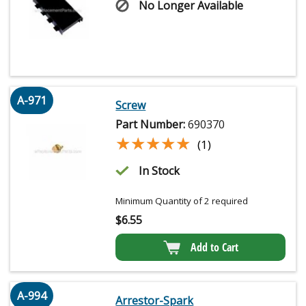
No Longer Available
A-971
Screw
Part Number:
690370
★★★★★
★★★★★
(1)
In Stock
Minimum Quantity of 2 required
$
6.55
Add to Cart
A-994
Arrestor-Spark