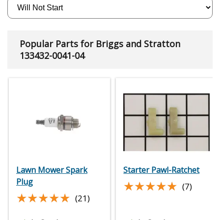
Popular Parts for Briggs and Stratton
133432-0041-04
Lawn Mower Spark
Starter Pawl-Ratchet
Plug
★★★★★
★★★★★
(7)
★★★★★
★★★★★
(21)