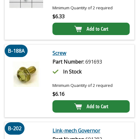
Minimum Quantity of 2 required
$
6.33
Add to Cart
B-188A
Screw
Part Number:
691693
In Stock
Minimum Quantity of 2 required
$
6.16
Add to Cart
B-202
Link-mech Governor