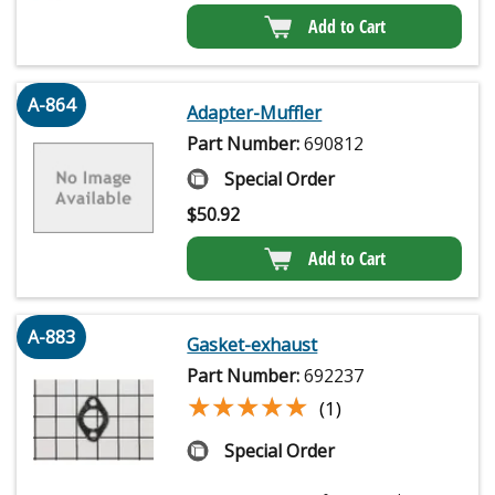
Add to Cart
A-864
Adapter-Muffler
Part Number:
690812
Special Order
$
50.92
Add to Cart
A-883
Gasket-exhaust
Part Number:
692237
★★★★★
★★★★★
(1)
Special Order