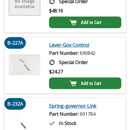
Special Order
$
48.16
Add to Cart
B-227A
Lever-Gov Control
Part Number:
690842
Special Order
$
24.27
Add to Cart
B-232A
Spring-governor Link
Part Number:
691784
In Stock