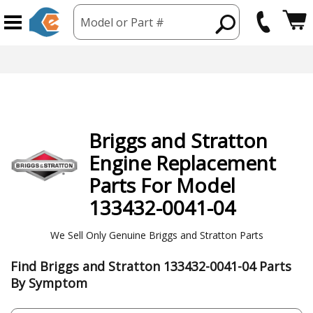
Model or Part #
Briggs and Stratton
Engine
Replacement
Parts For Model
133432-0041-04
We Sell Only Genuine Briggs and Stratton Parts
Find Briggs and Stratton 133432-0041-04 Parts
By Symptom