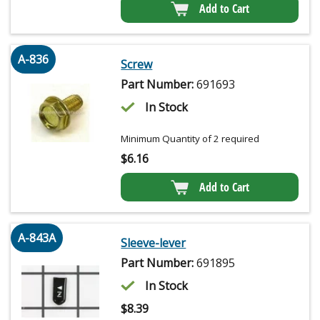
Add to Cart
A-836
Screw
Part Number:
691693
In Stock
Minimum Quantity of 2 required
$
6.16
Add to Cart
A-843A
Sleeve-lever
Part Number:
691895
In Stock
$
8.39