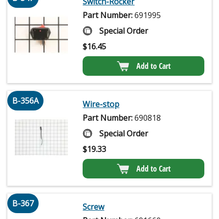
Switch-Rocker
Part Number:
691995
Special Order
$
16.45
Add to Cart
B-356A
Wire-stop
Part Number:
690818
Special Order
$
19.33
Add to Cart
B-367
Screw