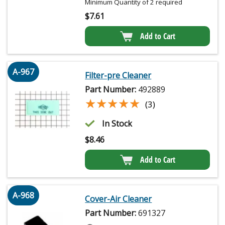
Minimum Quantity of 2 required
$
7.61
Add to Cart
A-967
Filter-pre Cleaner
Part Number:
492889
★★★★★
★★★★★
(3)
In Stock
$
8.46
Add to Cart
A-968
Cover-Air Cleaner
Part Number:
691327