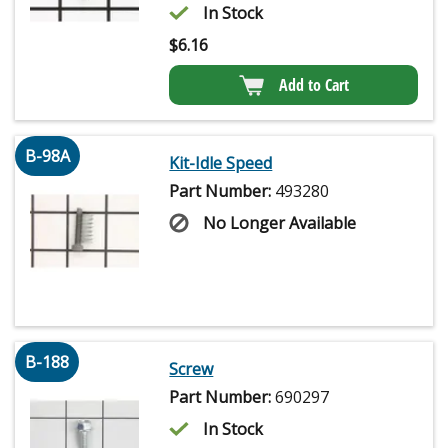
In Stock
$
6.16
Add to Cart
B-98A
Kit-Idle Speed
Part Number:
493280
No Longer Available
B-188
Screw
Part Number:
690297
In Stock