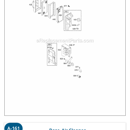
A-161