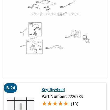
B-24
Key-flywheel
Part Number:
222698S
★★★★★
★★★★★
(10)