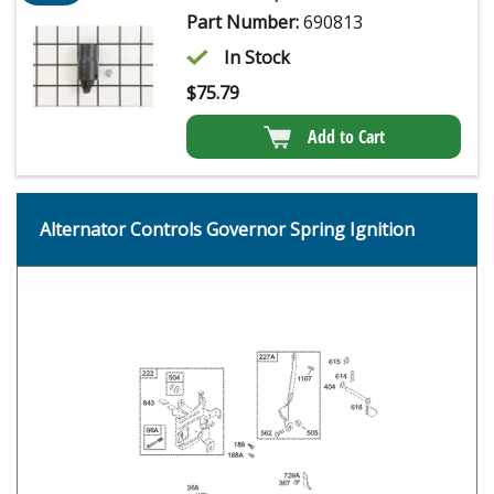
Part Number:
690813
In Stock
$
75.79
Add to Cart
Alternator Controls Governor Spring Ignition