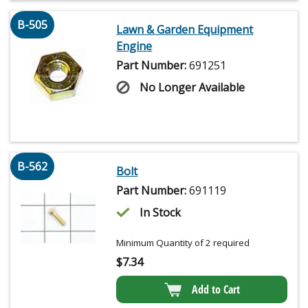
B-505
Lawn & Garden Equipment
Engine
Part Number:
691251
No Longer Available
B-562
Bolt
Part Number:
691119
In Stock
Minimum Quantity of 2 required
$
7.34
Add to Cart