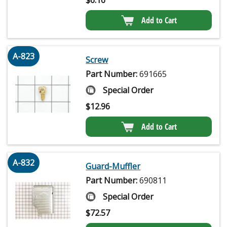
Add to Cart
A-823
Screw
Part Number:
691665
Special Order
$
12.96
Add to Cart
A-832
Guard-Muffler
Part Number:
690811
Special Order
$
72.57