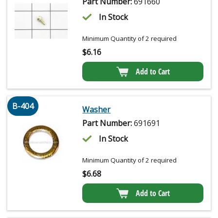
Part Number:
691660
In Stock
Minimum Quantity of 2 required
$
6.16
Add to Cart
B-404
Washer
Part Number:
691691
In Stock
Minimum Quantity of 2 required
$
6.68
Add to Cart