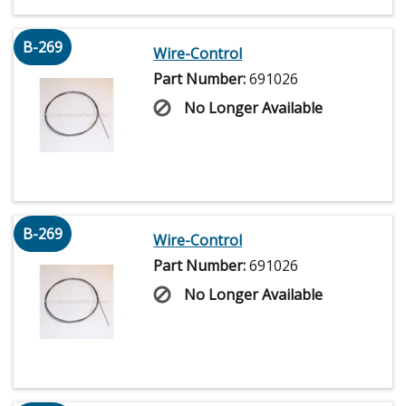
B-269
Wire-Control
Part Number:
691026
No Longer Available
B-269
Wire-Control
Part Number:
691026
No Longer Available