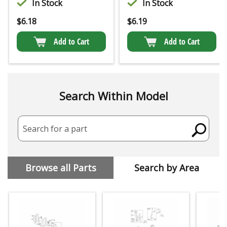
In Stock
In Stock
$
6.18
$
6.19
Add to Cart
Add to Cart
Search Within Model
Search for a part
Browse all Parts
Search by Area