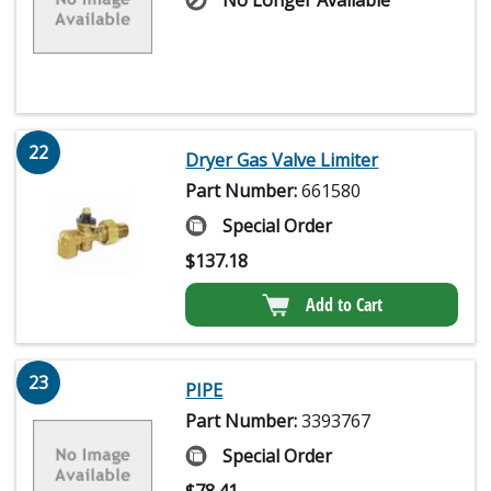
22
Dryer Gas Valve Limiter
Part Number:
661580
Special Order
$
137.18
Add to Cart
23
PIPE
Part Number:
3393767
Special Order
$
78.41