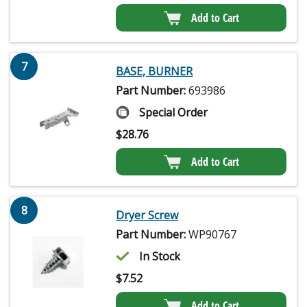
Add to Cart
7
BASE, BURNER
Part Number:
693986
Special Order
$
28.76
Add to Cart
8
Dryer Screw
Part Number:
WP90767
In Stock
$
7.52
Add to Cart