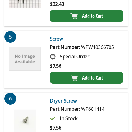
$
32.43
Add to Cart
5
Screw
Part Number:
WPW10366705
Special Order
$
7.56
Add to Cart
6
Dryer Screw
Part Number:
WP681414
In Stock
$
7.56