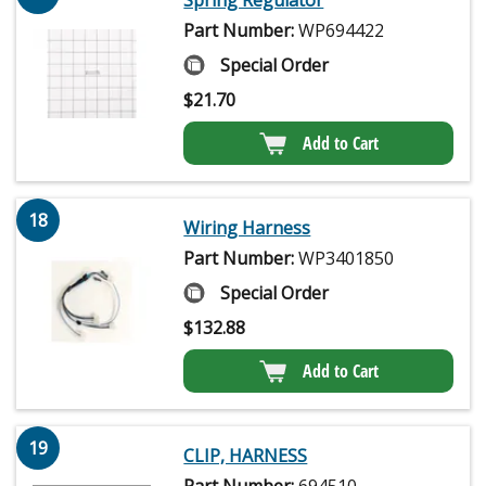
Part Number:
WP694422
Special Order
$
21.70
Add to Cart
18
Wiring Harness
Part Number:
WP3401850
Special Order
$
132.88
Add to Cart
19
CLIP, HARNESS
Part Number:
694510