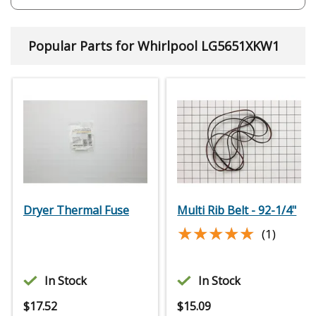
Popular Parts for Whirlpool LG5651XKW1
Dryer Thermal Fuse
Multi Rib Belt - 92-1/4"
★★★★★
★★★★★
(1)
In Stock
In Stock
$
17.52
$
15.09