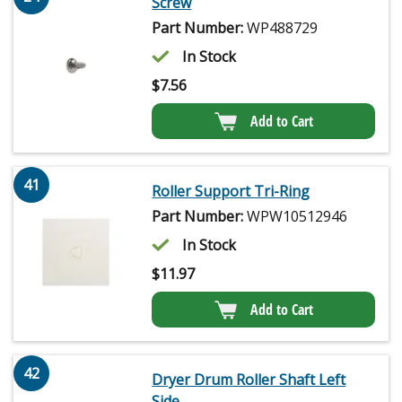
Screw
Part Number:
WP488729
In Stock
$
7.56
Add to Cart
41
Roller Support Tri-Ring
Part Number:
WPW10512946
In Stock
$
11.97
Add to Cart
42
Dryer Drum Roller Shaft Left
Side