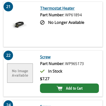
21
Thermostat Heater
Part Number:
WP61894
No Longer Available
22
Screw
Part Number:
WP965173
In Stock
$
7.27
Add to Cart
24