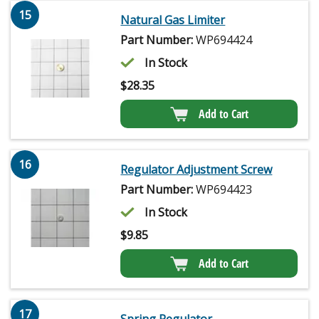
15
Natural Gas Limiter
Part Number:
WP694424
In Stock
$
28.35
Add to Cart
16
Regulator Adjustment Screw
Part Number:
WP694423
In Stock
$
9.85
Add to Cart
17
Spring Regulator