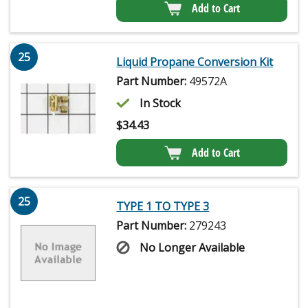
Add to Cart
25
Liquid Propane Conversion Kit
Part Number:
49572A
In Stock
$
34.43
Add to Cart
25
TYPE 1 TO TYPE 3
Part Number:
279243
No Longer Available