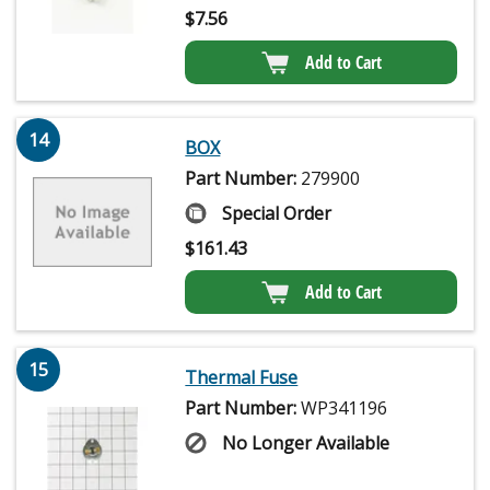
$
7.56
Add to Cart
14
BOX
Part Number:
279900
Special Order
$
161.43
Add to Cart
15
Thermal Fuse
Part Number:
WP341196
No Longer Available