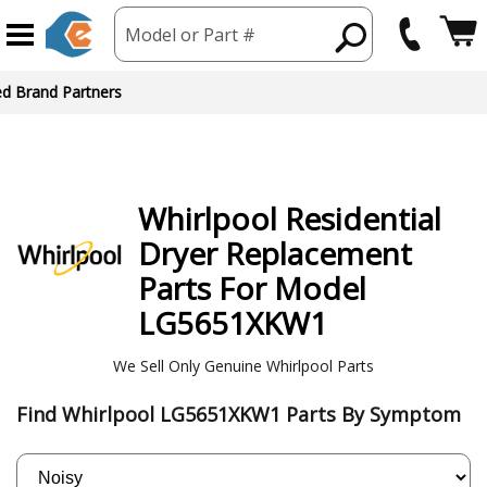
Model or Part #
ed Brand Partners
Whirlpool
Residential
Dryer
Replacement
Parts For Model
LG5651XKW1
We Sell Only Genuine Whirlpool Parts
Find Whirlpool LG5651XKW1 Parts By Symptom