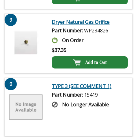
9
Dryer Natural Gas Orifice
Part Number:
WP234826
On Order
$
37.35
Add to Cart
9
TYPE 3 (SEE COMMENT 1)
Part Number:
15419
No Longer Available