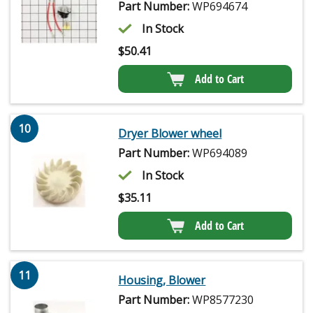
Part Number:
WP694674
In Stock
$
50.41
Add to Cart
10
Dryer Blower wheel
Part Number:
WP694089
In Stock
$
35.11
Add to Cart
11
Housing, Blower
Part Number:
WP8577230