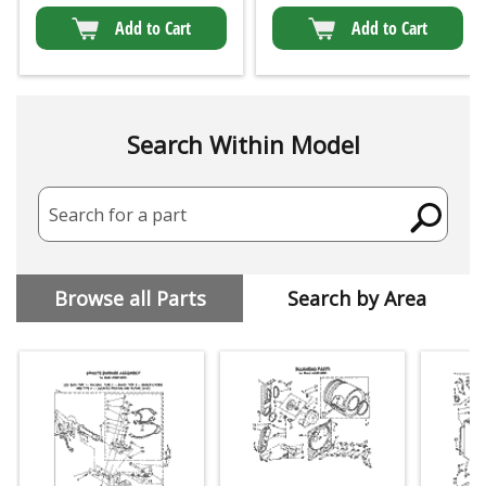
Add to Cart
Add to Cart
Search Within Model
Search for a part
Browse all Parts
Search by Area