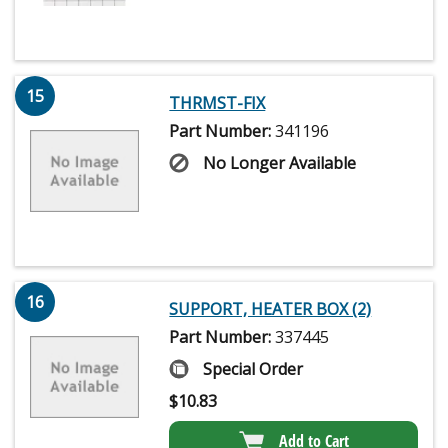
15
THRMST-FIX
Part Number:
341196
No Longer Available
16
SUPPORT, HEATER BOX (2)
Part Number:
337445
Special Order
$
10.83
Add to Cart