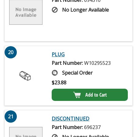
No Longer Available
20
PLUG
Part Number:
W10295523
Special Order
$
23.88
Add to Cart
21
DISCONTINUED
Part Number:
696237
No Longer Available