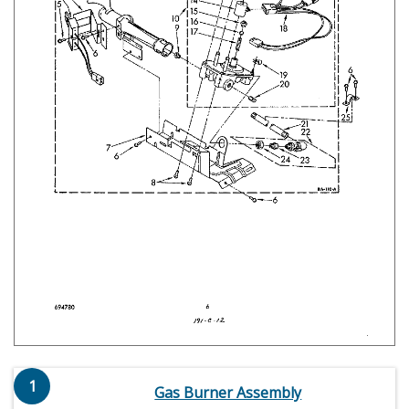
1
Gas Burner Assembly