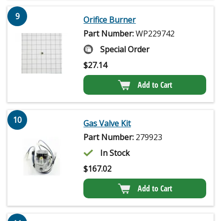
9
Orifice Burner
Part Number:
WP229742
Special Order
$
27.14
Add to Cart
10
Gas Valve Kit
Part Number:
279923
In Stock
$
167.02
Add to Cart