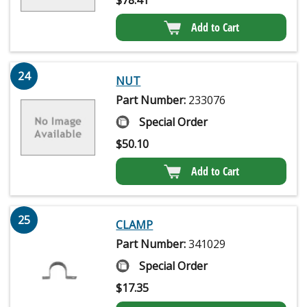
Add to Cart
24
NUT
Part Number:
233076
Special Order
$
50.10
Add to Cart
25
CLAMP
Part Number:
341029
Special Order
$
17.35