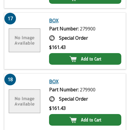
17
BOX
Part Number:
279900
Special Order
$
161.43
Add to Cart
18
BOX
Part Number:
279900
Special Order
$
161.43
Add to Cart