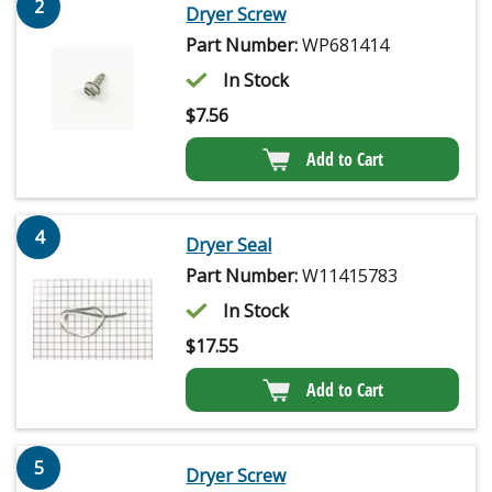
2
Dryer Screw
Part Number:
WP681414
In Stock
$
7.56
Add to Cart
4
Dryer Seal
Part Number:
W11415783
In Stock
$
17.55
Add to Cart
5
Dryer Screw