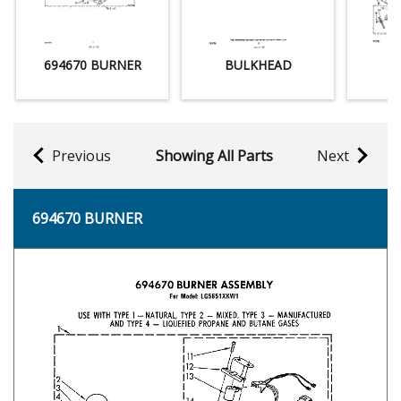
694670 BURNER
BULKHEAD
Previous
Showing All Parts
Next
694670 BURNER