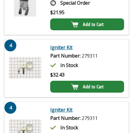
Special Order
$
21.95
Add to Cart
4
Igniter Kit
Part Number:
279311
In Stock
$
32.43
Add to Cart
4
Igniter Kit
Part Number:
279311
In Stock