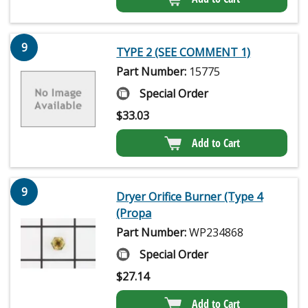
9
TYPE 2 (SEE COMMENT 1)
Part Number:
15775
Special Order
$
33.03
Add to Cart
9
Dryer Orifice Burner (Type 4
(Propa
Part Number:
WP234868
Special Order
$
27.14
Add to Cart