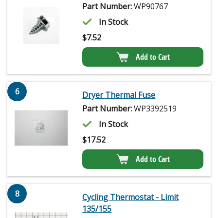
Part Number:
WP90767
In Stock
$
7.52
Add to Cart
6
Dryer Thermal Fuse
Part Number:
WP3392519
In Stock
$
17.52
Add to Cart
8
Cycling Thermostat - Limit
135/155