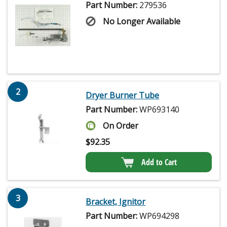
Part Number:
279536
No Longer Available
2
Dryer Burner Tube
Part Number:
WP693140
On Order
$
92.35
Add to Cart
3
Bracket, Ignitor
Part Number:
WP694298