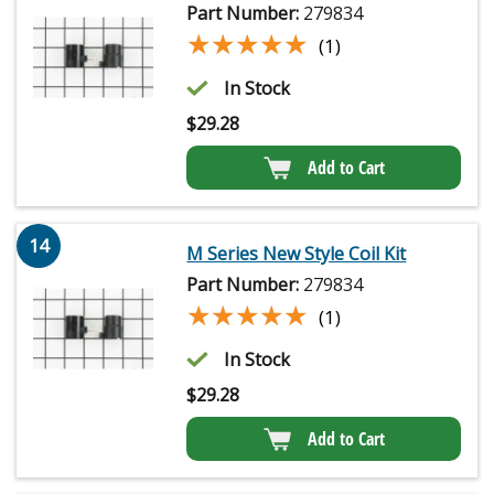
Part Number:
279834
★★★★★
★★★★★
(1)
In Stock
$
29.28
Add to Cart
14
M Series New Style Coil Kit
Part Number:
279834
★★★★★
★★★★★
(1)
In Stock
$
29.28
Add to Cart