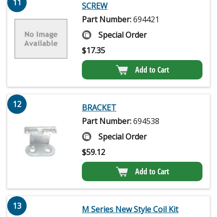
11
SCREW
Part Number:
694421
Special Order
$
17.35
Add to Cart
12
BRACKET
Part Number:
694538
Special Order
$
59.12
Add to Cart
13
M Series New Style Coil Kit