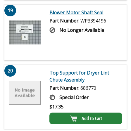
19
Blower Motor Shaft Seal
Part Number:
WP3394196
No Longer Available
20
Top Support for Dryer Lint
Chute Assembly
Part Number:
686770
Special Order
$
17.35
Add to Cart