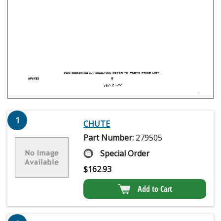
1
CHUTE
Part Number:
279505
Special Order
$
162.93
Add to Cart