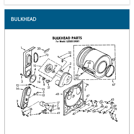
BULKHEAD