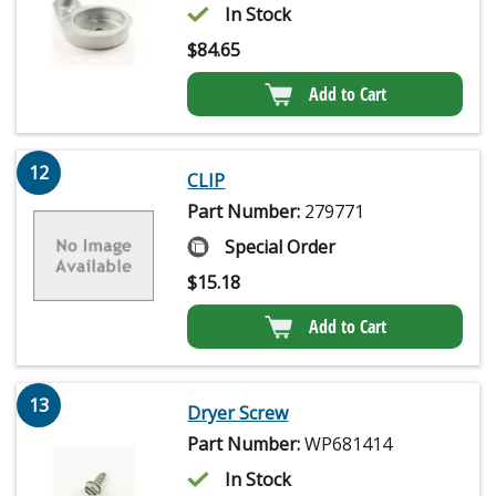
In Stock
$
84.65
Add to Cart
12
CLIP
Part Number:
279771
Special Order
$
15.18
Add to Cart
13
Dryer Screw
Part Number:
WP681414
In Stock