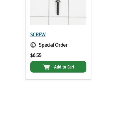
SCREW
Special Order
$
6.55
Add to Cart