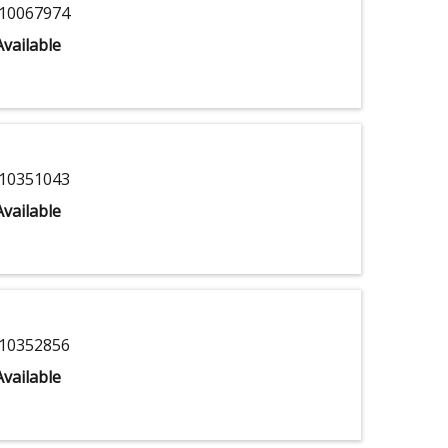
10067974
vailable
10351043
vailable
10352856
vailable