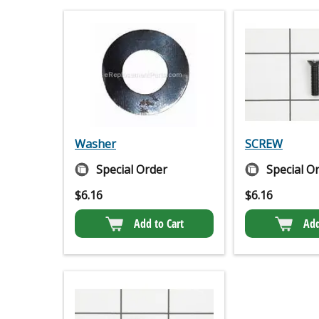
Washer
SCREW
Special Order
Special O
$
6.16
$
6.16
Add to Cart
Add