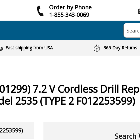
Order by Phone
1-855-343-0069
Searc
Fast shipping from USA
365 Day Returns
01299) 7.2 V Cordless Drill
Rep
del 2535 (TYPE 2 F012253599)
12253599)
Search 