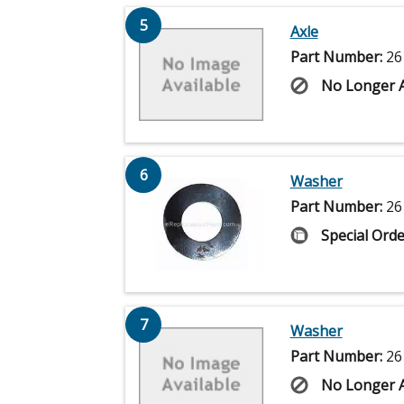
5
Axle
Part Number:
26
No Longer A
6
Washer
Part Number:
26
Special Orde
7
Washer
Part Number:
26
No Longer A