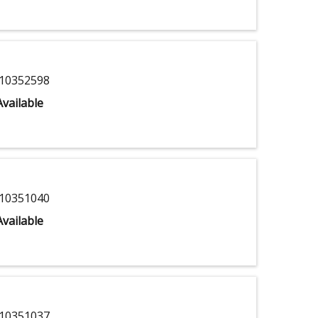
10352598
vailable
10351040
vailable
10351037