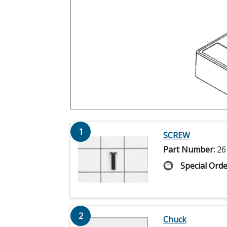
1
SCREW
Part Number:
26
Special Orde
2
Chuck