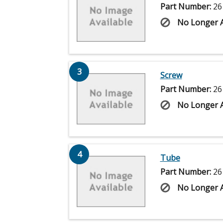
Part Number:
26
No Longer A
3
Screw
Part Number:
26
No Longer A
4
Tube
Part Number:
26
No Longer A