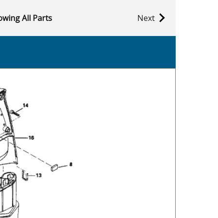
wing All Parts
Next