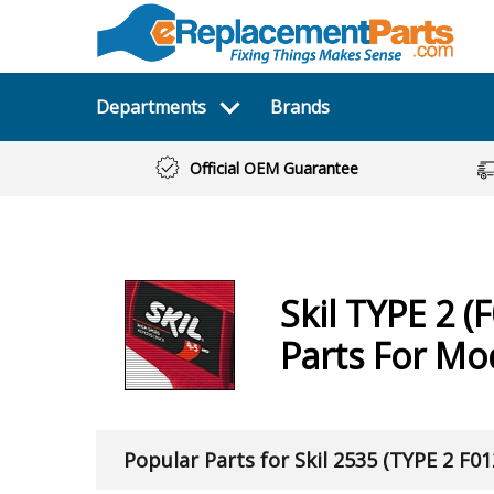
Departments
Brands
Official OEM Guarantee
Skil
TYPE 2 (F
Parts For Mo
Popular Parts for Skil 2535 (TYPE 2 F0