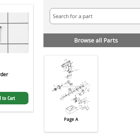
Search for a part
Browse all Parts
rder
 to Cart
Page A