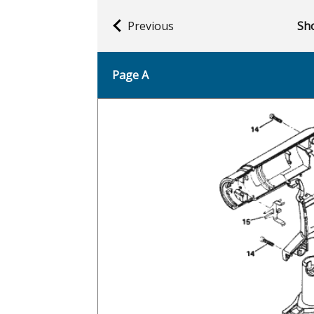
Previous
Sho
Page A