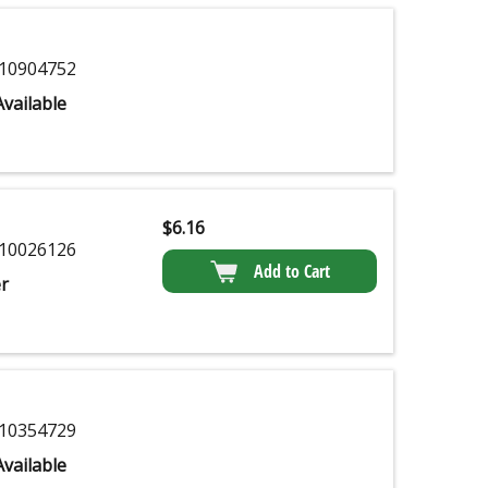
10904752
vailable
$
6.16
10026126
Add to Cart
r
10354729
vailable