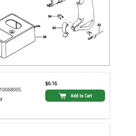
$
6.16
10068005
Add to Cart
r