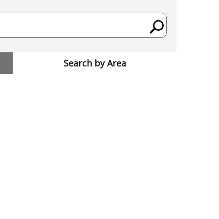
Search by Area