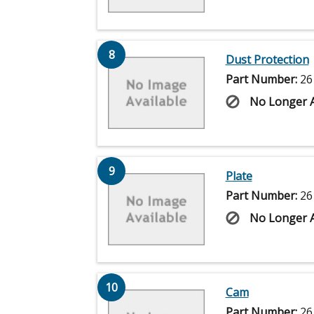
8
Dust Protection
Part Number:
26
No Longer A
9
Plate
Part Number:
26
No Longer A
10
Cam
Part Number:
26