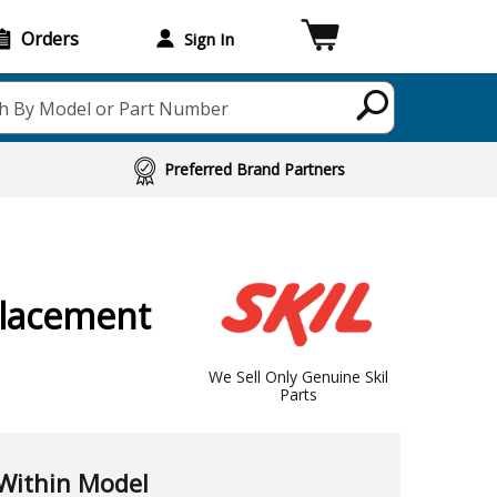
Orders
Sign In
h By Model or Part Number
Preferred Brand Partners
lacement
We Sell Only Genuine Skil
Parts
Within Model