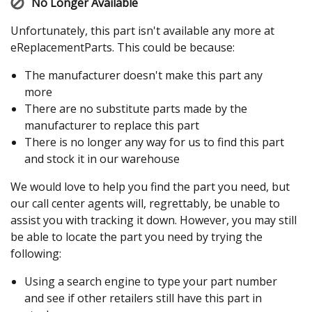
No Longer Available
Unfortunately, this part isn't available any more at
eReplacementParts. This could be because:
The manufacturer doesn't make this part any
more
There are no substitute parts made by the
manufacturer to replace this part
There is no longer any way for us to find this part
and stock it in our warehouse
We would love to help you find the part you need, but
our call center agents will, regrettably, be unable to
assist you with tracking it down. However, you may still
be able to locate the part you need by trying the
following:
Using a search engine to type your part number
and see if other retailers still have this part in