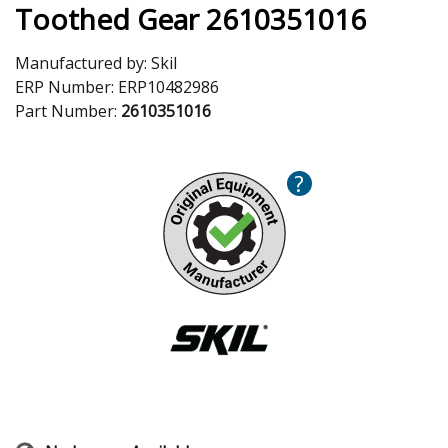
Toothed Gear 2610351016
Manufactured by:
Skil
ERP Number:
ERP10482986
Part Number:
2610351016
?