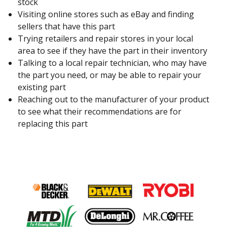
stock
Visiting online stores such as eBay and finding
sellers that have this part
Trying retailers and repair stores in your local
area to see if they have the part in their inventory
Talking to a local repair technician, who may have
the part you need, or may be able to repair your
existing part
Reaching out to the manufacturer of your product
to see what their recommendations are for
replacing this part