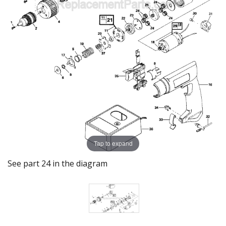
Tap to expand
See part 24 in the diagram