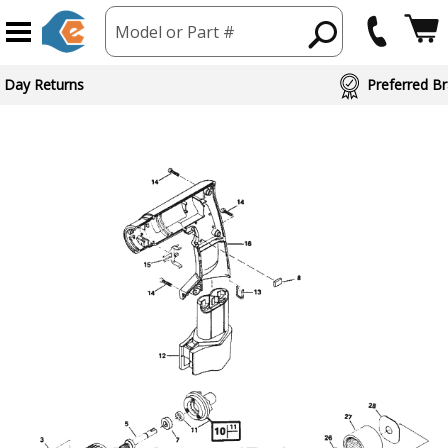
Model or Part #
 Day Returns
Preferred Br