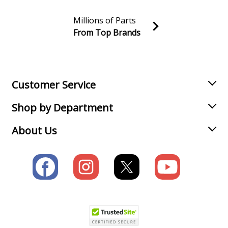
Millions of Parts
From Top Brands
Join our VIP Email list
Receive money-saving advice and special discounts!
Email
Sign up
Customer Service
Shop by Department
About Us