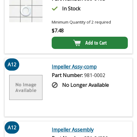
In Stock
Minimum Quantity of 2 required
$
7.48
Add to Cart
A12
Impeller Assy-comp
Part Number:
981-0002
No Longer Available
A12
Impeller Assembly