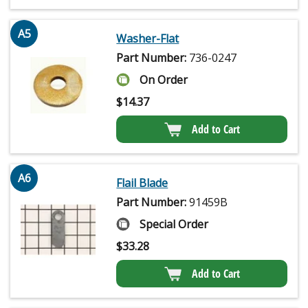
A5
Washer-Flat
Part Number:
736-0247
On Order
$
14.37
Add to Cart
A6
Flail Blade
Part Number:
91459B
Special Order
$
33.28
Add to Cart