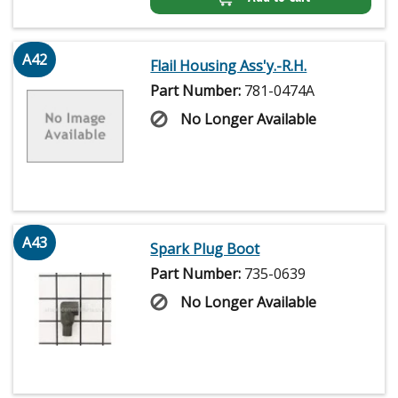
A42
Flail Housing Ass'y.-R.H.
Part Number:
781-0474A
No Longer Available
A43
Spark Plug Boot
Part Number:
735-0639
No Longer Available