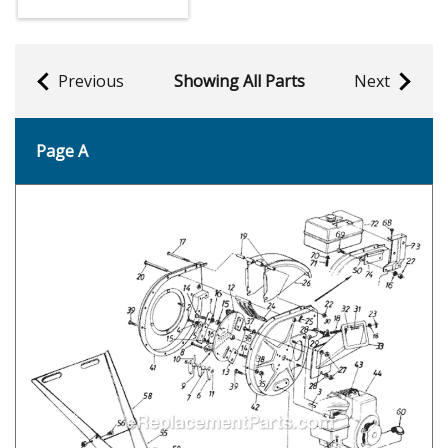
Previous
Showing All Parts
Next
Page A