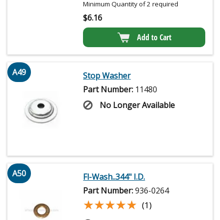
Minimum Quantity of 2 required
$
6.16
Add to Cart
A49
Stop Washer
Part Number:
11480
No Longer Available
A50
Fl-Wash..344" I.D.
Part Number:
936-0264
★★★★★
★★★★★
(1)