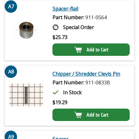
A7
Spacer-flail
Part Number:
911-0564
Special Order
$
25.73
Add to Cart
A8
Chipper / Shredder Clevis Pin
Part Number:
911-0833B
In Stock
$
19.29
Add to Cart
A9