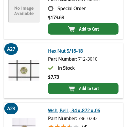
Special Order
$
173.68
Add to Cart
A27
Hex Nut 5/16-18
Part Number:
712-3010
In Stock
$
7.73
Add to Cart
A28
Wsh, Bell., .34 x .872 x .06
Part Number:
736-0242
★★★★★
★★★★★
(4)