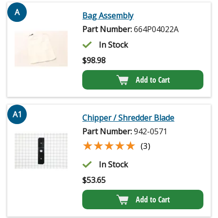
A
Bag Assembly
Part Number:
664P04022A
In Stock
$
98.98
Add to Cart
A1
Chipper / Shredder Blade
Part Number:
942-0571
★★★★★
★★★★★
(3)
In Stock
$
53.65
Add to Cart