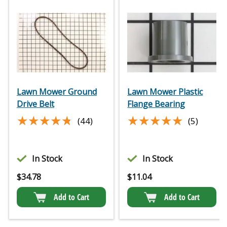
Lawn Mower Ground
Lawn Mower Plastic
Drive Belt
Flange Bearing
★★★★★
★★★★★
★★★★★
★★★★★
(44)
(5)
In Stock
In Stock
$
34.78
$
11.04
Add to Cart
Add to Cart