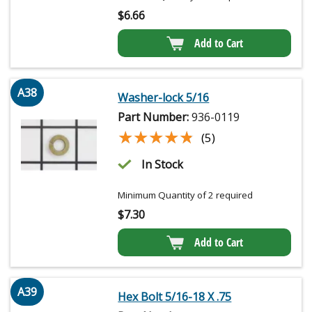
$
6.66
Add to Cart
A38
Washer-lock 5/16
Part Number:
936-0119
★★★★★
★★★★★
(5)
In Stock
Minimum Quantity of 2 required
$
7.30
Add to Cart
A39
Hex Bolt 5/16-18 X .75