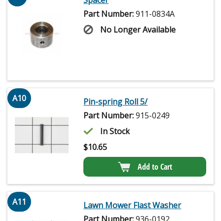
Spacer
Part Number:
911-0834A
No Longer Available
A10
Pin-spring Roll 5/
Part Number:
915-0249
In Stock
$
10.65
Add to Cart
A11
Lawn Mower Flast Washer
Part Number:
936-0192