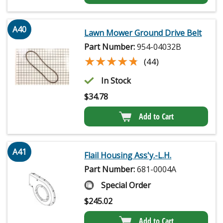
A40
Lawn Mower Ground Drive Belt
Part Number:
954-04032B
★★★★★
★★★★★
(44)
In Stock
$
34.78
Add to Cart
A41
Flail Housing Ass'y.-L.H.
Part Number:
681-0004A
Special Order
$
245.02
Add to Cart