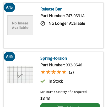
A45
Release Bar
Part Number:
747-0531A
No Longer Available
A46
Spring-torsion
Part Number:
932-0546
★★★★★
★★★★★
(2)
In Stock
Minimum Quantity of 2 required
$
8.48