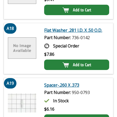
Add to Cart
A18
Flat Washer .281 I.D. X .50 O.D.
Part Number:
736-0142
Special Order
$
7.86
Add to Cart
A19
Spacer-.260 X .373
Part Number:
950-0793
In Stock
$
6.16