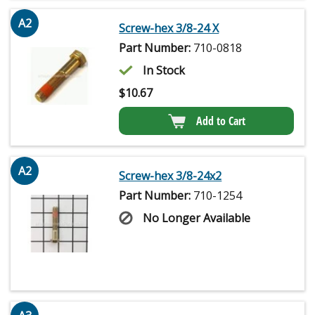
A2
Screw-hex 3/8-24 X
Part Number:
710-0818
In Stock
$
10.67
Add to Cart
A2
Screw-hex 3/8-24x2
Part Number:
710-1254
No Longer Available