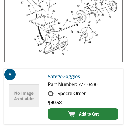
A
Safety Goggles
Part Number:
723-0400
Special Order
$
40.58
Add to Cart