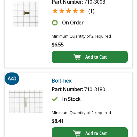
Part Number:
710-3008
★★★★★
★★★★★
(1)
On Order
Minimum Quantity of 2 required
$
6.55
Add to Cart
A40
Bolt-hex
Part Number:
710-3180
In Stock
Minimum Quantity of 2 required
$
8.41
Add to Cart