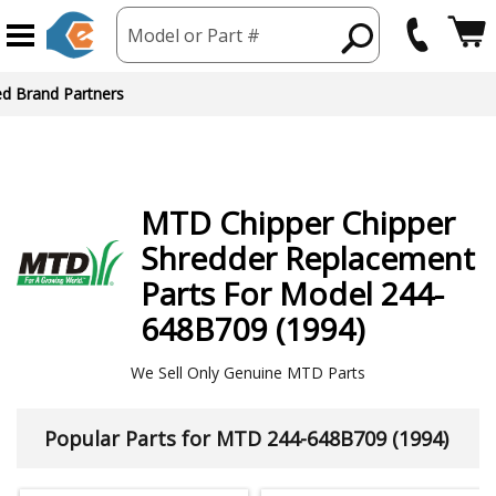
Model or Part #
ed Brand Partners
MTD
Chipper Chipper
Shredder
Replacement
Parts For Model 244-
648B709 (1994)
We Sell Only Genuine MTD Parts
Popular Parts for MTD 244-648B709 (1994)