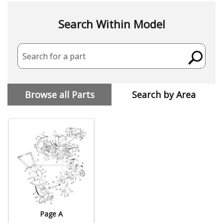
Search Within Model
Search for a part
Browse all Parts
Search by Area
Page A