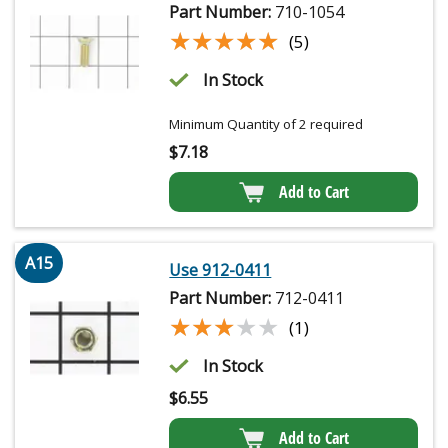
Part Number:
710-1054
★★★★★
★★★★★
(5)
In Stock
Minimum Quantity of 2 required
$
7.18
Add to Cart
A15
Use 912-0411
Part Number:
712-0411
★★★★★
★★★★★
(1)
In Stock
$
6.55
Add to Cart