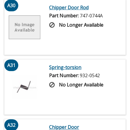
A30
Chipper Door Rod
Part Number:
747-0744A
No Longer Available
A31
Spring-torsion
Part Number:
932-0542
No Longer Available
A32
Chipper Door