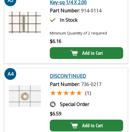
A3
Key-sq 1/4 X 2.00
Part Number:
914-0114
In Stock
Minimum Quantity of 2 required
$
6.16
Add to Cart
A4
DISCONTINUED
Part Number:
736-0217
★★★★★
★★★★★
(1)
Special Order
$
6.59
Add to Cart