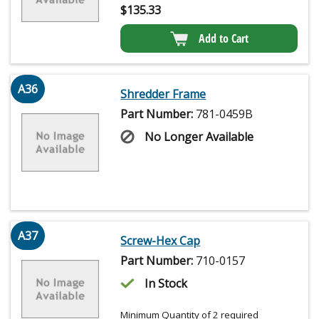
$
135.33
Add to Cart
A36
Shredder Frame
Part Number:
781-0459B
No Longer Available
A37
Screw-Hex Cap
Part Number:
710-0157
In Stock
Minimum Quantity of 2 required