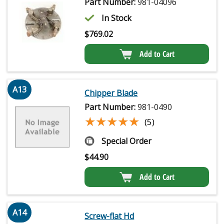
Part Number:
981-04096
In Stock
$
769.02
Add to Cart
A13
Chipper Blade
Part Number:
981-0490
★★★★★
★★★★★
(5)
Special Order
$
44.90
Add to Cart
A14
Screw-flat Hd