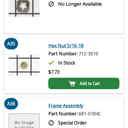
No Longer Available
A35
Hex Nut 5/16-18
Part Number:
712-3010
In Stock
$
7.73
Add to Cart
A36
Frame Assembly
Part Number:
681-0184C
Special Order