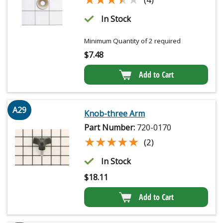
In Stock
Minimum Quantity of 2 required
$
7.48
Add to Cart
A29
Knob-three Arm
Part Number:
720-0170
★★★★★
★★★★★
(2)
In Stock
$
18.11
Add to Cart