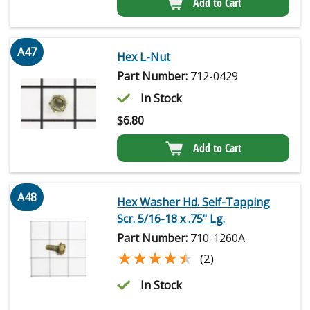
Add to Cart
A47
Hex L-Nut
Part Number:
712-0429
In Stock
$
6.80
Add to Cart
A48
Hex Washer Hd. Self-Tapping
Scr. 5/16-18 x .75" Lg.
Part Number:
710-1260A
★★★★★
★★★★★
(2)
In Stock