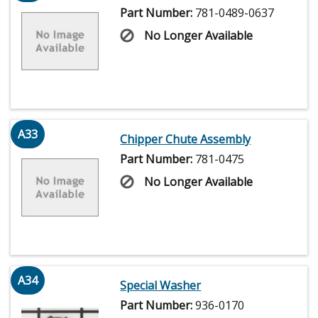
Part Number:
781-0489-0637
No Longer Available
A33
Chipper Chute Assembly
Part Number:
781-0475
No Longer Available
A34
Special Washer
Part Number:
936-0170