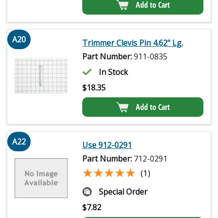
Add to Cart
A20
Trimmer Clevis Pin 4.62" Lg.
Part Number:
911-0835
In Stock
$
18.35
Add to Cart
A22
Use 912-0291
Part Number:
712-0291
★★★★★
★★★★★
(1)
Special Order
$
7.82