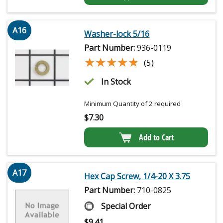
A16
Washer-lock 5/16
Part Number:
936-0119
★★★★★
★★★★★
(5)
In Stock
Minimum Quantity of 2 required
$
7.30
Add to Cart
A17
Hex Cap Screw, 1/4-20 X 3.75
Part Number:
710-0825
Special Order
$
9.41