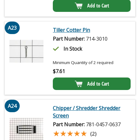
Add to Cart
A23
Tiller Cotter Pin
Part Number:
714-3010
In Stock
Minimum Quantity of 2 required
$
7.61
Add to Cart
A24
Chipper / Shredder Shredder
Screen
Part Number:
781-0457-0637
★★★★★
★★★★★
(2)