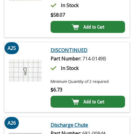
In Stock
$
58.07
Add to Cart
A25
DISCONTINUED
Part Number:
714-0149B
In Stock
Minimum Quantity of 2 required
$
6.73
Add to Cart
A26
Discharge Chute
Part Number:
681-0094A