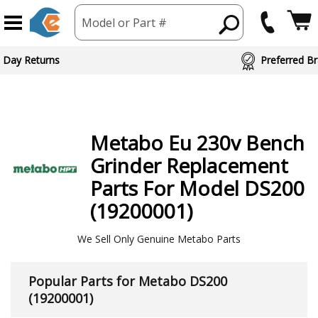
Model or Part #
 Day Returns
Preferred Br
Metabo
Eu 230v Bench
Grinder
Replacement
Parts For Model DS200
(19200001)
We Sell Only Genuine Metabo Parts
Popular Parts for Metabo DS200
(19200001)