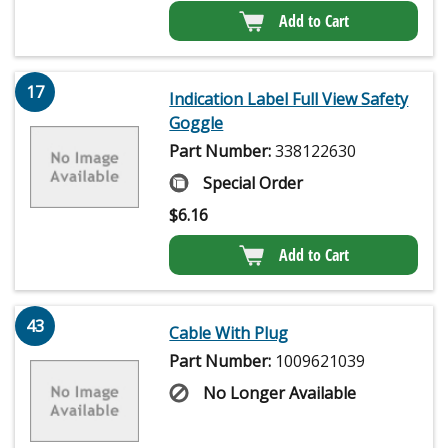
Add to Cart
17
Indication Label Full View Safety
Goggle
Part Number:
338122630
Special Order
$
6.16
Add to Cart
43
Cable With Plug
Part Number:
1009621039
No Longer Available