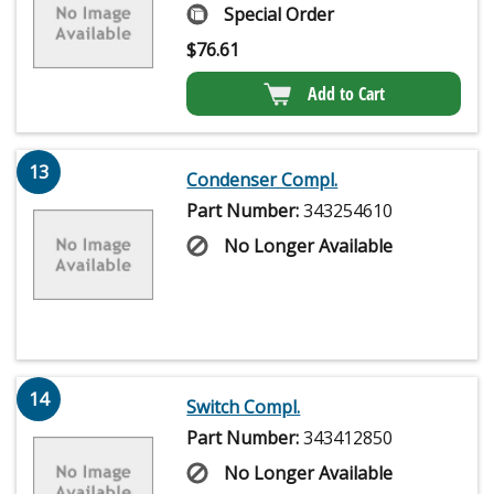
Special Order
$
76.61
Add to Cart
13
Condenser Compl.
Part Number:
343254610
No Longer Available
14
Switch Compl.
Part Number:
343412850
No Longer Available