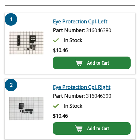
1
Eye Protection Cpl. Left
Part Number:
316046380
In Stock
$
10.46
Add to Cart
2
Eye Protection Cpl. Right
Part Number:
316046390
In Stock
$
10.46
Add to Cart