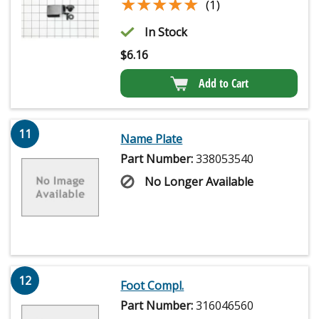
★★★★★
★★★★★
(1)
In Stock
$
6.16
Add to Cart
11
Name Plate
Part Number:
338053540
No Longer Available
12
Foot Compl.
Part Number:
316046560