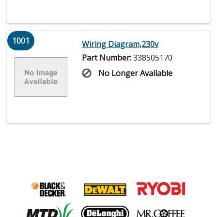
1001
Wiring Diagram,230v
Part Number:
338505170
No Longer Available