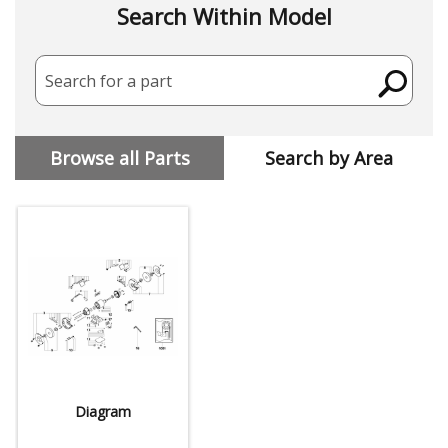
Search Within Model
Search for a part
Browse all Parts
Search by Area
Diagram