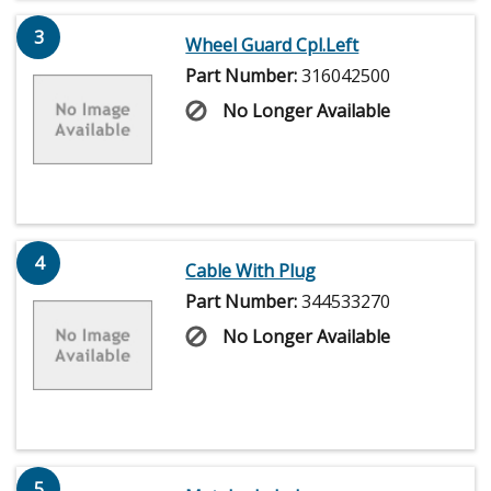
3
Wheel Guard Cpl.Left
Part Number:
316042500
No Longer Available
4
Cable With Plug
Part Number:
344533270
No Longer Available
5