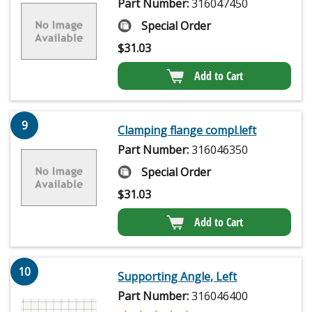
Part Number:
316047450
Special Order
$
31.03
Add to Cart
9
Clamping flange compl.left
Part Number:
316046350
Special Order
$
31.03
Add to Cart
10
Supporting Angle, Left
Part Number:
316046400