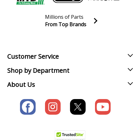
Millions of Parts
From Top Brands
Join our VIP Email list
Receive money-saving advice and special discounts!
Email
Sign up
Customer Service
Shop by Department
About Us