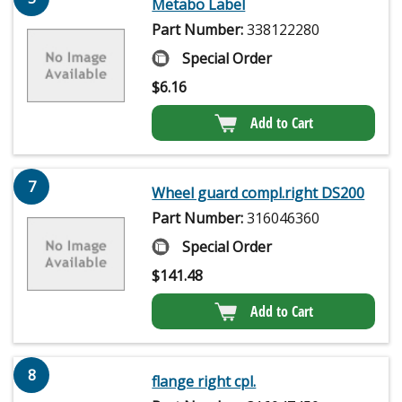
Metabo Label
Part Number:
338122280
Special Order
$
6.16
Add to Cart
7
Wheel guard compl.right DS200
Part Number:
316046360
Special Order
$
141.48
Add to Cart
8
flange right cpl.