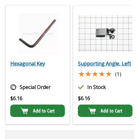
Hexagonal Key
Supporting Angle, Left
★★★★★
★★★★★
(1)
Special Order
In Stock
$
6.16
$
6.16
Add to Cart
Add to Cart