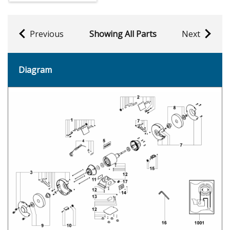
Previous
Showing All Parts
Next
Diagram