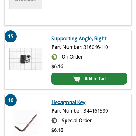
15
Supporting Angle, Right
Part Number:
316046410
On Order
$
6.16
Add to Cart
16
Hexagonal Key
Part Number:
344161530
Special Order
$
6.16