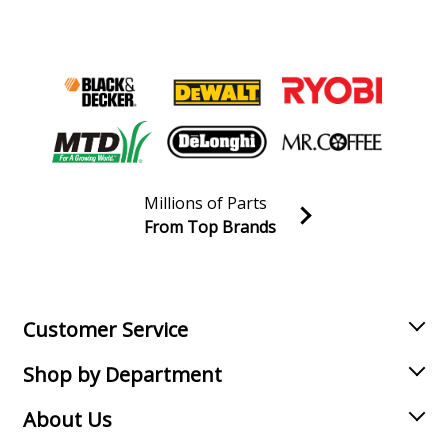
Millions of Parts
From Top Brands
Join our VIP Email list
Receive money-saving advice and special discounts!
Email
Sign up
Customer Service
Shop by Department
About Us