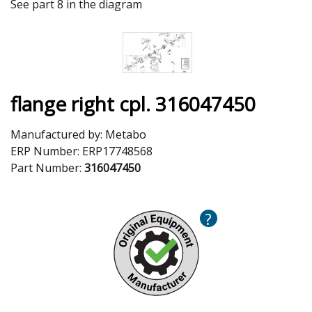
See part 8 in the diagram
flange right cpl. 316047450
Manufactured by:
Metabo
ERP Number:
ERP17748568
Part Number:
316047450
?