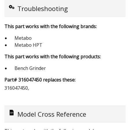
Troubleshooting
This part works with the following brands:
Metabo
Metabo HPT
This part works with the following products:
Bench Grinder
Part# 316047450 replaces these:
316047450,
Model Cross Reference