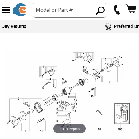
Model or Part #
 Day Returns
Preferred Br
Tap to expand