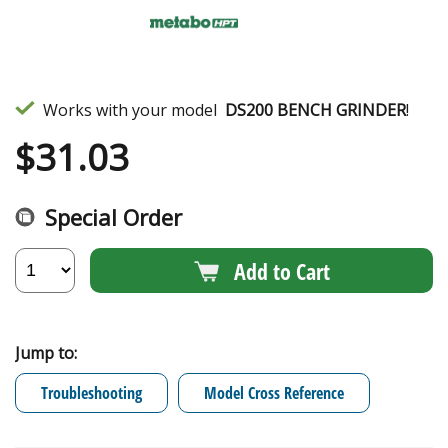
Works with your model
DS200 BENCH GRINDER
!
$
31.03
Special Order
Add to Cart
Jump to:
Troubleshooting
Model Cross Reference