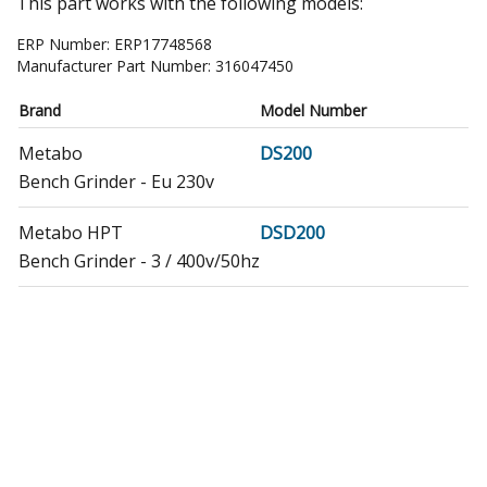
This part works with the following models:
ERP Number:
ERP17748568
Manufacturer Part Number:
316047450
Brand
Model Number
Metabo
DS200
Bench Grinder - Eu 230v
Metabo HPT
DSD200
Bench Grinder - 3 / 400v/50hz