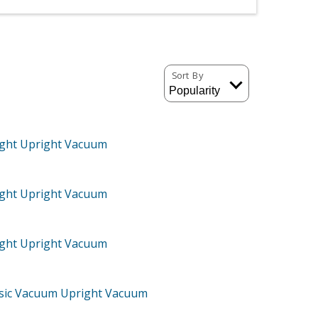
Sort By
ght Upright Vacuum
ght Upright Vacuum
ght Upright Vacuum
ssic Vacuum Upright Vacuum