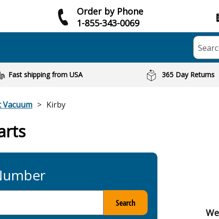
Order by Phone
1-855-343-0069
Searc
Fast shipping from USA
365 Day Returns
t Vacuum
Kirby
arts
 Number
Search
We