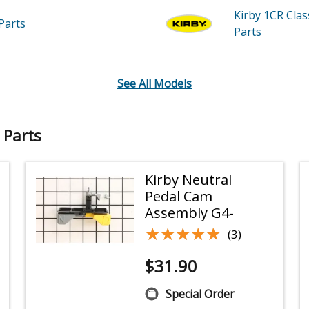
Kirby 1CR
Cla
Parts
Parts
See All Models
 Parts
Kirby Neutral
Pedal Cam
Assembly G4-
★★★★★
★★★★★
(3)
$
31.90
Special Order