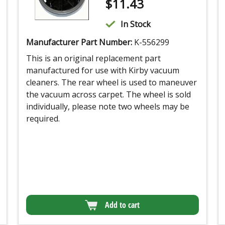
$
11.43
In Stock
Manufacturer Part Number:
K-556299
This is an original replacement part
manufactured for use with Kirby vacuum
cleaners. The rear wheel is used to maneuver
the vacuum across carpet. The wheel is sold
individually, please note two wheels may be
required.
Add to cart