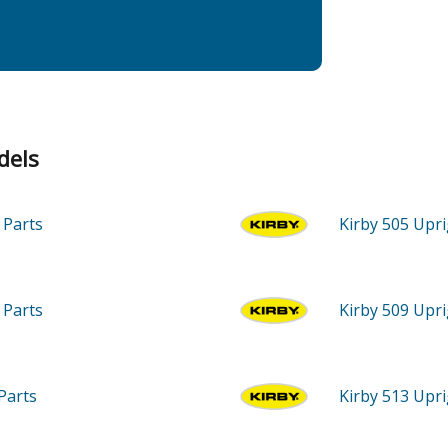
dels
m
Parts
Kirby 505
Upri
m
Parts
Kirby 509
Upri
Parts
Kirby 513
Upri