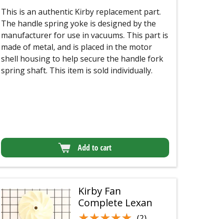
This is an authentic Kirby replacement part.
The handle spring yoke is designed by the
manufacturer for use in vacuums. This part is
made of metal, and is placed in the motor
shell housing to help secure the handle fork
spring shaft. This item is sold individually.
Add to cart
Kirby Fan
Complete Lexan
★★★★★
★★★★★
(2)