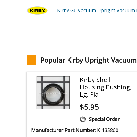
Kirby G6
Vacuum Upright Vacuum
Popular Kirby Upright Vacuum
Kirby Shell
Housing Bushing,
Lg. Pla
$
5.95
Special Order
Manufacturer Part Number:
K-135860