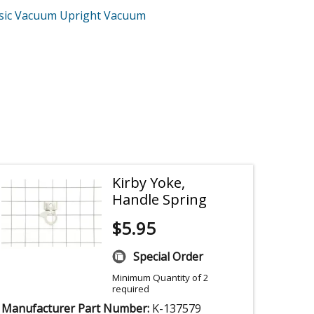
ssic Vacuum Upright Vacuum
Kirby Yoke,
Handle Spring
$
5.95
Special Order
Minimum Quantity of 2
required
Manufacturer Part Number:
K-137579