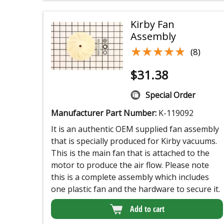
Kirby Fan
Assembly
★★★★★
★★★★★
(8)
$
31.38
Special Order
Manufacturer Part Number:
K-119092
It is an authentic OEM supplied fan assembly
that is specially produced for Kirby vacuums.
This is the main fan that is attached to the
motor to produce the air flow. Please note
this is a complete assembly which includes
one plastic fan and the hardware to secure it.
Add to cart