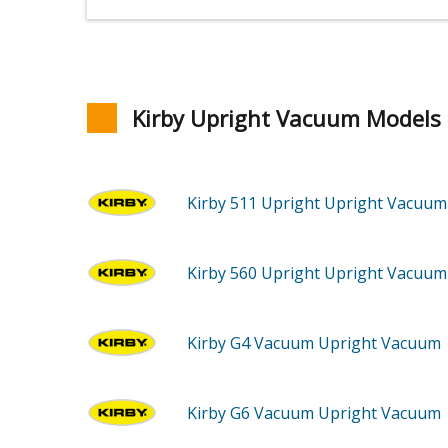
Kirby Upright Vacuum Models
Kirby 511
Upright Upright Vacuum
Kirby 560
Upright Upright Vacuum
Kirby G4
Vacuum Upright Vacuum
Kirby G6
Vacuum Upright Vacuum