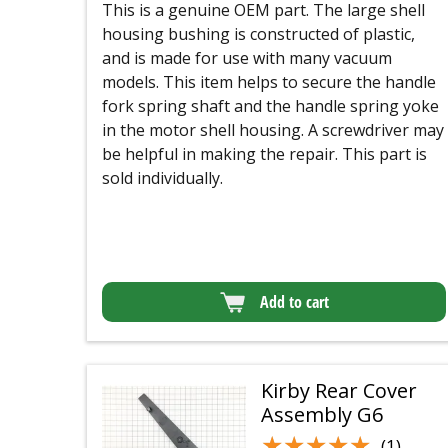
This is a genuine OEM part. The large shell
housing bushing is constructed of plastic,
and is made for use with many vacuum
models. This item helps to secure the handle
fork spring shaft and the handle spring yoke
in the motor shell housing. A screwdriver may
be helpful in making the repair. This part is
sold individually.
Add to cart
Kirby Rear Cover
Assembly G6
★★★★★
★★★★★
(1)