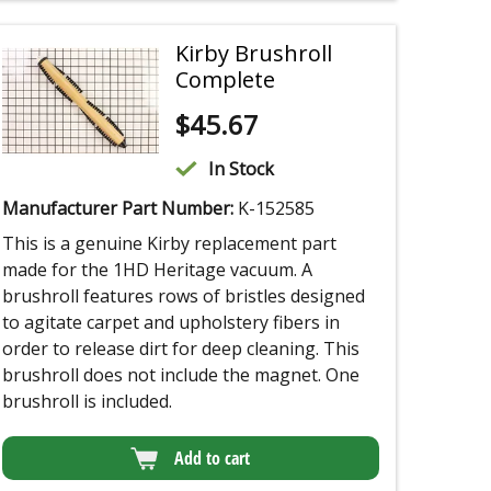
Kirby Brushroll
Complete
$
45.67
In Stock
Manufacturer Part Number:
K-152585
This is a genuine Kirby replacement part
made for the 1HD Heritage vacuum. A
brushroll features rows of bristles designed
to agitate carpet and upholstery fibers in
order to release dirt for deep cleaning. This
brushroll does not include the magnet. One
brushroll is included.
Add to cart