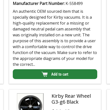
Manufacturer Part Number:
K-558499
An authentic OEM sourced item that is
specially designed for Kirby vacuums. It is a
high-quality replacement for a missing or
damaged neutral pedal cam assembly that
was originally installed on a new unit. The
purpose of this assembly is to provide a user
with a comfortable way to control the drive
function of the vacuum. Make sure to refer to
the appropriate diagrams of your model for
the correct...
Add to cart
Kirby Rear Wheel
G3-g6 Black