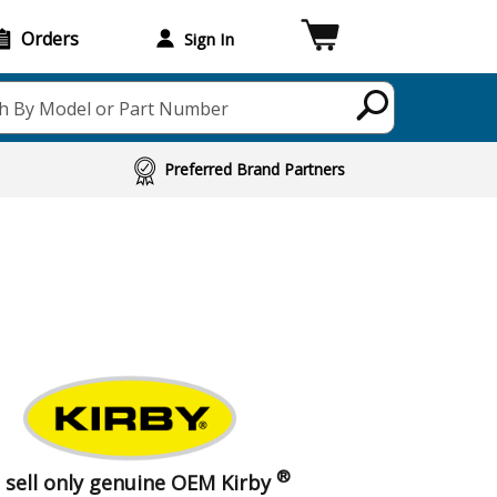
Orders
Sign In
h By Model or Part Number
Preferred Brand Partners
®
 sell only genuine OEM Kirby