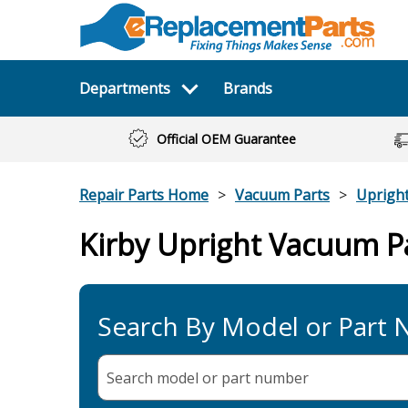
Departments
Brands
Official OEM Guarantee
Repair Parts Home
Vacuum Parts
Uprigh
Kirby Upright Vacuum P
Search By Model or Part
Search model or part
number