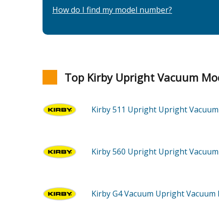
How do I find my model number?
Top Kirby Upright Vacuum Mo
Kirby 511
Upright Upright Vacuu
Kirby 560
Upright Upright Vacuu
Kirby G4
Vacuum Upright Vacuum