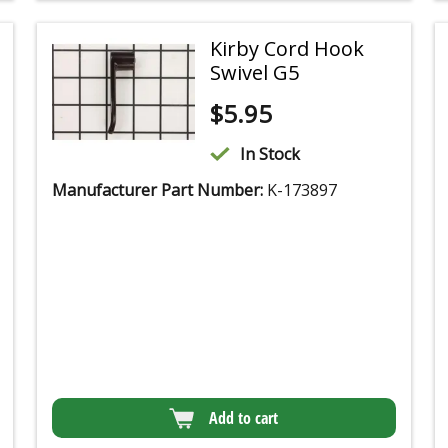
Kirby Cord Hook
Swivel G5
$
5.95
In Stock
Manufacturer Part Number:
K-173897
Add to cart