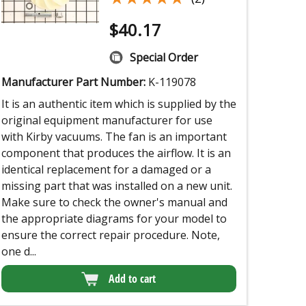
$
40.17
Special Order
Manufacturer Part Number:
K-119078
It is an authentic item which is supplied by the
original equipment manufacturer for use
with Kirby vacuums. The fan is an important
component that produces the airflow. It is an
identical replacement for a damaged or a
missing part that was installed on a new unit.
Make sure to check the owner's manual and
the appropriate diagrams for your model to
ensure the correct repair procedure. Note,
one d...
Add to cart