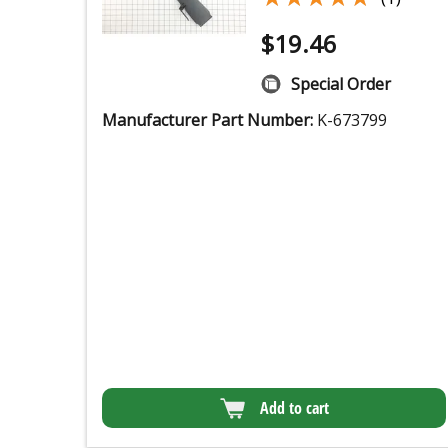
$
19.46
Special Order
Manufacturer Part Number:
K-673799
Add to cart