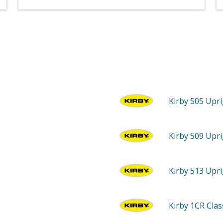
Kirby 505
Upri
Kirby 509
Upri
Kirby 513
Upri
Kirby 1CR
Cla