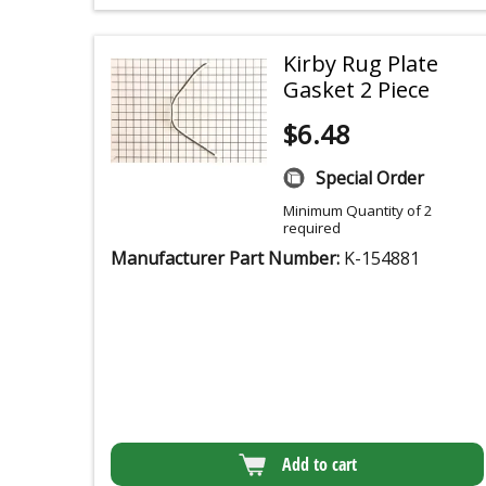
Kirby Rug Plate
Gasket 2 Piece
$
6.48
Special Order
Minimum Quantity of 2
required
Manufacturer Part Number:
K-154881
Add to cart