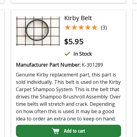
Kirby Belt
★★★★★
★★★★★
(3)
$
5.95
In Stock
Manufacturer Part Number:
K-301289
Genuine Kirby replacement part, this part is
sold individually. This belt is used on the Kirby
Carpet Shampoo System. This is the belt that
drives the Shampoo Brushroll Assembly. Over
time belts will stretch and crack. Depending
on how often this is used. It may be a good
idea to order an extra one to keep on hand.
Add to cart