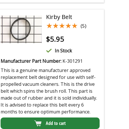
Kirby Belt
★★★★★
★★★★★
(5)
$
5.95
In Stock
Manufacturer Part Number:
K-301291
This is a genuine manufacturer approved
replacement belt designed for use with self-
propelled vacuum cleaners. This is the drive
belt which spins the brush roll. This part is
made out of rubber and it is sold individually.
It is advised to replace this belt every 6
months to ensure optimum performance.
Add to cart