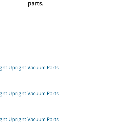
parts.
ght Upright Vacuum
Parts
ght Upright Vacuum
Parts
ght Upright Vacuum
Parts