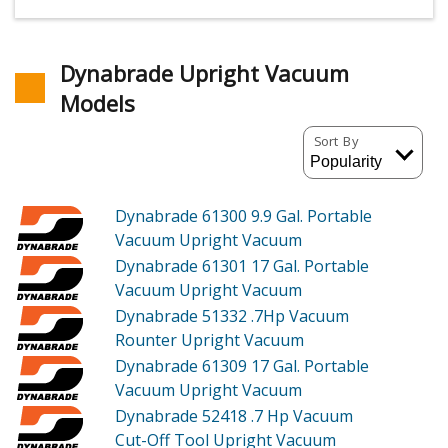
Dynabrade Upright Vacuum
Models
Sort By
Dynabrade 61300
9.9 Gal. Portable
Vacuum Upright Vacuum
Dynabrade 61301
17 Gal. Portable
Vacuum Upright Vacuum
Dynabrade 51332
.7Hp Vacuum
Rounter Upright Vacuum
Dynabrade 61309
17 Gal. Portable
Vacuum Upright Vacuum
Dynabrade 52418
.7 Hp Vacuum
Cut-Off Tool Upright Vacuum