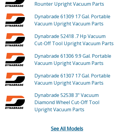
Rounter Upright Vacuum
Parts
Dynabrade 61309
17 Gal. Portable
Vacuum Upright Vacuum
Parts
Dynabrade 52418
.7 Hp Vacuum
Cut-Off Tool Upright Vacuum
Parts
Dynabrade 61306
9.9 Gal. Portable
Vacuum Upright Vacuum
Parts
Dynabrade 61307
17 Gal. Portable
Vacuum Upright Vacuum
Parts
Dynabrade 52538
3" Vacuum
Diamond Wheel Cut-Off Tool
Upright Vacuum
Parts
See All Models