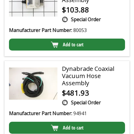
$
103.88
Special Order
Manufacturer Part Number:
80053
Add to cart
Dynabrade Coaxial
Vacuum Hose
Assembly
$
481.93
Special Order
Manufacturer Part Number:
94941
Add to cart