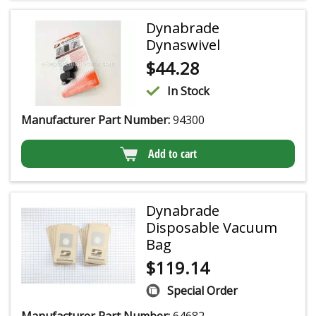
Dynabrade
Dynaswivel
$
44.28
In Stock
Manufacturer Part Number:
94300
Add to cart
Dynabrade
Disposable Vacuum
Bag
$
119.14
Special Order
Manufacturer Part Number:
64682