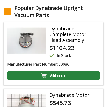
Popular Dynabrade Upright
Vacuum Parts
Dynabrade
Complete Motor
Head Assembly
$
1104.23
In Stock
Manufacturer Part Number:
80086
Add to cart
Dynabrade Motor
$
345.73