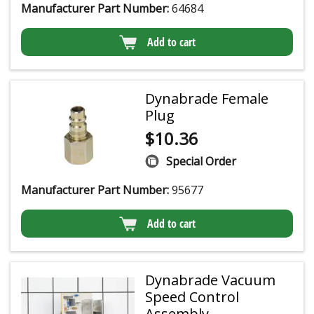
Manufacturer Part Number:
64684
Add to cart
Dynabrade Female
Plug
$
10.36
Special Order
Manufacturer Part Number:
95677
Add to cart
Dynabrade Vacuum
Speed Control
Assembly