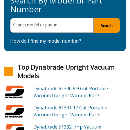
Search By Model or Part
Number
Search model or part
#
Search
How do I find my model number?
Top Dynabrade Upright Vacuum
Models
Dynabrade 61300
9.9 Gal. Portable
Vacuum Upright Vacuum
Parts
Dynabrade 61301
17 Gal. Portable
Vacuum Upright Vacuum
Parts
Dynabrade 51332
.7Hp Vacuum