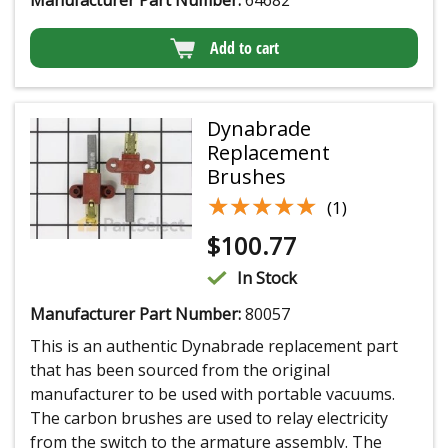
Add to cart
Dynabrade
Replacement
Brushes
★★★★★
★★★★★
(1)
$
100.77
In Stock
Manufacturer Part Number:
80057
This is an authentic Dynabrade replacement part
that has been sourced from the original
manufacturer to be used with portable vacuums.
The carbon brushes are used to relay electricity
from the switch to the armature assembly. The