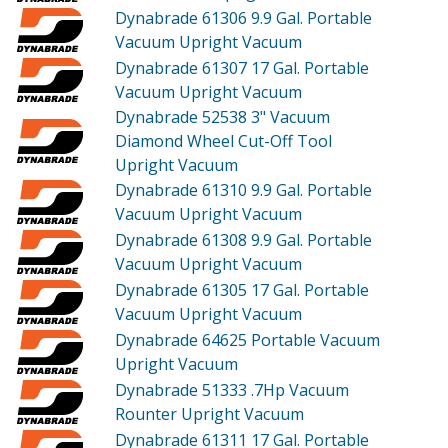
Dynabrade 61306
9.9 Gal. Portable
Vacuum Upright Vacuum
Dynabrade 61307
17 Gal. Portable
Vacuum Upright Vacuum
Dynabrade 52538
3" Vacuum
Diamond Wheel Cut-Off Tool
Upright Vacuum
Dynabrade 61310
9.9 Gal. Portable
Vacuum Upright Vacuum
Dynabrade 61308
9.9 Gal. Portable
Vacuum Upright Vacuum
Dynabrade 61305
17 Gal. Portable
Vacuum Upright Vacuum
Dynabrade 64625
Portable Vacuum
Upright Vacuum
Dynabrade 51333
.7Hp Vacuum
Rounter Upright Vacuum
Dynabrade 61311
17 Gal. Portable