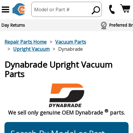
Model or Part #
 Day Returns
Preferred Br
Repair Parts Home
Vacuum Parts
Upright Vacuum
Dynabrade
Dynabrade Upright Vacuum
Parts
®
We sell only genuine OEM Dynabrade
parts.