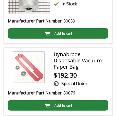
In Stock
Manufacturer Part Number:
80059
Add to cart
Dynabrade
Disposable Vacuum
Paper Bag
$
192.30
Special Order
Manufacturer Part Number:
80076
Add to cart