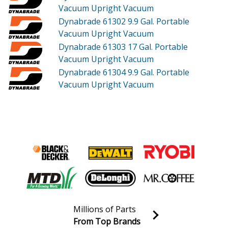
Vacuum Upright Vacuum
Dynabrade 61302
9.9 Gal. Portable
Vacuum Upright Vacuum
Dynabrade 61303
17 Gal. Portable
Vacuum Upright Vacuum
Dynabrade 61304
9.9 Gal. Portable
Vacuum Upright Vacuum
Millions of Parts
From Top Brands