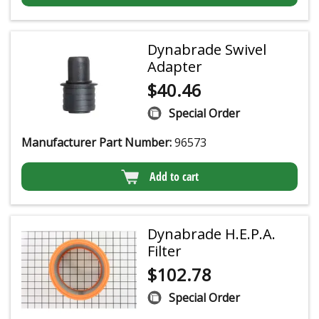
Dynabrade Swivel
Adapter
$
40.46
Special Order
Manufacturer Part Number:
96573
Add to cart
Dynabrade H.E.P.A.
Filter
$
102.78
Special Order