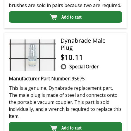
brushes are sold in pairs because two are required.
Add to cart
Dynabrade Male
Plug
$
10.11
Special Order
Manufacturer Part Number:
95675
This is a genuine, Dynabrade replacement part.
The male plug is made of steel and connects onto
the portable vacuum coupler. This part is sold
individually, and a wrench is required to replace this
item.
Add to cart