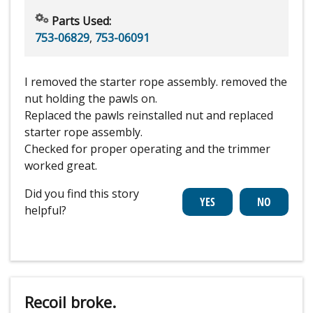
Parts Used:
753-06829
,
753-06091
I removed the starter rope assembly. removed the
nut holding the pawls on.
Replaced the pawls reinstalled nut and replaced
starter rope assembly.
Checked for proper operating and the trimmer
worked great.
Did you find this story
helpful?
Recoil broke.