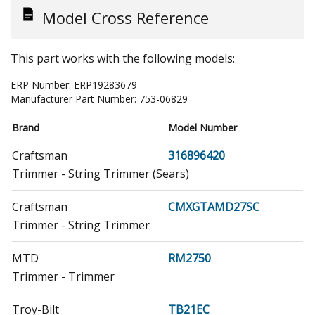
Model Cross Reference
This part works with the following models:
ERP Number:
ERP19283679
Manufacturer Part Number:
753-06829
Brand
Model Number
Craftsman
316896420
Trimmer - String Trimmer (Sears)
Craftsman
CMXGTAMD27SC
Trimmer - String Trimmer
MTD
RM2750
Trimmer - Trimmer
Troy-Bilt
TB21EC