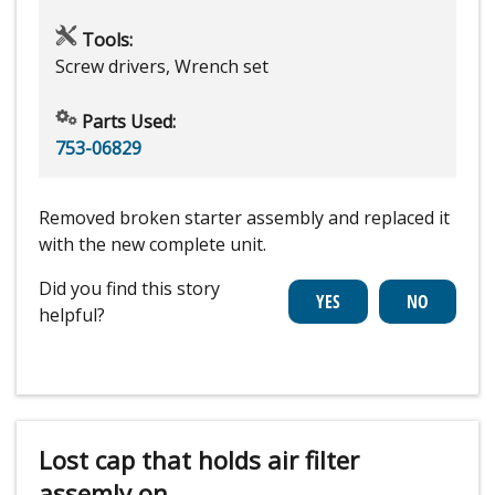
Tools:
Screw drivers, Wrench set
Parts Used:
753-06829
Removed broken starter assembly and replaced it
with the new complete unit.
Did you find this story
helpful?
Lost cap that holds air filter
assemly on