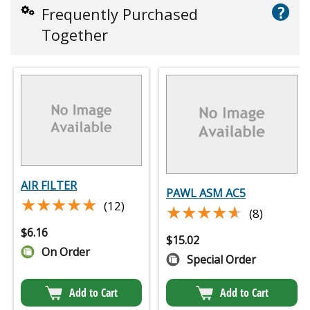
?
Frequently Purchased
Together
AIR FILTER
PAWL ASM AC5
★★★★★
★★★★★
(12)
★★★★★
★★★★★
(8)
$
6.16
$
15.02
On Order
Special Order
Add to Cart
Add to Cart