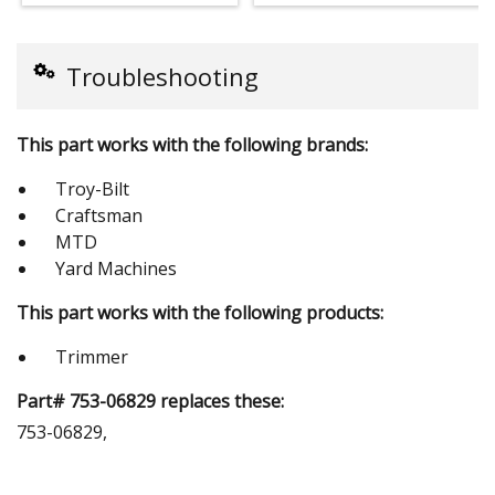
Troubleshooting
This part works with the following brands:
Troy-Bilt
Craftsman
MTD
Yard Machines
This part works with the following products:
Trimmer
Part# 753-06829 replaces these:
753-06829,