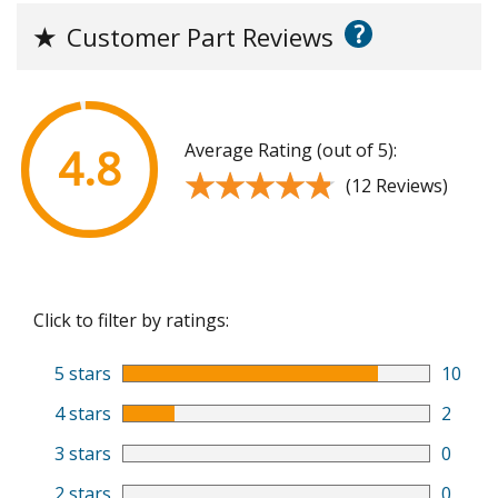
?
★
Customer Part Reviews
Average Rating (out of 5):
4.8
★★★★★
★★★★★
(12 Reviews)
Click to filter by ratings:
5 stars
10
4 stars
2
3 stars
0
2 stars
0