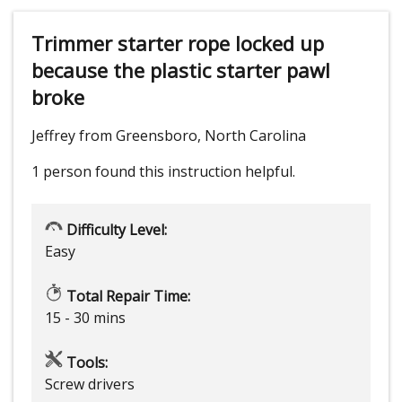
Trimmer starter rope locked up
because the plastic starter pawl
broke
Jeffrey from Greensboro, North Carolina
1 person
found this instruction helpful.
Difficulty Level:
Easy
Total Repair Time:
15 - 30 mins
Tools:
Screw drivers