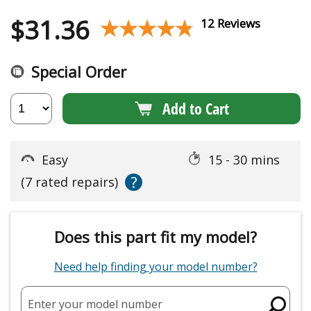
$
31.36
★★★★★
★★★★★
12 Reviews
Special Order
Add to Cart
Easy
15 - 30 mins
?
(7 rated repairs)
Does this part fit my model?
Need help finding your model number?
Enter your model number