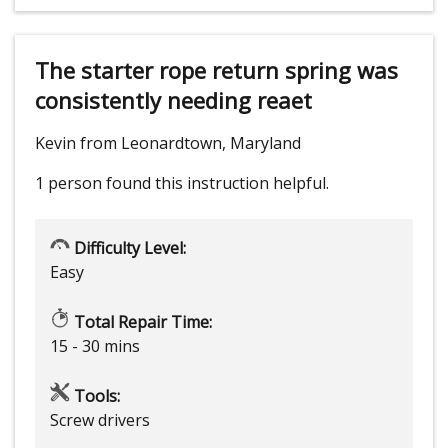
The starter rope return spring was
consistently needing reaet
Kevin from Leonardtown, Maryland
1 person
found this instruction helpful.
Difficulty Level:
Easy
Total Repair Time:
15 - 30 mins
Tools:
Screw drivers