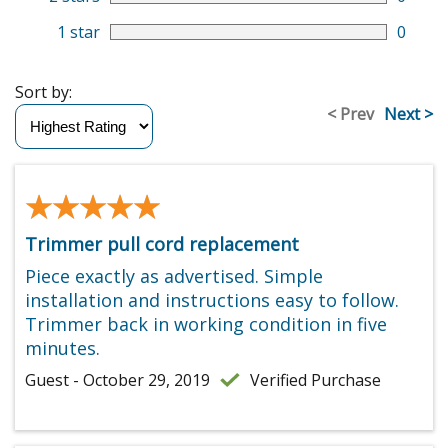
1 star
0
Sort by:
< Prev
Next >
★★★★★
★★★★★
Trimmer pull cord replacement
Piece exactly as advertised. Simple
installation and instructions easy to follow.
Trimmer back in working condition in five
minutes.
Guest - October 29, 2019
Verified Purchase