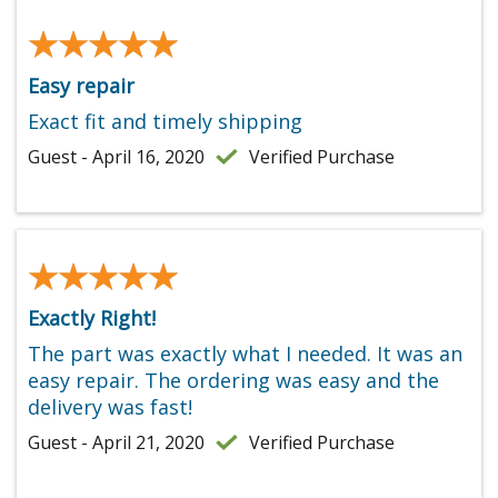
★★★★★
★★★★★
Easy repair
Exact fit and timely shipping
Guest - April 16, 2020
Verified Purchase
★★★★★
★★★★★
Exactly Right!
The part was exactly what I needed. It was an
easy repair. The ordering was easy and the
delivery was fast!
Guest - April 21, 2020
Verified Purchase