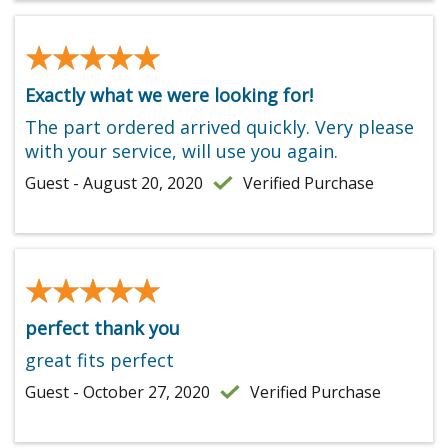
★★★★★
★★★★★
Exactly what we were looking for!
The part ordered arrived quickly. Very please
with your service, will use you again.
Guest - August 20, 2020
Verified Purchase
★★★★★
★★★★★
perfect thank you
great fits perfect
Guest - October 27, 2020
Verified Purchase