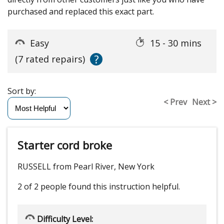
purchased and replaced this exact part.
Easy
15 - 30 mins
?
(7 rated repairs)
Sort by:
< Prev
Next >
Starter cord broke
RUSSELL from Pearl River, New York
2 of 2 people
found this instruction helpful.
Difficulty Level: