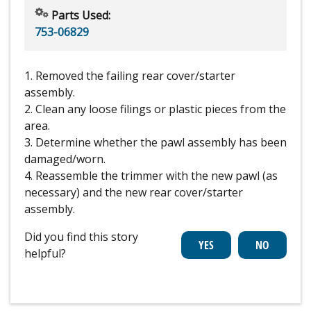
Parts Used:
753-06829
1. Removed the failing rear cover/starter
assembly.
2. Clean any loose filings or plastic pieces from the
area.
3. Determine whether the pawl assembly has been
damaged/worn.
4. Reassemble the trimmer with the new pawl (as
necessary) and the new rear cover/starter
assembly.
Did you find this story
helpful?