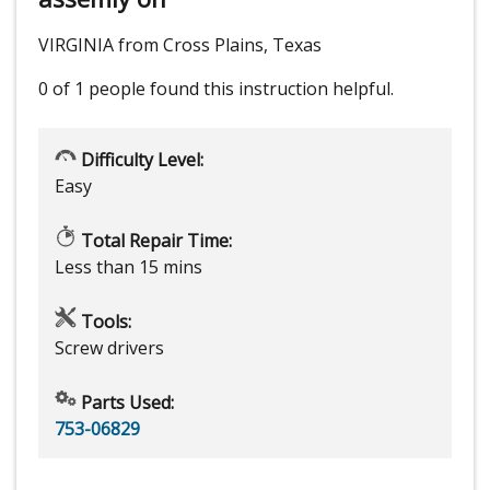
VIRGINIA from Cross Plains, Texas
0 of 1 people
found this instruction helpful.
Difficulty Level:
Easy
Total Repair Time:
Less than 15 mins
Tools:
Screw drivers
Parts Used:
753-06829