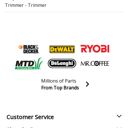
Trimmer - Trimmer
Troy-Bilt
TB272BC
Trimmer - Trimmer
Troy-Bilt
TB27BC
Trimmer - Trimmer
Troy-Bilt
TB27PHEC
Trimmer - Trimmer
Millions of Parts
Troy-Bilt
TB32EC
From Top Brands
Trimmer - Trimmer
Join our VIP Email list
Receive money-saving advice and special discounts!
Troy-Bilt
TB42BC
Trimmer - Trimmer
Email
Sign up
Customer Service
Troy-Bilt
TB80EC