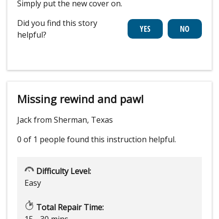
Simply put the new cover on.
Did you find this story
helpful?
Missing rewind and pawl
Jack from Sherman, Texas
0 of 1 people
found this instruction helpful.
Difficulty Level:
Easy
Total Repair Time:
15 - 30 mins