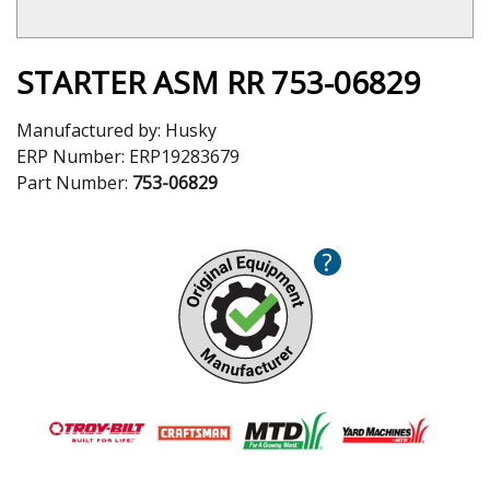
STARTER ASM RR 753-06829
Manufactured by:
Husky
ERP Number:
ERP19283679
Part Number:
753-06829
?