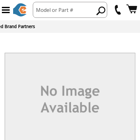
Model or Part #
ed Brand Partners