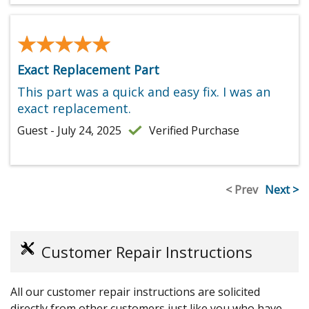
★★★★★
★★★★★
Exact Replacement Part
This part was a quick and easy fix. I was an
exact replacement.
Guest - July 24, 2025
Verified Purchase
< Prev
Next >
Customer Repair Instructions
All our customer repair instructions are solicited
directly from other customers just like you who have