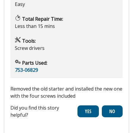
Easy
Total Repair Time:
Less than 15 mins
Tools:
Screw drivers
Parts Used:
753-06829
Removed the old starter and installed the new one
with the four screws included
Did you find this story
helpful?