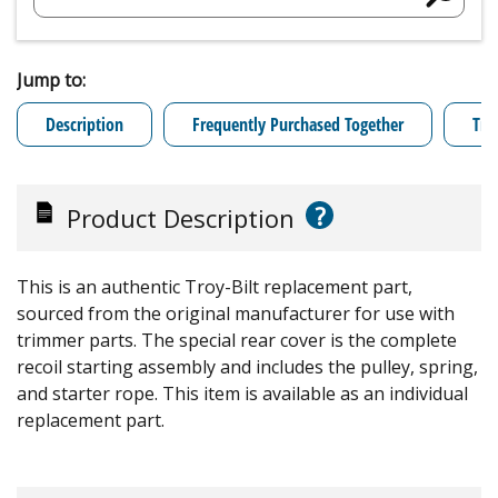
Jump to:
Description
Frequently Purchased Together
Tro
?
Product Description
This is an authentic Troy-Bilt replacement part,
sourced from the original manufacturer for use with
trimmer parts. The special rear cover is the complete
recoil starting assembly and includes the pulley, spring,
and starter rope. This item is available as an individual
replacement part.