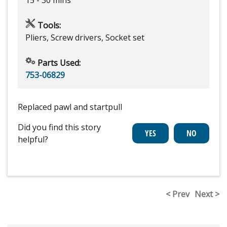
Tools:
Pliers, Screw drivers, Socket set
Parts Used:
753-06829
Replaced pawl and startpull
Did you find this story
helpful?
< Prev
Next >