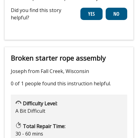
Did you find this story
helpful?
Broken starter rope assembly
Joseph from Fall Creek, Wisconsin
0 of 1 people
found this instruction helpful.
Difficulty Level:
A Bit Difficult
Total Repair Time:
30 - 60 mins