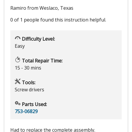
Ramiro from Weslaco, Texas
0 of 1 people
found this instruction helpful.
Difficulty Level:
Easy
Total Repair Time:
15 - 30 mins
Tools:
Screw drivers
Parts Used:
753-06829
Had to replace the complete assembly.