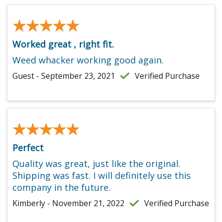
★★★★★
★★★★★
Worked great , right fit.
Weed whacker working good again.
Guest - September 23, 2021
Verified Purchase
★★★★★
★★★★★
Perfect
Quality was great, just like the original.
Shipping was fast. I will definitely use this
company in the future.
Kimberly - November 21, 2022
Verified Purchase