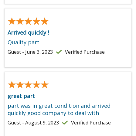
★★★★★
★★★★★
Arrived quickly !
Quality part.
Guest - June 3, 2023
Verified Purchase
★★★★★
★★★★★
great part
part was in great condition and arrived
quickly good company to deal with
Guest - August 9, 2023
Verified Purchase