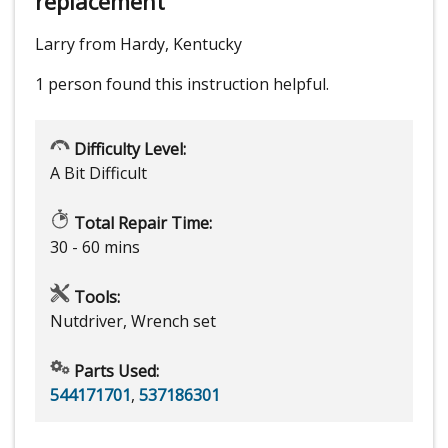
replacement
Larry from Hardy, Kentucky
1 person
found this instruction helpful.
Difficulty Level:
A Bit Difficult
Total Repair Time:
30 - 60 mins
Tools:
Nutdriver, Wrench set
Parts Used:
544171701
,
537186301