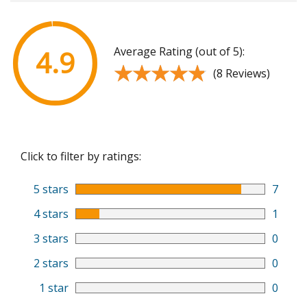
Average Rating (out of 5):
4.9
★★★★★
★★★★★
(8 Reviews)
Click to filter by ratings:
5 stars
7
4 stars
1
3 stars
0
2 stars
0
1 star
0