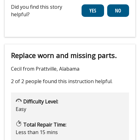
Did you find this story
helpful?
Replace worn and missing parts.
Cecil from Prattville, Alabama
2 of 2 people
found this instruction helpful.
Difficulty Level:
Easy
Total Repair Time:
Less than 15 mins