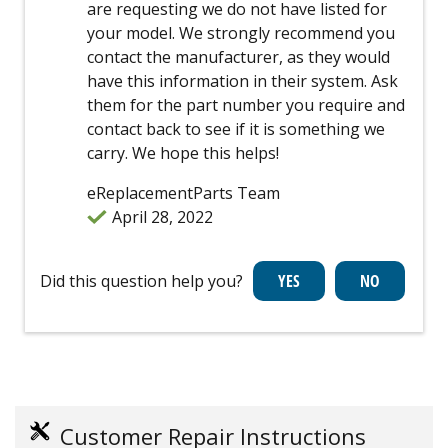
are requesting we do not have listed for
your model. We strongly recommend you
contact the manufacturer, as they would
have this information in their system. Ask
them for the part number you require and
contact back to see if it is something we
carry. We hope this helps!
eReplacementParts Team
April 28, 2022
Did this question help you?
Customer Repair Instructions