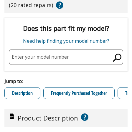
?
(20 rated repairs)
Does this part fit my model?
Need help finding your model number?
Enter your model number
Jump to:
Description
Frequently Purchased Together
Tro
?
Product Description