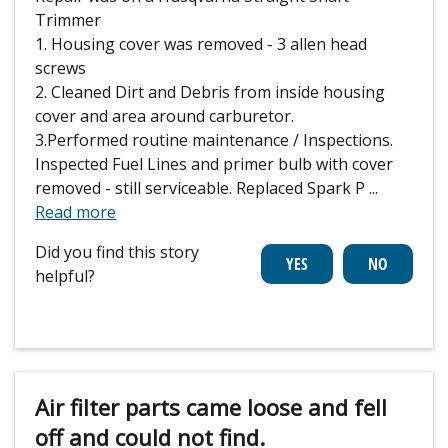
Trimmer
1. Housing cover was removed - 3 allen head
screws
2. Cleaned Dirt and Debris from inside housing
cover and area around carburetor.
3.Performed routine maintenance / Inspections.
Inspected Fuel Lines and primer bulb with cover
removed - still serviceable. Replaced Spark P
...
Read more
Did you find this story
helpful?
Air filter parts came loose and fell
off and could not find.