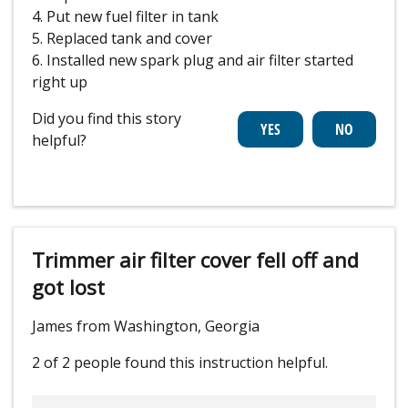
4. Put new fuel filter in tank
5. Replaced tank and cover
6. Installed new spark plug and air filter started
right up
Did you find this story
helpful?
Trimmer air filter cover fell off and
got lost
James from Washington, Georgia
2 of 2 people
found this instruction helpful.