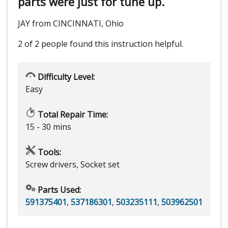
parts were just for tune up.
JAY from CINCINNATI, Ohio
2 of 2 people
found this instruction helpful.
Difficulty Level:
Easy
Total Repair Time:
15 - 30 mins
Tools:
Screw drivers, Socket set
Parts Used:
591375401
,
537186301
,
503235111
,
503962501