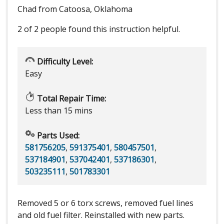
Chad from Catoosa, Oklahoma
2 of 2 people
found this instruction helpful.
Difficulty Level:
Easy
Total Repair Time:
Less than 15 mins
Parts Used:
581756205
,
591375401
,
580457501
,
537184901
,
537042401
,
537186301
,
503235111
,
501783301
Removed 5 or 6 torx screws, removed fuel lines
and old fuel filter. Reinstalled with new parts.