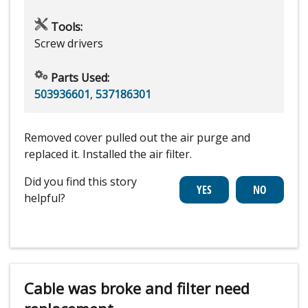
Tools:
Screw drivers
Parts Used:
503936601
,
537186301
Removed cover pulled out the air purge and
replaced it. Installed the air filter.
Did you find this story
helpful?
Cable was broke and filter need