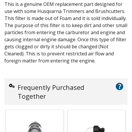
This is a genuine OEM replacement part designed for
use with some Husqvarna Trimmers and Brushcutters.
This filter is made out of Foam and it is sold individually.
The purpose of this filter is to keep dirt and other small
particles from entering the carburetor and engine and
causing internal engine damage. Once this type of filter
gets clogged or dirty it should be changed (Not
Cleaned). This is to prevent restricted air flow and
foreign matter from entering the engine.
?
Frequently Purchased
Together