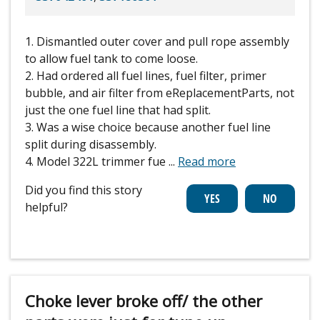
1. Dismantled outer cover and pull rope assembly
to allow fuel tank to come loose.
2. Had ordered all fuel lines, fuel filter, primer
bubble, and air filter from eReplacementParts, not
just the one fuel line that had split.
3. Was a wise choice because another fuel line
split during disassembly.
4. Model 322L trimmer fue
...
Read more
Did you find this story
helpful?
Choke lever broke off/ the other