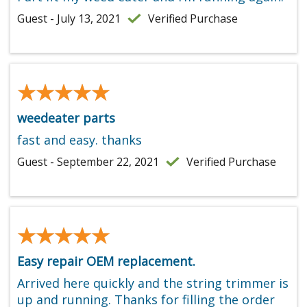
Guest - July 13, 2021
Verified Purchase
★★★★★
★★★★★
weedeater parts
fast and easy. thanks
Guest - September 22, 2021
Verified Purchase
★★★★★
★★★★★
Easy repair OEM replacement.
Arrived here quickly and the string trimmer is
up and running. Thanks for filling the order