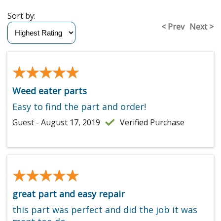
Sort by:
< Prev
Next >
★★★★★
★★★★★
Weed eater parts
Easy to find the part and order!
Guest - August 17, 2019
Verified Purchase
★★★★★
★★★★★
great part and easy repair
this part was perfect and did the job it was