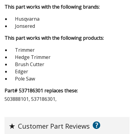
This part works with the following brands:
Husqvarna
Jonsered
This part works with the following products:
Trimmer
Hedge Trimmer
Brush Cutter
Edger
Pole Saw
Part# 537186301 replaces these:
503888101, 537186301,
?
★
Customer Part Reviews