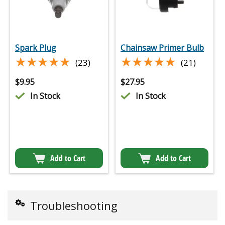
Spark Plug
Chainsaw Primer Bulb
★★★★★
★★★★★
★★★★★
★★★★★
(23)
(21)
$
9.95
$
27.95
In Stock
In Stock
Add to Cart
Add to Cart
Troubleshooting