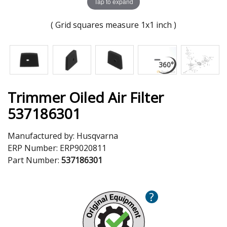
Tap to expand
( Grid squares measure 1x1 inch )
Trimmer Oiled Air Filter
537186301
Manufactured by:
Husqvarna
ERP Number:
ERP9020811
Part Number:
537186301
?