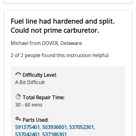
Fuel line had hardened and split.
Could not prime carburetor.
Michael from DOVER, Delaware
2 of 2 people
found this instruction helpful.
Difficulty Level:
A Bit Difficult
Total Repair Time:
30 - 60 mins
Parts Used:
591375401
,
503936601
,
537052301
,
537042401
,
537186301