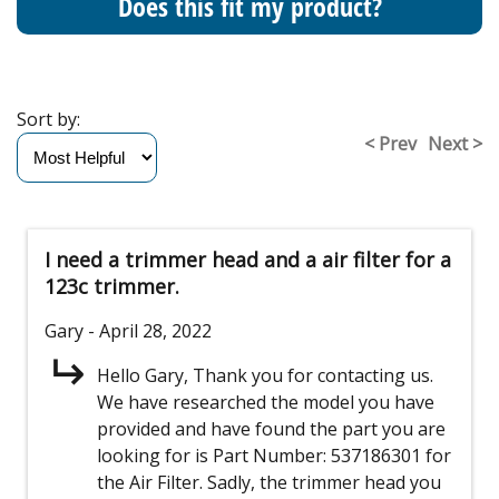
Does this fit my product?
Sort by:
< Prev
Next >
I need a trimmer head and a air filter for a
123c trimmer.
Gary
- April 28, 2022
Hello Gary, Thank you for contacting us.
We have researched the model you have
provided and have found the part you are
looking for is Part Number: 537186301 for
the Air Filter. Sadly, the trimmer head you