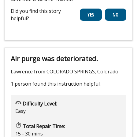
Did you find this story
helpful?
Air purge was deteriorated.
Lawrence from COLORADO SPRINGS, Colorado
1 person
found this instruction helpful.
Difficulty Level:
Easy
Total Repair Time:
15 - 30 mins