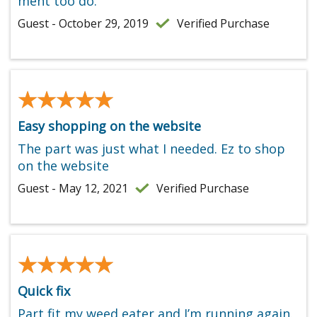
ment too do.
Guest - October 29, 2019
Verified Purchase
★★★★★
★★★★★
Easy shopping on the website
The part was just what I needed. Ez to shop
on the website
Guest - May 12, 2021
Verified Purchase
★★★★★
★★★★★
Quick fix
Part fit my weed eater and I’m running again.