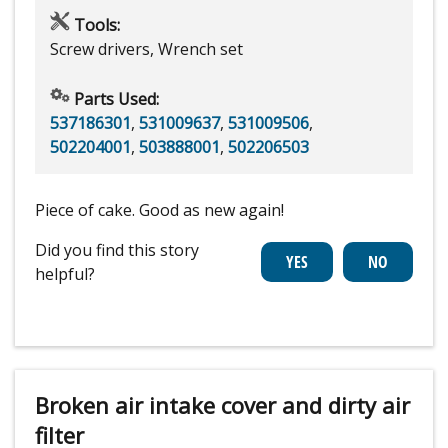
Tools:
Screw drivers, Wrench set
Parts Used:
537186301
,
531009637
,
531009506
,
502204001
,
503888001
,
502206503
Piece of cake. Good as new again!
Did you find this story
helpful?
Broken air intake cover and dirty air
filter