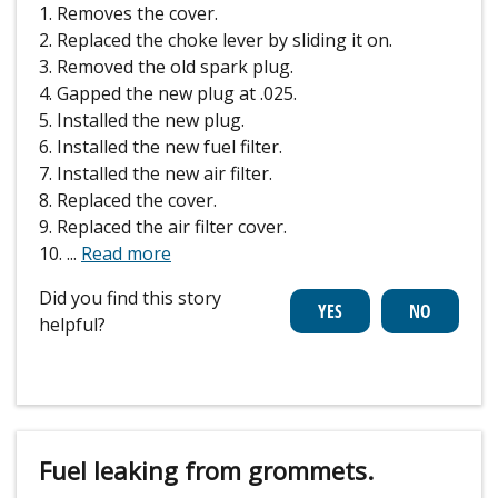
1. Removes the cover.
2. Replaced the choke lever by sliding it on.
3. Removed the old spark plug.
4. Gapped the new plug at .025.
5. Installed the new plug.
6. Installed the new fuel filter.
7. Installed the new air filter.
8. Replaced the cover.
9. Replaced the air filter cover.
10.
...
Read more
Did you find this story
helpful?
Fuel leaking from grommets.