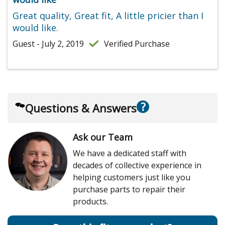
Great quality, Great fit, A little pricier than I
would like.
Guest - July 2, 2019
Verified Purchase
?
Questions & Answers
Ask our Team
We have a dedicated staff with
decades of collective experience in
helping customers just like you
purchase parts to repair their
products.