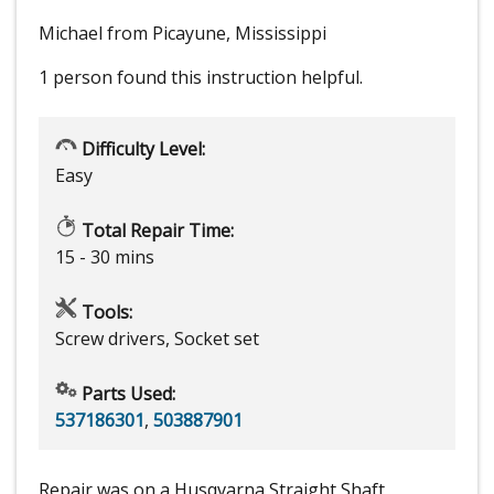
Michael from Picayune, Mississippi
1 person
found this instruction helpful.
Difficulty Level:
Easy
Total Repair Time:
15 - 30 mins
Tools:
Screw drivers, Socket set
Parts Used:
537186301
,
503887901
Repair was on a Husqvarna Straight Shaft