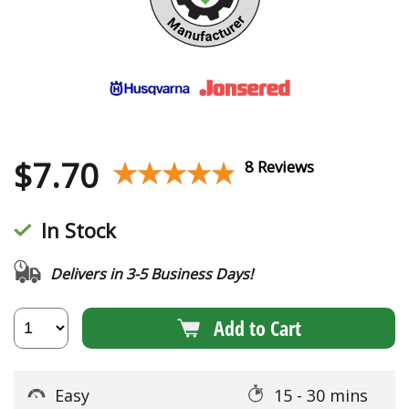
$
7.70
★★★★★
★★★★★
8 Reviews
In Stock
Delivers in 3-5 Business Days!
Add to Cart
Easy
15 - 30 mins