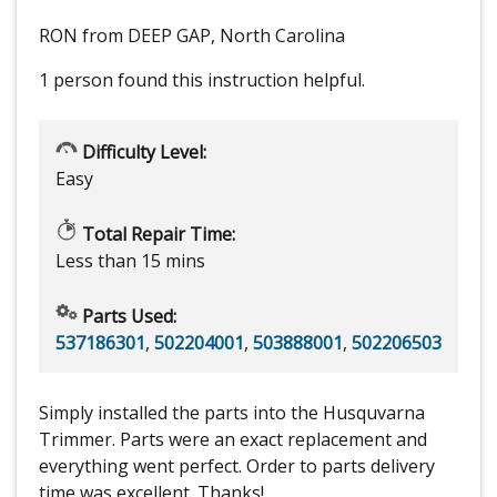
RON from DEEP GAP, North Carolina
1 person
found this instruction helpful.
Difficulty Level:
Easy
Total Repair Time:
Less than 15 mins
Parts Used:
537186301
,
502204001
,
503888001
,
502206503
Simply installed the parts into the Husquvarna
Trimmer. Parts were an exact replacement and
everything went perfect. Order to parts delivery
time was excellent. Thanks!