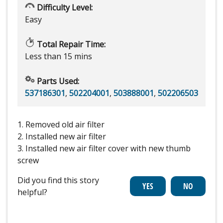
Difficulty Level:
Easy
Total Repair Time:
Less than 15 mins
Parts Used:
537186301
,
502204001
,
503888001
,
502206503
1. Removed old air filter
2. Installed new air filter
3. Installed new air filter cover with new thumb
screw
Did you find this story
helpful?