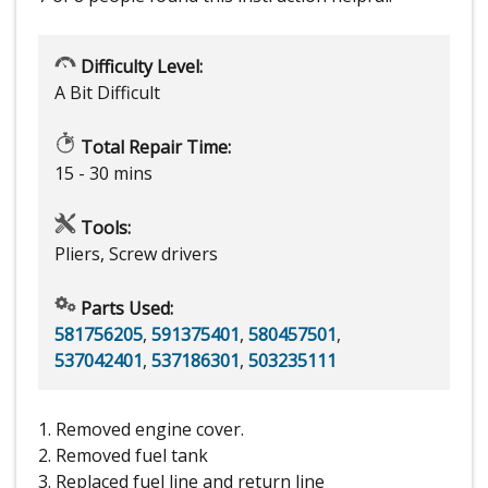
Difficulty Level:
A Bit Difficult
Total Repair Time:
15 - 30 mins
Tools:
Pliers, Screw drivers
Parts Used:
581756205
,
591375401
,
580457501
,
537042401
,
537186301
,
503235111
1. Removed engine cover.
2. Removed fuel tank
3. Replaced fuel line and return line