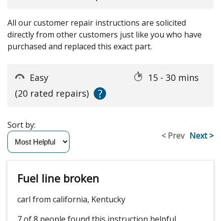
All our customer repair instructions are solicited
directly from other customers just like you who have
purchased and replaced this exact part.
Easy
15 - 30 mins
?
(20 rated repairs)
Sort by:
< Prev
Next >
Fuel line broken
carl from california, Kentucky
7 of 8 people
found this instruction helpful.