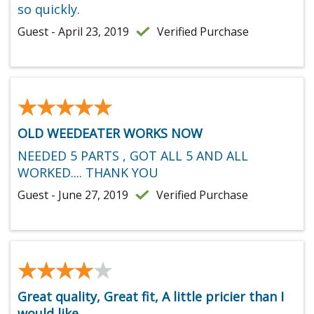
so quickly.
Guest - April 23, 2019
Verified Purchase
★★★★★
★★★★★
OLD WEEDEATER WORKS NOW
NEEDED 5 PARTS , GOT ALL 5 AND ALL
WORKED.... THANK YOU
Guest - June 27, 2019
Verified Purchase
★★★★★
★★★★★
Great quality, Great fit, A little pricier than I
would like