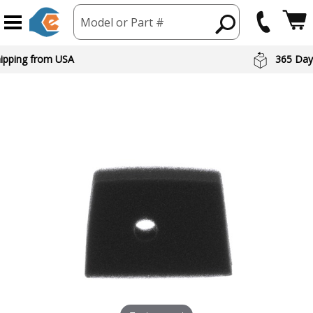
Model or Part #
hipping from USA
365 Day