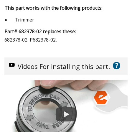
This part works with the following products:
Trimmer
Part# 682378-02 replaces these:
682378-02, P682378-02,
?
Videos
For installing this part.