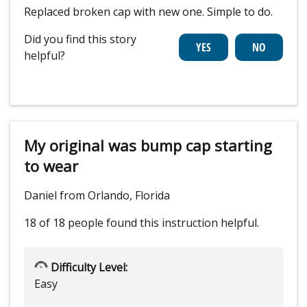
Replaced broken cap with new one. Simple to do.
Did you find this story
helpful?
My original was bump cap starting
to wear
Daniel from Orlando, Florida
18 of 18 people
found this instruction helpful.
Difficulty Level:
Easy