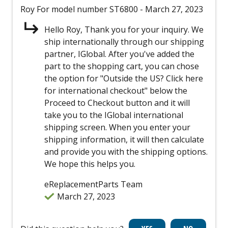
Roy
For model number ST6800
- March 27, 2023
Hello Roy, Thank you for your inquiry. We
ship internationally through our shipping
partner, IGlobal. After you've added the
part to the shopping cart, you can chose
the option for "Outside the US? Click here
for international checkout" below the
Proceed to Checkout button and it will
take you to the IGlobal international
shipping screen. When you enter your
shipping information, it will then calculate
and provide you with the shipping options.
We hope this helps you.
eReplacementParts Team
March 27, 2023