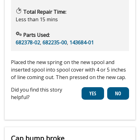
Total Repair Time:
Less than 15 mins
Parts Used:
682378-02
,
682235-00
,
143684-01
Placed the new spring on the new spool and
inserted spool into spool cover with 4 or 5 inches
of line coming out. Then pressed on the new cap.
Did you find this story
helpful?
Cap bump broke