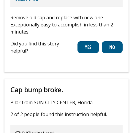
Remove old cap and replace with new one.
Exceptionally easy to accomplish in less than 2
minutes.
Did you find this story
helpful?
Cap bump broke.
Pilar from SUN CITY CENTER, Florida
2 of 2 people
found this instruction helpful.