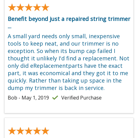
★★★★★
★★★★★
Benefit beyond just a repaired string trimmer
...
A small yard needs only small, inexpensive
tools to keep neat, and our trimmer is no
exception. So when its bump cap failed I
thought it unlikely I'd find a replacement. Not
only did eReplacementparts have the exact
part, it was economical and they got it to me
quickly. Rather than taking up space in the
dump my trimmer is back in service.
Bob - May 1, 2019
Verified Purchase
★★★★★
★★★★★