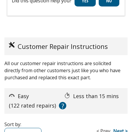
Did this question help you?
Customer Repair Instructions
All our customer repair instructions are solicited
directly from other customers just like you who have
purchased and replaced this exact part.
Easy
Less than 15 mins
?
(122 rated repairs)
Sort by:
< Prev
Next >