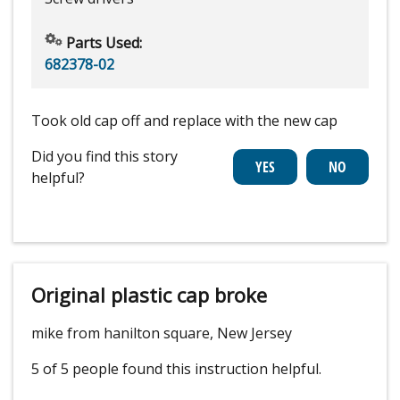
Parts Used:
682378-02
Took old cap off and replace with the new cap
Did you find this story
helpful?
Original plastic cap broke
mike from hanilton square, New Jersey
5 of 5 people
found this instruction helpful.