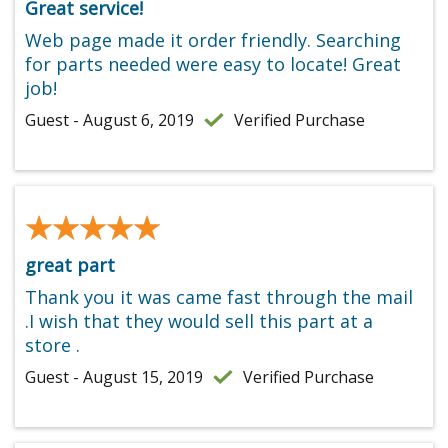
Great service!
Web page made it order friendly. Searching
for parts needed were easy to locate! Great
job!
Guest - August 6, 2019
Verified Purchase
★★★★★
★★★★★
great part
Thank you it was came fast through the mail
.I wish that they would sell this part at a
store .
Guest - August 15, 2019
Verified Purchase