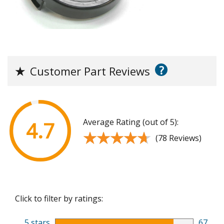
?
★
Customer Part Reviews
Average Rating (out of 5):
4.7
★★★★★
★★★★★
(78 Reviews)
Click to filter by ratings:
5 stars
67