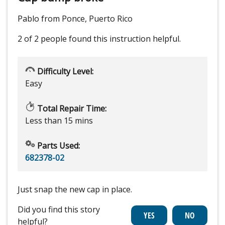
Pablo from Ponce, Puerto Rico
2 of 2 people
found this instruction helpful.
Difficulty Level:
Easy
Total Repair Time:
Less than 15 mins
Parts Used:
682378-02
Just snap the new cap in place.
Did you find this story
helpful?