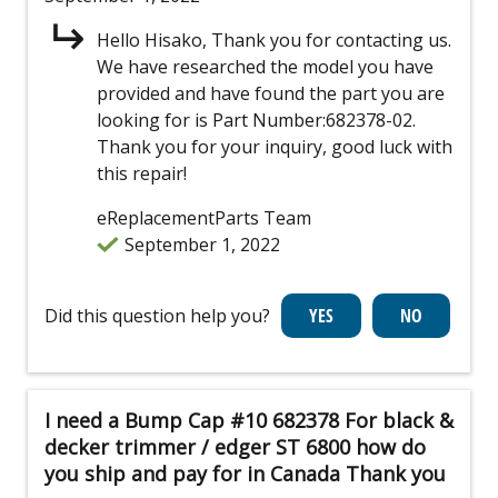
Hello Hisako, Thank you for contacting us.
We have researched the model you have
provided and have found the part you are
looking for is Part Number:682378-02.
Thank you for your inquiry, good luck with
this repair!
eReplacementParts Team
September 1, 2022
Did this question help you?
I need a Bump Cap #10 682378 For black &
decker trimmer / edger ST 6800 how do
you ship and pay for in Canada Thank you