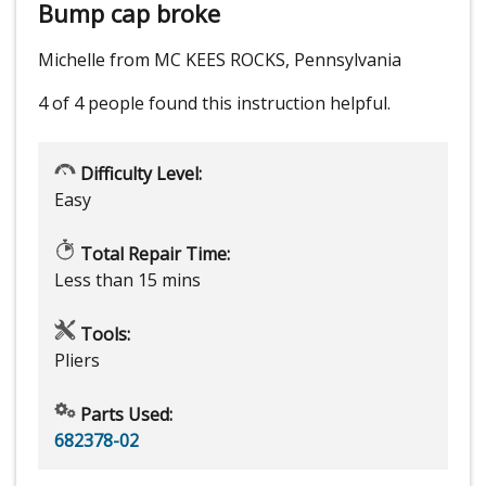
Bump cap broke
Michelle from MC KEES ROCKS, Pennsylvania
4 of 4 people
found this instruction helpful.
Difficulty Level:
Easy
Total Repair Time:
Less than 15 mins
Tools:
Pliers
Parts Used:
682378-02