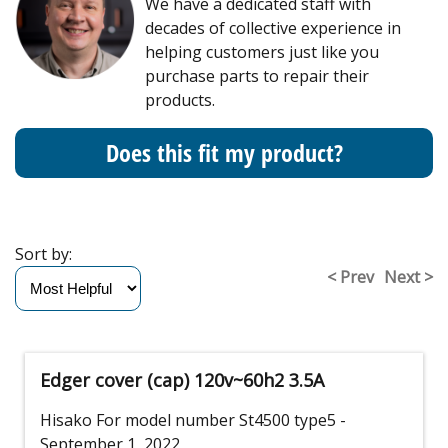
We have a dedicated staff with
decades of collective experience in
helping customers just like you
purchase parts to repair their
products.
Does this fit my product?
Sort by:
< Prev
Next >
Edger cover (cap) 120v~60h2 3.5A
Hisako
For model number St4500 type5
-
September 1, 2022