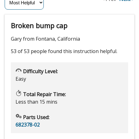
Broken bump cap
Gary from Fontana, California
53 of 53 people
found this instruction helpful.
Difficulty Level:
Easy
Total Repair Time:
Less than 15 mins
Parts Used:
682378-02