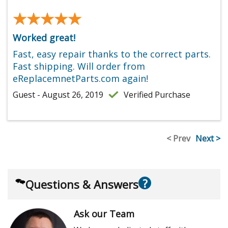
★★★★★
★★★★★
Worked great!
Fast, easy repair thanks to the correct parts.
Fast shipping. Will order from
eReplacemnetParts.com again!
Guest - August 26, 2019
Verified Purchase
< Prev
Next >
?
Questions & Answers
Ask our Team