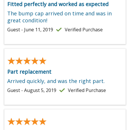
Fitted perfectly and worked as expected
The bump cap arrived on time and was in
great condition!
Guest - June 11, 2019
Verified Purchase
★★★★★
★★★★★
Part replacement
Arrived quickly, and was the right part.
Guest - August 5, 2019
Verified Purchase
★★★★★
★★★★★