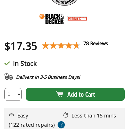
$
17.35
★★★★★
★★★★★
78 Reviews
In Stock
Delivers in 3-5 Business Days!
Add to Cart
Easy
Less than 15 mins
?
(122 rated repairs)