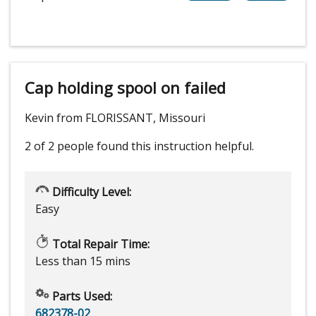
Cap holding spool on failed
Kevin from FLORISSANT, Missouri
2 of 2 people
found this instruction helpful.
Difficulty Level:
Easy
Total Repair Time:
Less than 15 mins
Parts Used:
682378-02