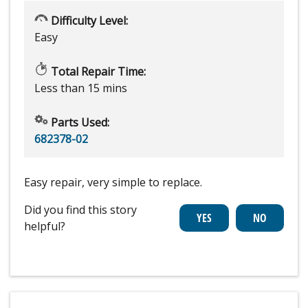
Difficulty Level:
Easy
Total Repair Time:
Less than 15 mins
Parts Used:
682378-02
Easy repair, very simple to replace.
Did you find this story
helpful?