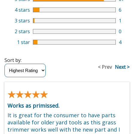
4 stars
6
3 stars
1
2 stars
0
1 star
4
Sort by:
< Prev
Next >
★★★★★
★★★★★
Works as primissed.
It is great for the consumer to have parts
available for older yard tools as this grass
trimmer works well with the new part and I