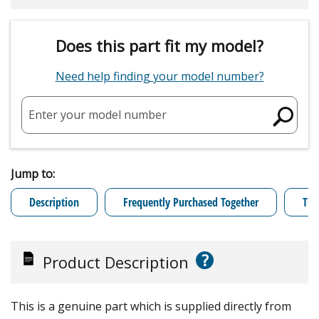
Does this part fit my model?
Need help finding your model number?
Enter your model number
Jump to:
Description
Frequently Purchased Together
Tro
?
Product Description
This is a genuine part which is supplied directly from