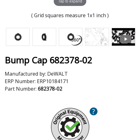
Tap to expand
( Grid squares measure 1x1 inch )
Bump Cap 682378-02
Manufactured by:
DeWALT
ERP Number:
ERP10184171
Part Number:
682378-02
?