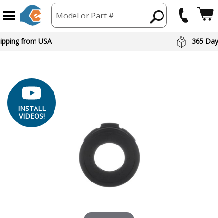
Model or Part #
hipping from USA
365 Day
INSTALL
VIDEOS!