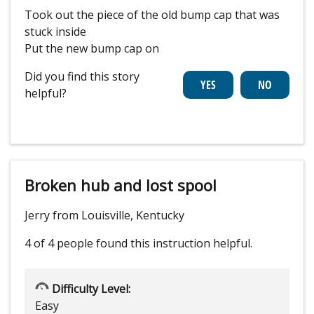
Took out the piece of the old bump cap that was
stuck inside
Put the new bump cap on
Did you find this story
helpful?
Broken hub and lost spool
Jerry from Louisville, Kentucky
4 of 4 people
found this instruction helpful.
Difficulty Level:
Easy