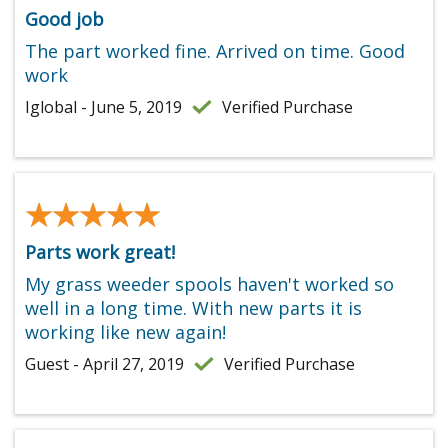
Good job
The part worked fine. Arrived on time. Good
work
Iglobal - June 5, 2019
Verified Purchase
★★★★★
★★★★★
Parts work great!
My grass weeder spools haven't worked so
well in a long time. With new parts it is
working like new again!
Guest - April 27, 2019
Verified Purchase