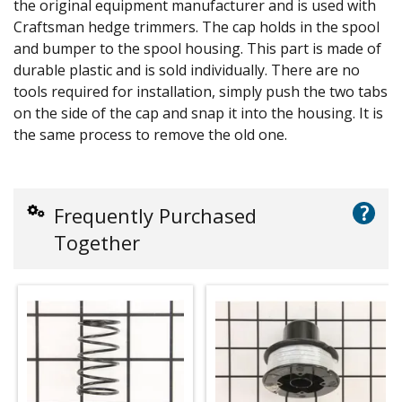
the original equipment manufacturer and is used with
Craftsman hedge trimmers. The cap holds in the spool
and bumper to the spool housing. This part is made of
durable plastic and is sold individually. There are no
tools required for installation, simply push the two tabs
on the side of the cap and snap it into the housing. It is
the same process to remove the old one.
?
Frequently Purchased
Together