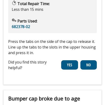
Total Repair Time:
Less than 15 mins
Parts Used:
682378-02
Press the tabs on the side of the cap to release it.
Line up the tabs to the slots in the upper housing
and press it in.
Did you find this story
helpful?
Bumper cap broke due to age