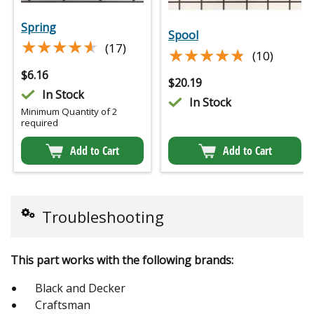
Spring
Spool
★★★★★
★★★★★
(17)
★★★★★
★★★★★
(10)
$
6.16
$
20.19
In Stock
In Stock
Minimum Quantity of 2
required
Add to Cart
Add to Cart
Troubleshooting
This part works with the following brands:
Black and Decker
Craftsman