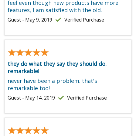
feel even though new products have more
features, I am satisfied with the old.
Guest - May 9, 2019
Verified Purchase
★★★★★
★★★★★
they do what they say they should do.
remarkable!
never have been a problem. that's
remarkable too!
Guest - May 14, 2019
Verified Purchase
★★★★★
★★★★★