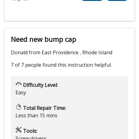
Need new bump cap
Donald from East Providence , Rhode Island
7 of 7 people
found this instruction helpful.
Difficulty Level:
Easy
Total Repair Time:
Less than 15 mins
Tools:
Screw drivers