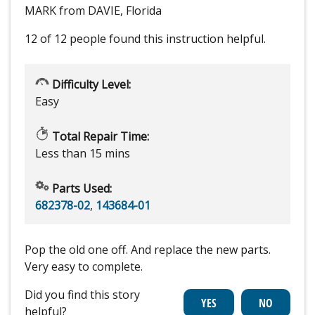
MARK from DAVIE, Florida
12 of 12 people
found this instruction helpful.
Difficulty Level:
Easy
Total Repair Time:
Less than 15 mins
Parts Used:
682378-02
,
143684-01
Pop the old one off. And replace the new parts.
Very easy to complete.
Did you find this story
helpful?