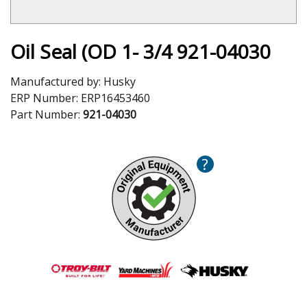
Oil Seal (OD 1- 3/4 921-04030
Manufactured by:
Husky
ERP Number:
ERP16453460
Part Number:
921-04030
?