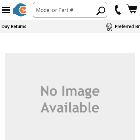
Model or Part #
 Day Returns
Preferred Br