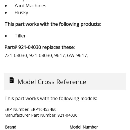
Yard Machines
Husky
This part works with the following products:
Tiller
Part# 921-04030 replaces these:
721-04030, 921-04030, 9617, GW-9617,
Model Cross Reference
This part works with the following models:
ERP Number:
ERP16453460
Manufacturer Part Number:
921-04030
Brand
Model Number