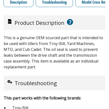
Description
Troubleshooting
Model Cross Refe
?
Product Description
This is a genuine OEM sourced part that is intended to
be used with tillers from Troy-Bilt, Yard Machines,
MTD, and Cub Cadet. The oil seal is used to prevent
leaks between the drive shaft and the transmission
case assembly. This item is available as an individual
replacement part.
Troubleshooting
This part works with the following brands:
Troy-Bilt