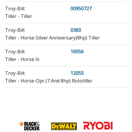
Troy-Bilt
00950727
Tiller - Tiller
Troy-Bilt
0360
Tiller - Horse-Silver Anniversary(8hp) Tiller
Troy-Bilt
10056
Tiller - Horse Iii
Troy-Bilt
12055
Tiller - Horse-Opc (7 And 8hp) Rototiller
Troy-Bilt
12056
Tiller - Horse-Opc (7 And 8hp) Rototiller
Troy-Bilt
12057
Tiller - Horse-Opc (7 And 8hp) Rototiller