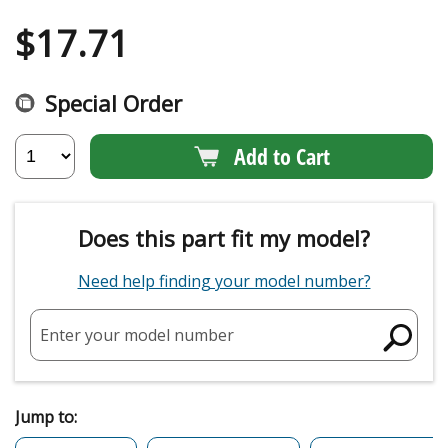
$
17.71
Special Order
Add to Cart
Does this part fit my model?
Need help finding your model number?
Enter your model number
Jump to: