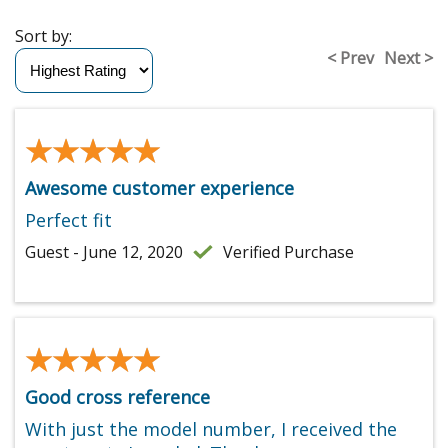
Sort by:
< Prev
Next >
★★★★★
★★★★★
Awesome customer experience
Perfect fit
Guest - June 12, 2020
Verified Purchase
★★★★★
★★★★★
Good cross reference
With just the model number, I received the