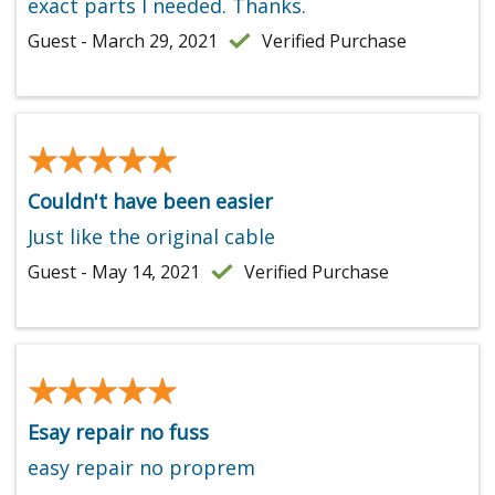
exact parts I needed. Thanks.
Guest - March 29, 2021
Verified Purchase
★★★★★
★★★★★
Couldn't have been easier
Just like the original cable
Guest - May 14, 2021
Verified Purchase
★★★★★
★★★★★
Esay repair no fuss
easy repair no proprem