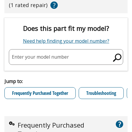
?
(1 rated repair)
Does this part fit my model?
Need help finding your model number?
Enter your model number
Jump to:
Frequently Purchased Together
Troubleshooting
?
Frequently Purchased