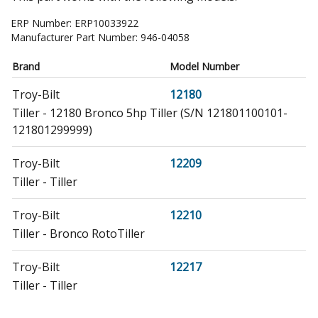
ERP Number:
ERP10033922
Manufacturer Part Number:
946-04058
Brand
Model Number
Troy-Bilt
12180
Tiller - 12180 Bronco 5hp Tiller (S/N 121801100101-
121801299999)
Troy-Bilt
12209
Tiller - Tiller
Troy-Bilt
12210
Tiller - Bronco RotoTiller
Troy-Bilt
12217
Tiller - Tiller