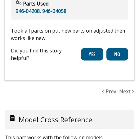
Parts Used:
946-04208
,
946-04058
Took all parts on put new parts on adjusted them
works like new
Did you find this story
helpful?
< Prev
Next >
Model Cross Reference
This part works with the following models: