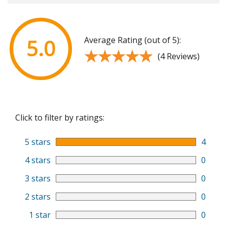
Average Rating (out of 5):
5.0
★★★★★
★★★★★
(4 Reviews)
Click to filter by ratings:
5 stars
4
4 stars
0
3 stars
0
2 stars
0
1 star
0