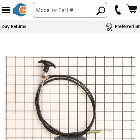
Model or Part #
 Day Returns
Preferred Br