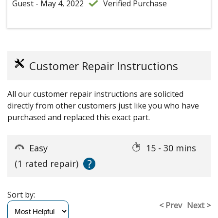
Guest - May 4, 2022
Verified Purchase
Customer Repair Instructions
All our customer repair instructions are solicited
directly from other customers just like you who have
purchased and replaced this exact part.
Easy
15 - 30 mins
?
(1 rated repair)
Sort by:
< Prev
Next >