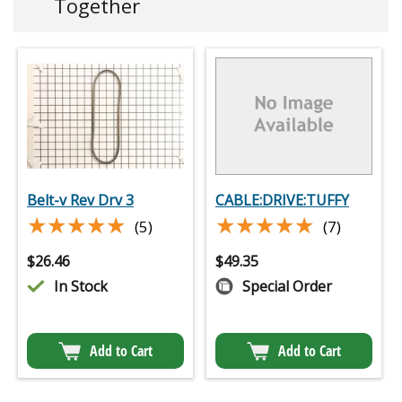
Together
Belt-v Rev Drv 3
CABLE:DRIVE:TUFFY
★★★★★
★★★★★
★★★★★
★★★★★
(5)
(7)
$
26.46
$
49.35
In Stock
Special Order
Add to Cart
Add to Cart