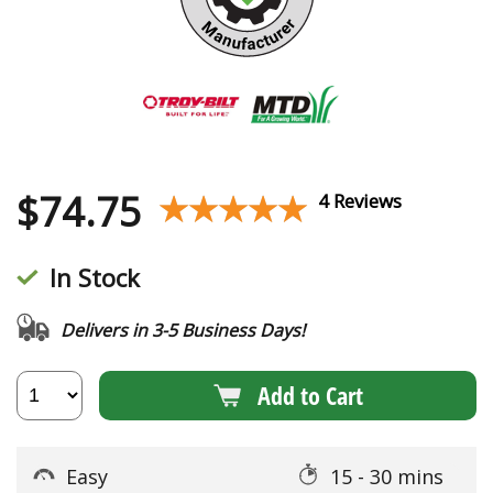
$
74.75
★★★★★
★★★★★
4 Reviews
In Stock
Delivers in 3-5 Business Days!
Add to Cart
Easy
15 - 30 mins