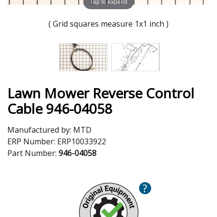
Tap to expand
( Grid squares measure 1x1 inch )
Lawn Mower Reverse Control
Cable 946-04058
Manufactured by:
MTD
ERP Number:
ERP10033922
Part Number:
946-04058
?