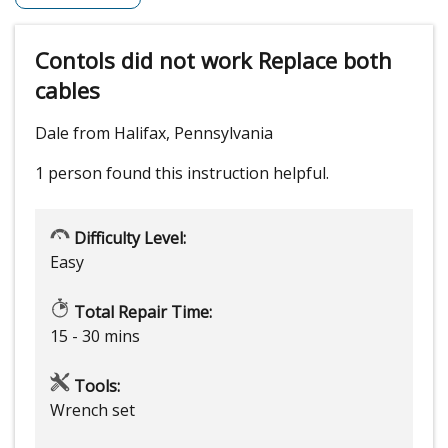
Contols did not work Replace both
cables
Dale from Halifax, Pennsylvania
1 person
found this instruction helpful.
Difficulty Level:
Easy
Total Repair Time:
15 - 30 mins
Tools:
Wrench set