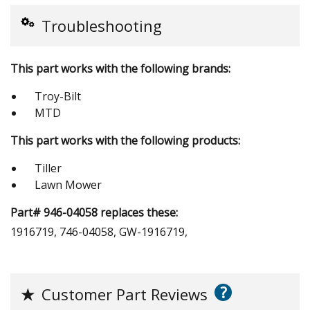
Troubleshooting
This part works with the following brands:
Troy-Bilt
MTD
This part works with the following products:
Tiller
Lawn Mower
Part# 946-04058 replaces these:
1916719, 746-04058, GW-1916719,
?
★
Customer Part Reviews