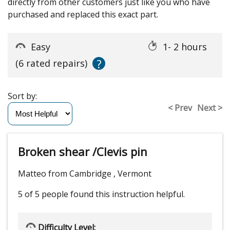
directly from other customers just like you who have
purchased and replaced this exact part.
Easy
1- 2 hours
?
(6 rated repairs)
Sort by:
< Prev
Next >
Broken shear /Clevis pin
Matteo from Cambridge , Vermont
5 of 5 people
found this instruction helpful.
Difficulty Level: