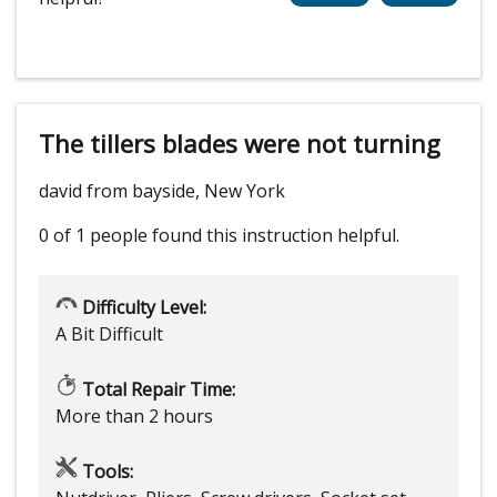
The tillers blades were not turning
david from bayside, New York
0 of 1 people
found this instruction helpful.
Difficulty Level:
A Bit Difficult
Total Repair Time:
More than 2 hours
Tools: