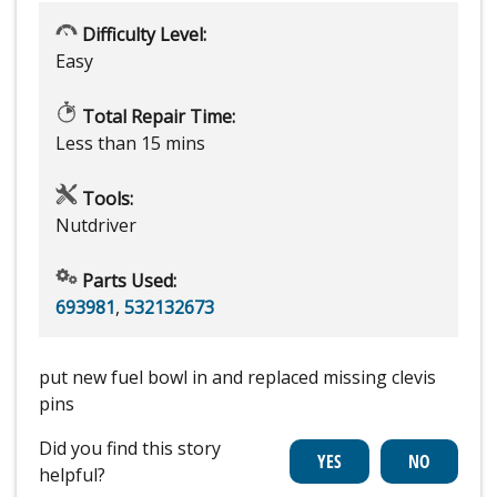
Difficulty Level:
Easy
Total Repair Time:
Less than 15 mins
Tools:
Nutdriver
Parts Used:
693981
,
532132673
put new fuel bowl in and replaced missing clevis
pins
Did you find this story
helpful?