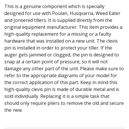
This is a genuine component which is specially
designed for use with Poulan, Husqvarna, Weed Eater
and Jonsered tillers. It is supplied directly from the
original equipment manufacturer. This item provides a
high-quality replacement for a missing or a faulty
hardware that was installed on a new unit. The clevis
pin is installed in order to protect your tiller. If the
auger gets jammed or clogged, the pin is designed to
snap at a certain point of pressure, so it will not
damage any other part of the unit. Please make sure to
refer to the appropriate diagrams of your model for
the correct application of this part. Keep in mind this
high-quality clevis pin is made of durable metal and is
sold individually. Replacing it is a simple task that
should only require pliers to remove the old and secure
the new.