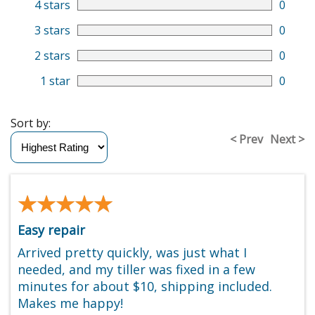
4 stars
0
3 stars
0
2 stars
0
1 star
0
Sort by:
< Prev
Next >
★★★★★
★★★★★
Easy repair
Arrived pretty quickly, was just what I
needed, and my tiller was fixed in a few
minutes for about $10, shipping included.
Makes me happy!