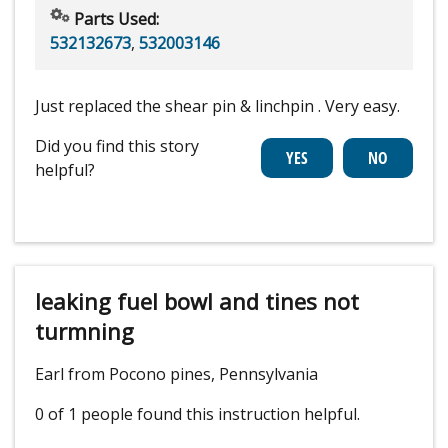
Parts Used:
532132673
,
532003146
Just replaced the shear pin & linchpin . Very easy.
Did you find this story
helpful?
leaking fuel bowl and tines not
turmning
Earl from Pocono pines, Pennsylvania
0 of 1 people
found this instruction helpful.