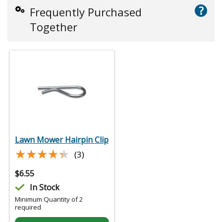
?
Frequently Purchased
Together
Lawn Mower Hairpin Clip
★★★★★
★★★★★
(3)
$
6.55
In Stock
Minimum Quantity of 2
required