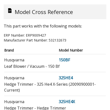
Model Cross Reference
This part works with the following models:
ERP Number:
ERP9009427
Manufacturer Part Number:
532132673
Brand
Model Number
Husqvarna
150BF
Leaf Blower / Vacuum - 150 Bf
Husqvarna
325HE4
Hedge Trimmer - 325 He4 X-Series (20090900001-
Current)
Husqvarna
325HE4X
Hedge Trimmer - Hedge Trimmer