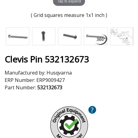
Tap to expand
( Grid squares measure 1x1 inch )
Clevis Pin 532132673
Manufactured by:
Husqvarna
ERP Number:
ERP9009427
Part Number:
532132673
?