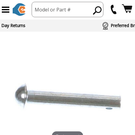
Model or Part #
 Day Returns
Preferred Br