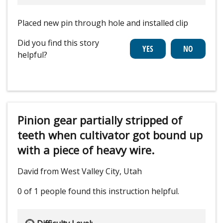
Placed new pin through hole and installed clip
Did you find this story
helpful?
Pinion gear partially stripped of
teeth when cultivator got bound up
with a piece of heavy wire.
David from West Valley City, Utah
0 of 1 people
found this instruction helpful.