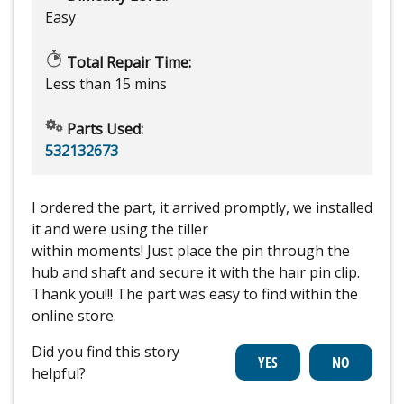
Easy
Total Repair Time:
Less than 15 mins
Parts Used:
532132673
I ordered the part, it arrived promptly, we installed
it and were using the tiller
within moments! Just place the pin through the
hub and shaft and secure it with the hair pin clip.
Thank you!!! The part was easy to find within the
online store.
Did you find this story
helpful?