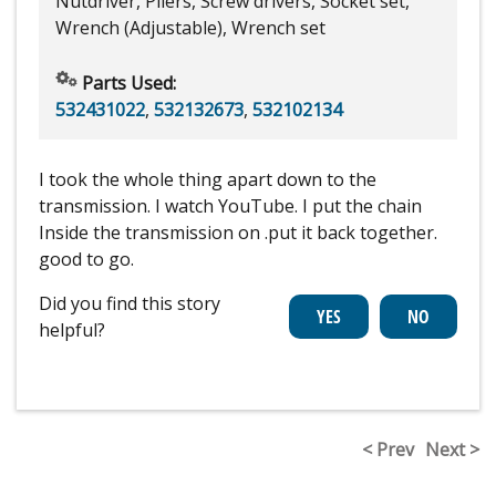
Nutdriver, Pliers, Screw drivers, Socket set,
Wrench (Adjustable), Wrench set
Parts Used:
532431022
,
532132673
,
532102134
I took the whole thing apart down to the
transmission. I watch YouTube. I put the chain
Inside the transmission on .put it back together.
good to go.
Did you find this story
helpful?
< Prev
Next >