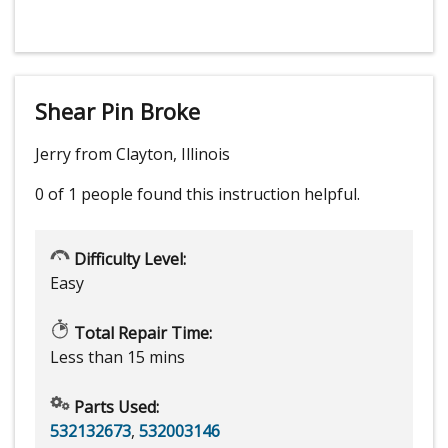
Shear Pin Broke
Jerry from Clayton, Illinois
0 of 1 people
found this instruction helpful.
Difficulty Level:
Easy
Total Repair Time:
Less than 15 mins
Parts Used:
532132673
,
532003146