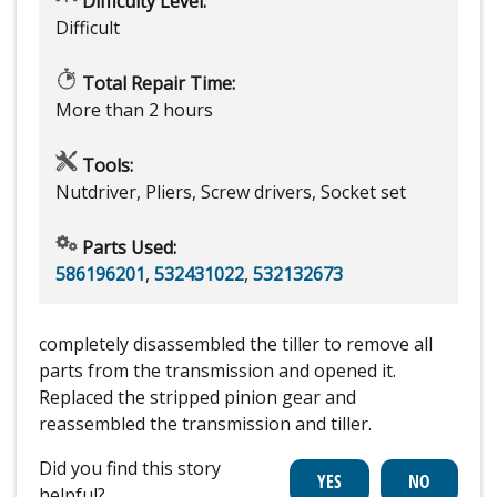
Difficulty Level:
Difficult
Total Repair Time:
More than 2 hours
Tools:
Nutdriver, Pliers, Screw drivers, Socket set
Parts Used:
586196201
,
532431022
,
532132673
completely disassembled the tiller to remove all
parts from the transmission and opened it.
Replaced the stripped pinion gear and
reassembled the transmission and tiller.
Did you find this story
helpful?