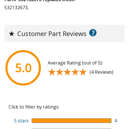
532132673,
?
★
Customer Part Reviews
Average Rating (out of 5):
5.0
★★★★★
★★★★★
(4 Reviews)
Click to filter by ratings:
5 stars
4