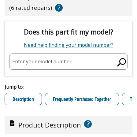
?
(6 rated repairs)
Does this part fit my model?
Need help finding your model number?
Enter your model number
Jump to:
Description
Frequently Purchased Together
Tro
?
Product Description