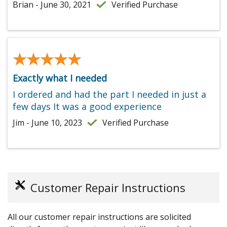
Brian - June 30, 2021
Verified Purchase
★★★★★
★★★★★
Exactly what I needed
I ordered and had the part I needed in just a
few days It was a good experience
Jim - June 10, 2023
Verified Purchase
Customer Repair Instructions
All our customer repair instructions are solicited