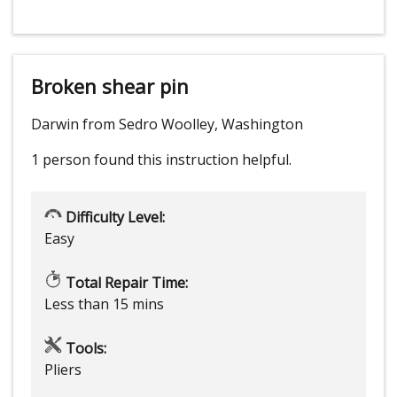
Broken shear pin
Darwin from Sedro Woolley, Washington
1 person
found this instruction helpful.
Difficulty Level:
Easy
Total Repair Time:
Less than 15 mins
Tools:
Pliers