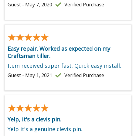
Guest - May 7, 2020
Verified Purchase
★★★★★
★★★★★
Easy repair. Worked as expected on my
Craftsman tiller.
Item received super fast. Quick easy install.
Guest - May 1, 2021
Verified Purchase
★★★★★
★★★★★
Yelp, it's a clevis pin.
Yelp it's a genuine clevis pin.