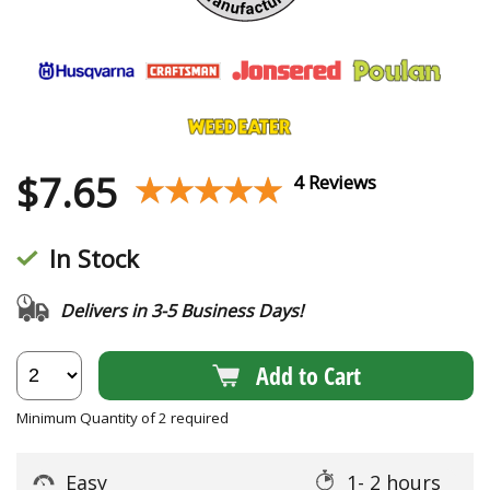
$
7.65
★★★★★
★★★★★
4 Reviews
In Stock
Delivers in 3-5 Business Days!
Add to Cart
Minimum Quantity of 2 required
Easy
1- 2 hours