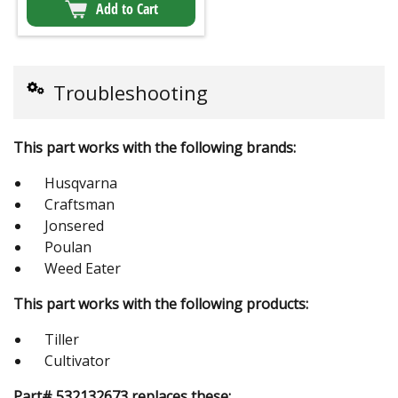
Add to Cart
Troubleshooting
This part works with the following brands:
Husqvarna
Craftsman
Jonsered
Poulan
Weed Eater
This part works with the following products:
Tiller
Cultivator
Part# 532132673 replaces these: