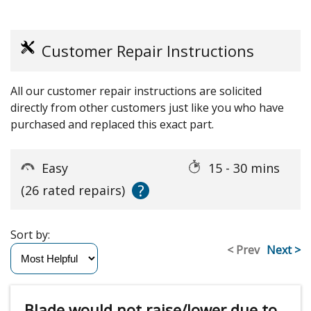
Customer Repair Instructions
All our customer repair instructions are solicited
directly from other customers just like you who have
purchased and replaced this exact part.
Easy
15 - 30 mins
?
(26 rated repairs)
Sort by:
< Prev
Next >
Blade would not raise/lower due to