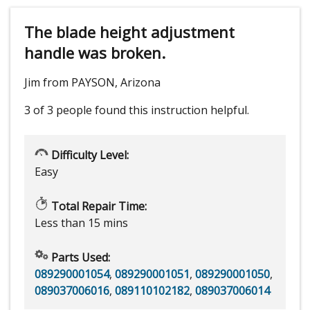
The blade height adjustment
handle was broken.
Jim from PAYSON, Arizona
3 of 3 people
found this instruction helpful.
Difficulty Level:
Easy
Total Repair Time:
Less than 15 mins
Parts Used:
089290001054
,
089290001051
,
089290001050
,
089037006016
,
089110102182
,
089037006014