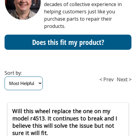
decades of collective experience in
helping customers just like you
purchase parts to repair their
products.
Does this fit my product?
Sort by:
< Prev
Next >
Will this wheel replace the one on my
model r4513. It continues to break and I
believe this will solve the issue but not
sure it will fit.