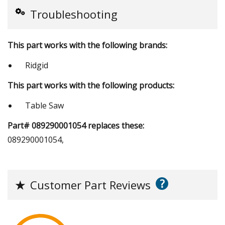
Troubleshooting
This part works with the following brands:
Ridgid
This part works with the following products:
Table Saw
Part# 089290001054 replaces these:
089290001054,
?
★
Customer Part Reviews