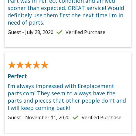
Part was in Perfect condition and arrived
sooner than expected. GREAT service! Would
definitely use them first the next time I'm in
need of parts.
Guest - July 28, 2020
Verified Purchase
★★★★★
★★★★★
Perfect
I’m always impressed with Ereplacement
parts.com! They seem to always have the
parts and pieces that other people don’t and
I will keep coming back!
Guest - November 11, 2020
Verified Purchase