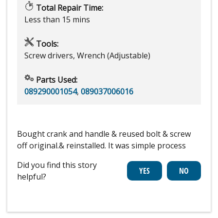
Total Repair Time:
Less than 15 mins
Tools:
Screw drivers, Wrench (Adjustable)
Parts Used:
089290001054
,
089037006016
Bought crank and handle & reused bolt & screw
off original.& reinstalled. It was simple process
Did you find this story
helpful?