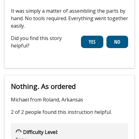
It was simply a matter of assembling the parts by
hand. No tools required. Everything went together
easily.
Did you find this story
helpful?
Nothing. As ordered
Michael from Roland, Arkansas
2 of 2 people
found this instruction helpful.
Difficulty Level: