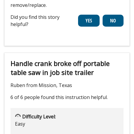
remove/replace.
Did you find this story
helpful?
Handle crank broke off portable
table saw in job site trailer
Ruben from Mission, Texas
6 of 6 people
found this instruction helpful.
Difficulty Level:
Easy