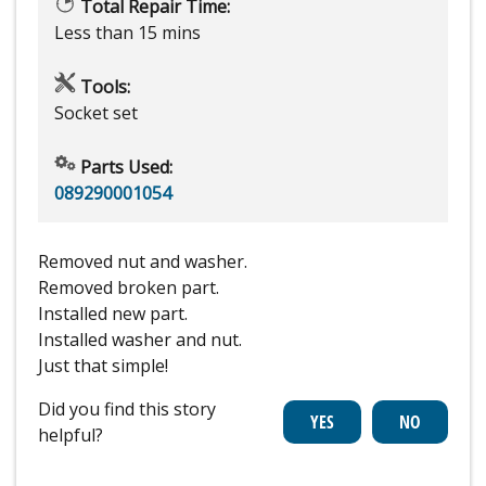
Total Repair Time:
Less than 15 mins
Tools:
Socket set
Parts Used:
089290001054
Removed nut and washer.
Removed broken part.
Installed new part.
Installed washer and nut.
Just that simple!
Did you find this story
helpful?