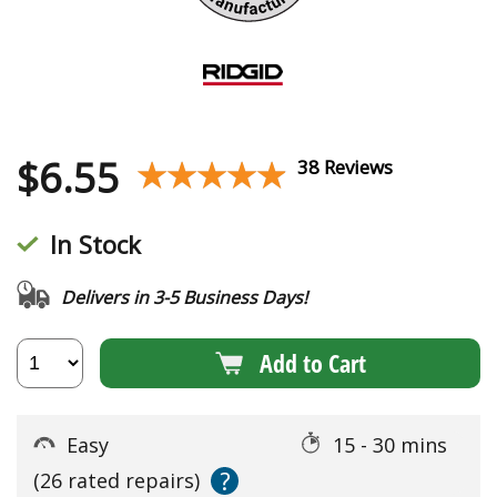
$
6.55
★★★★★
★★★★★
38 Reviews
In Stock
Delivers in 3-5 Business Days!
Add to Cart
Easy
15 - 30 mins
?
(26 rated repairs)