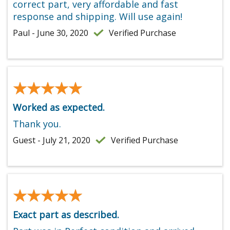
correct part, very affordable and fast
response and shipping. Will use again!
Paul - June 30, 2020
Verified Purchase
★★★★★
★★★★★
Worked as expected.
Thank you.
Guest - July 21, 2020
Verified Purchase
★★★★★
★★★★★
Exact part as described.