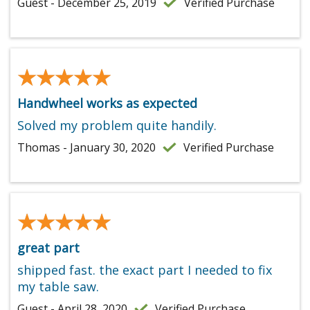
Guest - December 25, 2019
Verified Purchase
★★★★★
★★★★★
Handwheel works as expected
Solved my problem quite handily.
Thomas - January 30, 2020
Verified Purchase
★★★★★
★★★★★
great part
shipped fast. the exact part I needed to fix
my table saw.
Guest - April 28, 2020
Verified Purchase