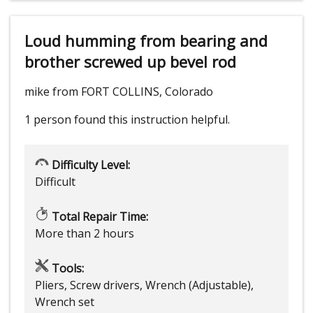
Loud humming from bearing and
brother screwed up bevel rod
mike from FORT COLLINS, Colorado
1 person
found this instruction helpful.
Difficulty Level:
Difficult
Total Repair Time:
More than 2 hours
Tools:
Pliers, Screw drivers, Wrench (Adjustable),
Wrench set