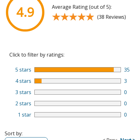
Average Rating (out of 5):
4.9
★★★★★
★★★★★
(38 Reviews)
Click to filter by ratings:
5 stars
35
4 stars
3
3 stars
0
2 stars
0
1 star
0
Sort by: