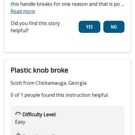
this handle breaks for one reason and that is po
...
Read more
Did you find this story
helpful?
Plastic knob broke
Scott from Chickamauga, Georgia
0 of 1 people
found this instruction helpful.
Difficulty Level:
Easy