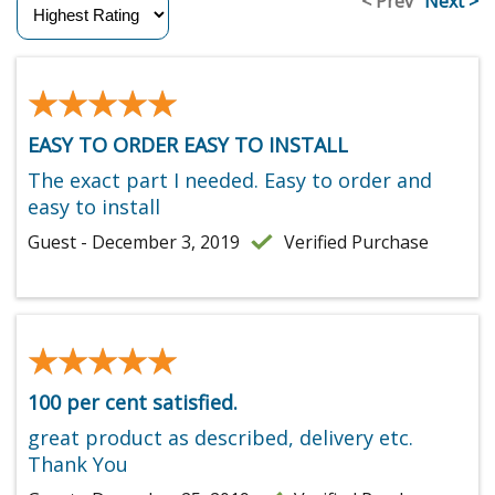
< Prev
Next >
★★★★★
★★★★★
EASY TO ORDER EASY TO INSTALL
The exact part I needed. Easy to order and
easy to install
Guest - December 3, 2019
Verified Purchase
★★★★★
★★★★★
100 per cent satisfied.
great product as described, delivery etc.
Thank You