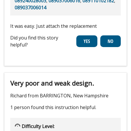
089240028003
,
089037006016
,
089110102182
,
089037006014
It was easy. Just attach the replacement
Did you find this story
helpful?
Very poor and weak design.
Richard from BARRINGTON, New Hampshire
1 person
found this instruction helpful.
Difficulty Level: