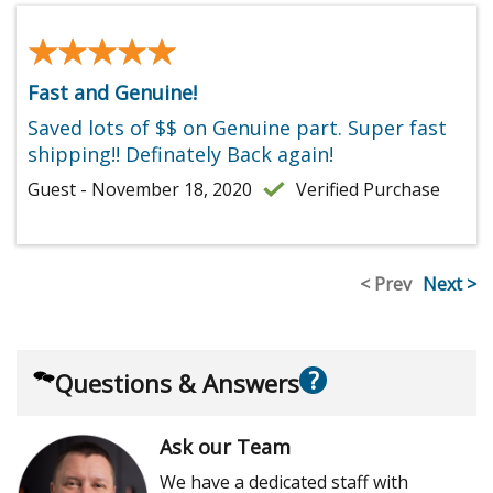
★★★★★
★★★★★
Fast and Genuine!
Saved lots of $$ on Genuine part. Super fast
shipping!! Definately Back again!
Guest - November 18, 2020
Verified Purchase
< Prev
Next >
?
Questions & Answers
Ask our Team
We have a dedicated staff with