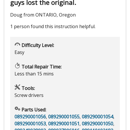
guys lost the original.
Doug from ONTARIO, Oregon
1 person
found this instruction helpful.
Difficulty Level:
Easy
Total Repair Time:
Less than 15 mins
Tools:
Screw drivers
Parts Used:
089290001056
,
089290001055
,
089290001054
,
089290001053
,
089290001051
,
089290001050
,