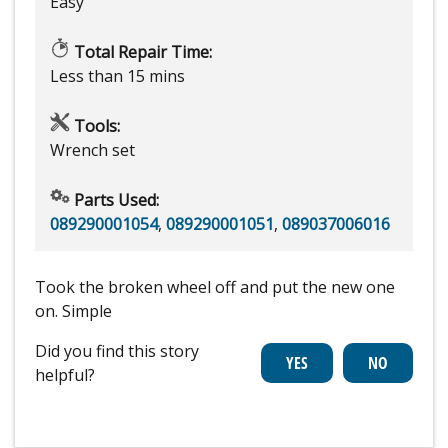
Easy
Total Repair Time:
Less than 15 mins
Tools:
Wrench set
Parts Used:
089290001054
,
089290001051
,
089037006016
Took the broken wheel off and put the new one
on. Simple
Did you find this story
helpful?