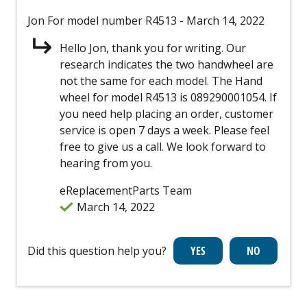
Jon
For model number R4513
- March 14, 2022
Hello Jon, thank you for writing. Our
research indicates the two handwheel are
not the same for each model. The Hand
wheel for model R4513 is 089290001054. If
you need help placing an order, customer
service is open 7 days a week. Please feel
free to give us a call. We look forward to
hearing from you.
eReplacementParts Team
March 14, 2022
Did this question help you?