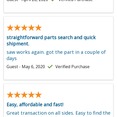
★★★★★
★★★★★
straightforward parts search and quick
shipment.
saw works again. got the part in a couple of
days
Guest - May 6, 2020
Verified Purchase
★★★★★
★★★★★
Easy, affordable and fast!
Great transaction on all sides. Easy to find the