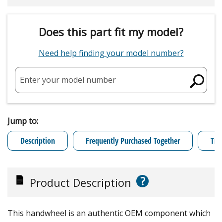
Does this part fit my model?
Need help finding your model number?
Enter your model number
Jump to:
Description
Frequently Purchased Together
Tro
?
Product Description
This handwheel is an authentic OEM component which