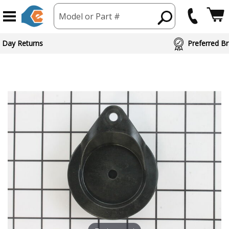
Model or Part #
 Day Returns
Preferred Br