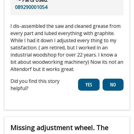
089290001054
I dis-assembled the saw and cleaned grease from
every part and lubed everything with graphite.
While I had it down I adjusted every thing to my
satisfaction. ( am retired, but I worked in an
industrial woodshop for over 22 years. I know a
bit about woodworking machinery) Now its not an
Altendorf but it works great.
Did you find this story
helpful?
Missing adjustment wheel. The