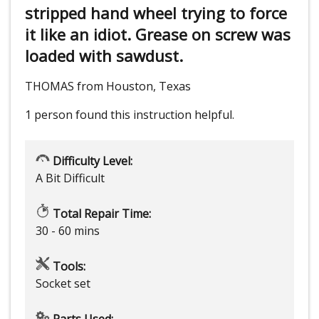
stripped hand wheel trying to force
it like an idiot. Grease on screw was
loaded with sawdust.
THOMAS from Houston, Texas
1 person
found this instruction helpful.
Difficulty Level:
A Bit Difficult
Total Repair Time:
30 - 60 mins
Tools:
Socket set
Parts Used: