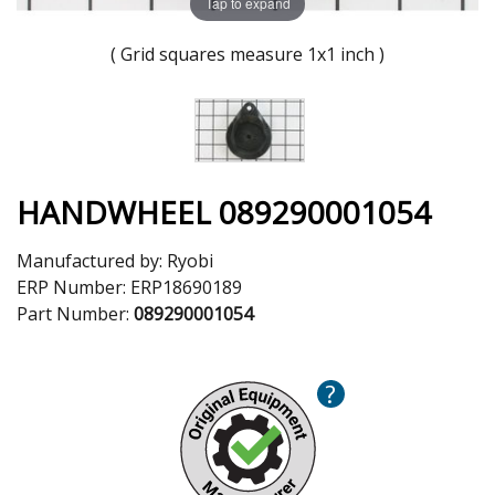
Tap to expand
( Grid squares measure 1x1 inch )
HANDWHEEL 089290001054
Manufactured by:
Ryobi
ERP Number:
ERP18690189
Part Number:
089290001054
?