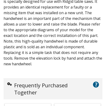
is specially designed for use with Ridgid table saws. It
provides an identical replacement for a faulty or a
missing item that was installed on a new unit. The
handwheel is an important part of the mechanism that
allows a user to lower and raise the blade. Please refer
to the appropriate diagrams of your model for the
exact location and the correct installation of this part.
Note, this high-quality handwheel is made of durable
plastic and is sold as an individual component.
Replacing it is a simple task that does not require any
tools. Remove the elevation lock by hand and attach the
new handwheel.
?
Frequently Purchased
Together