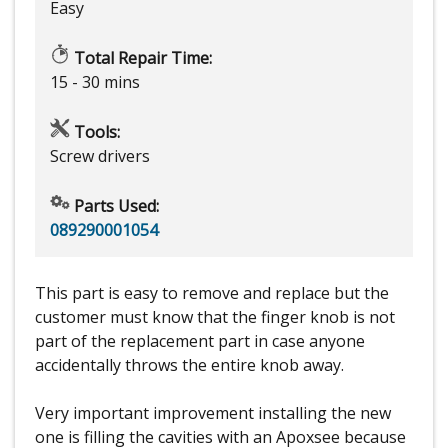
Easy
Total Repair Time:
15 - 30 mins
Tools:
Screw drivers
Parts Used:
089290001054
This part is easy to remove and replace but the
customer must know that the finger knob is not
part of the replacement part in case anyone
accidentally throws the entire knob away.
Very important improvement installing the new
one is filling the cavities with an Apoxsee because