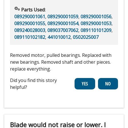
Parts Used:
089290001061
,
089290001059
,
089290001056
,
089290001055
,
089290001054
,
089290001053
,
089240028003
,
089037007062
,
089110101209
,
089110102182
,
441010012
,
0502025007
Removed motor, pulled bearings. Replaced with
new bearings. Removed shaft and other pieces.
replace everything.
Did you find this story
helpful?
Blade would not raise or lower. I