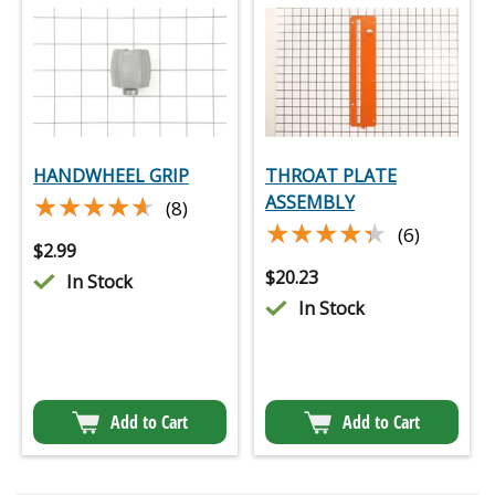
HANDWHEEL GRIP
THROAT PLATE
★★★★★
★★★★★
ASSEMBLY
(8)
★★★★★
★★★★★
(6)
$
2.99
$
20.23
In Stock
In Stock
Add to Cart
Add to Cart