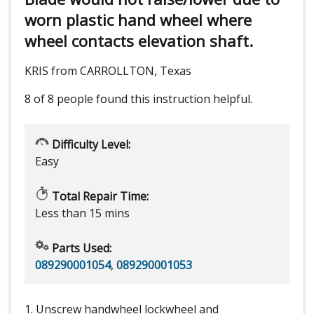
worn plastic hand wheel where
wheel contacts elevation shaft.
KRIS from CARROLLTON, Texas
8 of 8 people
found this instruction helpful.
Difficulty Level:
Easy
Total Repair Time:
Less than 15 mins
Parts Used:
089290001054
,
089290001053
1. Unscrew handwheel lockwheel and