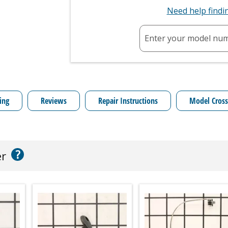
Need help find
Enter your model nu
ing
Reviews
Repair Instructions
Model Cross
?
er