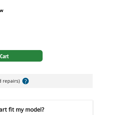
ew
Cart
?
d repairs)
art fit my model?