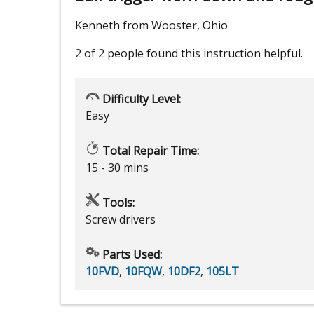
Kenneth from Wooster, Ohio
2 of 2 people
found this instruction helpful.
Difficulty Level:
Easy
Total Repair Time:
15 - 30 mins
Tools:
Screw drivers
Parts Used:
10FVD
,
10FQW
,
10DF2
,
105LT