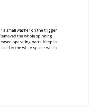
r a small washer on the trigger
o. Removed the whole spinning
greased operating parts. Keep in
placed in the white spacer which