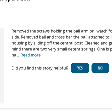
Removed the screws holding the bail arm on, watch fo
side. Removed bail and cross bar the bail attached t
housing by sliding off the central post. Cleaned and 
mind there are two very small detent springs. One is 
ha
...
Read more
Did you find this story helpful?