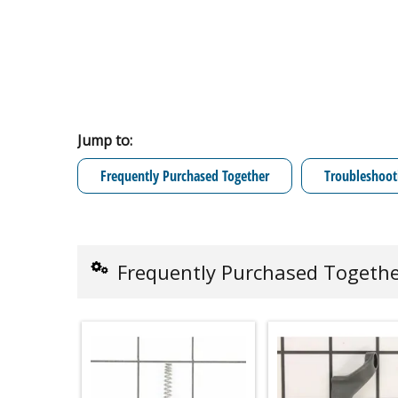
Jump to:
Frequently Purchased Together
Troubleshoot
Frequently Purchased Togeth