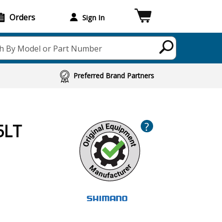
Orders
Sign In
h By Model or Part Number
Preferred Brand Partners
?
5LT