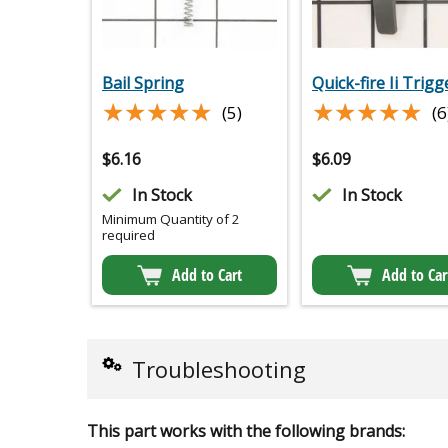
Bail Spring
Quick-fire Ii Trigg
★★★★★
★★★★★
★★★★★
★★★★★
(5)
(6
$
6.16
$
6.09
In Stock
In Stock
Minimum Quantity of 2
required
Add to Cart
Add to Car
Troubleshooting
This part works with the following brands: