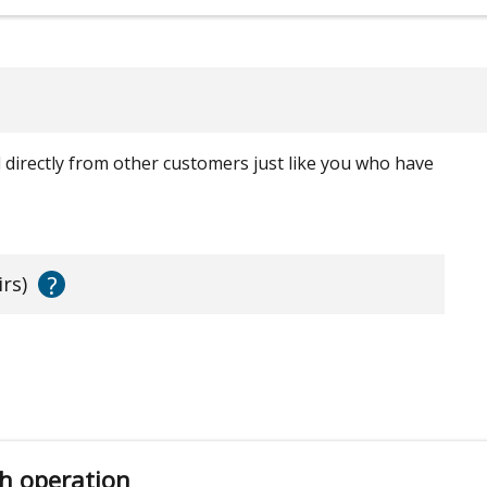
ed directly from other customers just like you who have
?
irs)
h operation