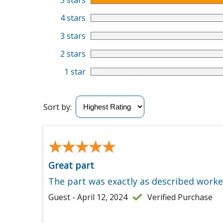
5 stars
4 stars
3 stars
2 stars
1 star
Sort by:
★★★★★
★★★★★
Great part
The part was exactly as described worke
Guest - April 12, 2024
Verified Purchase