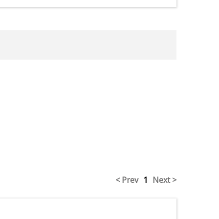
< Prev
1
Next >