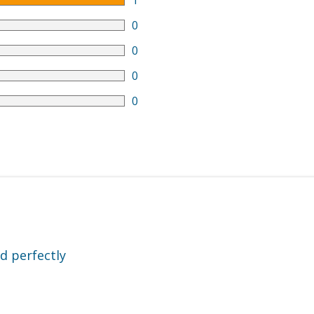
1
0
0
0
0
d perfectly