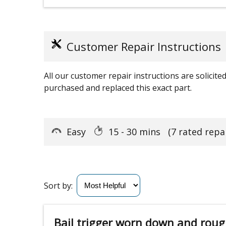
Customer Repair Instructions
All our customer repair instructions are solicit
purchased and replaced this exact part.
Easy
15 - 30 mins
(7 rated repa
Sort by:
Bail trigger worn down and roug