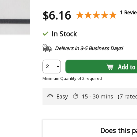
$
6.16
★★★★★
★★★★★
1 Revi
In Stock
Delivers in 3-5 Business Days!
Add to 
Minimum Quantity of 2 required
Easy
15 - 30 mins
(7 rate
Does this p