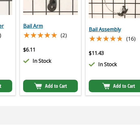
er
Bail Arm
Bail Assembly
★★★★★
★★★★★
)
(2)
★★★★★
★★★★★
(16)
$
6.11
$
11.43
In Stock
In Stock
t
Add to Cart
Add to Cart