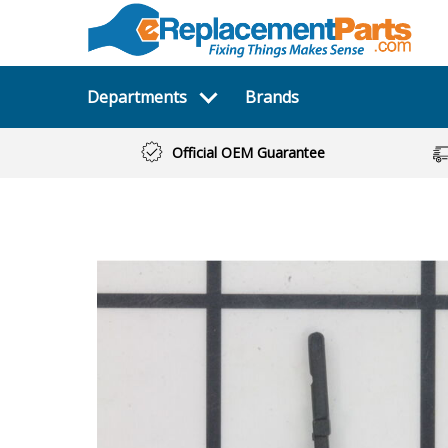
Departments
Brands
Official OEM Guarantee