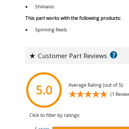
Shimano
This part works with the following products:
Spinning Reels
?
★
Customer Part Reviews
Average Rating (out of 5):
5.0
★★★★★
★★★★★
(1 Revie
Click to filter by ratings: