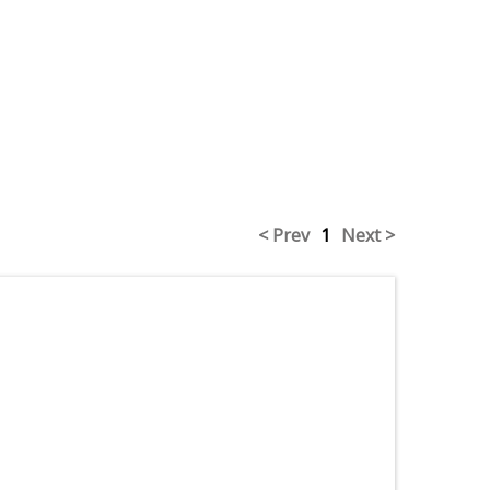
< Prev
1
Next >