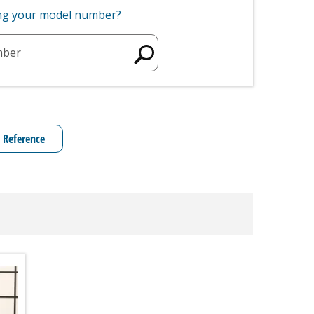
ing your model number?
mber
 Reference