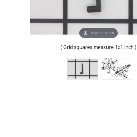
Hover to zoom
( Grid squares measure 1x1 inch )