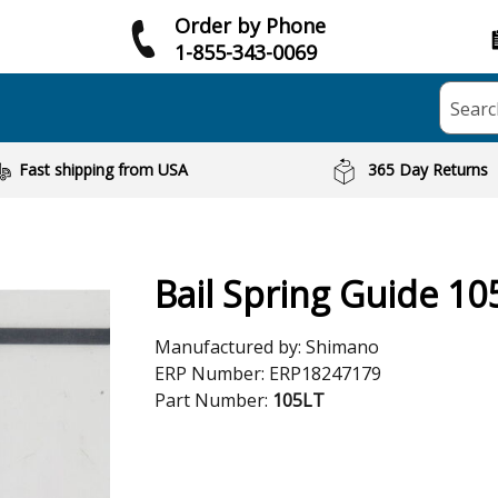
Order by Phone
1-855-343-0069
Searc
Fast shipping from USA
365 Day Returns
Bail Spring Guide 10
Manufactured by:
Shimano
ERP Number:
ERP18247179
Part Number:
105LT