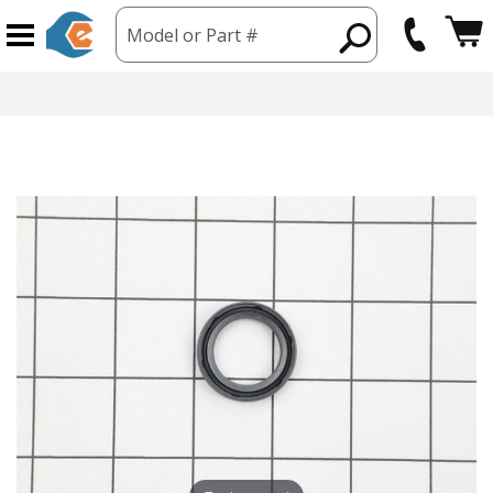
Model or Part #