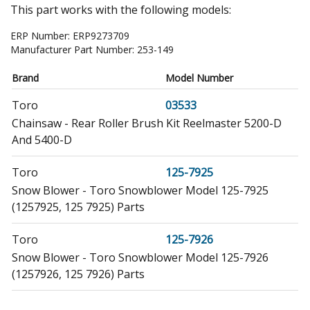
This part works with the following models:
ERP Number:
ERP9273709
Manufacturer Part Number:
253-149
Brand
Model Number
Toro
03533
Chainsaw - Rear Roller Brush Kit Reelmaster 5200-D
And 5400-D
Toro
125-7925
Snow Blower - Toro Snowblower Model 125-7925
(1257925, 125 7925) Parts
Toro
125-7926
Snow Blower - Toro Snowblower Model 125-7926
(1257926, 125 7926) Parts
Toro
38066