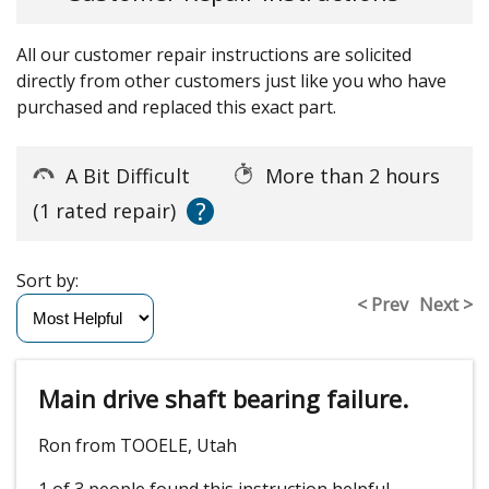
All our customer repair instructions are solicited
directly from other customers just like you who have
purchased and replaced this exact part.
A Bit Difficult
More than 2 hours
?
(1 rated repair)
Sort by:
< Prev
Next >
Main drive shaft bearing failure.
Ron from TOOELE, Utah
1 of 3 people
found this instruction helpful.