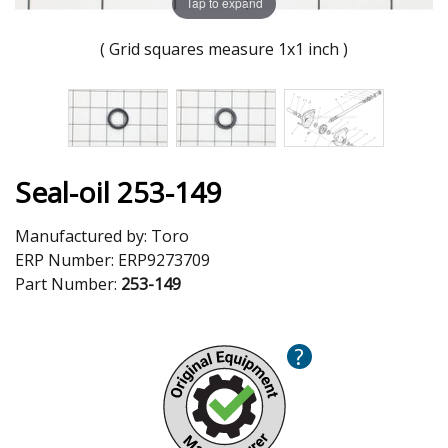
Tap to expand
( Grid squares measure 1x1 inch )
Seal-oil 253-149
Manufactured by:
Toro
ERP Number:
ERP9273709
Part Number:
253-149
?