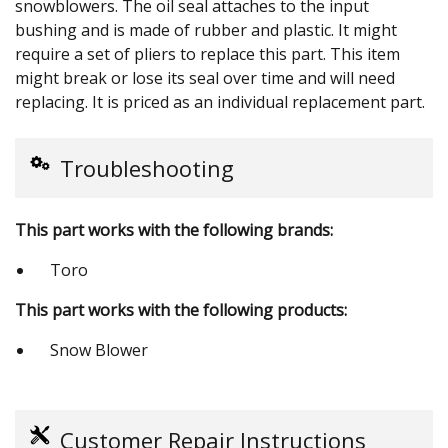
snowblowers. The oil seal attaches to the input
bushing and is made of rubber and plastic. It might
require a set of pliers to replace this part. This item
might break or lose its seal over time and will need
replacing. It is priced as an individual replacement part.
Troubleshooting
This part works with the following brands:
Toro
This part works with the following products:
Snow Blower
Customer Repair Instructions