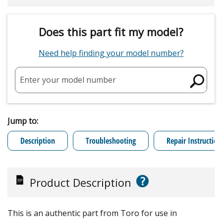
Does this part fit my model?
Need help finding your model number?
Enter your model number
Jump to:
Description
Troubleshooting
Repair Instruction
?
Product Description
This is an authentic part from Toro for use in