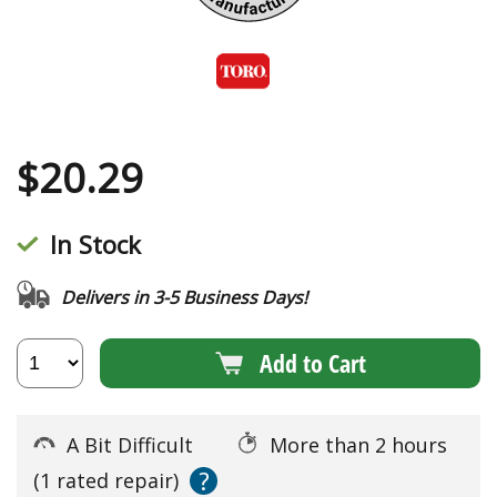
$
20.29
In Stock
Delivers in 3-5 Business Days!
Add to Cart
A Bit Difficult
More than 2 hours
?
(1 rated repair)