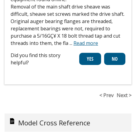
Removal of the main shaft drive sheave was
difficult, sheave set screws marked the drive shaft.
Original auger bearing flanges are threaded,
replacement bearings were not, required to
purchase a 5/16GÇ¥ X 18 bolt thread tap and cut
threads into them, the fla
...
Read more
Did you find this story
helpful?
< Prev
Next >
Model Cross Reference