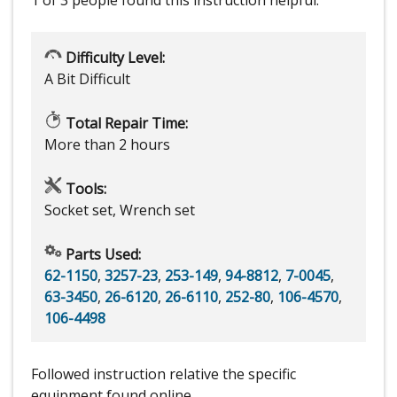
Difficulty Level:
A Bit Difficult
Total Repair Time:
More than 2 hours
Tools:
Socket set, Wrench set
Parts Used:
62-1150
,
3257-23
,
253-149
,
94-8812
,
7-0045
,
63-3450
,
26-6120
,
26-6110
,
252-80
,
106-4570
,
106-4498
Followed instruction relative the specific
equipment found online.