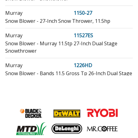
Murray
1150-27
Snow Blower - 27-Inch Snow Thrower, 11.5hp
Murray
11527ES
Snow Blower - Murray 11.5tp 27-Inch Dual Stage
Snowthrower
Murray
1226HD
Snow Blower - Bands 11.5 Gross Tp 26-Inch Dual Stage
Snowthrower
Murray
1227MD
Snow Blower - Bands 11.5 Gross Torque 27-Inch Dual
Stage Snowthrower
Murray
1227MS
Snow Blower - Bands 11.5tp 27-Inch Dual Stage