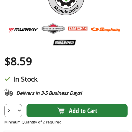
$
8.59
In Stock
Delivers in 3-5 Business Days!
Add to Cart
Minimum Quantity of 2 required