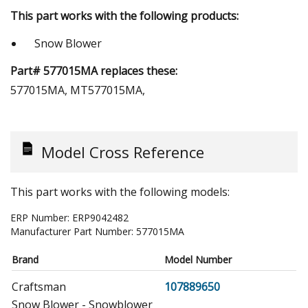
This part works with the following products:
Snow Blower
Part# 577015MA replaces these:
577015MA, MT577015MA,
Model Cross Reference
This part works with the following models:
ERP Number:
ERP9042482
Manufacturer Part Number:
577015MA
Brand
Model Number
Craftsman
107889650
Snow Blower - Snowblower