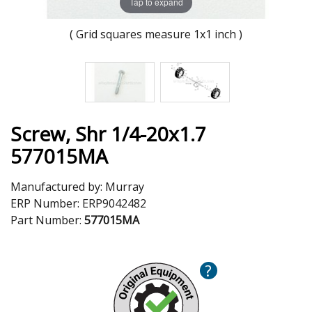
Tap to expand
( Grid squares measure 1x1 inch )
Screw, Shr 1/4-20x1.7
577015MA
Manufactured by:
Murray
ERP Number:
ERP9042482
Part Number:
577015MA
?