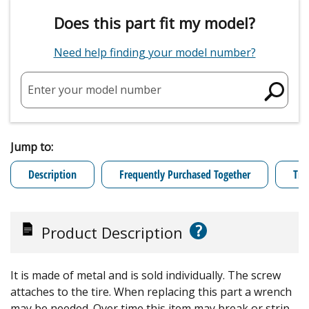
Does this part fit my model?
Need help finding your model number?
Enter your model number
Jump to:
Description
Frequently Purchased Together
Tro
?
Product Description
It is made of metal and is sold individually. The screw
attaches to the tire. When replacing this part a wrench
may be needed. Over time this item may break or strip