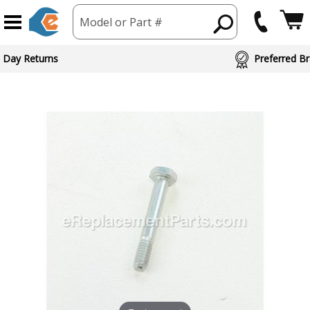
Model or Part #
 Day Returns
Preferred Br