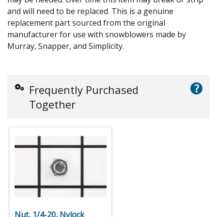
and will need to be replaced. This is a genuine
replacement part sourced from the original
manufacturer for use with snowblowers made by
Murray, Snapper, and Simplicity.
?
Frequently Purchased
Together
Nut, 1/4-20, Nylock