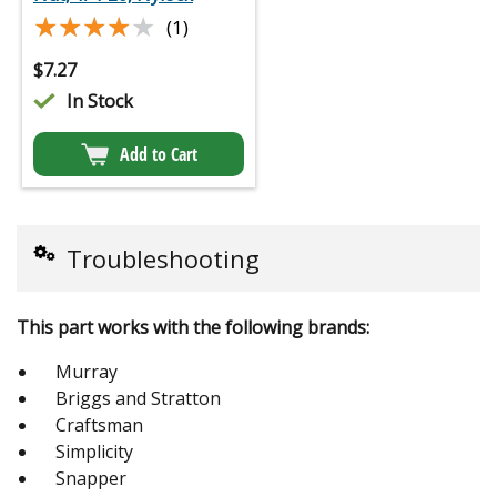
★★★★★
★★★★★
(1)
$
7.27
In Stock
Add to Cart
Troubleshooting
This part works with the following brands:
Murray
Briggs and Stratton
Craftsman
Simplicity
Snapper