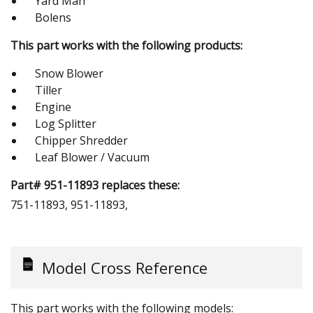
Yard Man
Bolens
This part works with the following products:
Snow Blower
Tiller
Engine
Log Splitter
Chipper Shredder
Leaf Blower / Vacuum
Part# 951-11893 replaces these:
751-11893, 951-11893,
Model Cross Reference
This part works with the following models: