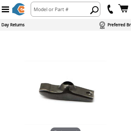
Model or Part #
 Day Returns
Preferred Br