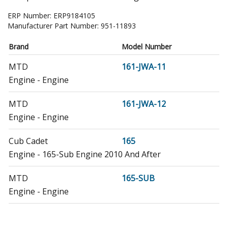
ERP Number:
ERP9184105
Manufacturer Part Number:
951-11893
Brand
Model Number
MTD
161-JWA-11
Engine - Engine
MTD
161-JWA-12
Engine - Engine
Cub Cadet
165
Engine - 165-Sub Engine 2010 And After
MTD
165-SUB
Engine - Engine
MTD
165-SUB-11