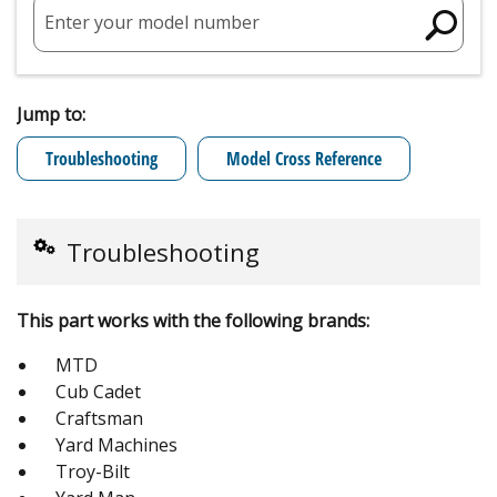
Enter your model number
Jump to:
Troubleshooting
Model Cross Reference
Troubleshooting
This part works with the following brands:
MTD
Cub Cadet
Craftsman
Yard Machines
Troy-Bilt