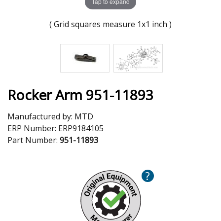
Tap to expand
( Grid squares measure 1x1 inch )
Rocker Arm 951-11893
Manufactured by:
MTD
ERP Number:
ERP9184105
Part Number:
951-11893
?