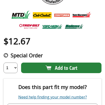
$
12.67
Special Order
Add to Cart
Does this part fit my model?
Need help finding your model number?