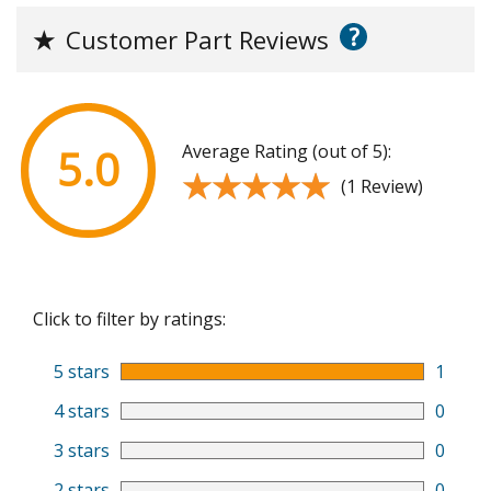
?
★
Customer Part Reviews
Average Rating (out of 5):
5.0
★★★★★
★★★★★
(1 Review)
Click to filter by ratings:
5 stars
1
4 stars
0
3 stars
0
2 stars
0