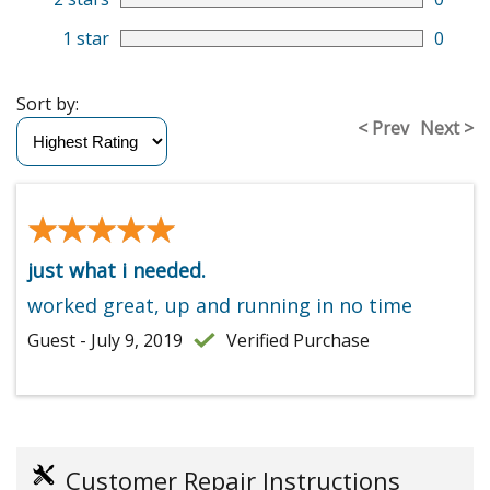
1 star
0
Sort by:
< Prev
Next >
★★★★★
★★★★★
just what i needed.
worked great, up and running in no time
Guest - July 9, 2019
Verified Purchase
Customer Repair Instructions