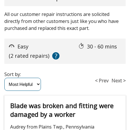
All our customer repair instructions are solicited
directly from other customers just like you who have
purchased and replaced this exact part.
Easy
30 - 60 mins
?
(2 rated repairs)
Sort by:
< Prev
Next >
Blade was broken and fitting were
damaged by a worker
Audrey from Plains Twp., Pennsylvania