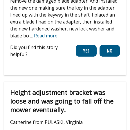
remove the damaged blade adapter. And installed
the new one making sure the key in the adapter
lined up with the keyway in the shaft. I placed an
extra blade I had on the adapter, then installed
the new hardened washer, new lock washer and
blade bo
...
Read more
Did you find this story
helpful?
Height adjustment bracket was
loose and was going to fall off the
mower eventually.
Catherine from PULASKI, Virginia