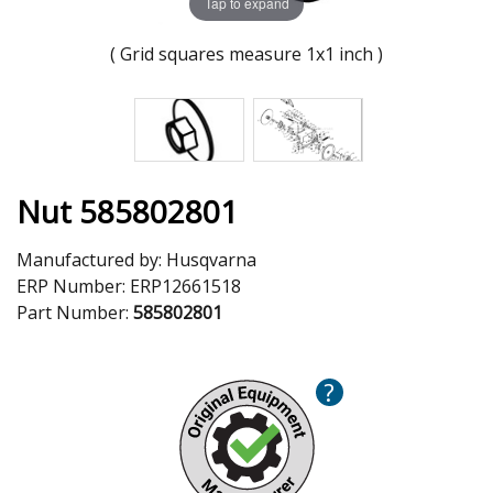
Tap to expand
( Grid squares measure 1x1 inch )
Nut 585802801
Manufactured by:
Husqvarna
ERP Number:
ERP12661518
Part Number:
585802801
?