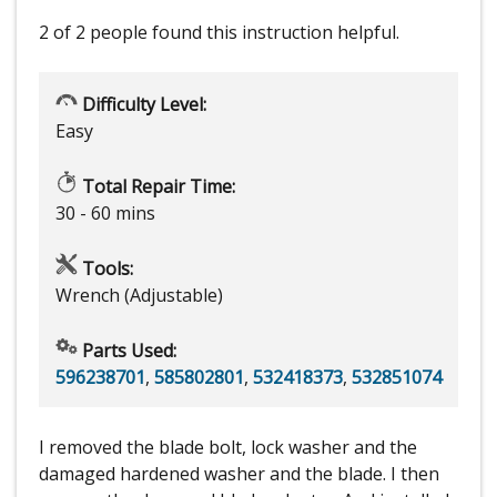
2 of 2 people
found this instruction helpful.
Difficulty Level:
Easy
Total Repair Time:
30 - 60 mins
Tools:
Wrench (Adjustable)
Parts Used:
596238701
,
585802801
,
532418373
,
532851074
I removed the blade bolt, lock washer and the
damaged hardened washer and the blade. I then