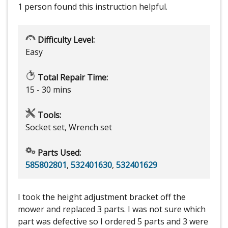
1 person
found this instruction helpful.
Difficulty Level:
Easy
Total Repair Time:
15 - 30 mins
Tools:
Socket set, Wrench set
Parts Used:
585802801
,
532401630
,
532401629
I took the height adjustment bracket off the
mower and replaced 3 parts. I was not sure which
part was defective so I ordered 5 parts and 3 were