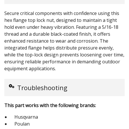
Secure critical components with confidence using this
hex flange top lock nut, designed to maintain a tight
hold even under heavy vibration. Featuring a 5/16-18
thread and a durable black-coated finish, it offers
enhanced resistance to wear and corrosion. The
integrated flange helps distribute pressure evenly,
while the top-lock design prevents loosening over time,
ensuring reliable performance in demanding outdoor
equipment applications.
Troubleshooting
This part works with the following brands:
Husqvarna
Poulan