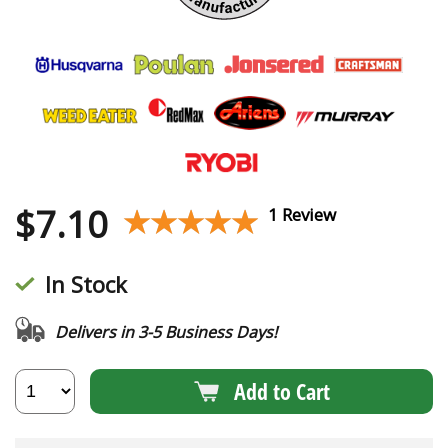
$
7.10
★★★★★
★★★★★
1 Review
In Stock
Delivers in 3-5 Business Days!
Add to Cart