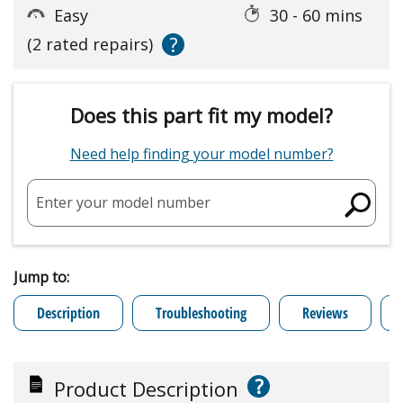
Easy
30 - 60 mins
?
(2 rated repairs)
Does this part fit my model?
Need help finding your model number?
Enter your model number
Jump to:
Description
Troubleshooting
Reviews
?
Product Description