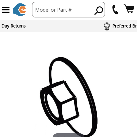
Model or Part #
 Day Returns
Preferred Br