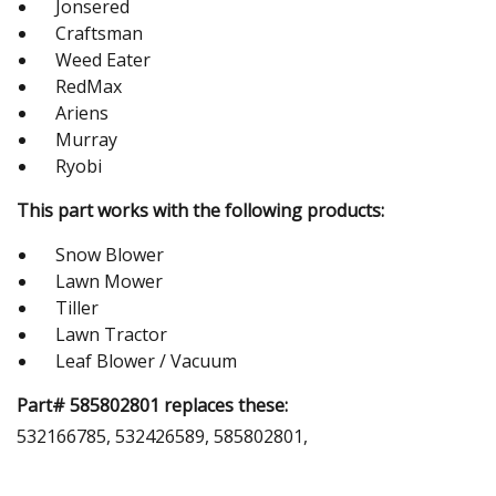
Jonsered
Craftsman
Weed Eater
RedMax
Ariens
Murray
Ryobi
This part works with the following products:
Snow Blower
Lawn Mower
Tiller
Lawn Tractor
Leaf Blower / Vacuum
Part# 585802801 replaces these:
532166785, 532426589, 585802801,