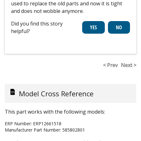
used to replace the old parts and now it is tight
and does not wobble anymore.
Did you find this story
helpful?
< Prev
Next >
Model Cross Reference
This part works with the following models:
ERP Number:
ERP12661518
Manufacturer Part Number:
585802801