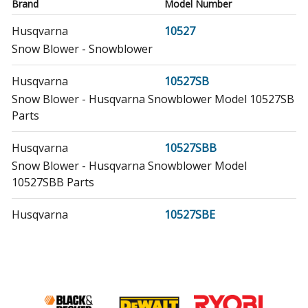
Brand
Model Number
Husqvarna
10527
Snow Blower - Snowblower
Husqvarna
10527SB
Snow Blower - Husqvarna Snowblower Model 10527SB
Parts
Husqvarna
10527SBB
Snow Blower - Husqvarna Snowblower Model
10527SBB Parts
Husqvarna
10527SBE
Snow Blower - Husqvarna Snowblower Model
10527SBE/2006-08 (10527SBE/200608, 10527SBE/2006
08) Parts
Husqvarna
10527SBLS