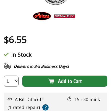
$
6.55
In Stock
Delivers in 3-5 Business Days!
Add to Cart
A Bit Difficult
15 - 30 mins
?
(1 rated repair)