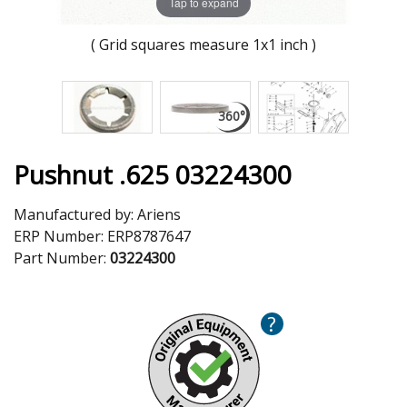
Tap to expand
( Grid squares measure 1x1 inch )
Pushnut .625 03224300
Manufactured by:
Ariens
ERP Number:
ERP8787647
Part Number:
03224300
?