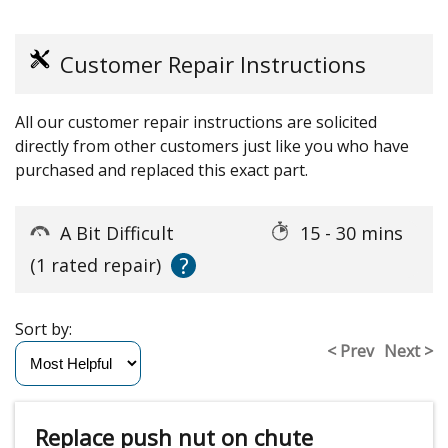
Customer Repair Instructions
All our customer repair instructions are solicited
directly from other customers just like you who have
purchased and replaced this exact part.
A Bit Difficult
15 - 30 mins
?
(1 rated repair)
Sort by:
< Prev
Next >
Replace push nut on chute