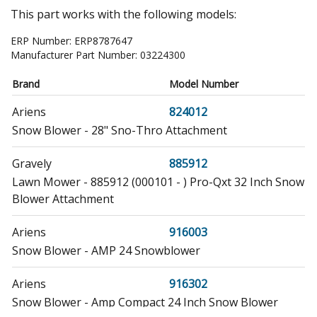
This part works with the following models:
ERP Number:
ERP8787647
Manufacturer Part Number:
03224300
Brand
Model Number
Ariens
824012
Snow Blower - 28" Sno-Thro Attachment
Gravely
885912
Lawn Mower - 885912 (000101 - ) Pro-Qxt 32 Inch Snow
Blower Attachment
Ariens
916003
Snow Blower - AMP 24 Snowblower
Ariens
916302
Snow Blower - Amp Compact 24 Inch Snow Blower