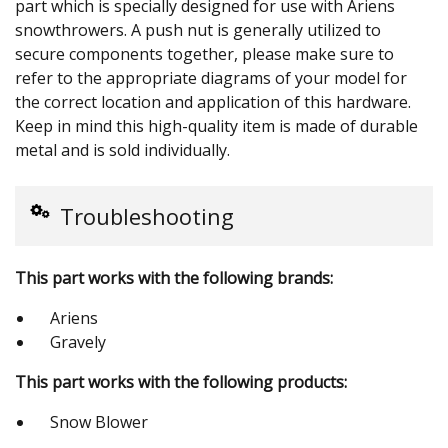
part which is specially designed for use with Ariens
snowthrowers. A push nut is generally utilized to
secure components together, please make sure to
refer to the appropriate diagrams of your model for
the correct location and application of this hardware.
Keep in mind this high-quality item is made of durable
metal and is sold individually.
Troubleshooting
This part works with the following brands:
Ariens
Gravely
This part works with the following products:
Snow Blower