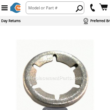
Model or Part #
 Day Returns
Preferred Br