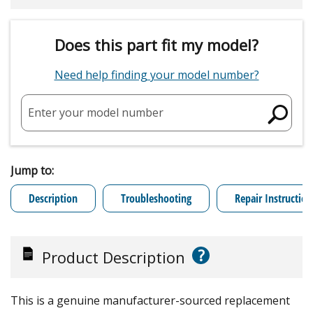
Does this part fit my model?
Need help finding your model number?
Enter your model number
Jump to:
Description
Troubleshooting
Repair Instruction
?
Product Description
This is a genuine manufacturer-sourced replacement