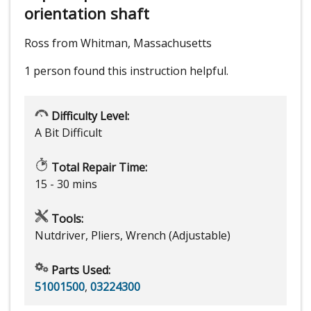
orientation shaft
Ross from Whitman, Massachusetts
1 person
found this instruction helpful.
Difficulty Level:
A Bit Difficult
Total Repair Time:
15 - 30 mins
Tools:
Nutdriver, Pliers, Wrench (Adjustable)
Parts Used:
51001500
,
03224300