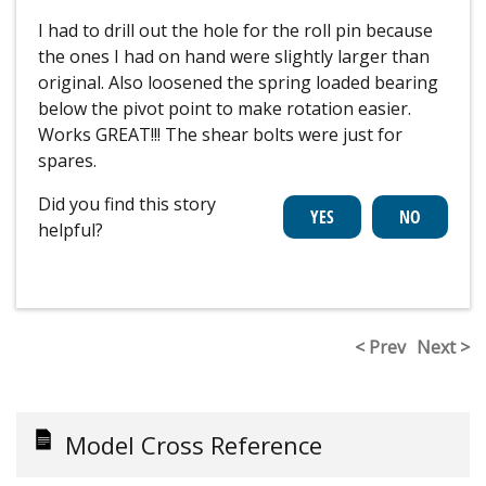
I had to drill out the hole for the roll pin because
the ones I had on hand were slightly larger than
original. Also loosened the spring loaded bearing
below the pivot point to make rotation easier.
Works GREAT!!! The shear bolts were just for
spares.
Did you find this story
helpful?
< Prev
Next >
Model Cross Reference