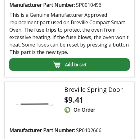
Manufacturer Part Number:
SP0010496
This is a Genuine Manufacturer Approved
replacement part used on Breville Compact Smart
Oven. The fuse trips to protect the oven from
excessive heating. If the fuse blows, the oven won't
heat. Some fuses can be reset by pressing a button.
This part is the new type.
Add to cart
Breville Spring Door
$
9.41
On Order
Manufacturer Part Number:
SP0102666