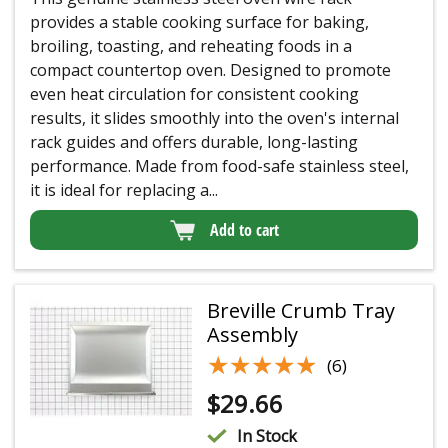
provides a stable cooking surface for baking,
broiling, toasting, and reheating foods in a
compact countertop oven. Designed to promote
even heat circulation for consistent cooking
results, it slides smoothly into the oven's internal
rack guides and offers durable, long-lasting
performance. Made from food-safe stainless steel,
it is ideal for replacing a...
Add to cart
Breville Crumb Tray
Assembly
★★★★★
★★★★★
(6)
$
29.66
In Stock