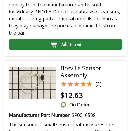
directly from the manufacturer and is sold
individually. *NOTE: Do not use abrasive cleansers,
metal scouring pads, or metal utensils to clean as
they may damage the porcelain enamel finish on
the pan.
Add to cart
Breville Sensor
Assembly
★★★★★
★★★★★
(3)
$
12.63
On Order
Manufacturer Part Number:
SP0010508
The sensor is a small sensor that measures the