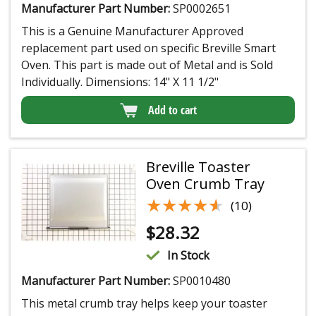
Manufacturer Part Number:
SP0002651
This is a Genuine Manufacturer Approved
replacement part used on specific Breville Smart
Oven. This part is made out of Metal and is Sold
Individually. Dimensions: 14" X 11 1/2"
Add to cart
Breville Toaster
Oven Crumb Tray
★★★★★
★★★★★
(10)
$
28.32
In Stock
Manufacturer Part Number:
SP0010480
This metal crumb tray helps keep your toaster