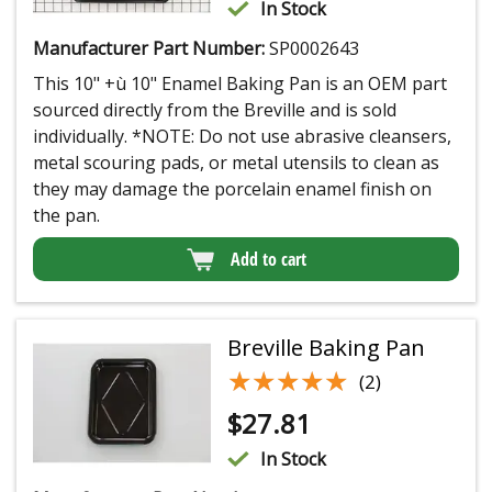
In Stock
Manufacturer Part Number:
SP0002643
This 10" +ù 10" Enamel Baking Pan is an OEM part
sourced directly from the Breville and is sold
individually. *NOTE: Do not use abrasive cleansers,
metal scouring pads, or metal utensils to clean as
they may damage the porcelain enamel finish on
the pan.
Add to cart
Breville Baking Pan
★★★★★
★★★★★
(2)
$
27.81
In Stock