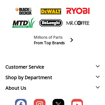
Millions of Parts
From Top Brands
Join our VIP Email list
Receive money-saving advice and special discounts!
Email
Sign up
Customer Service
Shop by Department
About Us