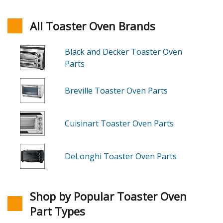
All Toaster Oven Brands
Black and Decker Toaster Oven
Parts
Breville Toaster Oven Parts
Cuisinart Toaster Oven Parts
DeLonghi Toaster Oven Parts
Shop by Popular Toaster Oven
Part Types