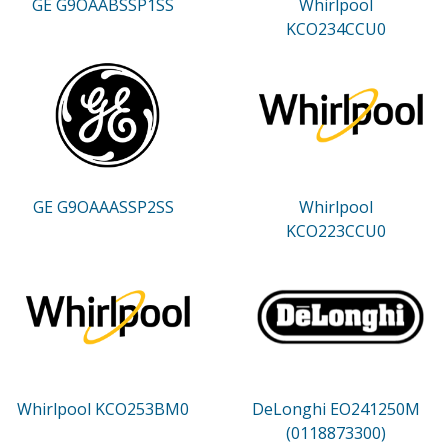
GE G9OAABSSP1SS
Whirlpool
KCO234CCU0
GE G9OAAASSP2SS
Whirlpool
KCO223CCU0
Whirlpool KCO253BM0
DeLonghi EO241250M
(0118873300)