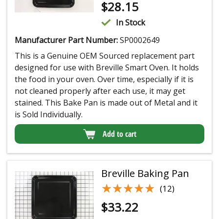
$
28.15
In Stock
Manufacturer Part Number:
SP0002649
This is a Genuine OEM Sourced replacement part
designed for use with Breville Smart Oven. It holds
the food in your oven. Over time, especially if it is
not cleaned properly after each use, it may get
stained. This Bake Pan is made out of Metal and it
is Sold Individually.
Add to cart
Breville Baking Pan
★★★★★
★★★★★
(12)
$
33.22