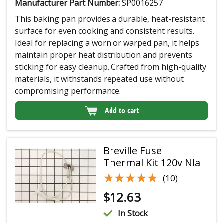
Manufacturer Part Number:
SP0016257
This baking pan provides a durable, heat-resistant
surface for even cooking and consistent results.
Ideal for replacing a worn or warped pan, it helps
maintain proper heat distribution and prevents
sticking for easy cleanup. Crafted from high-quality
materials, it withstands repeated use without
compromising performance.
Add to cart
Breville Fuse
Thermal Kit 120v Nla
★★★★★
★★★★★
(10)
$
12.63
In Stock