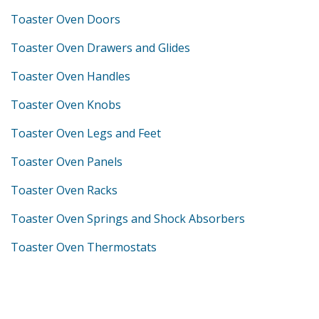
Toaster Oven Doors
Toaster Oven Drawers and Glides
Toaster Oven Handles
Toaster Oven Knobs
Toaster Oven Legs and Feet
Toaster Oven Panels
Toaster Oven Racks
Toaster Oven Springs and Shock Absorbers
Toaster Oven Thermostats