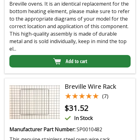
Breville ovens. It is an identical replacement for the
bottom heating element, please make sure to refer
to the appropriate diagrams of your model for the
correct location and application of this component.
This high-quality assembly is made of durable
metal and is sold individually, keep in mind the top
el...
Add to cart
Breville Wire Rack
★★★★★
★★★★★
(7)
$
31.52
In Stock
Manufacturer Part Number:
SP0010482
This genuine stainless steel oven wire rack