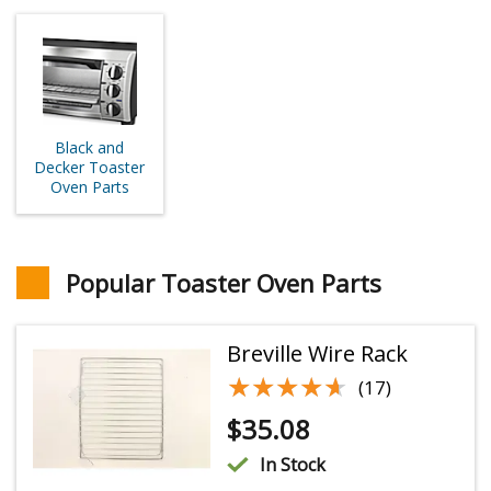
Black and
Decker Toaster
Oven Parts
Popular Toaster Oven Parts
Breville Wire Rack
★★★★★
★★★★★
(17)
$
35.08
In Stock