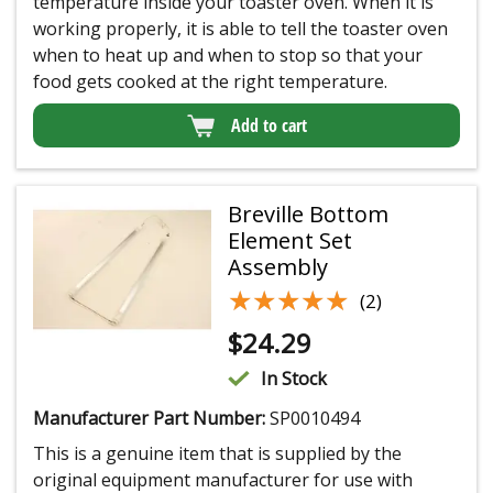
temperature inside your toaster oven. When it is
working properly, it is able to tell the toaster oven
when to heat up and when to stop so that your
food gets cooked at the right temperature.
Add to cart
Breville Bottom
Element Set
Assembly
★★★★★
★★★★★
(2)
$
24.29
In Stock
Manufacturer Part Number:
SP0010494
This is a genuine item that is supplied by the
original equipment manufacturer for use with