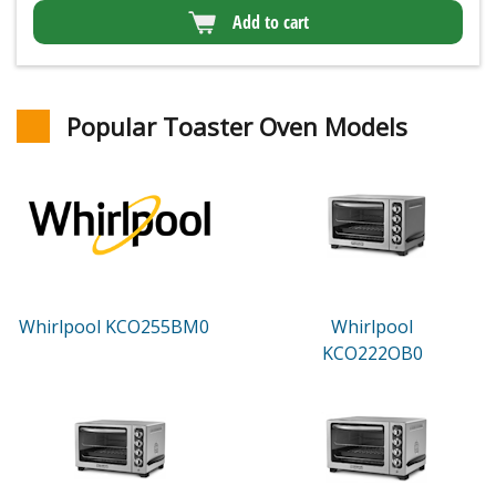
Add to cart
Popular Toaster Oven Models
Whirlpool KCO255BM0
Whirlpool
KCO222OB0