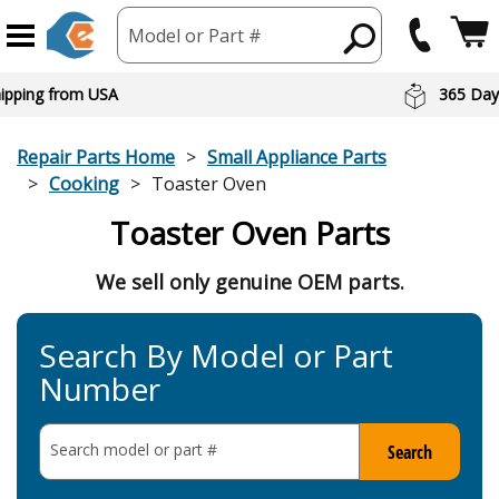
Model or Part #
hipping from USA
365 Day
Repair Parts Home
Small Appliance Parts
Cooking
Toaster Oven
Toaster Oven Parts
We sell only genuine OEM parts.
Search By Model or Part
Number
Search model or part
#
Search