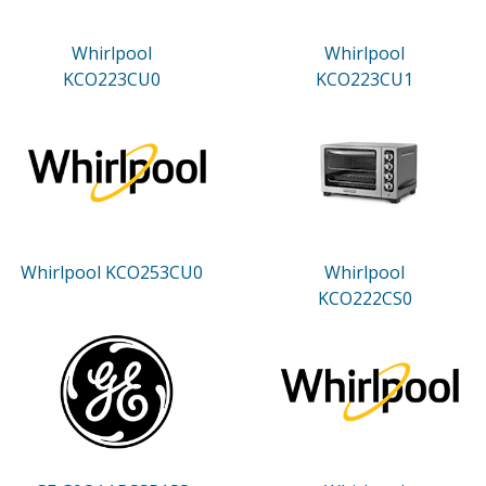
Whirlpool
Whirlpool
KCO223CU0
KCO223CU1
Whirlpool KCO253CU0
Whirlpool
KCO222CS0