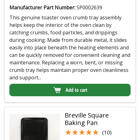
Manufacturer Part Number:
SP0002639
This genuine toaster oven crumb tray assembly
helps keep the interior of the oven clean by
catching crumbs, food particles, and drippings
during cooking. Made from durable metal, it slides
easily into place beneath the heating elements and
can be quickly removed for convenient cleaning and
maintenance. Replacing a worn, bent, or missing
crumb tray helps maintain proper oven cleanliness
and support...
Add to cart
Breville Square
Baking Pan
★★★★★
★★★★★
(10)