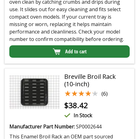
oven clean by catching crumbs and drips during
use. It slides out for easy cleaning and fits select
compact oven models. If your current tray is
missing or worn, replacing it helps maintain
performance and cleanliness. Check your model
number to confirm compatibility before ordering.
Add to cart
Breville Broil Rack
(10-inch)
★★★★★
★★★★★
(6)
$
38.42
In Stock
Manufacturer Part Number:
SP0002644
This Enamel Broil Rack an OEM part sourced