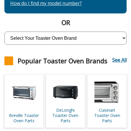
How do I find my model number?
OR
Popular Toaster Oven Brands
See All
DeLonghi
Cuisinart
Breville Toaster
Toaster Oven
Toaster Oven
Oven Parts
Parts
Parts