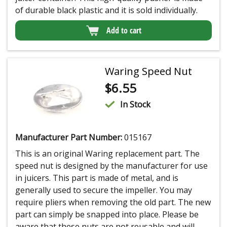
of durable black plastic and it is sold individually.
Add to cart
Waring Speed Nut
$
6.55
In Stock
Manufacturer Part Number:
015167
This is an original Waring replacement part. The
speed nut is designed by the manufacturer for use
in juicers. This part is made of metal, and is
generally used to secure the impeller. You may
require pliers when removing the old part. The new
part can simply be snapped into place. Please be
aware that these nuts are not reusable and will