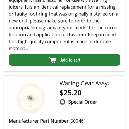
equipment manufacturer for use with Waring
juicers. It is an identical replacement for a missing
or faulty foot ring that was originally installed on a
new unit, please make sure to refer to the
appropriate diagrams of your model for the correct
location and application of this item. Keep in mind
this high-quality component is made of durable
materia...
Add to cart
Waring Gear Assy.
$
25.20
Special Order
Manufacturer Part Number:
500461