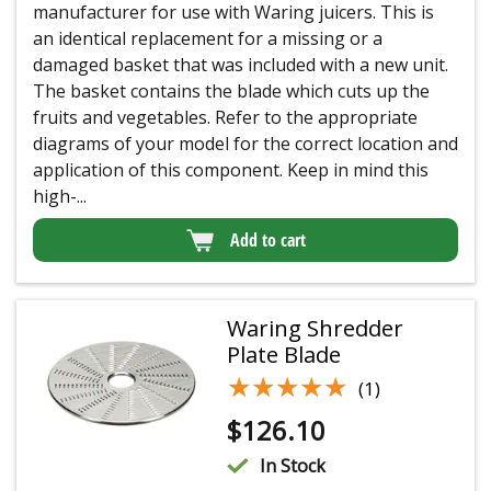
manufacturer for use with Waring juicers. This is
an identical replacement for a missing or a
damaged basket that was included with a new unit.
The basket contains the blade which cuts up the
fruits and vegetables. Refer to the appropriate
diagrams of your model for the correct location and
application of this component. Keep in mind this
high-...
Add to cart
Waring Shredder
Plate Blade
★★★★★
★★★★★
(1)
$
126.10
In Stock