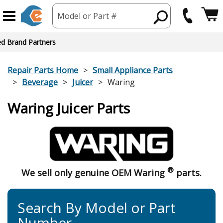
Model or Part #
ed Brand Partners
Repair Parts Home
Small Appliance Parts
Beverage
Juicer
Waring
Waring Juicer Parts
®
We sell only genuine OEM Waring
parts.
Search By Model or Part
Number