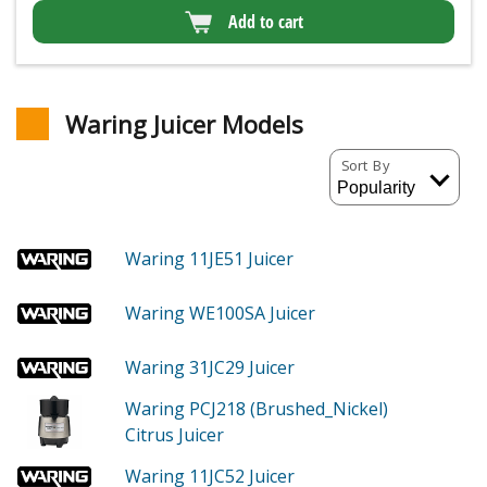
Add to cart
Waring Juicer Models
Sort By
Waring 11JE51
Juicer
Waring WE100SA
Juicer
Waring 31JC29
Juicer
Waring PCJ218 (Brushed_Nickel)
Citrus Juicer
Waring 11JC52
Juicer