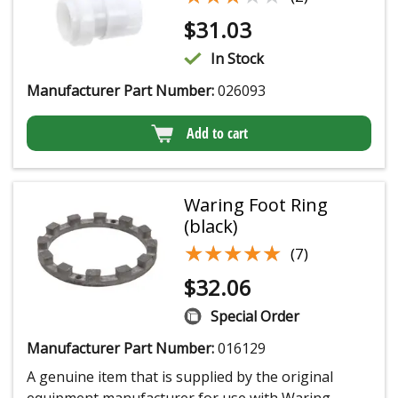
$
31.03
In Stock
Manufacturer Part Number:
026093
Add to cart
Waring Foot Ring
(black)
★★★★★
★★★★★
(7)
$
32.06
Special Order
Manufacturer Part Number:
016129
A genuine item that is supplied by the original