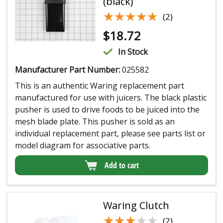
(black)
★★★★★
★★★★★
(2)
$
18.72
In Stock
Manufacturer Part Number:
025582
This is an authentic Waring replacement part
manufactured for use with juicers. The black plastic
pusher is used to drive foods to be juiced into the
mesh blade plate. This pusher is sold as an
individual replacement part, please see parts list or
model diagram for associative parts.
Add to cart
Waring Clutch
★★★★★
★★★★★
(2)