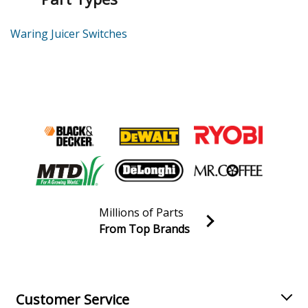
Waring Juicer Switches
Millions of Parts
From Top Brands
Join our VIP Email list
Receive money-saving advice and special discounts!
Email
Sign up
Customer Service