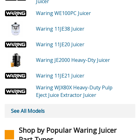
Juicer
Waring WE100PC
Juicer
Waring 11JE38
Juicer
Waring 11JE20
Juicer
Waring JE2000
Heavy-Dty Juicer
Waring 11JE21
Juicer
Waring WJX80X
Heavy-Duty Pulp
Eject Juice Extractor Juicer
See All Models
Shop by Popular Waring Juicer
Part Types