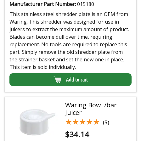
Manufacturer Part Number:
015180
This stainless steel shredder plate is an OEM from
Waring. This shredder was designed for use in
juicers to extract the maximum amount of product.
Blades can become dull over time, requiring
replacement. No tools are required to replace this
part. Simply remove the old shredder plate from
the strainer basket and set the new one in place.
This item is sold individually.
Add to cart
Waring Bowl /bar
Juicer
★★★★★
★★★★★
(5)
$
34.14