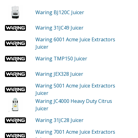
Waring BJ120C
Juicer
Waring 31JC49
Juicer
Waring 6001
Acme Juice Extractors
Juicer
Waring TMP150
Juicer
Waring JEX328
Juicer
Waring 5001
Acme Juice Extractors
Juicer
Waring JC4000
Heavy Duty Citrus
Juicer
Waring 31JC28
Juicer
Waring 7001
Acme Juice Extractors