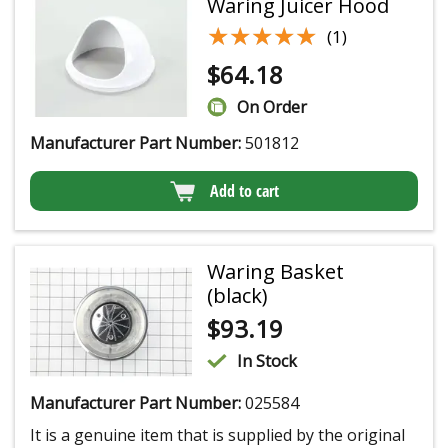
Waring Juicer Hood
★★★★★
★★★★★
(1)
$
64.18
On Order
Manufacturer Part Number:
501812
Add to cart
Waring Basket
(black)
$
93.19
In Stock
Manufacturer Part Number:
025584
It is a genuine item that is supplied by the original