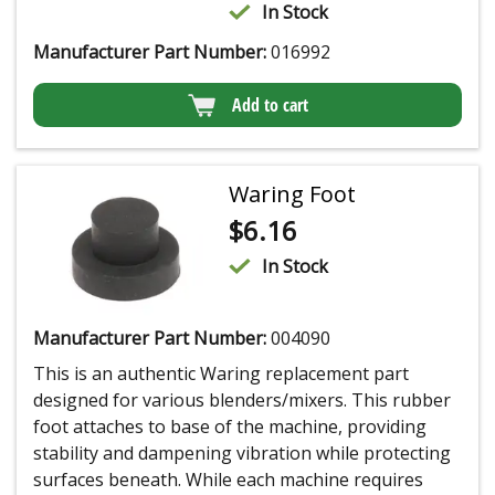
In Stock
Manufacturer Part Number:
016992
Add to cart
Waring Foot
$
6.16
In Stock
Manufacturer Part Number:
004090
This is an authentic Waring replacement part
designed for various blenders/mixers. This rubber
foot attaches to base of the machine, providing
stability and dampening vibration while protecting
surfaces beneath. While each machine requires