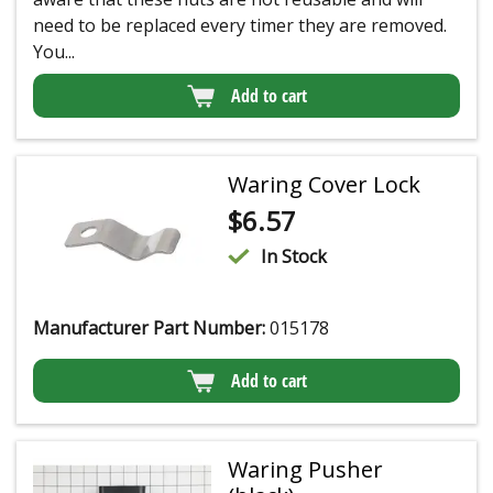
need to be replaced every timer they are removed.
You...
Add to cart
Waring Cover Lock
$
6.57
In Stock
Manufacturer Part Number:
015178
Add to cart
Waring Pusher