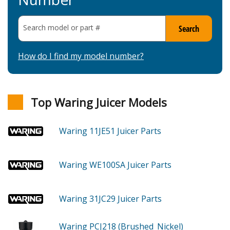
Search model or part
#
Search
How do I find my model number?
Top Waring Juicer Models
Waring 11JE51
Juicer
Parts
Waring WE100SA
Juicer
Parts
Waring 31JC29
Juicer
Parts
Waring PCJ218 (Brushed_Nickel)