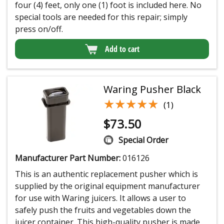
four (4) feet, only one (1) foot is included here. No
special tools are needed for this repair; simply
press on/off.
Add to cart
Waring Pusher Black
★★★★★
★★★★★
(1)
$
73.50
Special Order
Manufacturer Part Number:
016126
This is an authentic replacement pusher which is
supplied by the original equipment manufacturer
for use with Waring juicers. It allows a user to
safely push the fruits and vegetables down the
juicer container. This high-quality pusher is made