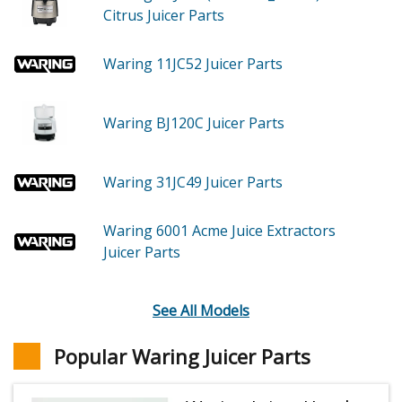
Citrus Juicer
Parts
Waring 11JC52
Juicer
Parts
Waring BJ120C
Juicer
Parts
Waring 31JC49
Juicer
Parts
Waring 6001
Acme Juice Extractors
Juicer
Parts
See All Models
Popular Waring Juicer Parts