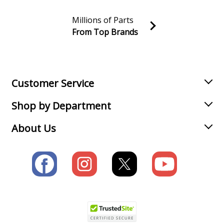
Millions of Parts
From Top Brands
Join our VIP Email list
Receive money-saving advice and special discounts!
Email
Sign up
Customer Service
Shop by Department
About Us