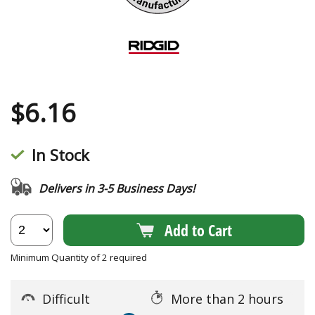
$
6.16
In Stock
Delivers in 3-5 Business Days!
Add to Cart
Minimum Quantity of 2 required
Difficult
More than 2 hours