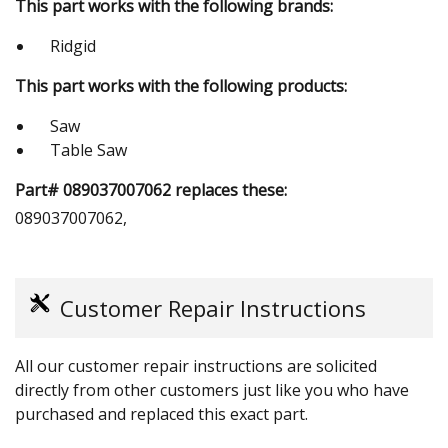
This part works with the following brands:
Ridgid
This part works with the following products:
Saw
Table Saw
Part# 089037007062 replaces these:
089037007062,
Customer Repair Instructions
All our customer repair instructions are solicited
directly from other customers just like you who have
purchased and replaced this exact part.