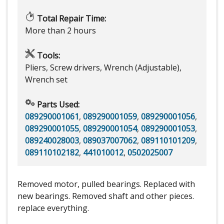
Total Repair Time:
More than 2 hours
Tools:
Pliers, Screw drivers, Wrench (Adjustable),
Wrench set
Parts Used:
089290001061
,
089290001059
,
089290001056
,
089290001055
,
089290001054
,
089290001053
,
089240028003
,
089037007062
,
089110101209
,
089110102182
,
441010012
,
0502025007
Removed motor, pulled bearings. Replaced with
new bearings. Removed shaft and other pieces.
replace everything.