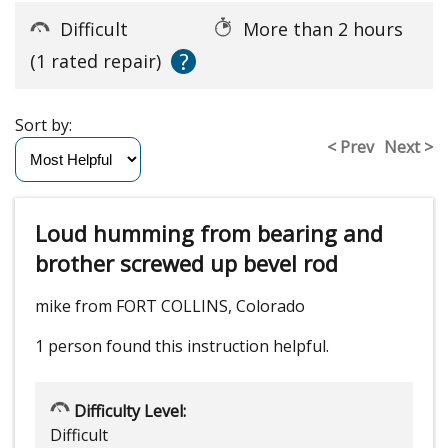
Difficult
More than 2 hours
?
(1 rated repair)
Sort by:
< Prev
Next >
Loud humming from bearing and
brother screwed up bevel rod
mike from FORT COLLINS, Colorado
1 person
found this instruction helpful.
Difficulty Level:
Difficult