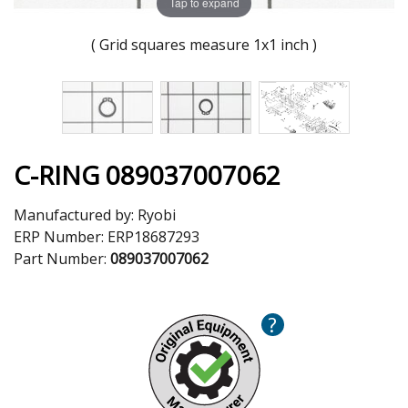
Tap to expand
( Grid squares measure 1x1 inch )
C-RING 089037007062
Manufactured by:
Ryobi
ERP Number:
ERP18687293
Part Number:
089037007062
?