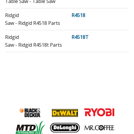
Table Saw - Table Saw
Ridgid
R4518
Saw - Ridgid R4518 Parts
Ridgid
R4518T
Saw - Ridgid R4518t Parts