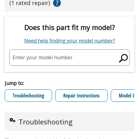
?
(1 rated repair)
Does this part fit my model?
Need help finding your model number?
Enter your model number
Jump to:
Troubleshooting
Repair Instructions
Model Cro
Troubleshooting