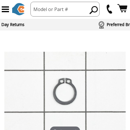
Model or Part #
 Day Returns
Preferred Br