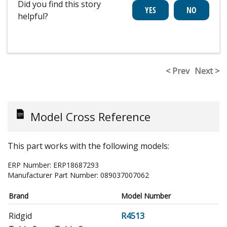
Did you find this story
helpful?
< Prev
Next >
Model Cross Reference
This part works with the following models:
ERP Number:
ERP18687293
Manufacturer Part Number:
089037007062
Brand
Model Number
Ridgid
R4513