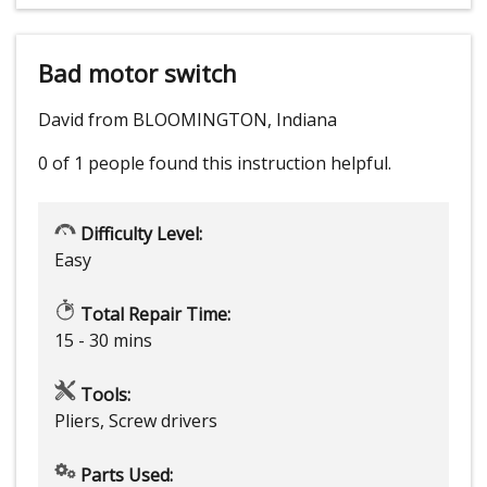
Bad motor switch
David from BLOOMINGTON, Indiana
0 of 1 people
found this instruction helpful.
Difficulty Level:
Easy
Total Repair Time:
15 - 30 mins
Tools:
Pliers, Screw drivers
Parts Used: