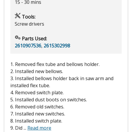
15 - 30 mins
Tools:
Screw drivers
Parts Used:
2610907536
,
2615302998
1. Removed flex tube and bellows holder.
2. Installed new bellows.
3. Installed bellows holder back in saw arm and
installed flex tube.
4. Removed switch plate.
5. Installed dust boots on switches.
6. Removed old switches.
7. Installed new switches.
8. Installed switch plate.
9. Did
...
Read more