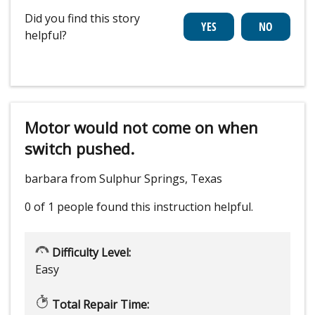
Did you find this story
helpful?
Motor would not come on when
switch pushed.
barbara from Sulphur Springs, Texas
0 of 1 people
found this instruction helpful.
Difficulty Level:
Easy
Total Repair Time: