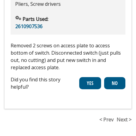
Pliers, Screw drivers
Parts Used:
2610907536
Removed 2 screws on access plate to access
bottom of switch. Disconnected switch (just pulls
out, no cutting) and put new switch in and
replaced access plate.
Did you find this story
helpful?
< Prev
Next >