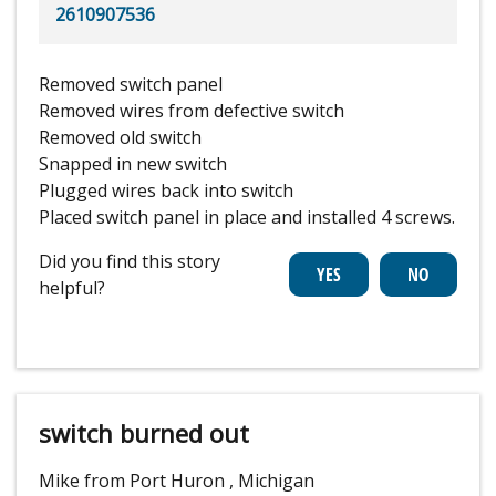
2610907536
Removed switch panel
Removed wires from defective switch
Removed old switch
Snapped in new switch
Plugged wires back into switch
Placed switch panel in place and installed 4 screws.
Did you find this story
helpful?
switch burned out
Mike from Port Huron , Michigan