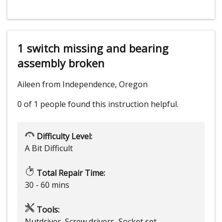
1 switch missing and bearing
assembly broken
Aileen from Independence, Oregon
0 of 1 people
found this instruction helpful.
Difficulty Level:
A Bit Difficult
Total Repair Time:
30 - 60 mins
Tools:
Nutdriver, Screw drivers, Socket set