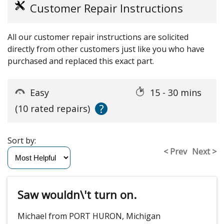
Customer Repair Instructions
All our customer repair instructions are solicited
directly from other customers just like you who have
purchased and replaced this exact part.
Easy
15 - 30 mins
?
(10 rated repairs)
Sort by:
< Prev
Next >
Saw wouldn\'t turn on.
Michael from PORT HURON, Michigan