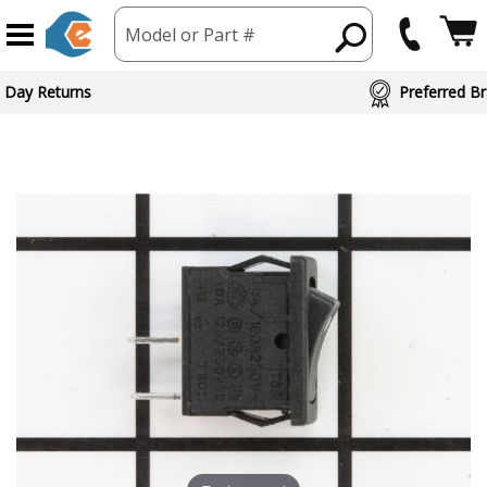
Model or Part #
 Day Returns
Preferred Br