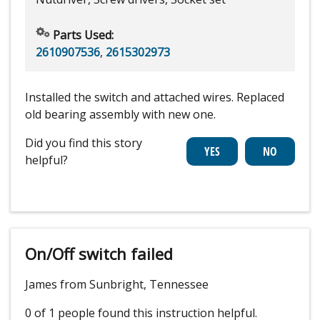
Parts Used:
2610907536
,
2615302973
Installed the switch and attached wires. Replaced
old bearing assembly with new one.
Did you find this story
helpful?
On/Off switch failed
James from Sunbright, Tennessee
0 of 1 people
found this instruction helpful.