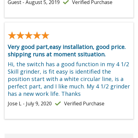
Guest - August 5, 2019
Verified Purchase
★★★★★
★★★★★
Very good part,easy installation, good price.
shipping runs at moment ssituation.
Hi, the switch has a good function in my 4 1/2
Skill grinder, is fit easy is identified the
position start with a white circular line, is a
perfect part, and I like much. My 4 1/2 grinder
has a new work life. Thanks
Jose L - July 9, 2020
Verified Purchase