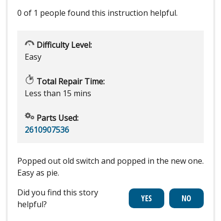
0 of 1 people
found this instruction helpful.
Difficulty Level:
Easy
Total Repair Time:
Less than 15 mins
Parts Used:
2610907536
Popped out old switch and popped in the new one.
Easy as pie.
Did you find this story
helpful?