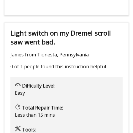
Light switch on my Dremel scroll
saw went bad.
James from Tionesta, Pennsylvania
0 of 1 people
found this instruction helpful.
Difficulty Level:
Easy
Total Repair Time:
Less than 15 mins
Tools: