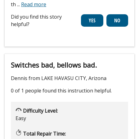
th
...
Read more
Did you find this story
helpful?
Switches bad, bellows bad.
Dennis from LAKE HAVASU CITY, Arizona
0 of 1 people
found this instruction helpful.
Difficulty Level:
Easy
Total Repair Time: