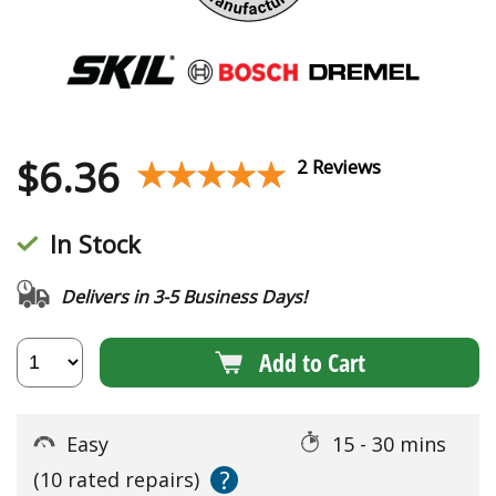
$
6.36
★★★★★
★★★★★
2 Reviews
In Stock
Delivers in 3-5 Business Days!
Add to Cart
Easy
15 - 30 mins
?
(10 rated repairs)