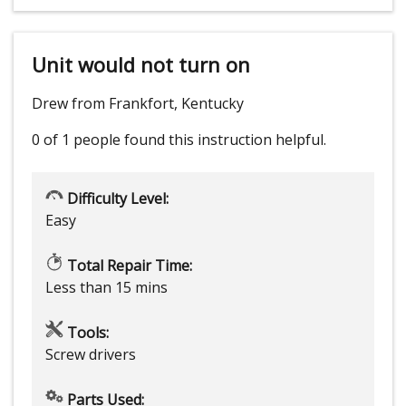
Unit would not turn on
Drew from Frankfort, Kentucky
0 of 1 people
found this instruction helpful.
Difficulty Level:
Easy
Total Repair Time:
Less than 15 mins
Tools:
Screw drivers
Parts Used: