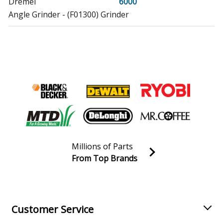
Dremel
6000
Angle Grinder - (F01300) Grinder
Skil
7275
Sander Polisher - (F01200) Orbital Sander
Skil
7276
Sander Polisher - (F0120A) Orbital Sander
Skil
7277
Sander Polisher - (F0121Y) Orbital Sander
Millions of Parts
Dremel
732
From Top Brands
Multi-Tool - (F013041) Moto-Flex Tool
Join our VIP Email list
Receive money-saving advice and special discounts!
Skil
7575
Sander - Orbital Sander
Email
Sign up
Customer Service
Skil
7576