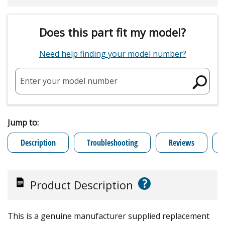
Does this part fit my model?
Need help finding your model number?
Enter your model number
Jump to:
Description
Troubleshooting
Reviews
?
Product Description
This is a genuine manufacturer supplied replacement