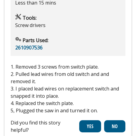
Less than 15 mins
Tools:
Screw drivers
Parts Used:
2610907536
1. Removed 3 screws from switch plate.
2. Pulled lead wires from old switch and and
removed it.
3. I placed lead wires on replacement switch and
snapped it into place.
4. Replaced the switch plate.
5, Plugged the saw in and turned it on.
Did you find this story
helpful?