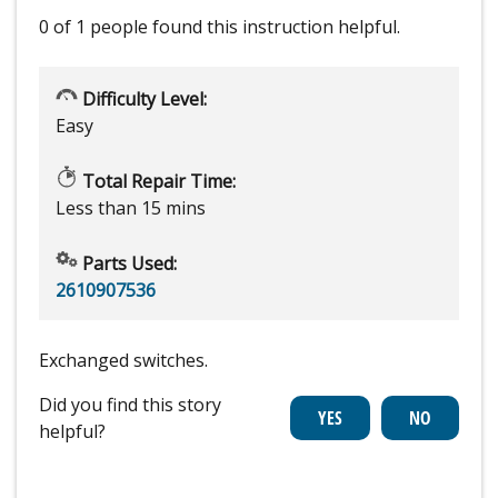
0 of 1 people
found this instruction helpful.
Difficulty Level:
Easy
Total Repair Time:
Less than 15 mins
Parts Used:
2610907536
Exchanged switches.
Did you find this story
helpful?