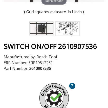
Tap to expand
( Grid squares measure 1x1 inch )
SWITCH ON/OFF 2610907536
Manufactured by:
Bosch Tool
ERP Number:
ERP19512251
Part Number:
2610907536
?