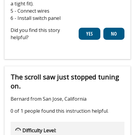
a tight fit).
5 - Connect wires
6 - Install switch panel
Did you find this story
helpful?
The scroll saw just stopped tuning
on.
Bernard from San Jose, California
0 of 1 people
found this instruction helpful.
Difficulty Level: