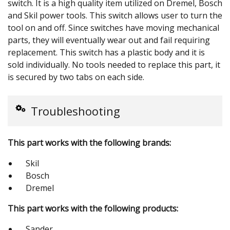
switch. It is a high quality item utilized on Dremel, Bosch
and Skil power tools. This switch allows user to turn the
tool on and off. Since switches have moving mechanical
parts, they will eventually wear out and fail requiring
replacement. This switch has a plastic body and it is
sold individually. No tools needed to replace this part, it
is secured by two tabs on each side.
Troubleshooting
This part works with the following brands:
Skil
Bosch
Dremel
This part works with the following products:
Sander