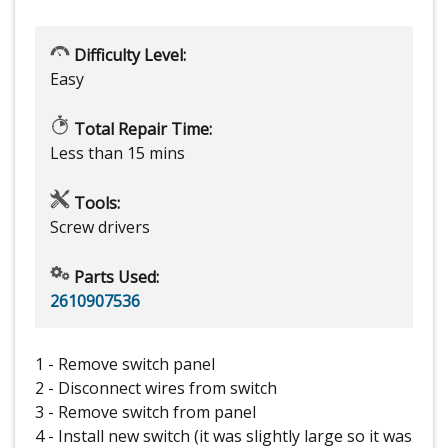
Difficulty Level:
Easy
Total Repair Time:
Less than 15 mins
Tools:
Screw drivers
Parts Used:
2610907536
1 - Remove switch panel
2 - Disconnect wires from switch
3 - Remove switch from panel
4 - Install new switch (it was slightly large so it was