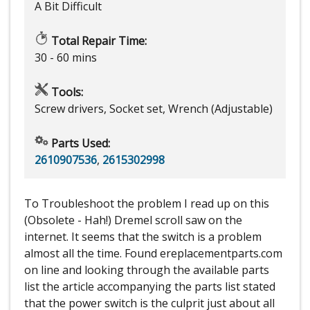
A Bit Difficult
Total Repair Time:
30 - 60 mins
Tools:
Screw drivers, Socket set, Wrench (Adjustable)
Parts Used:
2610907536
,
2615302998
To Troubleshoot the problem I read up on this
(Obsolete - Hah!) Dremel scroll saw on the
internet. It seems that the switch is a problem
almost all the time. Found ereplacementparts.com
on line and looking through the available parts
list the article accompanying the parts list stated
that the power switch is the culprit just about all