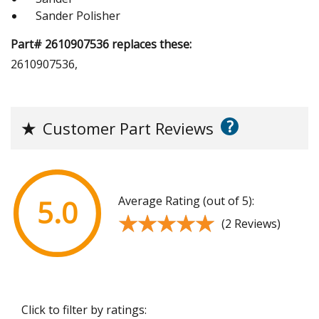
Sander Polisher
Part# 2610907536 replaces these:
2610907536,
?
★
Customer Part Reviews
Average Rating (out of 5):
5.0
★★★★★
★★★★★
(2 Reviews)
Click to filter by ratings: