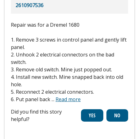
2610907536
Repair was for a Dremel 1680
1. Remove 3 screws in control panel and gently lift
panel.
2. Unhook 2 electrical connectors on the bad
switch.
3. Remove old switch. Mine just popped out.
4. Install new switch. Mine snapped back into old
hole.
5. Reconnect 2 electrical connectors.
6. Put panel back
...
Read more
Did you find this story
helpful?