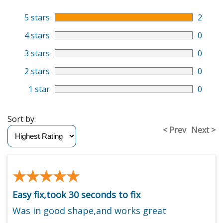
5 stars
2
4 stars
0
3 stars
0
2 stars
0
1 star
0
Sort by:
< Prev
Next >
★★★★★
★★★★★
Easy fix,took 30 seconds to fix
Was in good shape,and works great