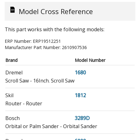
Model Cross Reference
This part works with the following models:
ERP Number:
ERP19512251
Manufacturer Part Number:
2610907536
Brand
Model Number
Dremel
1680
Scroll Saw - 16Inch. Scroll Saw
Skil
1812
Router - Router
Bosch
3289D
Orbital or Palm Sander - Orbital Sander