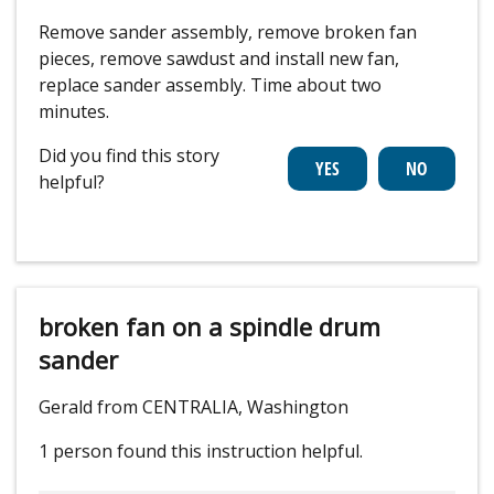
Remove sander assembly, remove broken fan
pieces, remove sawdust and install new fan,
replace sander assembly. Time about two
minutes.
Did you find this story
helpful?
broken fan on a spindle drum
sander
Gerald from CENTRALIA, Washington
1 person
found this instruction helpful.