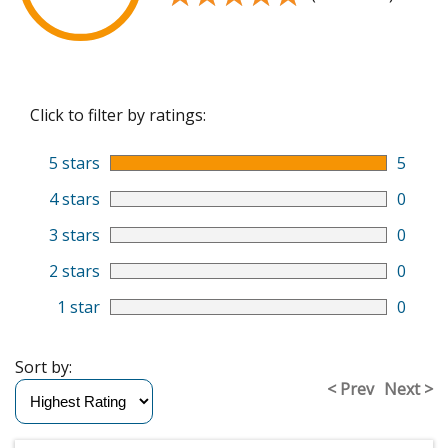
Click to filter by ratings:
5 stars
5
4 stars
0
3 stars
0
2 stars
0
1 star
0
Sort by:
< Prev
Next >