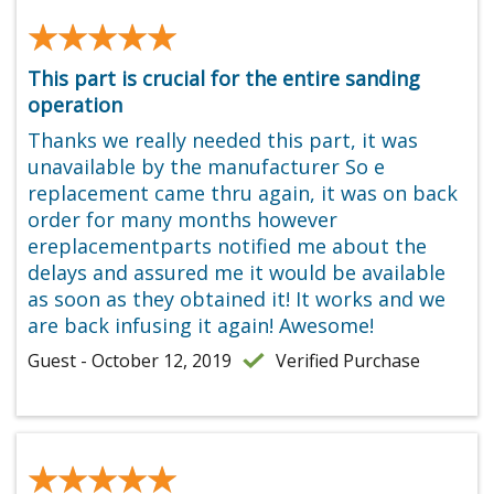
★★★★★
★★★★★
This part is crucial for the entire sanding
operation
Thanks we really needed this part, it was
unavailable by the manufacturer So e
replacement came thru again, it was on back
order for many months however
ereplacementparts notified me about the
delays and assured me it would be available
as soon as they obtained it! It works and we
are back infusing it again! Awesome!
Guest - October 12, 2019
Verified Purchase
★★★★★
★★★★★