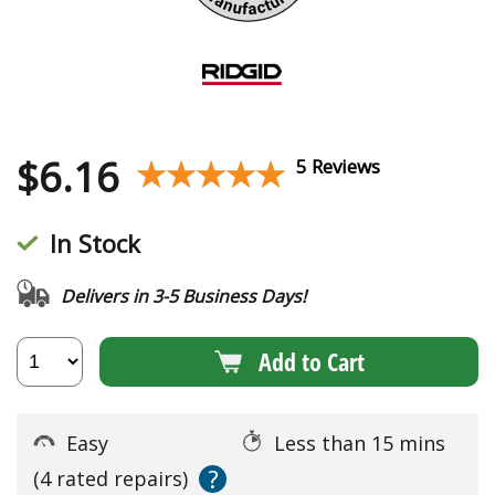
$
6.16
★★★★★
★★★★★
5 Reviews
In Stock
Delivers in 3-5 Business Days!
Add to Cart
Easy
Less than 15 mins
?
(4 rated repairs)