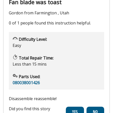
Fan blade was toast
Gordon from Farmington , Utah
0 of 1 people
found this instruction helpful.
Difficulty Level:
Easy
Total Repair Time:
Less than 15 mins
Parts Used:
080038001426
Disassemble reassemble!
Did you find this story