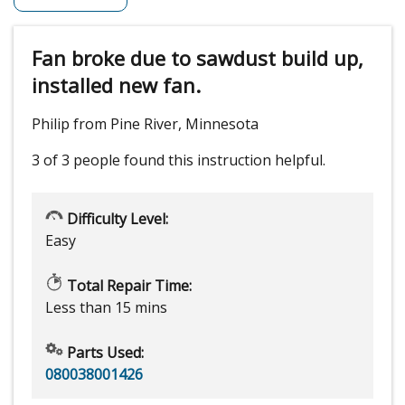
Fan broke due to sawdust build up,
installed new fan.
Philip from Pine River, Minnesota
3 of 3 people
found this instruction helpful.
Difficulty Level:
Easy
Total Repair Time:
Less than 15 mins
Parts Used:
080038001426