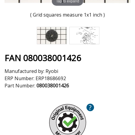
Tap to expand
( Grid squares measure 1x1 inch )
FAN 080038001426
Manufactured by:
Ryobi
ERP Number:
ERP18686692
Part Number:
080038001426
?