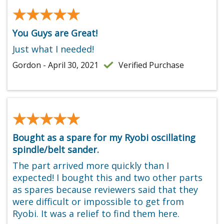
★★★★★
★★★★★
You Guys are Great!
Just what I needed!
Gordon - April 30, 2021
Verified Purchase
★★★★★
★★★★★
Bought as a spare for my Ryobi oscillating
spindle/belt sander.
The part arrived more quickly than I
expected! I bought this and two other parts
as spares because reviewers said that they
were difficult or impossible to get from
Ryobi. It was a relief to find them here.