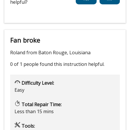
helpful?
Fan broke
Roland from Baton Rouge, Louisiana
0 of 1 people
found this instruction helpful.
Difficulty Level:
Easy
Total Repair Time:
Less than 15 mins
Tools: