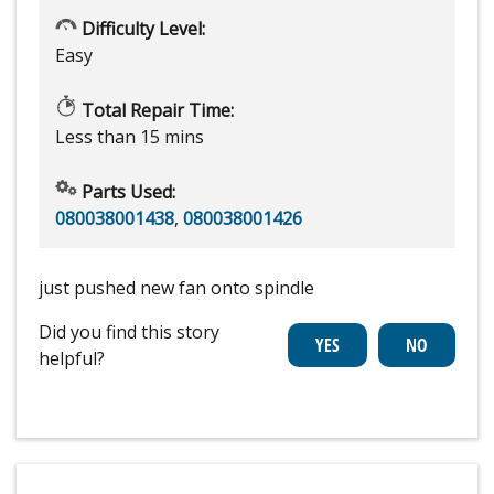
Difficulty Level:
Easy
Total Repair Time:
Less than 15 mins
Parts Used:
080038001438
,
080038001426
just pushed new fan onto spindle
Did you find this story
helpful?