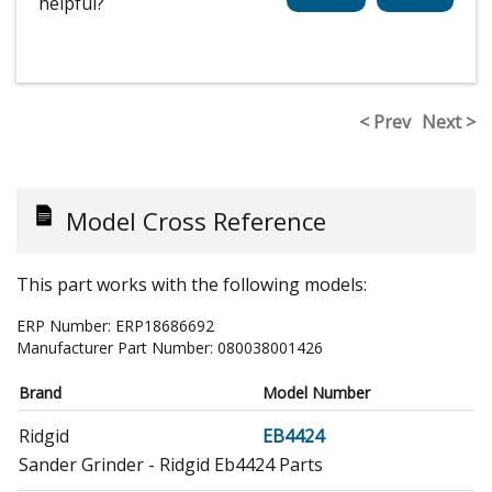
helpful?
< Prev
Next >
Model Cross Reference
This part works with the following models:
ERP Number:
ERP18686692
Manufacturer Part Number:
080038001426
Brand
Model Number
Ridgid
EB4424
Sander Grinder - Ridgid Eb4424 Parts