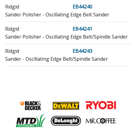
Ridgid
EB44240
Sander Polisher - Oscillating Edge Belt Sander
Ridgid
EB44241
Sander Polisher - Oscillating Edge Belt/Spindle Sander
Ridgid
EB44243
Sander - Oscillating Edge Belt/Spindle Sander