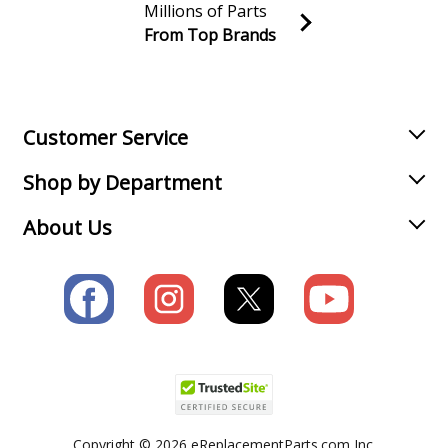
Millions of Parts
From Top Brands
Join our VIP Email list
Receive money-saving advice and special discounts!
Email
Sign up
Customer Service
Shop by Department
About Us
Copyright © 2026 eReplacementParts.com Inc.