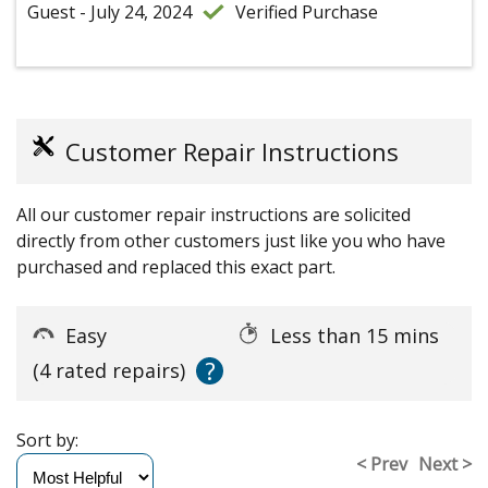
Guest - July 24, 2024
Verified Purchase
Customer Repair Instructions
All our customer repair instructions are solicited
directly from other customers just like you who have
purchased and replaced this exact part.
Easy
Less than 15 mins
?
(4 rated repairs)
Sort by:
< Prev
Next >