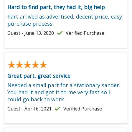
Hard to find part, they had it, big help
Part arrived as advertised, decent price, easy
purchase process.
Guest - June 13, 2020
Verified Purchase
★★★★★
★★★★★
Great part, great service
Needed a small part for a stationary sander.
You had it and got it to me very fast so I
could go back to work
Guest - April 6, 2021
Verified Purchase