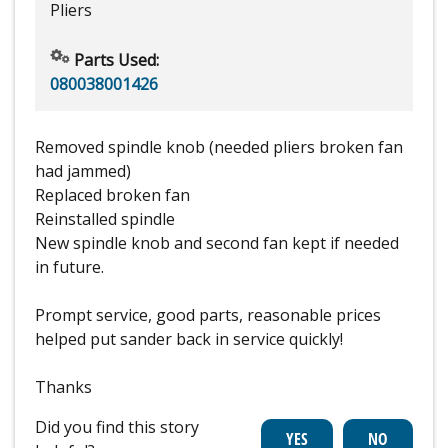
Pliers
Parts Used:
080038001426
Removed spindle knob (needed pliers broken fan
had jammed)
Replaced broken fan
Reinstalled spindle
New spindle knob and second fan kept if needed
in future.
Prompt service, good parts, reasonable prices
helped put sander back in service quickly!
Thanks
Did you find this story