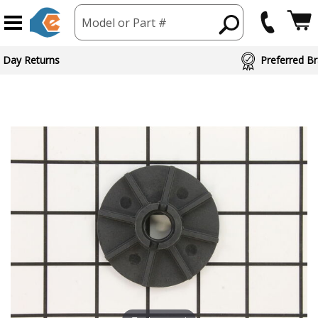
Model or Part #
 Day Returns
Preferred Br