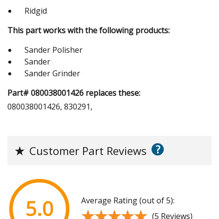
Ridgid
This part works with the following products:
Sander Polisher
Sander
Sander Grinder
Part# 080038001426 replaces these:
080038001426, 830291,
?
★
Customer Part Reviews
Average Rating (out of 5):
5.0
★★★★★
★★★★★
(5 Reviews)