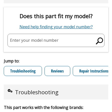
Does this part fit my model?
Need help finding your model number?
Enter your model number
Jump to:
Troubleshooting
Reviews
Repair Instructions
Troubleshooting
This part works with the following brands: