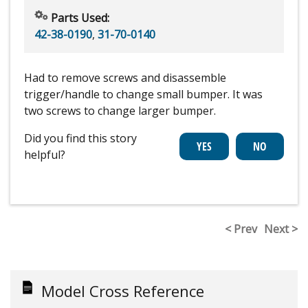
Parts Used:
42-38-0190
,
31-70-0140
Had to remove screws and disassemble
trigger/handle to change small bumper. It was
two screws to change larger bumper.
Did you find this story
helpful?
< Prev
Next >
Model Cross Reference