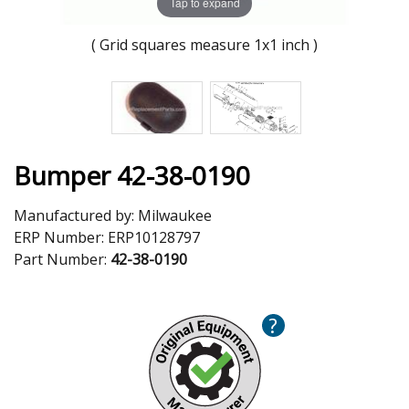
Tap to expand
( Grid squares measure 1x1 inch )
Bumper 42-38-0190
Manufactured by:
Milwaukee
ERP Number:
ERP10128797
Part Number:
42-38-0190
?