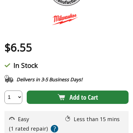
$
6.55
In Stock
Delivers in 3-5 Business Days!
Add to Cart
Easy
Less than 15 mins
?
(1 rated repair)