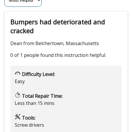
Bumpers had deteriorated and
cracked
Dean from Belchertown, Massachusetts
0 of 1 people
found this instruction helpful.
Difficulty Level:
Easy
Total Repair Time:
Less than 15 mins
Tools:
Screw drivers