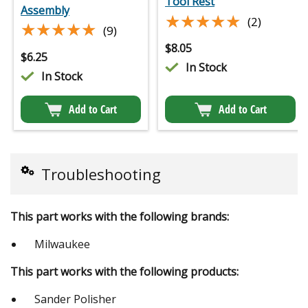
Tool Rest
Assembly
★★★★★
★★★★★
(2)
★★★★★
★★★★★
(9)
$
8.05
$
6.25
In Stock
In Stock
Add to Cart
Add to Cart
Troubleshooting
This part works with the following brands:
Milwaukee
This part works with the following products:
Sander Polisher