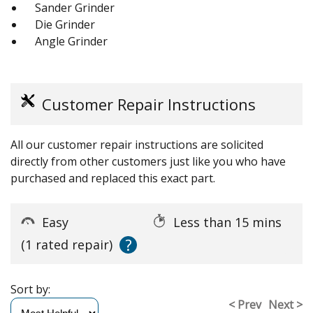
Sander Grinder
Die Grinder
Angle Grinder
Customer Repair Instructions
All our customer repair instructions are solicited
directly from other customers just like you who have
purchased and replaced this exact part.
Easy
Less than 15 mins
?
(1 rated repair)
Sort by:
< Prev
Next >