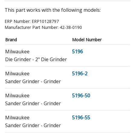
This part works with the following models:
ERP Number:
ERP10128797
Manufacturer Part Number:
42-38-0190
Brand
Model Number
Milwaukee
5196
Die Grinder - 2" Die Grinder
Milwaukee
5196-2
Sander Grinder - Grinder
Milwaukee
5196-50
Sander Grinder - Grinder
Milwaukee
5196-55
Sander Grinder - Grinder