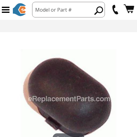
Model or Part #
hipping from USA
365 Day