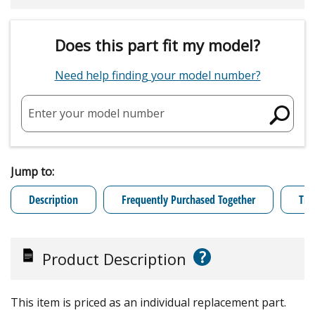
Does this part fit my model?
Need help finding your model number?
Enter your model number
Jump to:
Description
Frequently Purchased Together
Tro
?
Product Description
This item is priced as an individual replacement part.