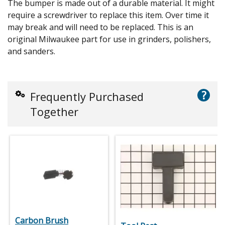
The bumper is made out of a durable material. It might
require a screwdriver to replace this item. Over time it
may break and will need to be replaced. This is an
original Milwaukee part for use in grinders, polishers,
and sanders.
?
Frequently Purchased
Together
Carbon Brush