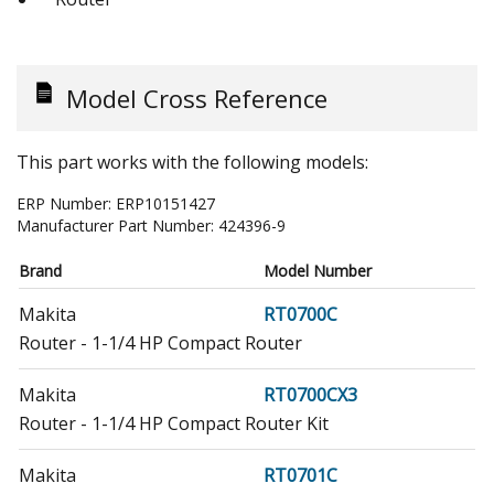
Model Cross Reference
This part works with the following models:
ERP Number:
ERP10151427
Manufacturer Part Number:
424396-9
Brand
Model Number
Makita
RT0700C
Router - 1-1/4 HP Compact Router
Makita
RT0700CX3
Router - 1-1/4 HP Compact Router Kit
Makita
RT0701C