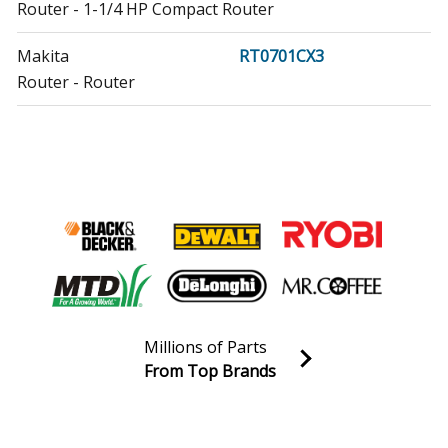
Router - 1-1/4 HP Compact Router
Makita
RT0701CX3
Router - Router
Makita
RT0701CX7
Router - Router
Makita
XTR01M8J
Saw - Makita Xtr01m8j Parts
Makita
XTR01T7
Router - Router
Millions of Parts
Makita
XTR01T8J
From Top Brands
Router - Router
Join our VIP Email list
Receive money-saving advice and special discounts!
Makita
XTR01Z
Router - Router
Email