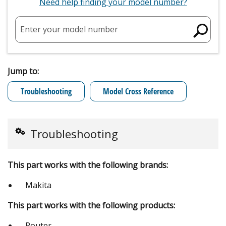
Need help finding your model number?
Enter your model number
Jump to:
Troubleshooting
Model Cross Reference
Troubleshooting
This part works with the following brands:
Makita
This part works with the following products:
Router