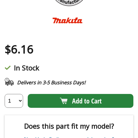
$
6.16
In Stock
Delivers in 3-5 Business Days!
Add to Cart
Does this part fit my model?