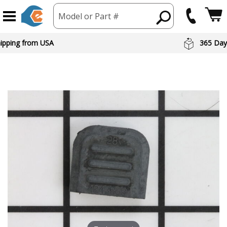
Model or Part #
hipping from USA
365 Day