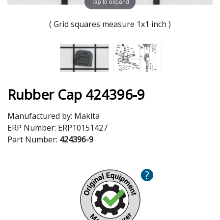
Tap to expand
( Grid squares measure 1x1 inch )
Rubber Cap 424396-9
Manufactured by:
Makita
ERP Number:
ERP10151427
Part Number:
424396-9
?