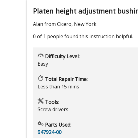
Platen height adjustment bushi
Alan from Cicero, New York
0 of 1 people
found this instruction helpful.
Difficulty Level:
Easy
Total Repair Time:
Less than 15 mins
Tools:
Screw drivers
Parts Used:
947924-00