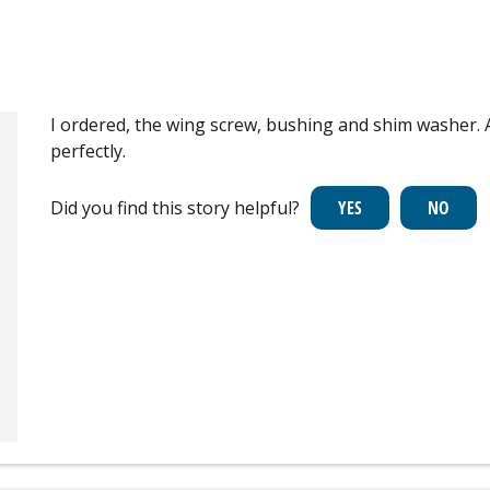
I ordered, the wing screw, bushing and shim washer. 
perfectly.
Did you find this story helpful?