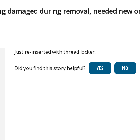
ng damaged during removal, needed new o
Just re-inserted with thread locker.
Did you find this story helpful?