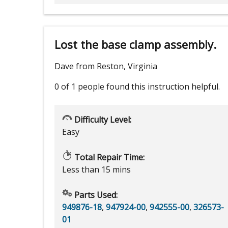
Lost the base clamp assembly.
Dave from Reston, Virginia
0 of 1 people
found this instruction helpful.
Difficulty Level:
Easy
Total Repair Time:
Less than 15 mins
Parts Used:
949876-18
,
947924-00
,
942555-00
,
326573-
01