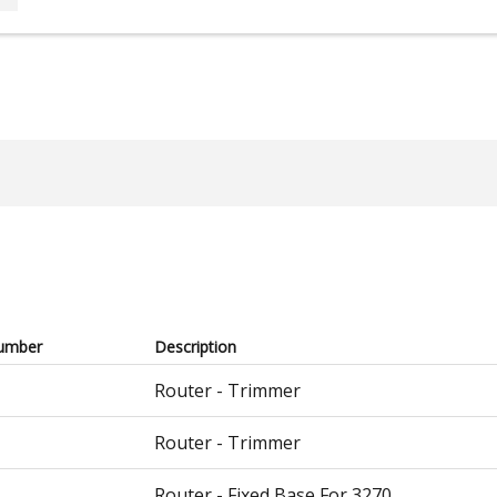
umber
Description
Router - Trimmer
Router - Trimmer
Router - Fixed Base For 3270