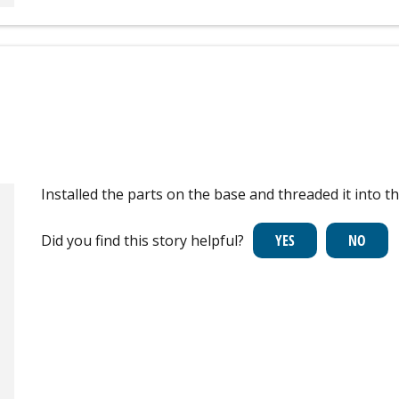
Installed the parts on the base and threaded it into t
Did you find this story helpful?