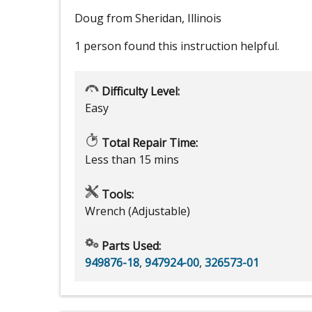
Doug from Sheridan, Illinois
1 person
found this instruction helpful.
Difficulty Level:
Easy
Total Repair Time:
Less than 15 mins
Tools:
Wrench (Adjustable)
Parts Used:
949876-18
,
947924-00
,
326573-01