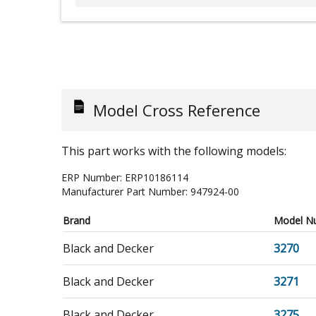
Model Cross Reference
This part works with the following models:
ERP Number:
ERP10186114
Manufacturer Part Number:
947924-00
Brand
Model N
Black and Decker
3270
Black and Decker
3271
Black and Decker
3275