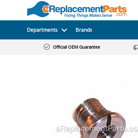
Departments
Brands
Official OEM Guarantee