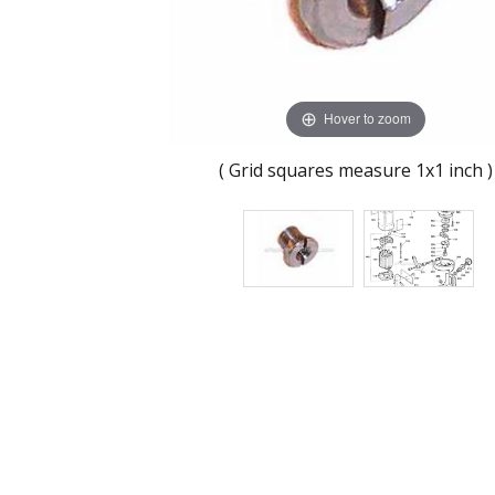
Hover to zoom
( Grid squares measure 1x1 inch )