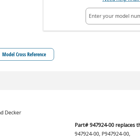
Enter your model nu
Model Cross Reference
nd Decker
Part# 947924-00 replaces t
947924-00, P947924-00,