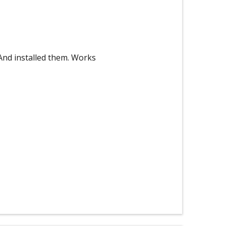
And installed them. Works