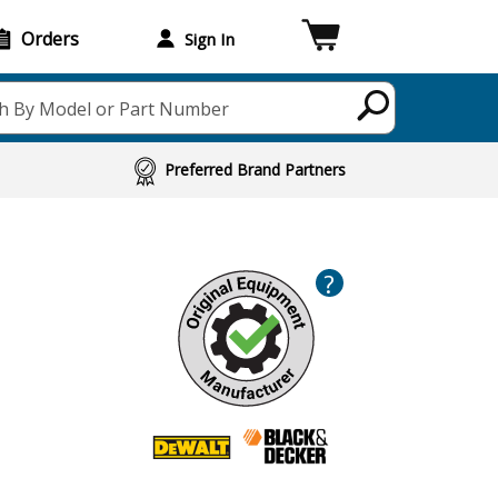
Orders
Sign In
h By Model or Part Number
Preferred Brand Partners
?