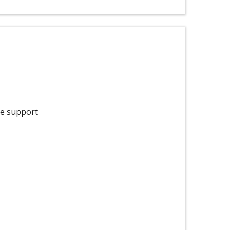
he support