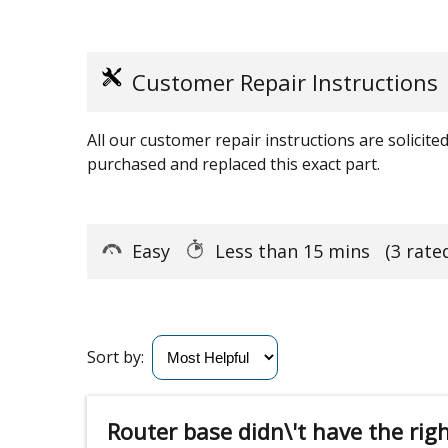
Customer Repair Instructions
All our customer repair instructions are solicit
purchased and replaced this exact part.
Easy
Less than 15 mins
(3 rate
Sort by:
Router base didn\'t have the rig