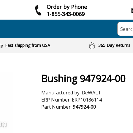
Order by Phone
1-855-343-0069
Searc
Fast shipping from USA
365 Day Returns
Bushing 947924-00
Manufactured by:
DeWALT
ERP Number:
ERP10186114
Part Number:
947924-00