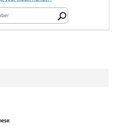
mber
hese: