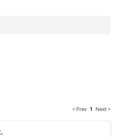
< Prev
1
Next >
.