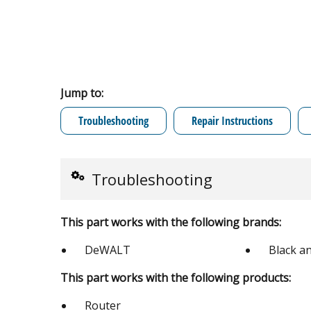
Jump to:
Troubleshooting
Repair Instructions
Troubleshooting
This part works with the following brands:
DeWALT
Black a
This part works with the following products:
Router