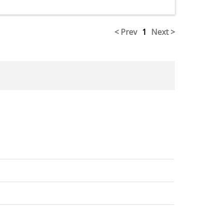
< Prev
1
Next >