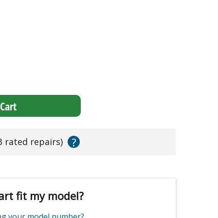
Cart
?
3 rated repairs)
art fit my model?
ing your model number?