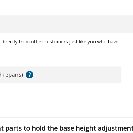
ed directly from other customers just like you who have
?
d repairs)
ht parts to hold the base height adjustment