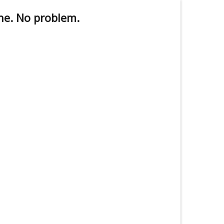
ne. No problem.