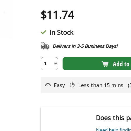
$
11.74
In Stock
Delivers in 3-5 Business Days!
Add to 
Easy
Less than 15 mins
(
Does this p
Need help find