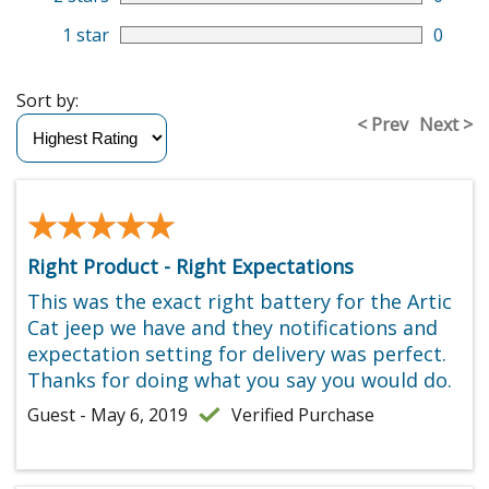
1 star
0
Sort by:
< Prev
Next >
★★★★★
★★★★★
Right Product - Right Expectations
This was the exact right battery for the Artic
Cat jeep we have and they notifications and
expectation setting for delivery was perfect.
Thanks for doing what you say you would do.
Guest - May 6, 2019
Verified Purchase