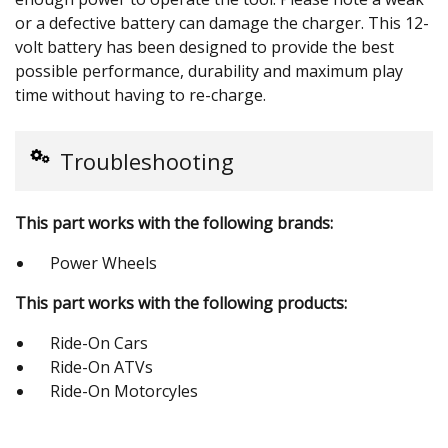
or a defective battery can damage the charger. This 12-
volt battery has been designed to provide the best
possible performance, durability and maximum play
time without having to re-charge.
Troubleshooting
This part works with the following brands:
Power Wheels
This part works with the following products:
Ride-On Cars
Ride-On ATVs
Ride-On Motorcyles