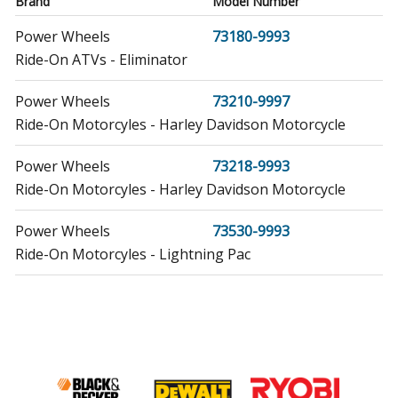
Brand
Model Number
Power Wheels
73180-9993
Ride-On ATVs - Eliminator
Power Wheels
73210-9997
Ride-On Motorcyles - Harley Davidson Motorcycle
Power Wheels
73218-9993
Ride-On Motorcyles - Harley Davidson Motorcycle
Power Wheels
73530-9993
Ride-On Motorcyles - Lightning Pac
Power Wheels
73535
Ride-On Motorcyles - Minibike
Power Wheels
73600-9993
Ride-On Motorcyles - Dirt Bike