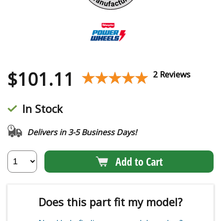
$
101.11
★★★★★
★★★★★
2 Reviews
In Stock
Delivers in 3-5 Business Days!
Add to Cart
Does this part fit my model?