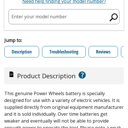
Need help finding your model number?
Enter your model number
Jump to:
Description
Troubleshooting
Reviews
?
Product Description
This genuine Power Wheels battery is specially
designed for use with a variety of electric vehicles. It is
supplied directly from original equipment manufacturer
and it is sold individually. Over time batteries get
weaker and eventually will not be able to provide
enough power to operate the tool. Please note a weak