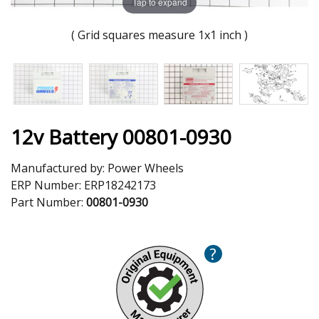
Tap to expand
( Grid squares measure 1x1 inch )
12v Battery 00801-0930
Manufactured by:
Power Wheels
ERP Number:
ERP18242173
Part Number:
00801-0930
?