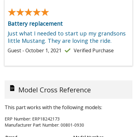
★★★★★
★★★★★
Battery replacement
Just what I needed to start up my grandsons
little Mustang. They are loving the ride.
Guest - October 1, 2021
Verified Purchase
Model Cross Reference
This part works with the following models:
ERP Number:
ERP18242173
Manufacturer Part Number:
00801-0930