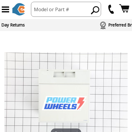
Model or Part #
 Day Returns
Preferred Br