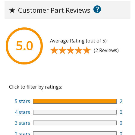
?
★
Customer Part Reviews
Average Rating (out of 5):
5.0
★★★★★
★★★★★
(2 Reviews)
Click to filter by ratings:
5 stars
2
4 stars
0
3 stars
0
2 stars
0