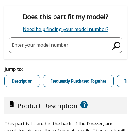
Does this part fit my model?
Need help finding your model number?
Enter your model number
Jump to:
Description
Frequently Purchased Together
Tro
?
Product Description
This part is located in the back of the freezer, and
circulates air over the refrigerator coils. These coils will