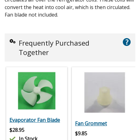
convert the heat into cool air, which is then circulated.
Fan blade not included.
?
Frequently Purchased
Together
Evaporator Fan Blade
Fan Grommet
$
28.95
$
9.85
In Stock