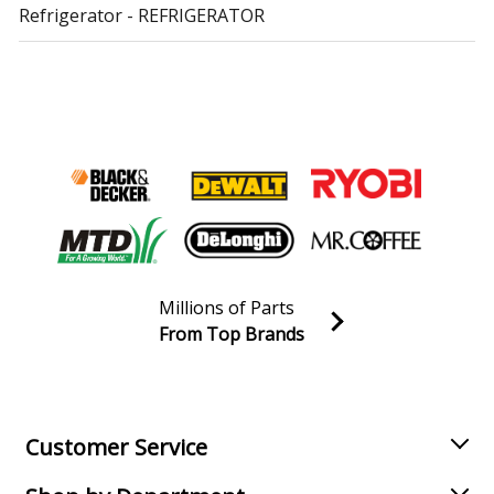
Refrigerator - REFRIGERATOR
Kenmore
10640269010
Refrigerator
Kenmore
10640563010
Refrigerator
Kenmore
10640563011
Refrigerator
Millions of Parts
Kenmore
10641012100
From Top Brands
Refrigerator
Join our VIP Email list
Receive money-saving advice and special discounts!
Kenmore
10641012101
Refrigerator
Email
Sign up
Customer Service
Kenmore
10641012104