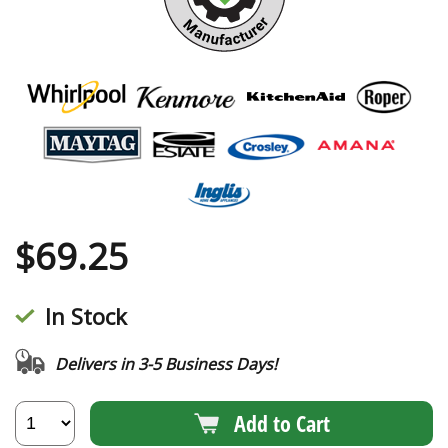
$
69.25
In Stock
Delivers in 3-5 Business Days!
Add to Cart