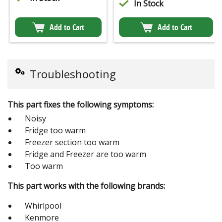
In Stock
Add to Cart
Add to Cart
Troubleshooting
This part fixes the following symptoms:
Noisy
Fridge too warm
Freezer section too warm
Fridge and Freezer are too warm
Too warm
This part works with the following brands:
Whirlpool
Kenmore