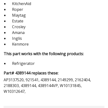
KitchenAid
Roper
Maytag
Estate
Crosley
Amana
Inglis
Kenmore
This part works with the following products:
Refrigerator
Part# 4389144 replaces these:
AP3137520, 921541, 4389144, 2149299, 2162404,
2188303, 4389144, 4389144VP, W10131845,
W10312647,