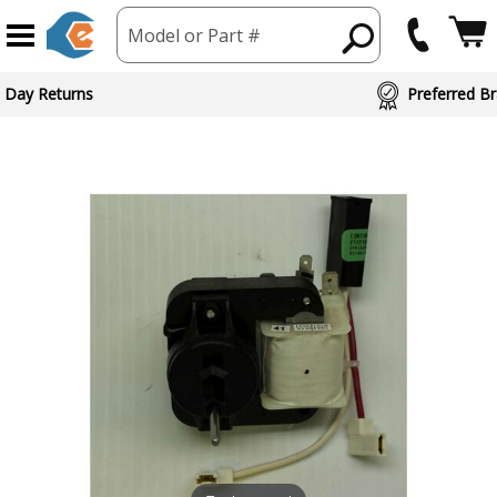
Model or Part #
 Day Returns
Preferred Br