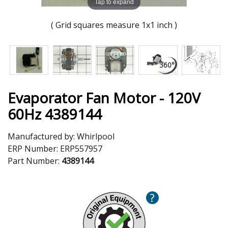
Tap to expand
( Grid squares measure 1x1 inch )
Evaporator Fan Motor - 120V
60Hz 4389144
Manufactured by:
Whirlpool
ERP Number:
ERP557957
Part Number:
4389144
?