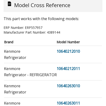
Model Cross Reference
This part works with the following models:
ERP Number:
ERP557957
Manufacturer Part Number:
4389144
Brand
Model Number
Kenmore
10640212010
Refrigerator
Kenmore
10640212011
Refrigerator - REFRIGERATOR
Kenmore
10640263010
Refrigerator
Kenmore
10640263011