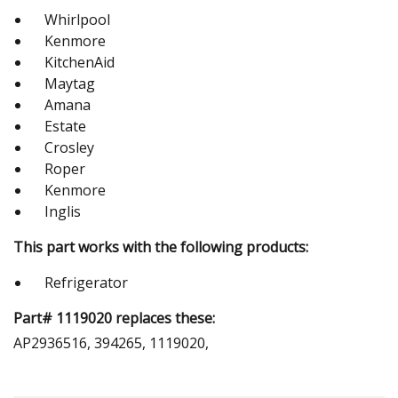
Whirlpool
Kenmore
KitchenAid
Maytag
Amana
Estate
Crosley
Roper
Kenmore
Inglis
This part works with the following products:
Refrigerator
Part# 1119020 replaces these:
AP2936516, 394265, 1119020,