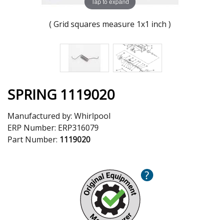
Tap to expand
( Grid squares measure 1x1 inch )
SPRING 1119020
Manufactured by:
Whirlpool
ERP Number:
ERP316079
Part Number:
1119020
?