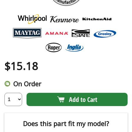
$
15.18
On Order
Add to Cart
Does this part fit my model?