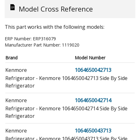
Model Cross Reference
This part works with the following models:
ERP Number:
ERP316079
Manufacturer Part Number:
1119020
Brand
Model Number
Kenmore
1064650042713
Refrigerator - Kenmore 1064650042713 Side By Side
Refrigerator
Kenmore
1064650042714
Refrigerator - Kenmore 1064650042714 Side By Side
Refrigerator
Kenmore
1064650043713
Refrigerator - Kenmore 1064650043713 Side By Side