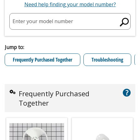
Need help finding your model number?
Enter your model number
Jump to:
Frequently Purchased Together
Troubleshooting
?
Frequently Purchased
Together