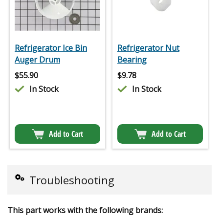
Refrigerator Ice Bin
Refrigerator Nut
Auger Drum
Bearing
$
55.90
$
9.78
In Stock
In Stock
Add to Cart
Add to Cart
Troubleshooting
This part works with the following brands: