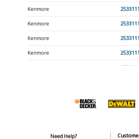
Kenmore
253311
Kenmore
253311
Kenmore
253311
Kenmore
253311
Kenmore
253311
Kenmore
253311
Kenmore
253311
Kenmore
253311
Kenmore
253311
Customer
Need Help?