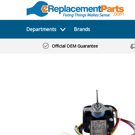
Departments
Brands
Official OEM Guarantee