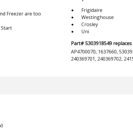
Frigidaire
and Freezer are too
Westinghouse
Crosley
 Start
Uni
Part# 5303918549 replaces 
AP4700070, 1637660, 53039
240369701, 240369702, 241
w)