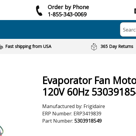
Order by Phone
1-855-343-0069
Searc
Fast shipping from USA
365 Day Returns
Evaporator Fan Motor
120V 60Hz 53039185
Manufactured by:
Frigidaire
ERP Number:
ERP3419839
Part Number:
5303918549