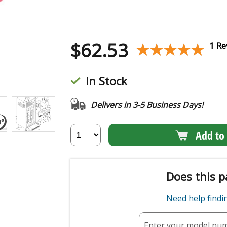
$
62.53
★★★★★
★★★★★
1 Re
In Stock
Delivers in 3-5 Business Days!
Add to 
Does this p
Need help find
Enter your model nu