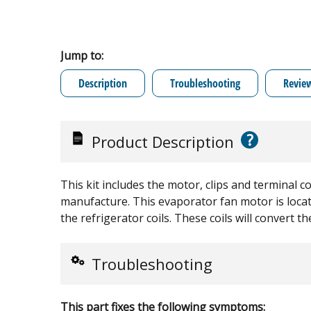
Jump to:
Description
Troubleshooting
Revie
?
Product Description
This kit includes the motor, clips and terminal 
manufacture. This evaporator fan motor is locate
the refrigerator coils. These coils will convert th
Troubleshooting
This part fixes the following symptoms: