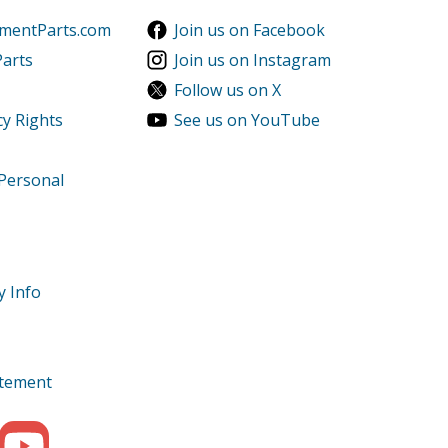
ementParts.com
Join us on Facebook
Parts
Join us on Instagram
Follow us on X
cy Rights
See us on YouTube
 Personal
y Info
tatement