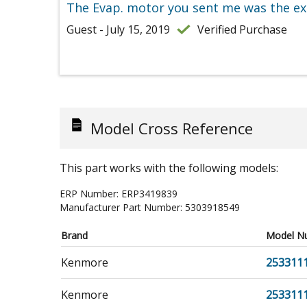
The Evap. motor you sent me was the exac
Guest - July 15, 2019
Verified Purchase
Model Cross Reference
This part works with the following models:
ERP Number:
ERP3419839
Manufacturer Part Number:
5303918549
Brand
Model N
Kenmore
253311
Kenmore
253311