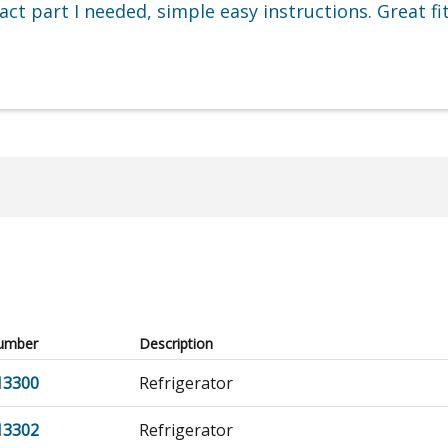
t part I needed, simple easy instructions. Great fi
umber
Description
13300
Refrigerator
13302
Refrigerator