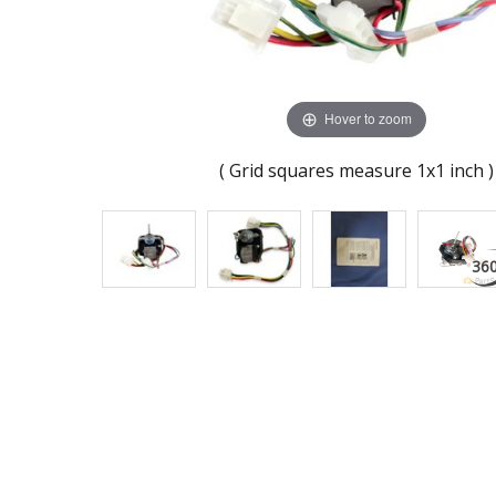
Hover to zoom
( Grid squares measure 1x1 inch )