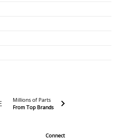
Millions of Parts
From Top Brands
al discounts!
Sign up
Connect