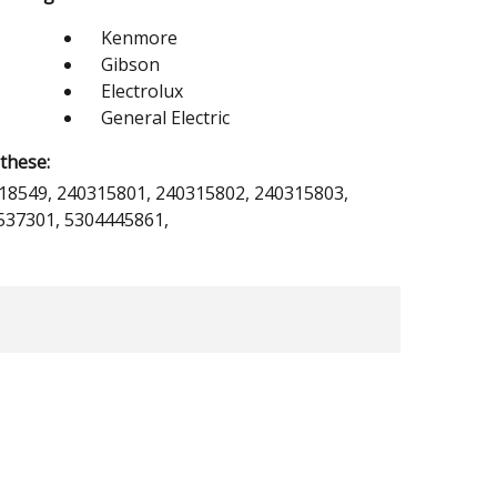
Kenmore
Gibson
Electrolux
General Electric
these:
18549, 240315801, 240315802, 240315803,
537301, 5304445861,