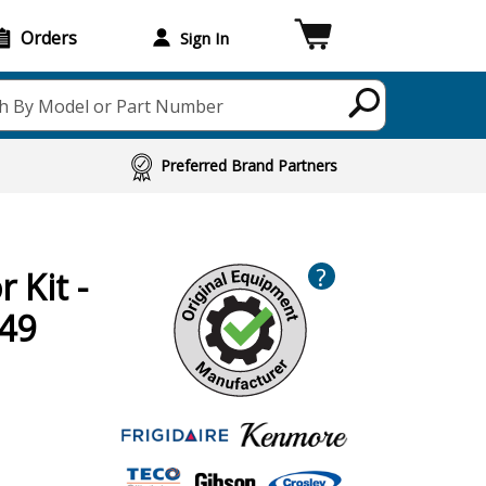
Orders
Sign In
h By Model or Part Number
Preferred Brand Partners
?
 Kit -
49