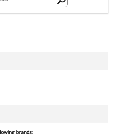
llowing brands: