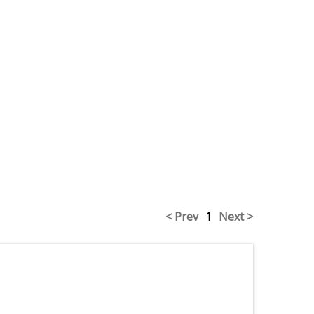
< Prev
1
Next >