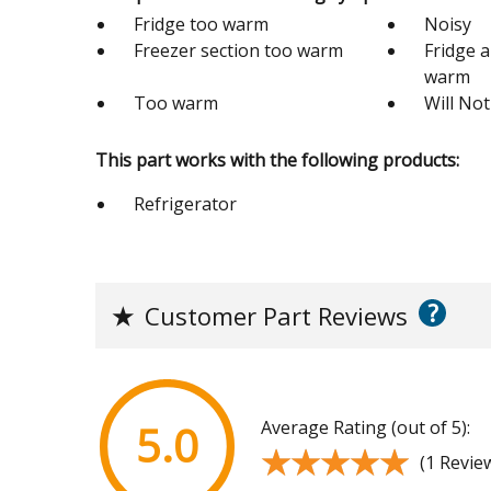
Fridge too warm
Noisy
Freezer section too warm
Fridge 
warm
Too warm
Will Not
This part works with the following products:
Refrigerator
?
★
Customer Part Reviews
Average Rating (out of 5):
5.0
★★★★★
★★★★★
(1 Revie