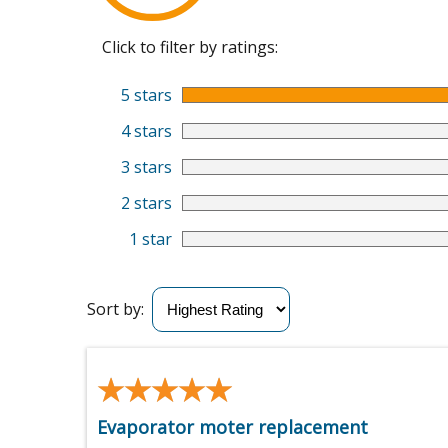
Click to filter by ratings:
5 stars
4 stars
3 stars
2 stars
1 star
Sort by:
★★★★★
★★★★★
Evaporator moter replacement