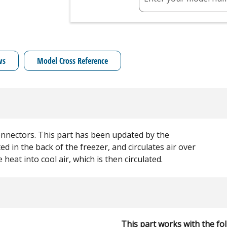
ws
Model Cross Reference
connectors. This part has been updated by the
d in the back of the freezer, and circulates air over
e heat into cool air, which is then circulated.
This part works with the fo