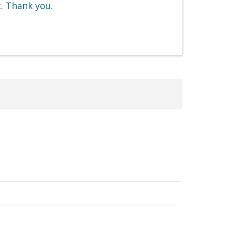
t. Thank you.