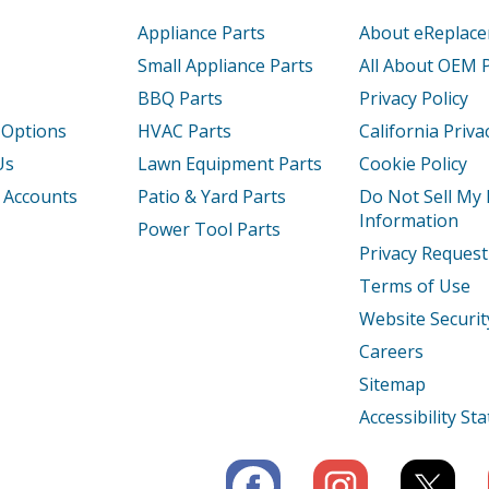
15300
Refrigerator
Appliance Parts
About eReplac
15302
Refrigerator
Small Appliance Parts
All About OEM 
BBQ Parts
Privacy Policy
15304
Refrigerator
 Options
HVAC Parts
California Priva
15308
Refrigerator
Us
Lawn Equipment Parts
Cookie Policy
 Accounts
Patio & Yard Parts
Do Not Sell My
1530A
Refrigerator
Information
Power Tool Parts
Privacy Request
1530B
Refrigerator
Terms of Use
1530C
Refrigerator
Website Securit
Careers
1530D
Refrigerator
Sitemap
1530E
Refrigerator
Accessibility S
1530F
Refrigerator