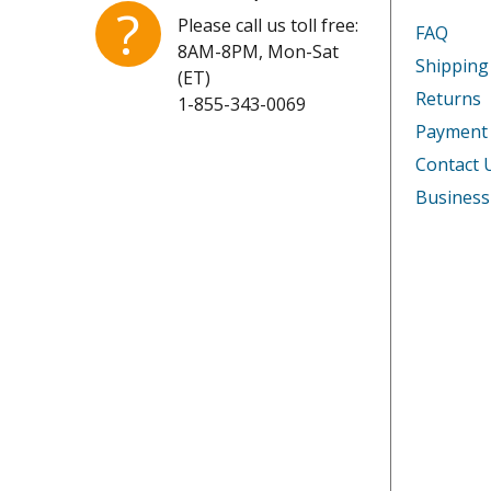
Kenmore
253311
?
Please call us toll free:
FAQ
8AM-8PM, Mon-Sat
Kenmore
253311
Shipping
(ET)
Returns
1-855-343-0069
Kenmore
253311
Payment
Kenmore
253311
Contact 
Business
Kenmore
253311
Kenmore
253311
Kenmore
253311
Kenmore
253311
Kenmore
253311
Kenmore
253311