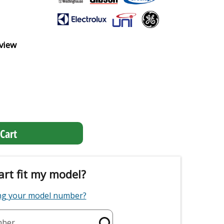
view
Cart
art fit my model?
ing your model number?
mber