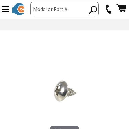
Model or Part #