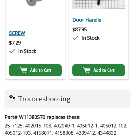
Door Handle
$
87.95
SCREW
In Stock
$
7.29
In Stock
Add to Cart
Add to Cart
Troubleshooting
Part# W11380570 replaces these:
25-7125, 402015-103, 402049-1, 405012-1, 405012-102,
405012-103, 4158071, 4158308, 4339412, 4344832,