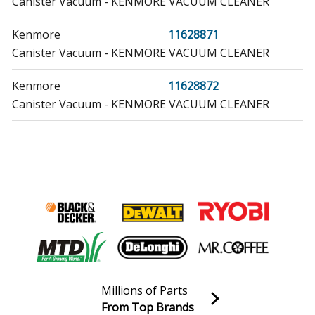
Canister Vacuum - KENMORE VACUUM CLEANER
Kenmore
11628871
Canister Vacuum - KENMORE VACUUM CLEANER
Kenmore
11628872
Canister Vacuum - KENMORE VACUUM CLEANER
Maytag
12001294
Ice Maker
Admiral
14050A
Refrigerator - REFRIGERATOR
Admiral
14050B
Refrigerator - REFRIGERATOR
Millions of Parts
Admiral
14050C
From Top Brands
Refrigerator - REFRIGERATOR