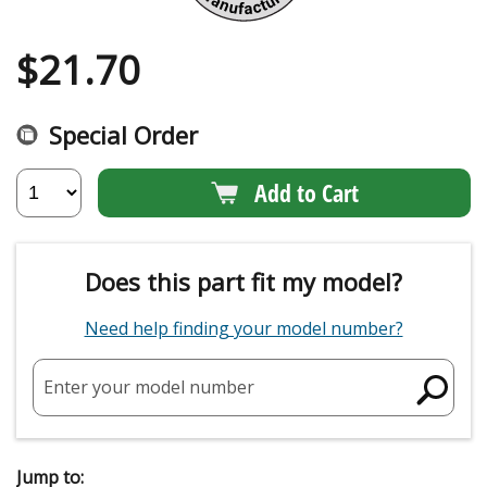
$
21.70
Special Order
Add to Cart
Does this part fit my model?
Need help finding your model number?
Enter your model number
Jump to: