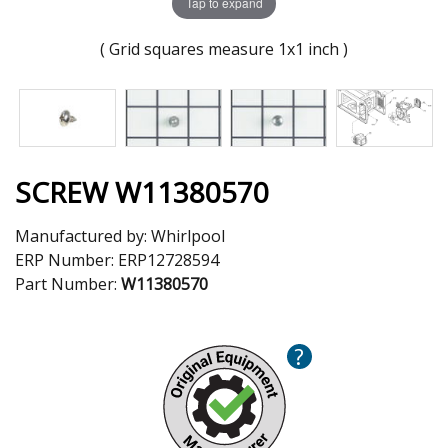
Tap to expand
( Grid squares measure 1x1 inch )
SCREW W11380570
Manufactured by:
Whirlpool
ERP Number:
ERP12728594
Part Number:
W11380570
?