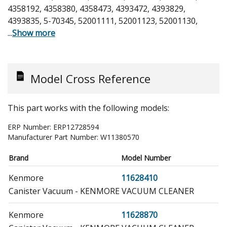
4358192, 4358380, 4358473, 4393472, 4393829,
4393835, 5-70345, 52001111, 52001123, 52001130,
...
Show more
Model Cross Reference
This part works with the following models:
ERP Number:
ERP12728594
Manufacturer Part Number:
W11380570
Brand
Model Number
Kenmore
11628410
Canister Vacuum - KENMORE VACUUM CLEANER
Kenmore
11628870