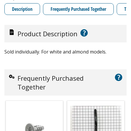
Description
Frequently Purchased Together
Tro
?
Product Description
Sold individually. For white and almond models.
?
Frequently Purchased
Together