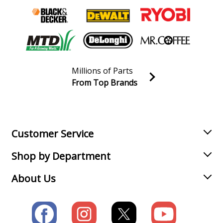
Millions of Parts
From Top Brands
Join our VIP Email list
Receive money-saving advice and special discounts!
Email
Sign up
Customer Service
Shop by Department
About Us