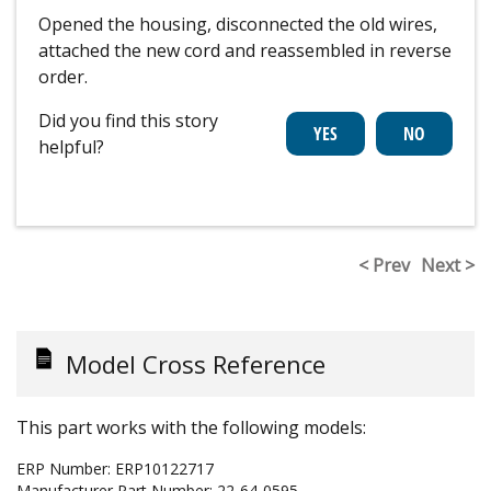
Opened the housing, disconnected the old wires,
attached the new cord and reassembled in reverse
order.
Did you find this story
helpful?
< Prev
Next >
Model Cross Reference
This part works with the following models:
ERP Number:
ERP10122717
Manufacturer Part Number:
22-64-0595