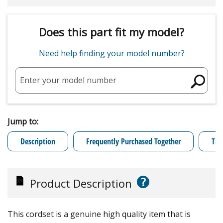
Does this part fit my model?
Need help finding your model number?
Enter your model number
Jump to:
Description
Frequently Purchased Together
Tro
?
Product Description
This cordset is a genuine high quality item that is