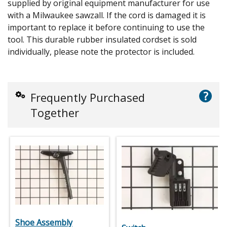
supplied by original equipment manufacturer for use
with a Milwaukee sawzall. If the cord is damaged it is
important to replace it before continuing to use the
tool. This durable rubber insulated cordset is sold
individually, please note the protector is included.
?
Frequently Purchased
Together
Shoe Assembly