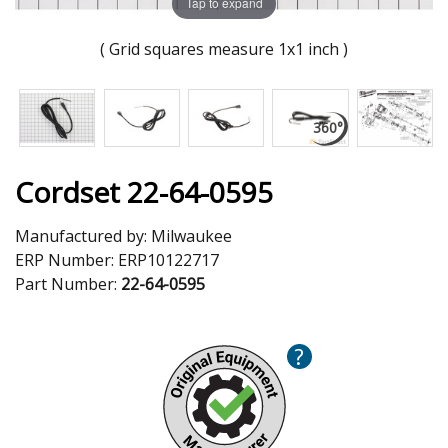
Tap to expand
( Grid squares measure 1x1 inch )
Cordset 22-64-0595
Manufactured by:
Milwaukee
ERP Number:
ERP10122717
Part Number:
22-64-0595
?