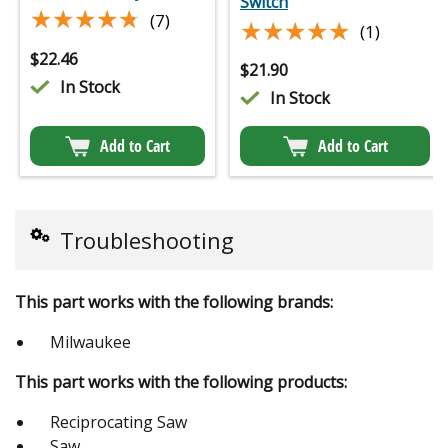
Switch
★★★★★
★★★★★
(7)
★★★★★
★★★★★
(1)
$
22.46
$
21.90
In Stock
In Stock
Add to Cart
Add to Cart
Troubleshooting
This part works with the following brands:
Milwaukee
This part works with the following products:
Reciprocating Saw
Saw