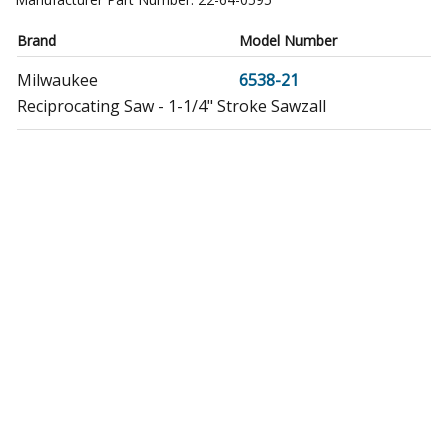
Brand
Model Number
Milwaukee
6538-21
Reciprocating Saw - 1-1/4" Stroke Sawzall