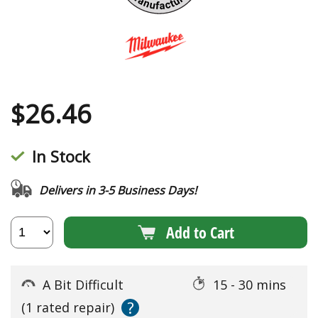
$
26.46
In Stock
Delivers in 3-5 Business Days!
Add to Cart
A Bit Difficult
15 - 30 mins
?
(1 rated repair)