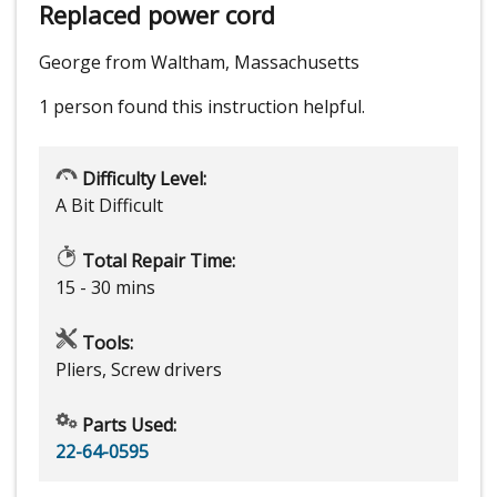
Replaced power cord
George from Waltham, Massachusetts
1 person
found this instruction helpful.
Difficulty Level:
A Bit Difficult
Total Repair Time:
15 - 30 mins
Tools:
Pliers, Screw drivers
Parts Used:
22-64-0595