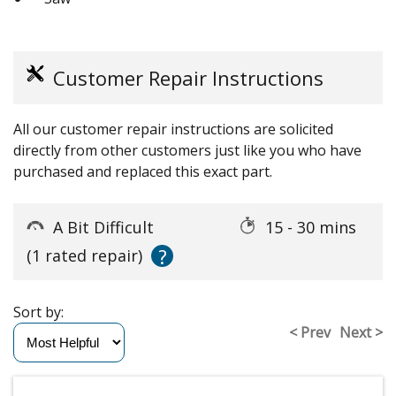
Customer Repair Instructions
All our customer repair instructions are solicited
directly from other customers just like you who have
purchased and replaced this exact part.
A Bit Difficult
15 - 30 mins
?
(1 rated repair)
Sort by:
< Prev
Next >