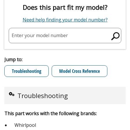
Does this part fit my model?
Need help finding your model number?
Enter your model number
Jump to:
Troubleshooting
Model Cross Reference
Troubleshooting
This part works with the following brands:
Whirlpool