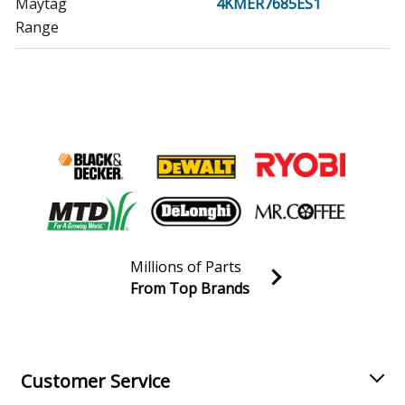
Maytag
4KMER7685ES1
Range
Maytag
4KMER7685EW0
Range - ELECTRIC RANGE
Whirlpool
4KMER7685EW1
Range
Whirlpool
4KWFE7685ES0
Range - ELECTRIC RANGE
Millions of Parts
Whirlpool
4KWFE7685ES1
From Top Brands
Range
Join our VIP Email list
Receive money-saving advice and special discounts!
Whirlpool
4KWFE7685EW0
Range - ELECTRIC RANGE
Email
Sign up
Customer Service
Whirlpool
4KWFE7685EW1