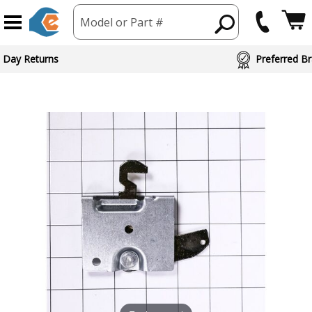
Model or Part #
 Day Returns
Preferred Br