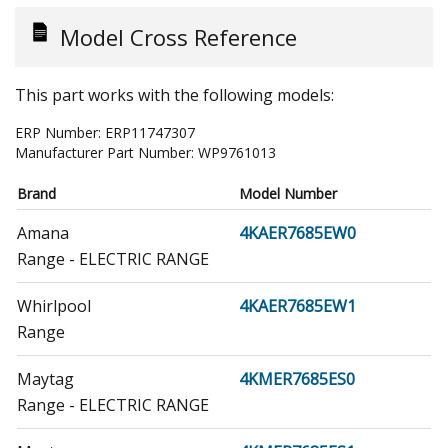
Model Cross Reference
This part works with the following models:
ERP Number:
ERP11747307
Manufacturer Part Number:
WP9761013
Brand
Model Number
Amana
4KAER7685EW0
Range - ELECTRIC RANGE
Whirlpool
4KAER7685EW1
Range
Maytag
4KMER7685ES0
Range - ELECTRIC RANGE