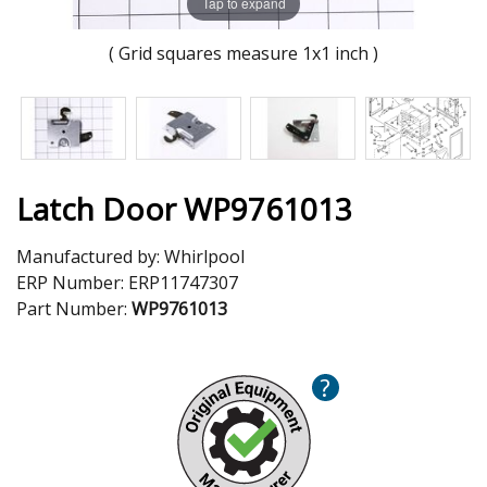
Tap to expand
( Grid squares measure 1x1 inch )
Latch Door WP9761013
Manufactured by:
Whirlpool
ERP Number:
ERP11747307
Part Number:
WP9761013
?