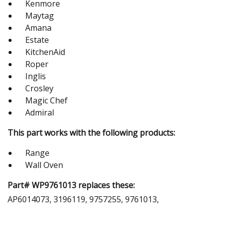
Kenmore
Maytag
Amana
Estate
KitchenAid
Roper
Inglis
Crosley
Magic Chef
Admiral
This part works with the following products:
Range
Wall Oven
Part# WP9761013 replaces these:
AP6014073, 3196119, 9757255, 9761013,