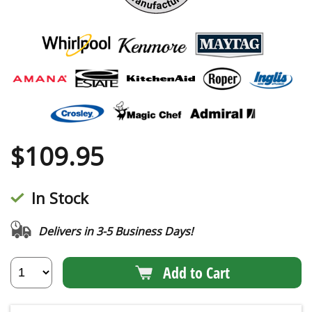
$
109.95
In Stock
Delivers in 3-5 Business Days!
Add to Cart