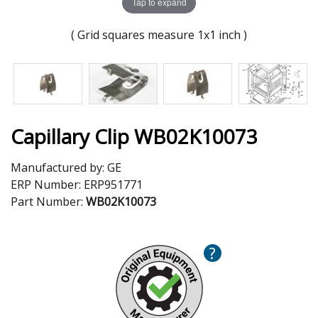
Tap to expand
( Grid squares measure 1x1 inch )
Capillary Clip WB02K10073
Manufactured by:
GE
ERP Number:
ERP951771
Part Number:
WB02K10073
?