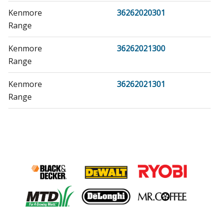
Kenmore
36262020301
Range
Kenmore
36262021300
Range
Kenmore
36262021301
Range
Kenmore
36271078890
Range
Kenmore
36271081990
Range
Kenmore
36271088990
Range