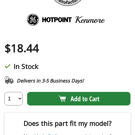
$
18.44
In Stock
Delivers in 3-5 Business Days!
Add to Cart
Does this part fit my model?