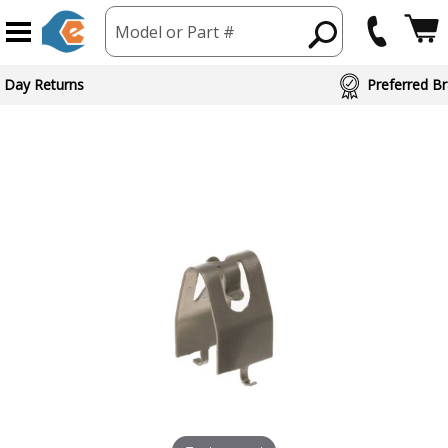
Model or Part #
 Day Returns
Preferred Br