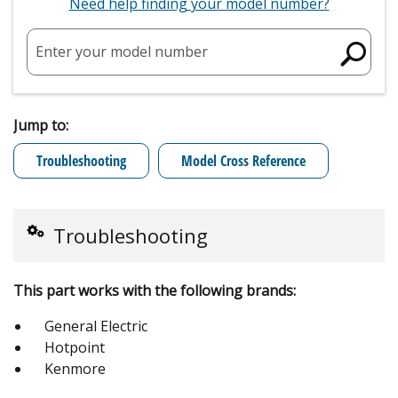
Need help finding your model number?
Enter your model number
Jump to:
Troubleshooting
Model Cross Reference
Troubleshooting
This part works with the following brands:
General Electric
Hotpoint
Kenmore