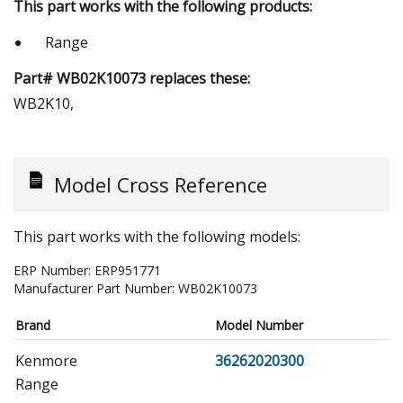
This part works with the following products:
Range
Part# WB02K10073 replaces these:
WB2K10,
Model Cross Reference
This part works with the following models:
ERP Number:
ERP951771
Manufacturer Part Number:
WB02K10073
Brand
Model Number
Kenmore
36262020300
Range