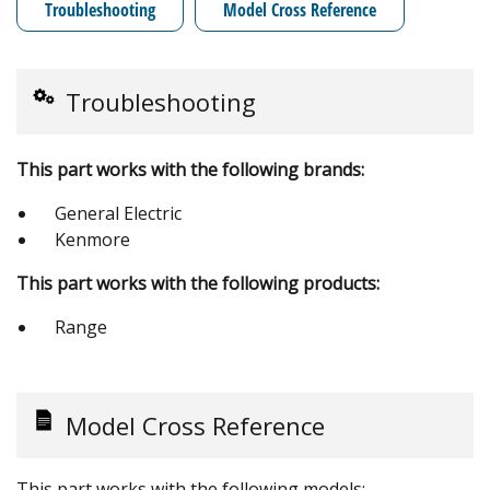
Troubleshooting
Model Cross Reference
Troubleshooting
This part works with the following brands:
General Electric
Kenmore
This part works with the following products:
Range
Model Cross Reference
This part works with the following models: