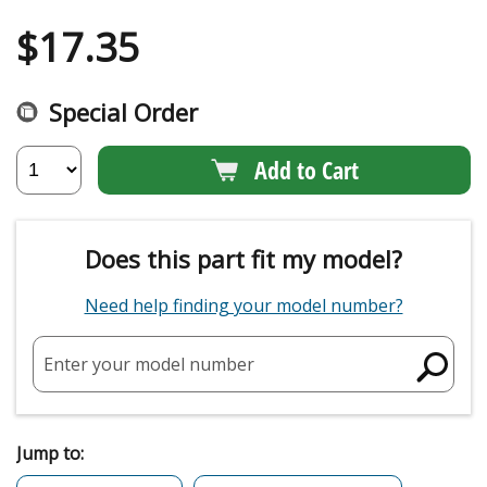
$
17.35
Special Order
Add to Cart
Does this part fit my model?
Need help finding your model number?
Enter your model number
Jump to: