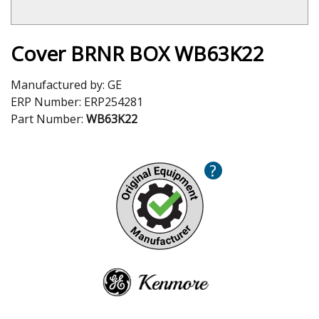
Cover BRNR BOX WB63K22
Manufactured by:
GE
ERP Number:
ERP254281
Part Number:
WB63K22
?