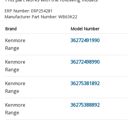
ERP Number:
ERP254281
Manufacturer Part Number:
WB63K22
Brand
Model Number
Kenmore
36272491990
Range
Kenmore
36272498990
Range
Kenmore
36275381892
Range
Kenmore
36275388892
Range
Kenmore
36275481891