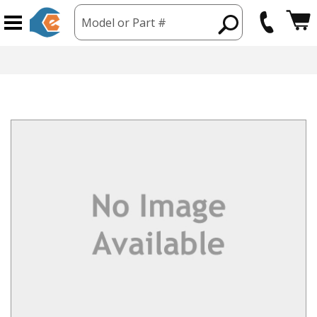
Model or Part #