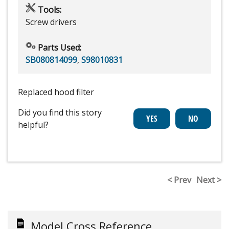
Tools:
Screw drivers
Parts Used:
SB080814099
,
S98010831
Replaced hood filter
Did you find this story
helpful?
< Prev
Next >
Model Cross Reference