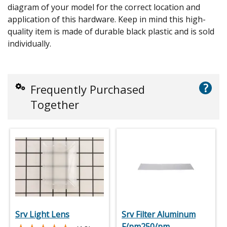
diagram of your model for the correct location and
application of this hardware. Keep in mind this high-
quality item is made of durable black plastic and is sold
individually.
?
Frequently Purchased
Together
Srv Light Lens
Srv Filter Aluminum
F/pm250/pm