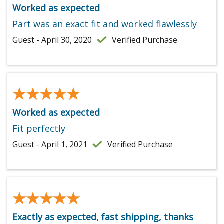
Worked as expected
Part was an exact fit and worked flawlessly
Guest - April 30, 2020
Verified Purchase
★★★★★
★★★★★
Worked as expected
Fit perfectly
Guest - April 1, 2021
Verified Purchase
★★★★★
★★★★★
Exactly as expected, fast shipping, thanks