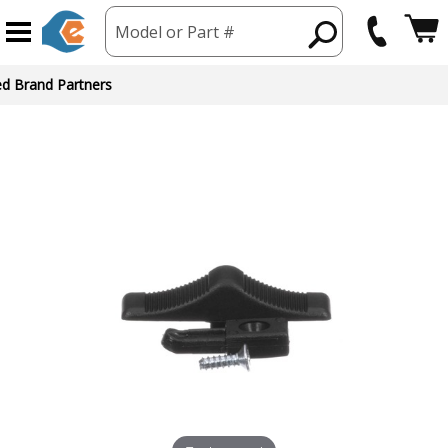
Model or Part #
ed Brand Partners