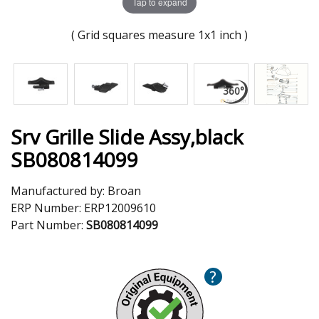
Tap to expand
( Grid squares measure 1x1 inch )
Srv Grille Slide Assy,black
SB080814099
Manufactured by:
Broan
ERP Number:
ERP12009610
Part Number:
SB080814099
?