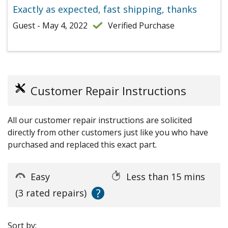
Exactly as expected, fast shipping, thanks
Guest - May 4, 2022
Verified Purchase
Customer Repair Instructions
All our customer repair instructions are solicited
directly from other customers just like you who have
purchased and replaced this exact part.
Easy
Less than 15 mins
?
(3 rated repairs)
Sort by: