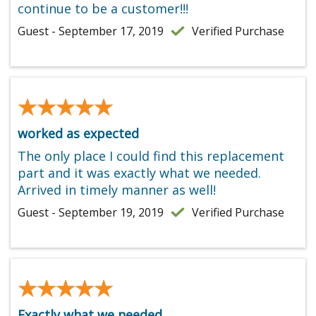
continue to be a customer!!!
Guest - September 17, 2019
Verified Purchase
★★★★★
★★★★★
worked as expected
The only place I could find this replacement
part and it was exactly what we needed.
Arrived in timely manner as well!
Guest - September 19, 2019
Verified Purchase
★★★★★
★★★★★
Exactly what we needed.