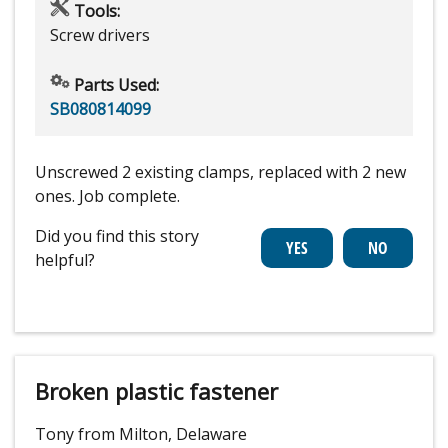
Tools:
Screw drivers
Parts Used:
SB080814099
Unscrewed 2 existing clamps, replaced with 2 new
ones. Job complete.
Did you find this story
helpful?
Broken plastic fastener
Tony from Milton, Delaware