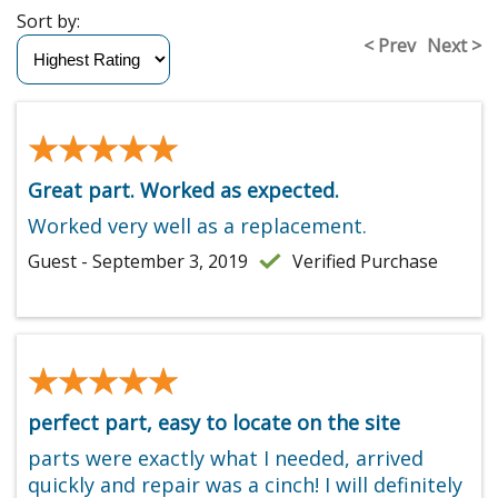
Sort by:
< Prev
Next >
★★★★★
★★★★★
Great part. Worked as expected.
Worked very well as a replacement.
Guest - September 3, 2019
Verified Purchase
★★★★★
★★★★★
perfect part, easy to locate on the site
parts were exactly what I needed, arrived
quickly and repair was a cinch! I will definitely