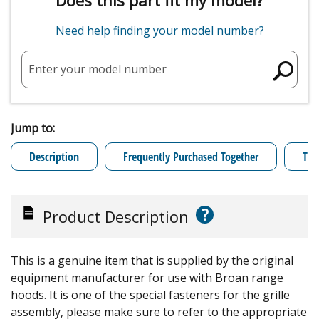
Need help finding your model number?
Enter your model number
Jump to:
Description
Frequently Purchased Together
Tro
?
Product Description
This is a genuine item that is supplied by the original
equipment manufacturer for use with Broan range
hoods. It is one of the special fasteners for the grille
assembly, please make sure to refer to the appropriate