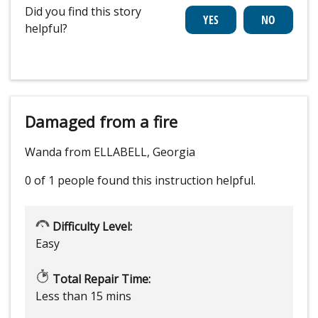
Did you find this story
helpful?
Damaged from a fire
Wanda from ELLABELL, Georgia
0 of 1 people
found this instruction helpful.
Difficulty Level:
Easy
Total Repair Time:
Less than 15 mins