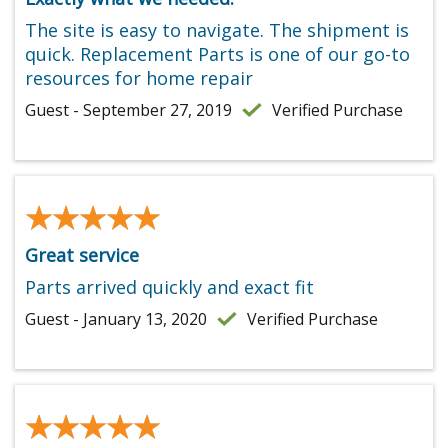
The site is easy to navigate. The shipment is
quick. Replacement Parts is one of our go-to
resources for home repair
Guest - September 27, 2019
Verified Purchase
★★★★★
★★★★★
Great service
Parts arrived quickly and exact fit
Guest - January 13, 2020
Verified Purchase
★★★★★
★★★★★