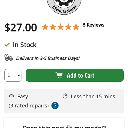
$
27.00
★★★★★
★★★★★
8 Reviews
In Stock
Delivers in 3-5 Business Days!
Add to Cart
Easy
Less than 15 mins
?
(3 rated repairs)
Does this part fit my model?