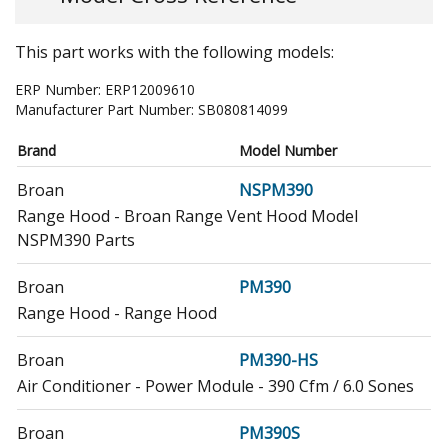
This part works with the following models:
ERP Number:
ERP12009610
Manufacturer Part Number:
SB080814099
Brand
Model Number
Broan
NSPM390
Range Hood - Broan Range Vent Hood Model
NSPM390 Parts
Broan
PM390
Range Hood - Range Hood
Broan
PM390-HS
Air Conditioner - Power Module - 390 Cfm / 6.0 Sones
Broan
PM390S