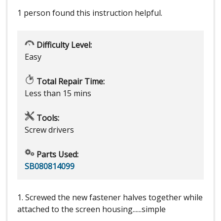
1 person
found this instruction helpful.
Difficulty Level:
Easy
Total Repair Time:
Less than 15 mins
Tools:
Screw drivers
Parts Used:
SB080814099
1. Screwed the new fastener halves together while
attached to the screen housing......simple