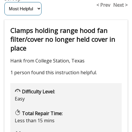
< Prev
Next >
Clamps holding range hood fan
filter/cover no longer held cover in
place
Hank from College Station, Texas
1 person
found this instruction helpful.
Difficulty Level:
Easy
Total Repair Time:
Less than 15 mins