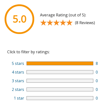
Average Rating (out of 5):
5.0
★★★★★
★★★★★
(8 Reviews)
Click to filter by ratings:
5 stars
8
4 stars
0
3 stars
0
2 stars
0
1 star
0