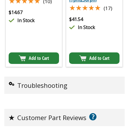
★★★★★
★★★★★
(10)
★★★★★
★★★★★
(17)
$
14.67
$
41.54
In Stock
In Stock
Add to Cart
Add to Cart
Troubleshooting
?
★
Customer Part Reviews