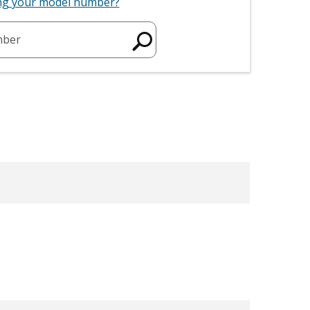
ing your model number?
mber