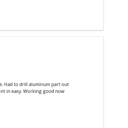
e. Had to drill aluminum part out
went in easy. Working good now