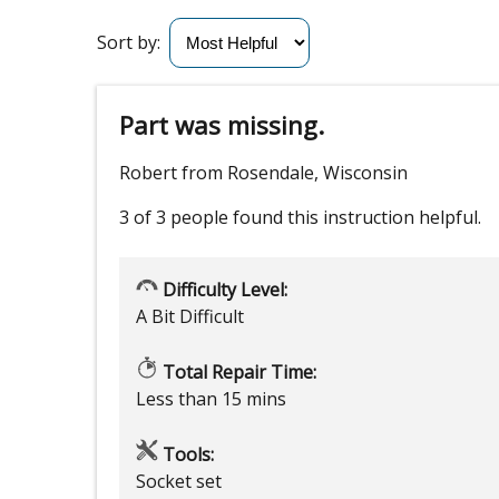
Sort by:
Part was missing.
Robert from Rosendale, Wisconsin
3 of 3 people
found this instruction helpful.
Difficulty Level:
A Bit Difficult
Total Repair Time:
Less than 15 mins
Tools:
Socket set