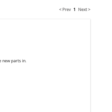
< Prev
1
Next >
e new parts in.