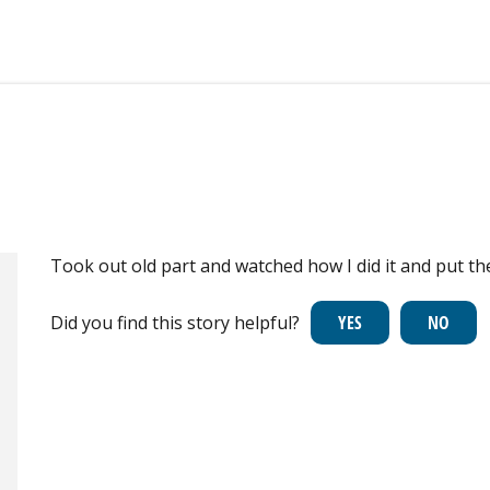
Took out old part and watched how I did it and put th
Did you find this story helpful?