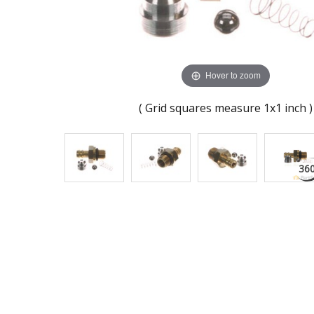
Hover to zoom
( Grid squares measure 1x1 inch )