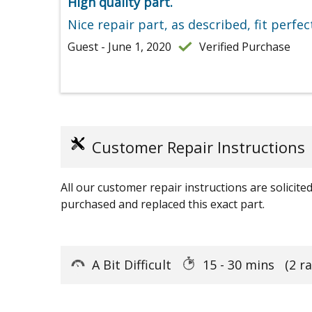
High quality part.
Nice repair part, as described, fit perfec
Guest - June 1, 2020
Verified Purchase
Customer Repair Instructions
All our customer repair instructions are solicit
purchased and replaced this exact part.
A Bit Difficult
15 - 30 mins
(2 r