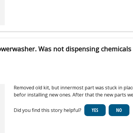
owerwasher. Was not dispensing chemicals
Removed old kit, but innermost part was stuck in plac
befor installing new ones. After that the new parts 
Did you find this story helpful?