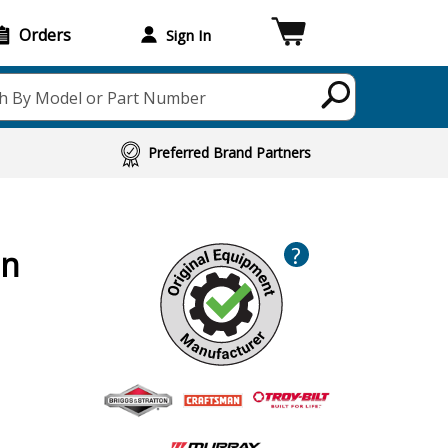
Orders
Sign In
h By Model or Part Number
Preferred Brand Partners
?
on