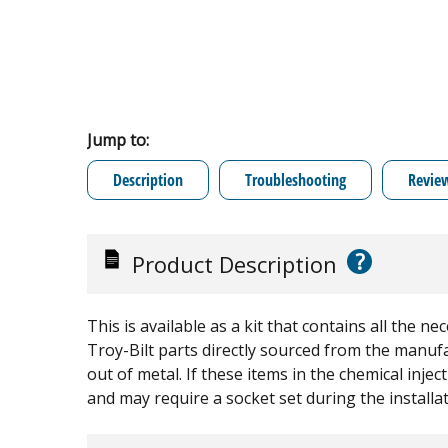
Jump to:
Description
Troubleshooting
Revie
?
Product Description
This is available as a kit that contains all the 
Troy-Bilt parts directly sourced from the manuf
out of metal. If these items in the chemical inje
and may require a socket set during the installat