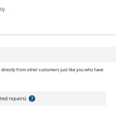
tly
ed directly from other customers just like you who have
?
ated repairs)