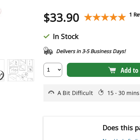
$
33.90
★★★★★
★★★★★
1 Re
In Stock
Delivers in 3-5 Business Days!
Add to 
A Bit Difficult
15 - 30 min
Does this p