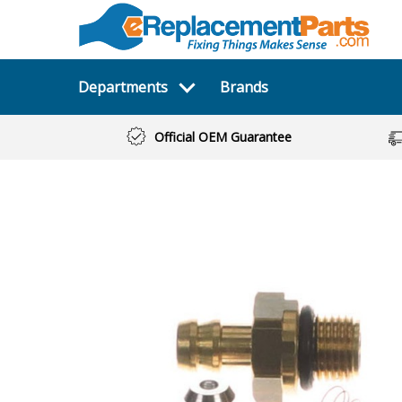
Departments
Brands
Official OEM Guarantee