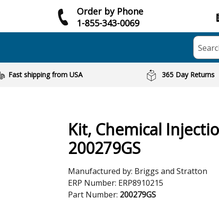
Order by Phone
1-855-343-0069
Searc
Fast shipping from USA
365 Day Returns
Kit, Chemical Injecti
200279GS
Manufactured by:
Briggs and Stratton
ERP Number:
ERP8910215
Part Number:
200279GS