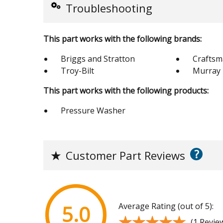
Troubleshooting
This part works with the following brands:
Briggs and Stratton
Crafts
Troy-Bilt
Murray
This part works with the following products:
Pressure Washer
?
★
Customer Part Reviews
Average Rating (out of 5):
5.0
★★★★★
★★★★★
(1 Revie