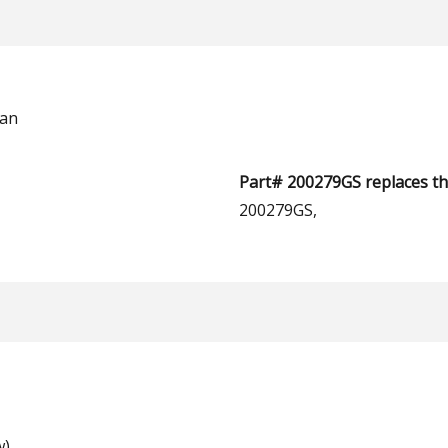
man
Part# 200279GS replaces th
200279GS,
w)