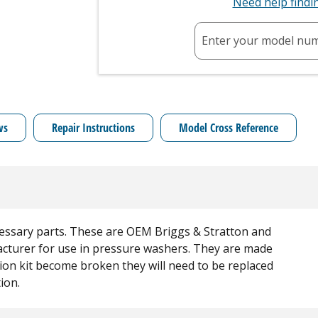
Need help find
Enter your model nu
ws
Repair Instructions
Model Cross Reference
necessary parts. These are OEM Briggs & Stratton and
acturer for use in pressure washers. They are made
ction kit become broken they will need to be replaced
ion.