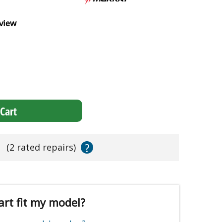
view
Cart
?
s
(2 rated repairs)
art fit my model?