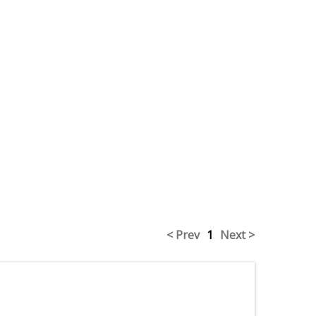
< Prev
1
Next >