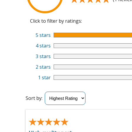
Click to filter by ratings:
5 stars
4 stars
3 stars
2 stars
1 star
Sort by:
★★★★★
★★★★★