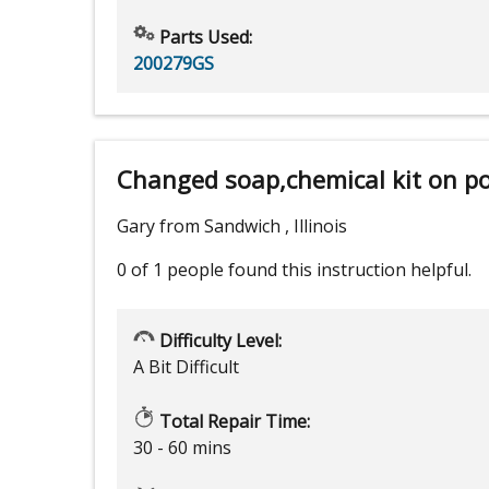
Parts Used:
200279GS
Changed soap,chemical kit on p
Gary from Sandwich , Illinois
0 of 1 people
found this instruction helpful.
Difficulty Level:
A Bit Difficult
Total Repair Time:
30 - 60 mins