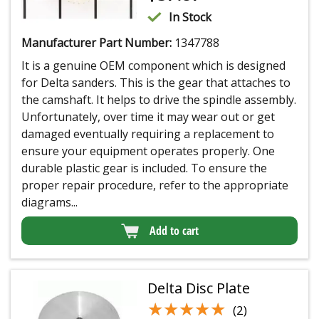
In Stock
Manufacturer Part Number:
1347788
It is a genuine OEM component which is designed
for Delta sanders. This is the gear that attaches to
the camshaft. It helps to drive the spindle assembly.
Unfortunately, over time it may wear out or get
damaged eventually requiring a replacement to
ensure your equipment operates properly. One
durable plastic gear is included. To ensure the
proper repair procedure, refer to the appropriate
diagrams...
Add to cart
Delta Disc Plate
★★★★★
★★★★★
(2)