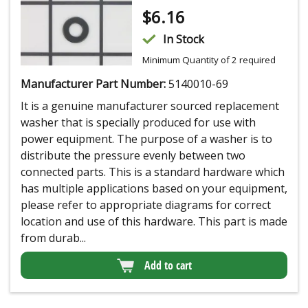
$
6.16
In Stock
Minimum Quantity of 2 required
Manufacturer Part Number:
5140010-69
It is a genuine manufacturer sourced replacement
washer that is specially produced for use with
power equipment. The purpose of a washer is to
distribute the pressure evenly between two
connected parts. This is a standard hardware which
has multiple applications based on your equipment,
please refer to appropriate diagrams for correct
location and use of this hardware. This part is made
from durab...
Add to cart