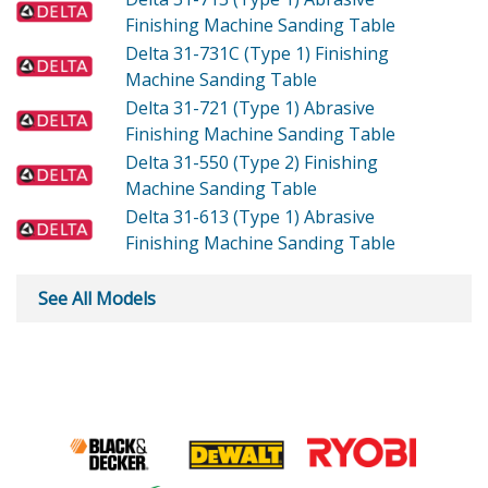
Finishing Machine Sanding Table
Delta 31-731C (Type 1)
Finishing
Machine Sanding Table
Delta 31-721 (Type 1)
Abrasive
Finishing Machine Sanding Table
Delta 31-550 (Type 2)
Finishing
Machine Sanding Table
Delta 31-613 (Type 1)
Abrasive
Finishing Machine Sanding Table
See All Models