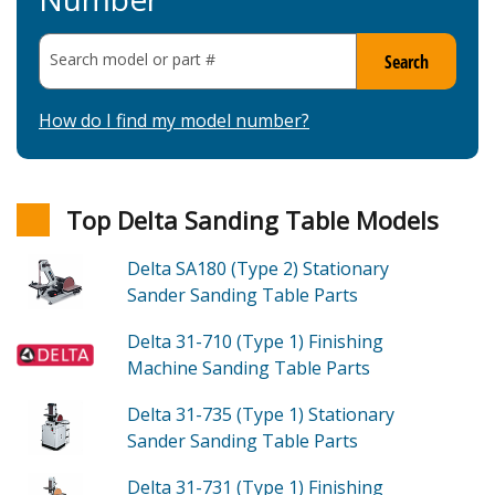
Search model or part
#
Search
How do I find my model number?
Top Delta Sanding Table Models
Delta SA180 (Type 2)
Stationary
Sander Sanding Table
Parts
Delta 31-710 (Type 1)
Finishing
Machine Sanding Table
Parts
Delta 31-735 (Type 1)
Stationary
Sander Sanding Table
Parts
Delta 31-731 (Type 1)
Finishing