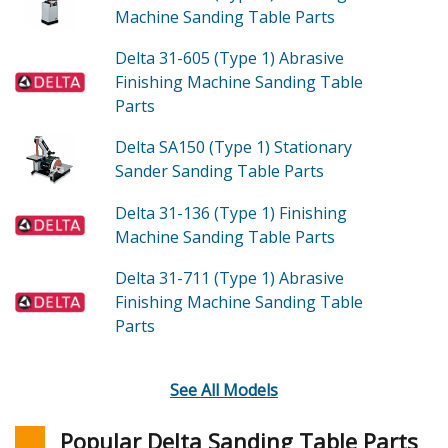
Machine Sanding Table
Parts
Delta 31-605 (Type 1)
Abrasive
Finishing Machine Sanding Table
Parts
Delta SA150 (Type 1)
Stationary
Sander Sanding Table
Parts
Delta 31-136 (Type 1)
Finishing
Machine Sanding Table
Parts
Delta 31-711 (Type 1)
Abrasive
Finishing Machine Sanding Table
Parts
See All Models
Popular Delta Sanding Table Parts