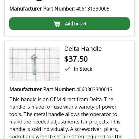
Manufacturer Part Number:
406131330005
Add to cart
Delta Handle
$
37.50
In Stock
Manufacturer Part Number:
406030330001S
This handle is an OEM direct from Delta. The
handle is made for use with a variety of power
tools. The metal handle allows the operator to
make the needed adjustments for projects. This
handle is sold individually. A screwdriver, pliers,
socket and wrench set are often required for the