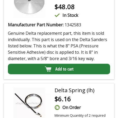
$
48.08
In Stock
Manufacturer Part Number:
1342583
Genuine Delta replacement part, this item is sold
individually. This part is used on the Delta Sanders
listed below. This is what the 8" PSA (Pressure
Sensitive Adhesive) disc is applied to. It is 8" in
diameter, with a 5/8" bore and 3/16 key way.
Add to cart
Delta Spring (lh)
$
6.16
On Order
Minimum Quantity of 2 required