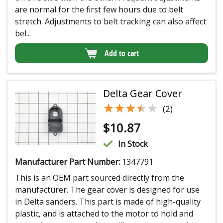
are normal for the first few hours due to belt
stretch. Adjustments to belt tracking can also affect
bel...
Add to cart
Delta Gear Cover
★★★★★
★★★★★
(2)
$
10.87
In Stock
Manufacturer Part Number:
1347791
This is an OEM part sourced directly from the
manufacturer. The gear cover is designed for use
in Delta sanders. This part is made of high-quality
plastic, and is attached to the motor to hold and