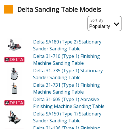
Delta Sanding Table Models
Sort By
Delta SA180 (Type 2)
Stationary
Sander Sanding Table
Delta 31-710 (Type 1)
Finishing
Machine Sanding Table
Delta 31-735 (Type 1)
Stationary
Sander Sanding Table
Delta 31-731 (Type 1)
Finishing
Machine Sanding Table
Delta 31-605 (Type 1)
Abrasive
Finishing Machine Sanding Table
Delta SA150 (Type 1)
Stationary
Sander Sanding Table
Delta 31-136 (Type 1)
Finishing