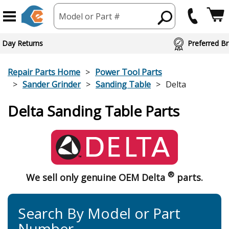
Model or Part #
 Day Returns
Preferred Br
Repair Parts Home
Power Tool Parts
Sander Grinder
Sanding Table
Delta
Delta Sanding Table Parts
®
We sell only genuine OEM Delta
parts.
Search By Model or Part
Number