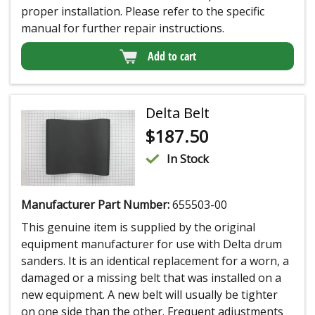
proper installation. Please refer to the specific
manual for further repair instructions.
Add to cart
Delta Belt
$
187.50
In Stock
Manufacturer Part Number:
655503-00
This genuine item is supplied by the original
equipment manufacturer for use with Delta drum
sanders. It is an identical replacement for a worn, a
damaged or a missing belt that was installed on a
new equipment. A new belt will usually be tighter
on one side than the other. Frequent adjustments