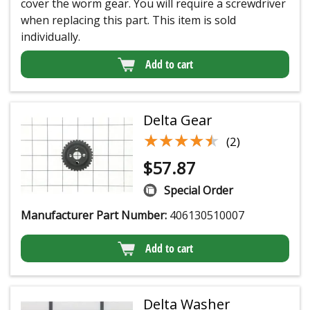
cover the worm gear. You will require a screwdriver
when replacing this part. This item is sold
individually.
Add to cart
Delta Gear
★★★★★
★★★★★
(2)
$
57.87
Special Order
Manufacturer Part Number:
406130510007
Add to cart
Delta Washer