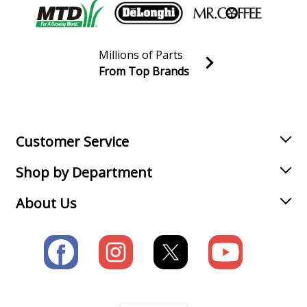
Millions of Parts
From Top Brands
Join our VIP Email list
Receive money-saving advice and special discounts!
Email
Sign up
Customer Service
Shop by Department
About Us