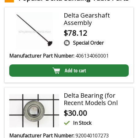
Delta Gearshaft
Assembly
$
78.12
Special Order
Manufacturer Part Number:
406134060001
Add to cart
Delta Bearing (for
Recent Models Onl
$
30.00
In Stock
Manufacturer Part Number:
920040107273