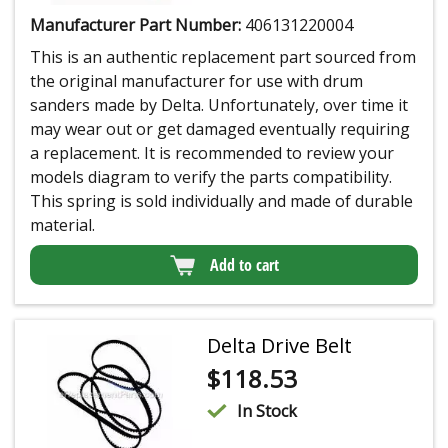
Manufacturer Part Number:
406131220004
This is an authentic replacement part sourced from
the original manufacturer for use with drum
sanders made by Delta. Unfortunately, over time it
may wear out or get damaged eventually requiring
a replacement. It is recommended to review your
models diagram to verify the parts compatibility.
This spring is sold individually and made of durable
material.
Add to cart
Delta Drive Belt
$
118.53
In Stock