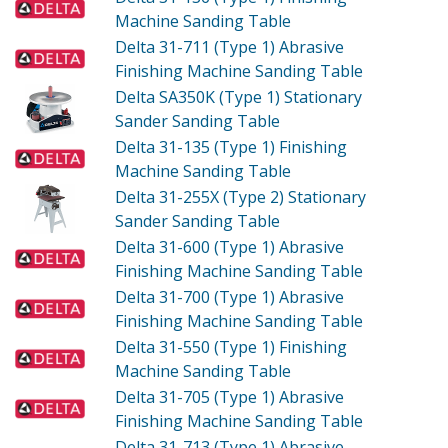
Machine Sanding Table
Delta 31-711 (Type 1)
Abrasive
Finishing Machine Sanding Table
Delta SA350K (Type 1)
Stationary
Sander Sanding Table
Delta 31-135 (Type 1)
Finishing
Machine Sanding Table
Delta 31-255X (Type 2)
Stationary
Sander Sanding Table
Delta 31-600 (Type 1)
Abrasive
Finishing Machine Sanding Table
Delta 31-700 (Type 1)
Abrasive
Finishing Machine Sanding Table
Delta 31-550 (Type 1)
Finishing
Machine Sanding Table
Delta 31-705 (Type 1)
Abrasive
Finishing Machine Sanding Table
Delta 31-713 (Type 1)
Abrasive