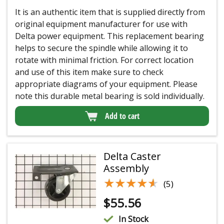
It is an authentic item that is supplied directly from
original equipment manufacturer for use with
Delta power equipment. This replacement bearing
helps to secure the spindle while allowing it to
rotate with minimal friction. For correct location
and use of this item make sure to check
appropriate diagrams of your equipment. Please
note this durable metal bearing is sold individually.
Add to cart
Delta Caster
Assembly
★★★★★
★★★★★
(5)
$
55.56
In Stock