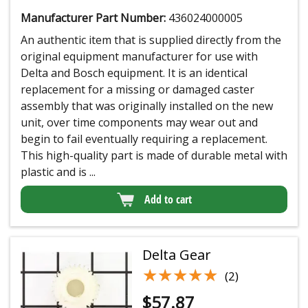
Manufacturer Part Number:
436024000005
An authentic item that is supplied directly from the
original equipment manufacturer for use with
Delta and Bosch equipment. It is an identical
replacement for a missing or damaged caster
assembly that was originally installed on the new
unit, over time components may wear out and
begin to fail eventually requiring a replacement.
This high-quality part is made of durable metal with
plastic and is ...
Add to cart
Delta Gear
★★★★★
★★★★★
(2)
$
57.87