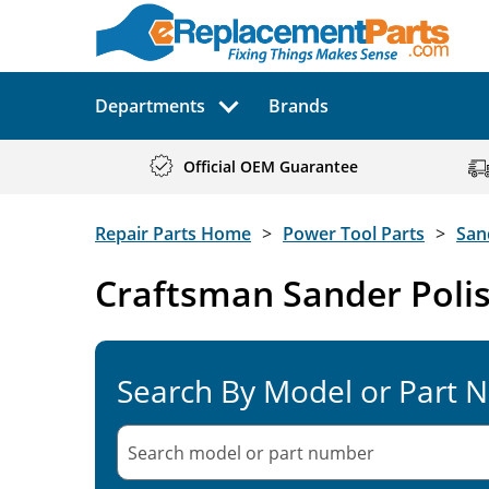
Departments
Brands
Official OEM Guarantee
Repair Parts Home
Power Tool Parts
San
Craftsman Sander Polis
Search By Model or Part 
Search model or part
number