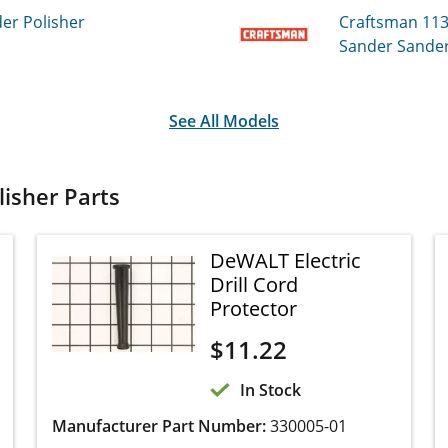
r Polisher
Craftsman 11
Sander Polish
See All Models
isher Parts
DeWALT Electric
Drill Cord Protector
$
11.22
In Stock
Manufacturer Part Number:
330005-01
This genuine cord protector, also known as a