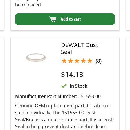
DeWALT Dust Seal
★★★★★
★★★★★
(8)
$
14.13
In Stock
Manufacturer Part Number:
151553-00
Genuine OEM replacement part, this item is sold
individually. The 151553-00 Dust Seal/Brake is
a dual propose part. It is a Dust Seal to help
prevent dust and debris from entering the motor
assembly. It also acts as a Brake to keep the
sanding pad at lower RPM so the sander will
work properly. It is a good idea to replace this
part when you are replacing the sanding pad.