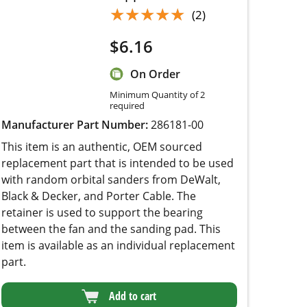
$
6.16
On Order
Minimum Quantity of 2
required
Manufacturer Part Number:
286181-00
This item is an authentic, OEM sourced
replacement part that is intended to be used with
random orbital sanders from DeWalt, Black &
Decker, and Porter Cable. The retainer is used
to support the bearing between the fan and the
sanding pad. This item is available as an
individual replacement part.
Add to cart