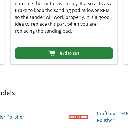
Add to cart
dels
Craftsman 64
r Polisher
Polisher
Craftsman 64
 Polisher
Sander Polishe