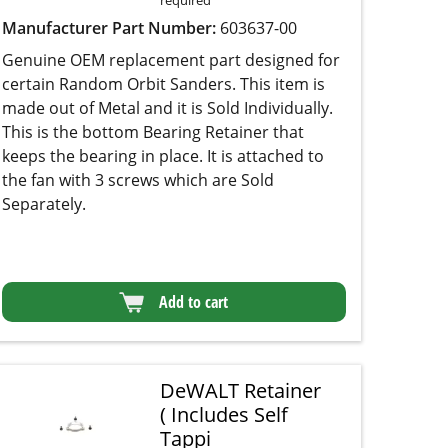
Manufacturer Part Number:
603637-00
Genuine OEM replacement part designed for
certain Random Orbit Sanders. This item is
made out of Metal and it is Sold Individually.
This is the bottom Bearing Retainer that keeps
the bearing in place. It is attached to the fan with
3 screws which are Sold Separately.
Add to cart
DeWALT Retainer
( Includes Self
Tappi
★★★★★
★★★★★
(2)