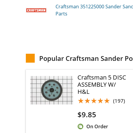
Craftsman 351225000
Sander Sande
Parts
Popular Craftsman Sander Pol
Craftsman 5 DISC
ASSEMBLY W/
H&L
★★★★★
★★★★★
(197)
$
9.85
On Order