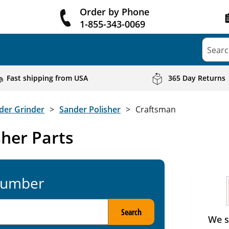
Order by Phone
1-855-343-0069
Searc
Fast shipping from USA
365 Day Returns
der Grinder
Sander Polisher
Craftsman
her Parts
Number
Search
We s