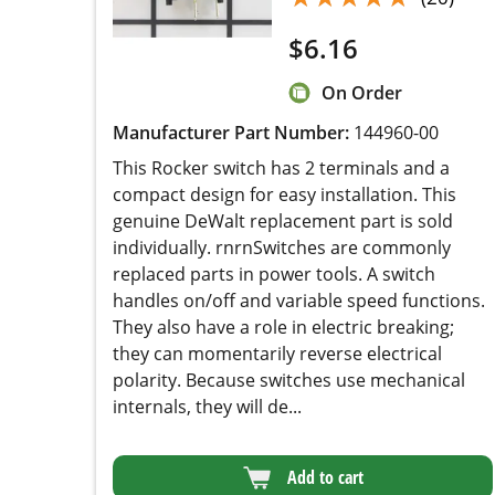
$
6.16
On Order
Manufacturer Part Number:
144960-00
This Rocker switch has 2 terminals and a
compact design for easy installation. This
genuine DeWalt replacement part is sold
individually. rnrnSwitches are commonly
replaced parts in power tools. A switch handles
on/off and variable speed functions. They also
have a role in electric breaking; they can
momentarily reverse electrical polarity. Because
switches use mechanical internals, they will de...
Add to cart