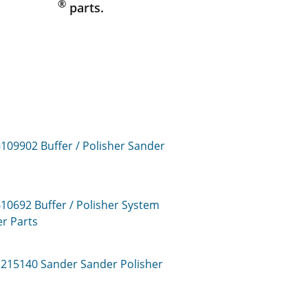
®
parts.
6109902
Buffer / Polisher Sander
610692
Buffer / Polisher System
er
Parts
1215140
Sander Sander Polisher