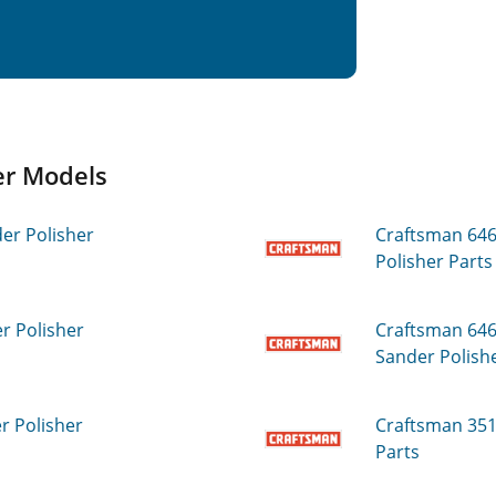
r Models
r Polisher
Craftsman 64
Polisher
Parts
 Polisher
Craftsman 64
Sander Polish
 Polisher
Craftsman 35
Parts