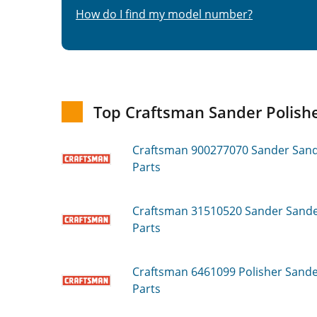
How do I find my model number?
Top Craftsman Sander Polishe
Craftsman 900277070
Sander Sande
Parts
Craftsman 31510520
Sander Sander
Parts
Craftsman 6461099
Polisher Sander
Parts