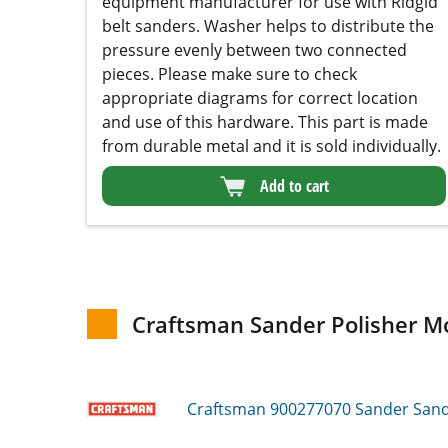
make sure to check appropriate diagrams for
correct location and use of this hardware. This
part is made from durable metal and it is sold
individually.
Add to cart
Craftsman Sander Polisher Mo
Craftsman 900277070
Sander Sande
Craftsman 31510520
Sander Sander