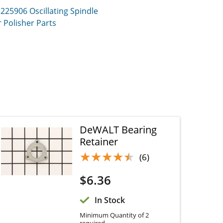
3225906
Oscillating Spindle Sander
er
Parts
DeWALT Bearing
Retainer
★★★★★
★★★★★
(6)
$
6.36
In Stock
Minimum Quantity of 2
required