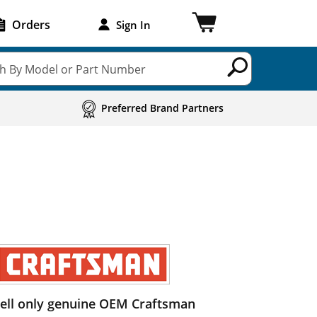
Orders
Sign In
h By Model or Part Number
Preferred Brand Partners
ell only genuine OEM Craftsman