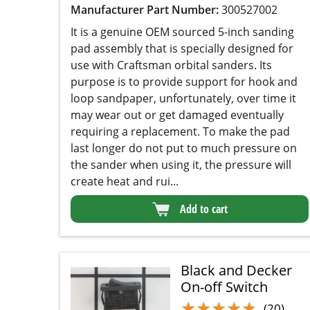
Manufacturer Part Number:
300527002
It is a genuine OEM sourced 5-inch sanding pad
assembly that is specially designed for use with
Craftsman orbital sanders. Its purpose is to
provide support for hook and loop sandpaper,
unfortunately, over time it may wear out or get
damaged eventually requiring a replacement. To
make the pad last longer do not put to much
pressure on the sander when using it, the
pressure will create heat and rui...
Add to cart
Black and Decker
On-off Switch
★★★★★
★★★★★
(20)