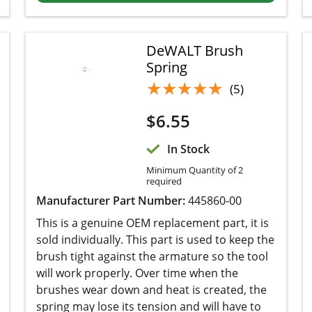
DeWALT Brush
Spring
★★★★★
★★★★★
(5)
$
6.55
In Stock
Minimum Quantity of 2
required
Manufacturer Part Number:
445860-00
This is a genuine OEM replacement part, it is
sold individually. This part is used to keep the
brush tight against the armature so the tool will
work properly. Over time when the brushes wear
down and heat is created, the spring may lose its
tension and will have to be replaced.
Add to cart