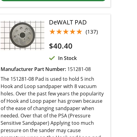
DeWALT PAD
★★★★★
★★★★★
(137)
$
40.40
In Stock
Manufacturer Part Number:
151281-08
The 151281-08 Pad is used to hold 5 inch Hook
and Loop sandpaper with 8 vacuum holes. Over
the past few years the popularity of Hook and
Loop paper has grown because of the ease of
changing sandpaper when needed. Over that of
the PSA (Pressure Sensitive Sandpaper)
Applying too much pressure on the sander may
cause premature wear on the Hook and Loop
pad. When a pad needs to be replaced, simpl...
Add to cart