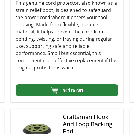
strain relief boot, is designed to safeguard the
power cord where it enters your tool housing.
Made from flexible, durable material, it helps
prevent the cord from bending, twisting, or
fraying during regular use, supporting safe and
reliable performance. Small but essential, this
component is an effective replacement if the
original protector is worn o...
Add to cart
Craftsman Hook
And Loop Backing
Pad
★★★★★
★★★★★
(46)