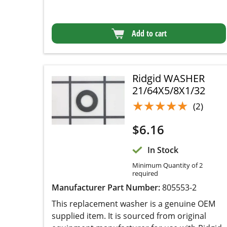
Ridgid WASHER
21/64X5/8X1/32
★★★★★
★★★★★
(2)
$
6.16
In Stock
Minimum Quantity of 2
required
Manufacturer Part Number:
805553-2
This replacement washer is a genuine OEM
supplied item. It is sourced from original
equipment manufacturer for use with Ridgid belt
sanders. Washer helps to distribute the pressure
evenly between two connected pieces. Please