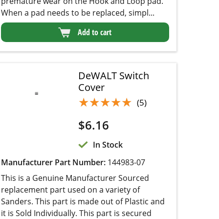
DeWALT Switch
Cover
★★★★★
★★★★★
(5)
$
6.16
In Stock
Manufacturer Part Number:
144983-07
This is a Genuine Manufacturer Sourced
replacement part used on a variety of Sanders.
This part is made out of Plastic and it is Sold
Individually. This part is secured over Switch
providing protection from the dust.