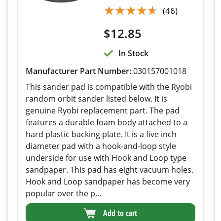
$
12.85
In Stock
Manufacturer Part Number:
030157001018
This sander pad is compatible with the Ryobi
random orbit sander listed below. It is genuine
Ryobi replacement part. The pad features a
durable foam body attached to a hard plastic
backing plate. It is a five inch diameter pad with
a hook-and-loop style underside for use with
Hook and Loop type sandpaper. This pad has
eight vacuum holes. Hook and Loop sandpaper
has become very popular over the p...
Add to cart