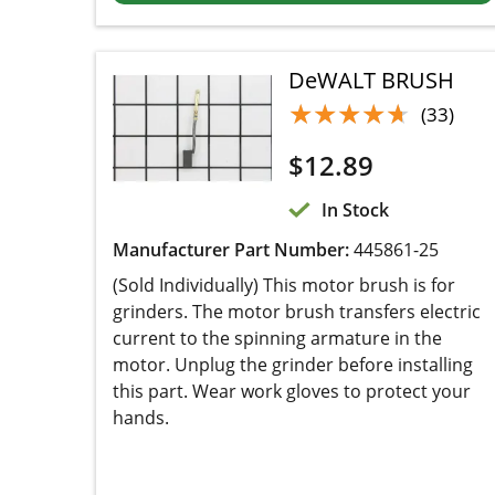
DeWALT BRUSH
★★★★★
★★★★★
(33)
$
12.89
In Stock
Manufacturer Part Number:
445861-25
(Sold Individually) This motor brush is for
grinders. The motor brush transfers electric
current to the spinning armature in the motor.
Unplug the grinder before installing this part.
Wear work gloves to protect your hands.
Add to cart