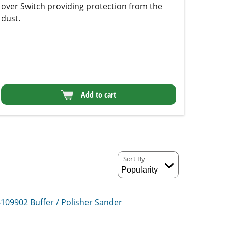
Add to cart
Sort By
6109902
Buffer / Polisher Sander
610692
Buffer / Polisher System
r