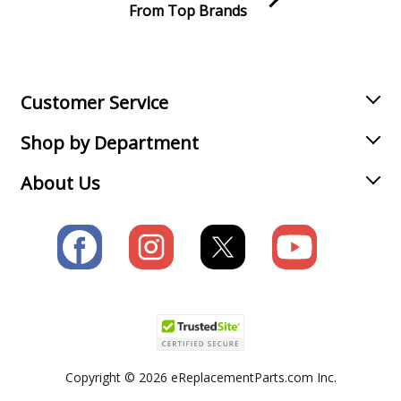
From Top Brands
Join our VIP Email list
Receive money-saving advice and special discounts!
Email
Sign up
Customer Service
Shop by Department
About Us
Copyright © 2026 eReplacementParts.com Inc.