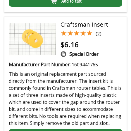
Add to cart
Craftsman Insert
★★★★★
★★★★★
(2)
$
6.16
Special Order
Manufacturer Part Number:
1609441765
This is an original replacement part sourced
directly from the manufacturer. The insert kit is
commonly found in Craftsman router tables. This is
a set of three inserts made of high-quality plastic,
which are used to cover the gap around the router
bit, and come in different sizes to accommodate
different bits. No tools are required when replacing
this item. Simply remove the old part and slot...