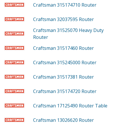
Craftsman 315174710
Router
Craftsman 32037595
Router
Craftsman 31525070
Heavy Duty
Router
Craftsman 31517460
Router
Craftsman 315245000
Router
Craftsman 31517381
Router
Craftsman 315174720
Router
Craftsman 17125490
Router Table
Craftsman 13026620
Router