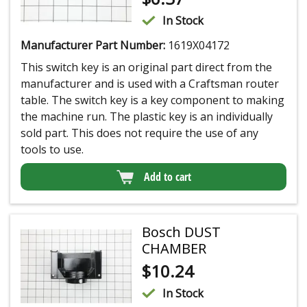
In Stock
Manufacturer Part Number:
1619X04172
This switch key is an original part direct from the
manufacturer and is used with a Craftsman router
table. The switch key is a key component to making
the machine run. The plastic key is an individually
sold part. This does not require the use of any
tools to use.
Add to cart
Bosch DUST
CHAMBER
$
10.24
In Stock