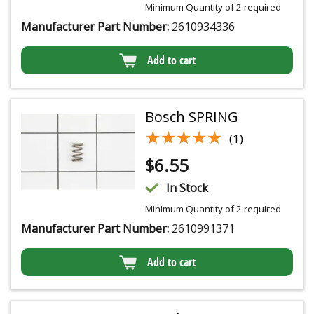
Minimum Quantity of 2 required
Manufacturer Part Number:
2610934336
Add to cart
Bosch SPRING
★★★★★
★★★★★
(1)
$
6.55
In Stock
Minimum Quantity of 2 required
Manufacturer Part Number:
2610991371
Add to cart