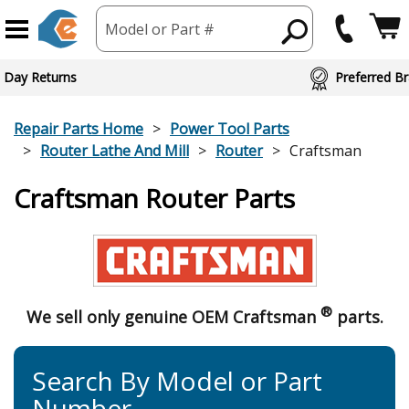
Model or Part #
 Day Returns
Preferred Br
Repair Parts Home
Power Tool Parts
Router Lathe And Mill
Router
Craftsman
Craftsman Router Parts
®
We sell only genuine OEM Craftsman
parts.
Search By Model or Part
Number