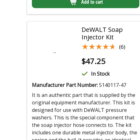
Add to cart
DeWALT Soap
Injector Kit
★★★★★
★★★★★
(6)
$
47.25
In Stock
Manufacturer Part Number:
5140117-47
It is an authentic part that is supplied by the
original equipment manufacturer. This kit is
designed for use with DeWALT pressure
washers. This is the special component that
the soap injector hose connects to. The kit
includes one durable metal injector body, the