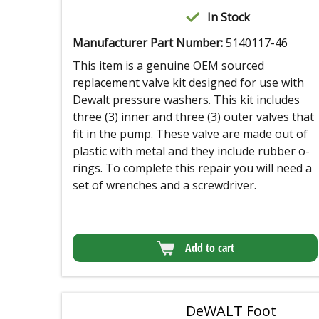
In Stock
Manufacturer Part Number:
5140117-46
This item is a genuine OEM sourced
replacement valve kit designed for use with
Dewalt pressure washers. This kit includes
three (3) inner and three (3) outer valves that
fit in the pump. These valve are made out of
plastic with metal and they include rubber o-
rings. To complete this repair you will need a
set of wrenches and a screwdriver.
Add to cart
DeWALT Foot