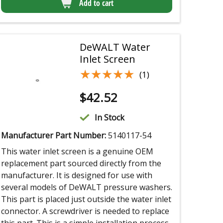
Add to cart
DeWALT Water
Inlet Screen
★★★★★
★★★★★
(1)
$
42.52
In Stock
Manufacturer Part Number:
5140117-54
This water inlet screen is a genuine OEM
replacement part sourced directly from the
manufacturer. It is designed for use with
several models of DeWALT pressure washers.
This part is placed just outside the water inlet
connector. A screwdriver is needed to replace