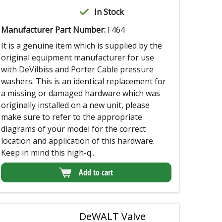
In Stock
Manufacturer Part Number:
F464
It is a genuine item which is supplied by the
original equipment manufacturer for use
with DeVilbiss and Porter Cable pressure
washers. This is an identical replacement for
a missing or damaged hardware which was
originally installed on a new unit, please
make sure to refer to the appropriate
diagrams of your model for the correct
location and application of this hardware.
Keep in mind this high-q...
Add to cart
DeWALT Valve