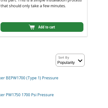
this part. This is a simple installation process
that should only take a few minutes.
Add to cart
Sort By
ker BEPW1700 (Type 1)
Pressure
cker PW1750
1700 Psi Pressure