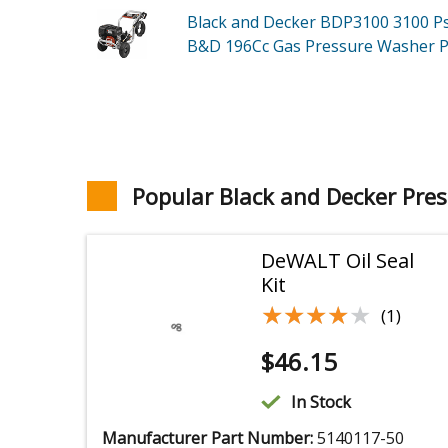
Black and Decker BDP3100
3100 P
B&D 196Cc Gas Pressure Washer
P
Popular Black and Decker Pre
DeWALT Oil Seal
Kit
★★★★★
★★★★★
(1)
$
46.15
In Stock
Manufacturer Part Number:
5140117-50