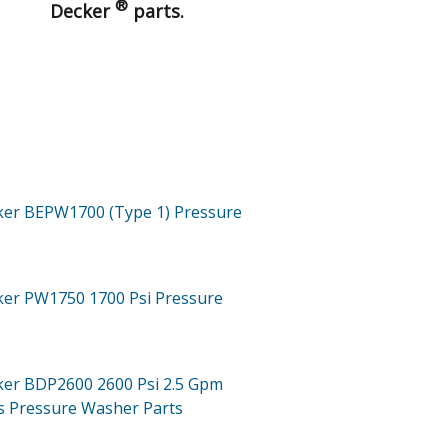
®
Decker
parts.
ker BEPW1700 (Type 1)
Pressure
cker PW1750
1700 Psi Pressure
cker BDP2600
2600 Psi 2.5 Gpm
s Pressure Washer
Parts