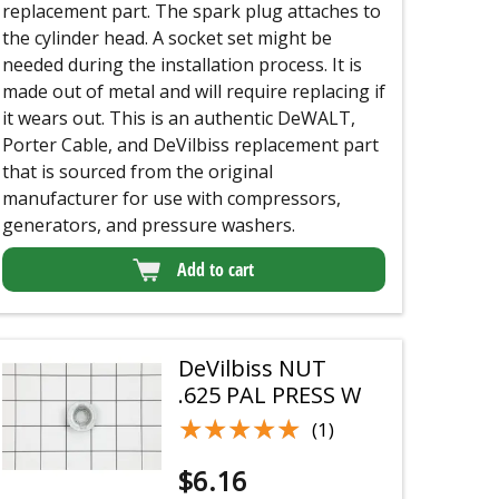
replacement part. The spark plug attaches to
the cylinder head. A socket set might be
needed during the installation process. It is
made out of metal and will require replacing if
it wears out. This is an authentic DeWALT,
Porter Cable, and DeVilbiss replacement part
that is sourced from the original
manufacturer for use with compressors,
generators, and pressure washers.
Add to cart
DeVilbiss NUT
.625 PAL PRESS W
★★★★★
★★★★★
(1)
$
6.16