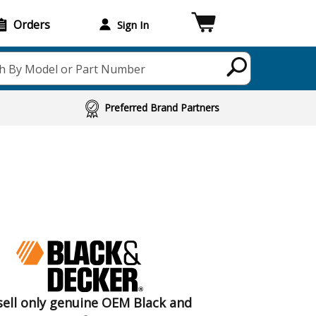
Orders
Sign In
h By Model or Part Number
Preferred Brand Partners
ell only genuine OEM Black and