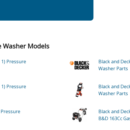
re Washer Models
 1)
Pressure
Black and Dec
Washer
Parts
 1)
Pressure
Black and De
Washer
Parts
)
Pressure
Black and De
B&D 163Cc Ga