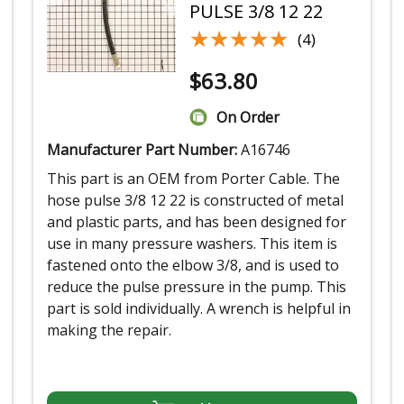
PULSE 3/8 12 22
★★★★★
★★★★★
(4)
$
63.80
On Order
Manufacturer Part Number:
A16746
This part is an OEM from Porter Cable. The
hose pulse 3/8 12 22 is constructed of metal
and plastic parts, and has been designed for
use in many pressure washers. This item is
fastened onto the elbow 3/8, and is used to
reduce the pulse pressure in the pump. This
part is sold individually. A wrench is helpful in
making the repair.