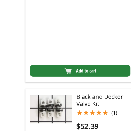
Add to cart
Black and Decker
Valve Kit
★★★★★
★★★★★
(1)
$
52.39