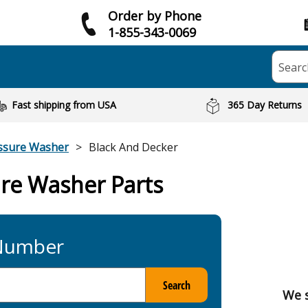
Order by Phone
1-855-343-0069
Searc
Fast shipping from USA
365 Day Returns
ssure Washer
Black And Decker
ure Washer Parts
 Number
Search
We s