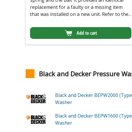
spring and the ball. It provides an identical
replacement for a faulty or a missing item
that was installed on a new unit. Refer to the...
Add to cart
Black and Decker Pressure Wa
Black and Decker BEPW2000 (Type
Washer
Black and Decker BEPW1600 (Type
Washer