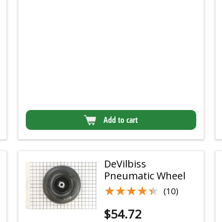
Add to cart
DeVilbiss
Pneumatic Wheel
★★★★★
★★★★★
(10)
$
54.72