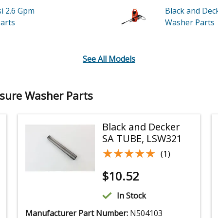
si 2.6 Gpm
Black and Dec
arts
Washer
Parts
See All Models
ssure Washer Parts
Black and Decker
SA TUBE, LSW321
★★★★★
★★★★★
(1)
$
10.52
In Stock
Manufacturer Part Number:
N504103