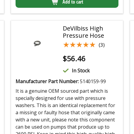
Add to cart
DeVilbiss High
Pressure Hose
★★★★★
★★★★★
(3)
$
56.46
In Stock
Manufacturer Part Number:
5140159-99
It is a genuine OEM sourced part which is
specially designed for use with pressure
washers. This is an identical replacement for
a missing or faulty hose that originally came
with a new unit, please note this component
can be used on pumps that produce up to