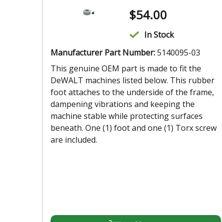
$
54.00
In Stock
Manufacturer Part Number:
5140095-03
This genuine OEM part is made to fit the
DeWALT machines listed below. This rubber
foot attaches to the underside of the frame,
dampening vibrations and keeping the
machine stable while protecting surfaces
beneath. One (1) foot and one (1) Torx screw
are included.