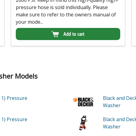
2600 PSI. Keep in mind this high-quality high-
pressure hose is sold individually. Please
make sure to refer to the owners manual of
your mode...
Add to cart
sher Models
 1)
Pressure
Black and Dec
Washer
 1)
Pressure
Black and De
Washer