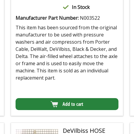
In Stock
Manufacturer Part Number:
N003522
This item has been sourced from the original
manufacturer to be used with pressure
washers and air compressors from Porter
Cable, DeWalt, DeVilbiss, Black & Decker, and
Delta. The air-filled wheel attaches to the axle
or frame and is used to easily move the
machine. This item is sold as an individual
replacement part.
Add to cart
DeVilbiss HOSE