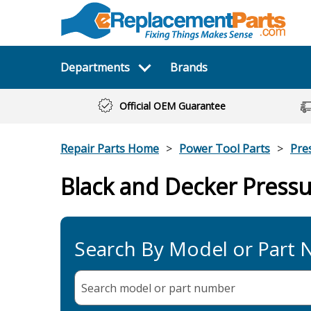
Departments
Brands
Official OEM Guarantee
Repair Parts Home
Power Tool Parts
Pre
Black and Decker Press
Search By Model or Part
Search model or part
number