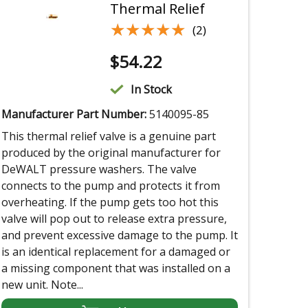
Thermal Relief
★★★★★
★★★★★
(2)
$
54.22
In Stock
Manufacturer Part Number:
5140095-85
This thermal relief valve is a genuine part
produced by the original manufacturer for
DeWALT pressure washers. The valve
connects to the pump and protects it from
overheating. If the pump gets too hot this
valve will pop out to release extra pressure,
and prevent excessive damage to the pump. It
is an identical replacement for a damaged or
a missing component that was installed on a
new unit. Note...