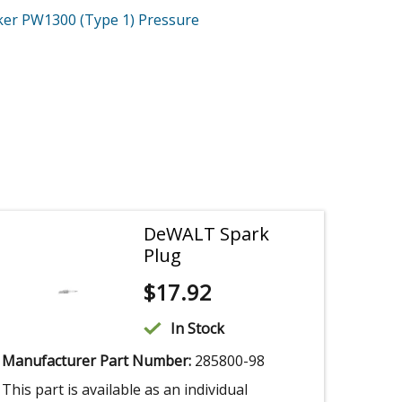
ker PW1300 (Type 1)
Pressure
DeWALT Spark
Plug
$
17.92
In Stock
Manufacturer Part Number:
285800-98
This part is available as an individual