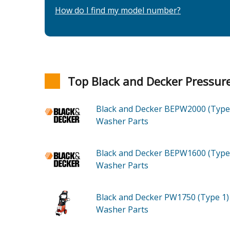
How do I find my model number?
Top Black and Decker Pressu
Black and Decker BEPW2000 (Type
Washer
Parts
Black and Decker BEPW1600 (Type
Washer
Parts
Black and Decker PW1750 (Type 1
Washer
Parts