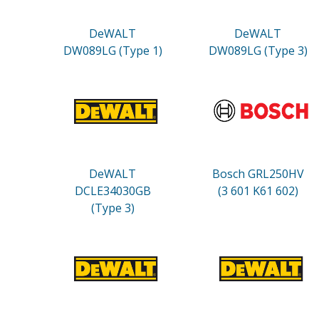
DeWALT
DeWALT
DW089LG (Type 1)
DW089LG (Type 3)
DeWALT
Bosch GRL250HV
DCLE34030GB
(3 601 K61 602)
(Type 3)