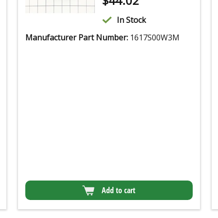
$
44.02
In Stock
Manufacturer Part Number:
1617S00W3M
Add to cart