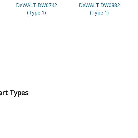
DeWALT DW0742
DeWALT DW0882
(Type 1)
(Type 1)
art Types