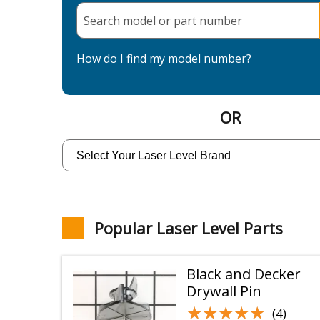
Search model or part
number
How do I find my model number?
OR
Popular Laser Level Parts
Black and Decker
Drywall Pin
★★★★★
★★★★★
(4)