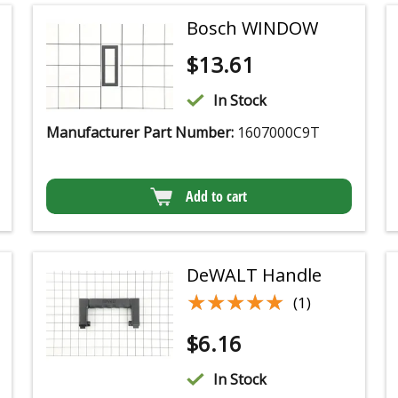
Bosch WINDOW
$
13.61
In Stock
Manufacturer Part Number:
1607000C9T
Add to cart
DeWALT Handle
★★★★★
★★★★★
(1)
$
6.16
In Stock