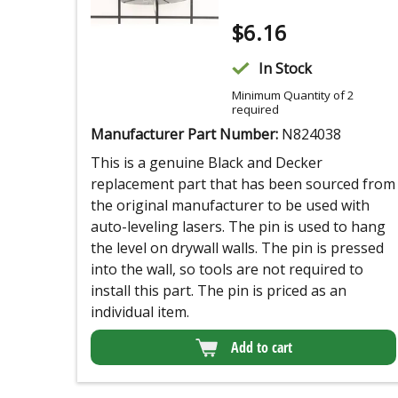
$
6.16
In Stock
Minimum Quantity of 2
required
Manufacturer Part Number:
N824038
This is a genuine Black and Decker
replacement part that has been sourced from
the original manufacturer to be used with
auto-leveling lasers. The pin is used to hang
the level on drywall walls. The pin is pressed
into the wall, so tools are not required to
install this part. The pin is priced as an
individual item.
Add to cart