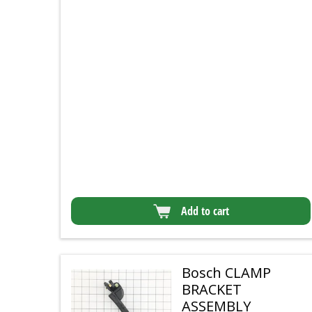
Add to cart
Bosch CLAMP
BRACKET
ASSEMBLY