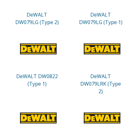
DeWALT
DeWALT
DW079LG (Type 2)
DW079LG (Type 1)
DeWALT DW0822
DeWALT
(Type 1)
DW079LRK (Type
2)