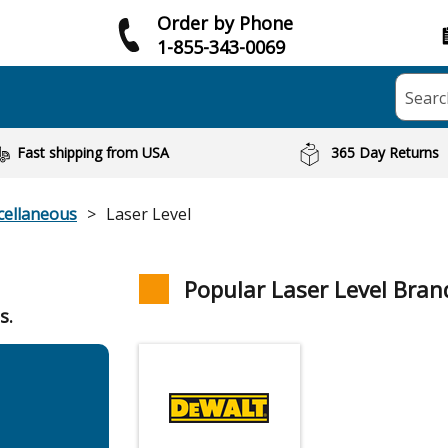
Order by Phone
1-855-343-0069
Searc
Fast shipping from USA
365 Day Returns
cellaneous
Laser Level
Popular Laser Level Bran
s.