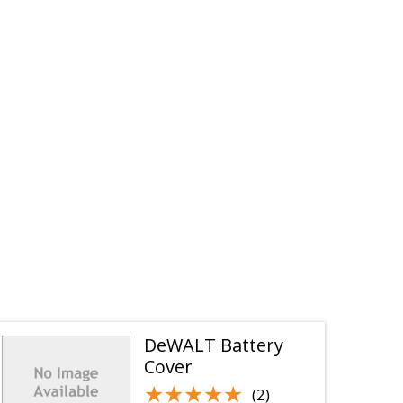
DeWALT Battery
Cover
★★★★★
★★★★★
(2)