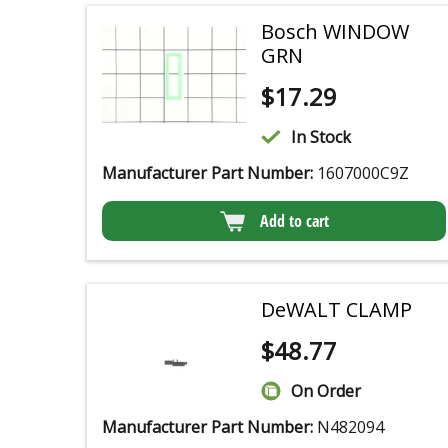
Bosch WINDOW
GRN
$
17.29
In Stock
Manufacturer Part Number:
1607000C9Z
Add to cart
DeWALT CLAMP
$
48.77
On Order
Manufacturer Part Number:
N482094