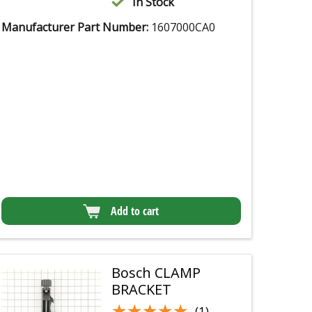
In Stock
Manufacturer Part Number:
1607000CA0
Add to cart
Bosch CLAMP
BRACKET
★★★★★
★★★★★
(1)