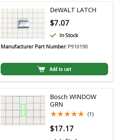
DeWALT LATCH
$
7.07
In Stock
Manufacturer Part Number:
P910190
Add to cart
Bosch WINDOW
GRN
★★★★★
★★★★★
(1)
$
17.17