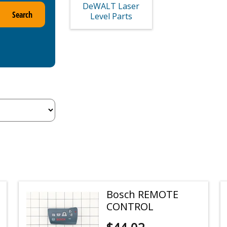
DeWALT Laser
Search
Level Parts
Bosch REMOTE
CONTROL