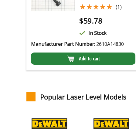
★★★★★
★★★★★
(1)
$
59.78
In Stock
Manufacturer Part Number:
2610A14830
Add to cart
Popular Laser Level Models