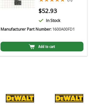
$
52.93
In Stock
Manufacturer Part Number:
1600A00FD1
Add to cart