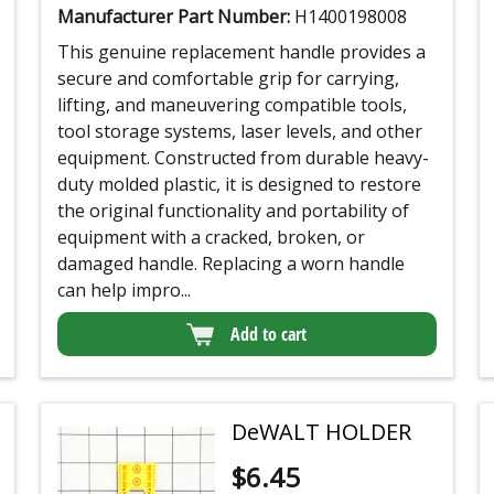
Manufacturer Part Number:
H1400198008
This genuine replacement handle provides a
secure and comfortable grip for carrying,
lifting, and maneuvering compatible tools,
tool storage systems, laser levels, and other
equipment. Constructed from durable heavy-
duty molded plastic, it is designed to restore
the original functionality and portability of
equipment with a cracked, broken, or
damaged handle. Replacing a worn handle
can help impro...
Add to cart
DeWALT HOLDER
$
6.45