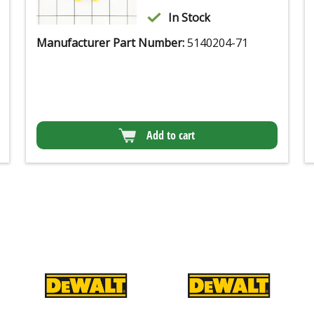
In Stock
Manufacturer Part Number:
5140204-71
Add to cart