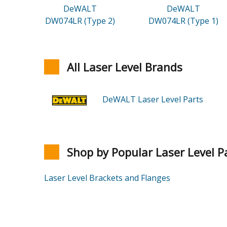
DeWALT
DeWALT
DW074LR (Type 2)
DW074LR (Type 1)
All Laser Level Brands
DeWALT Laser Level Parts
Shop by Popular Laser Level P
Laser Level Brackets and Flanges