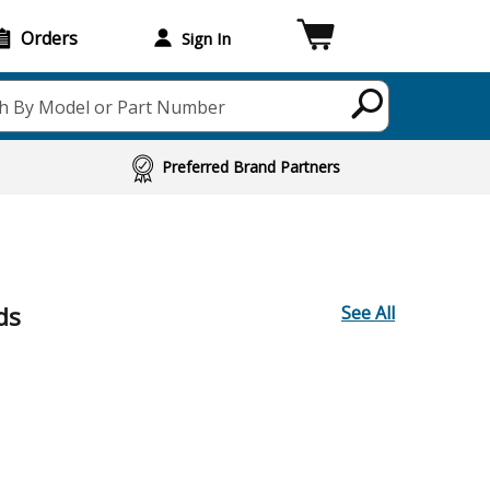
Orders
Sign In
h By Model or Part Number
Preferred Brand Partners
ds
See All