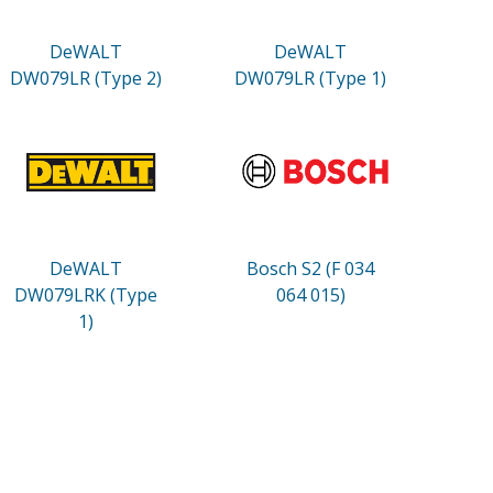
DeWALT
DeWALT
DW079LR (Type 2)
DW079LR (Type 1)
DeWALT
Bosch S2 (F 034
DW079LRK (Type
064 015)
1)