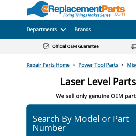
Departments
Brands
Official OEM Guarantee
Repair Parts Home
Power Tool Parts
Mis
Laser Level Parts
We sell only genuine OEM part
Search By Model or Part
Number