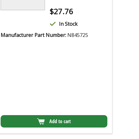
$
27.76
In Stock
Manufacturer Part Number:
N845725
Add to cart