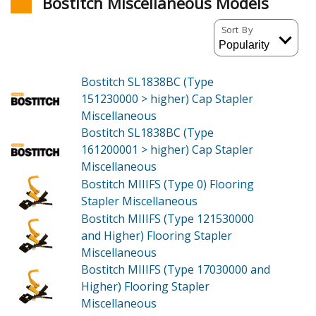
Bostitch Miscellaneous Models
Sort By
Bostitch SL1838BC (Type
151230000 > higher)
Cap Stapler
Miscellaneous
Bostitch SL1838BC (Type
161200001 > higher)
Cap Stapler
Miscellaneous
Bostitch MIIIFS (Type 0)
Flooring
Stapler Miscellaneous
Bostitch MIIIFS (Type 121530000
and Higher)
Flooring Stapler
Miscellaneous
Bostitch MIIIFS (Type 17030000 and
Higher)
Flooring Stapler
Miscellaneous