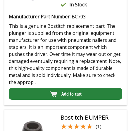
In Stock
Manufacturer Part Number:
BC703
This is a genuine Bostitch replacement part. The
plunger is supplied from the original equipment
manufacturer for use with pneumatic nailers and
staplers. It is an important component which
pushes the driver. Over time it may wear out or get
damaged eventually requiring a replacement. Note,
this high-quality component is made of durable
metal and is sold individually. Make sure to check
the approp...
Add to cart
Bostitch BUMPER
★★★★★
★★★★★
(1)