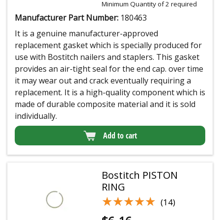
Minimum Quantity of 2 required
Manufacturer Part Number:
180463
It is a genuine manufacturer-approved
replacement gasket which is specially produced for
use with Bostitch nailers and staplers. This gasket
provides an air-tight seal for the end cap. over time
it may wear out and crack eventually requiring a
replacement. It is a high-quality component which is
made of durable composite material and it is sold
individually.
Add to cart
Bostitch PISTON
RING
★★★★★
★★★★★
(14)