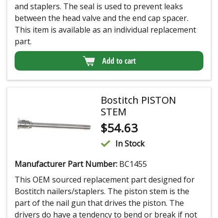
and staplers. The seal is used to prevent leaks
between the head valve and the end cap spacer.
This item is available as an individual replacement
part.
Add to cart
Bostitch PISTON
STEM
$
54.63
In Stock
Manufacturer Part Number:
BC1455
This OEM sourced replacement part designed for
Bostitch nailers/staplers. The piston stem is the
part of the nail gun that drives the piston. The
drivers do have a tendency to bend or break if not