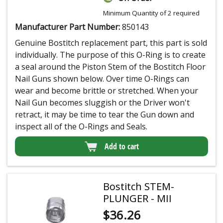
Minimum Quantity of 2 required
Manufacturer Part Number:
850143
Genuine Bostitch replacement part, this part is sold
individually. The purpose of this O-Ring is to create
a seal around the Piston Stem of the Bostitch Floor
Nail Guns shown below. Over time O-Rings can
wear and become brittle or stretched. When your
Nail Gun becomes sluggish or the Driver won't
retract, it may be time to tear the Gun down and
inspect all of the O-Rings and Seals.
Add to cart
Bostitch STEM-
PLUNGER - MII
$
36.26