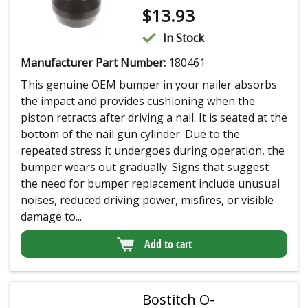
$
13.93
In Stock
Manufacturer Part Number:
180461
This genuine OEM bumper in your nailer absorbs
the impact and provides cushioning when the
piston retracts after driving a nail. It is seated at the
bottom of the nail gun cylinder. Due to the
repeated stress it undergoes during operation, the
bumper wears out gradually. Signs that suggest
the need for bumper replacement include unusual
noises, reduced driving power, misfires, or visible
damage to...
Add to cart
Bostitch O-