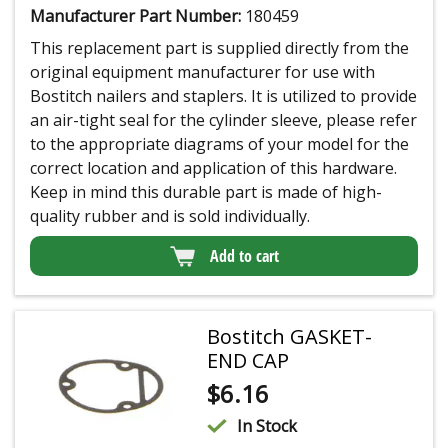
Manufacturer Part Number:
180459
This replacement part is supplied directly from the
original equipment manufacturer for use with
Bostitch nailers and staplers. It is utilized to provide
an air-tight seal for the cylinder sleeve, please refer
to the appropriate diagrams of your model for the
correct location and application of this hardware.
Keep in mind this durable part is made of high-
quality rubber and is sold individually.
Add to cart
Bostitch GASKET-
END CAP
$
6.16
In Stock