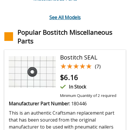
See All Models
Popular Bostitch Miscellaneous
Parts
Bostitch SEAL
★★★★★
★★★★★
(7)
$
6.16
In Stock
Minimum Quantity of 2 required
Manufacturer Part Number:
180446
This is an authentic Craftsman replacement part
that has been sourced from the original
manufacturer to be used with pneumatic nailers