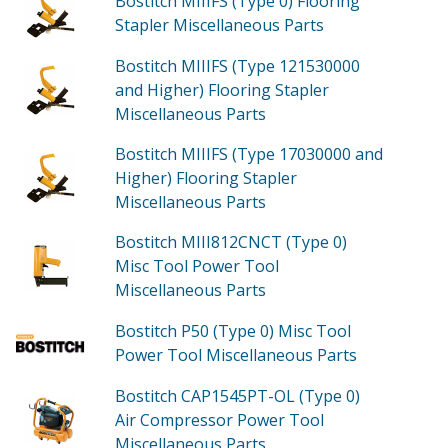
Bostitch MIIIFS (Type 0)
Flooring
Stapler Miscellaneous
Parts
Bostitch MIIIFS (Type 121530000
and Higher)
Flooring Stapler
Miscellaneous
Parts
Bostitch MIIIFS (Type 17030000 and
Higher)
Flooring Stapler
Miscellaneous
Parts
Bostitch MIII812CNCT (Type 0)
Misc Tool Power Tool
Miscellaneous
Parts
Bostitch P50 (Type 0)
Misc Tool
Power Tool Miscellaneous
Parts
Bostitch CAP1545PT-OL (Type 0)
Air Compressor Power Tool
Miscellaneous
Parts