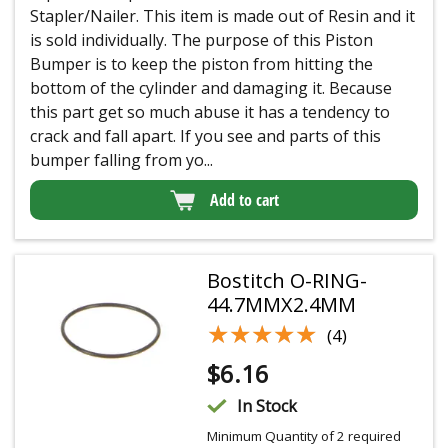
Stapler/Nailer. This item is made out of Resin and it
is sold individually. The purpose of this Piston
Bumper is to keep the piston from hitting the
bottom of the cylinder and damaging it. Because
this part get so much abuse it has a tendency to
crack and fall apart. If you see and parts of this
bumper falling from yo...
Add to cart
Bostitch O-RING-
44.7MMX2.4MM
★★★★★
★★★★★
(4)
$
6.16
In Stock
Minimum Quantity of 2 required