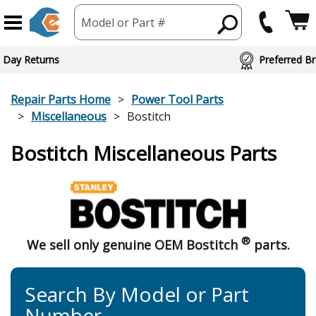
Model or Part #
 Day Returns
Preferred Br
Repair Parts Home
Power Tool Parts
Miscellaneous
Bostitch
Bostitch Miscellaneous Parts
®
We sell only genuine OEM Bostitch
parts.
Search By Model or Part
Number