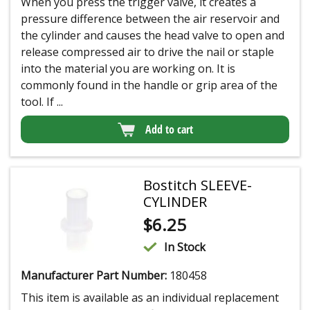
When you press the trigger valve, it creates a
pressure difference between the air reservoir and
the cylinder and causes the head valve to open and
release compressed air to drive the nail or staple
into the material you are working on. It is
commonly found in the handle or grip area of the
tool. If ...
Add to cart
Bostitch SLEEVE-
CYLINDER
$
6.25
In Stock
Manufacturer Part Number:
180458
This item is available as an individual replacement