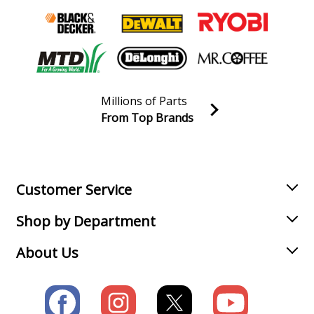
Millions of Parts
From Top Brands
Join our VIP Email list
Receive money-saving advice and special discounts!
Email
Sign up
Customer Service
Shop by Department
About Us