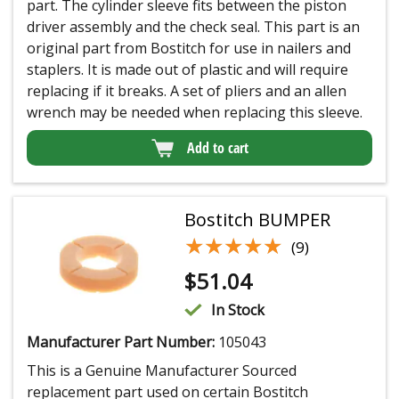
part. The cylinder sleeve fits between the piston
driver assembly and the check seal. This part is an
original part from Bostitch for use in nailers and
staplers. It is made out of plastic and will require
replacing if it breaks. A set of pliers and an allen
wrench may be needed when replacing this sleeve.
Add to cart
Bostitch BUMPER
★★★★★
★★★★★
(9)
$
51.04
In Stock
Manufacturer Part Number:
105043
This is a Genuine Manufacturer Sourced
replacement part used on certain Bostitch