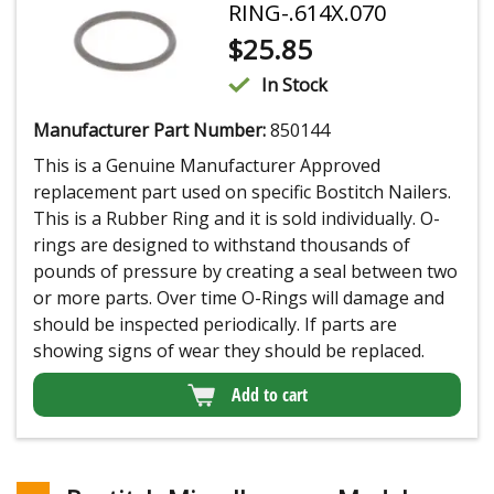
RING-.614X.070
$
25.85
In Stock
Manufacturer Part Number:
850144
This is a Genuine Manufacturer Approved
replacement part used on specific Bostitch Nailers.
This is a Rubber Ring and it is sold individually. O-
rings are designed to withstand thousands of
pounds of pressure by creating a seal between two
or more parts. Over time O-Rings will damage and
should be inspected periodically. If parts are
showing signs of wear they should be replaced.
Add to cart