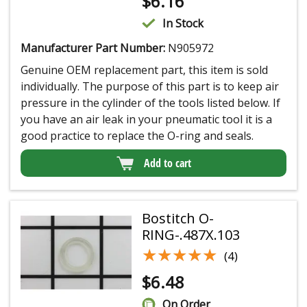
$
6.16
In Stock
Manufacturer Part Number:
N905972
Genuine OEM replacement part, this item is sold
individually. The purpose of this part is to keep air
pressure in the cylinder of the tools listed below. If
you have an air leak in your pneumatic tool it is a
good practice to replace the O-ring and seals.
Add to cart
Bostitch O-
RING-.487X.103
★★★★★
★★★★★
(4)
$
6.48
On Order