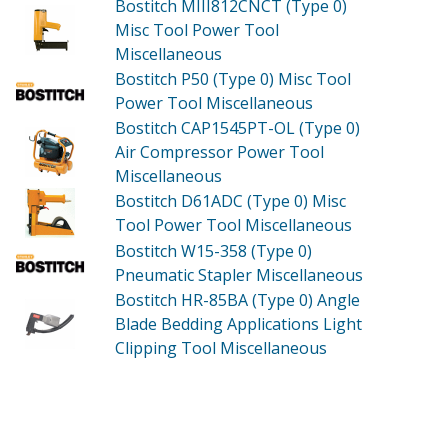
Bostitch MIII812CNCT (Type 0)
Misc Tool Power Tool
Miscellaneous
Bostitch P50 (Type 0)
Misc Tool
Power Tool Miscellaneous
Bostitch CAP1545PT-OL (Type 0)
Air Compressor Power Tool
Miscellaneous
Bostitch D61ADC (Type 0)
Misc
Tool Power Tool Miscellaneous
Bostitch W15-358 (Type 0)
Pneumatic Stapler Miscellaneous
Bostitch HR-85BA (Type 0)
Angle
Blade Bedding Applications Light
Clipping Tool Miscellaneous