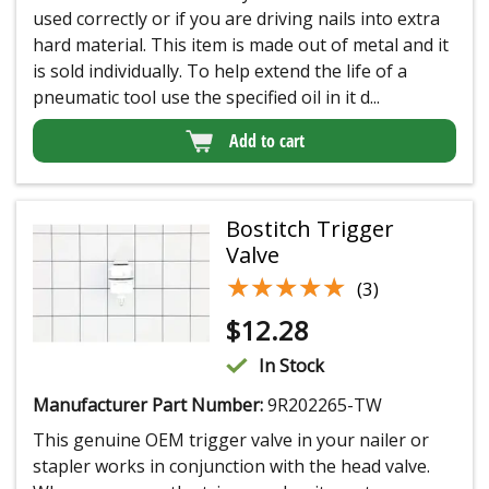
used correctly or if you are driving nails into extra
hard material. This item is made out of metal and it
is sold individually. To help extend the life of a
pneumatic tool use the specified oil in it d...
Add to cart
Bostitch Trigger
Valve
★★★★★
★★★★★
(3)
$
12.28
In Stock
Manufacturer Part Number:
9R202265-TW
This genuine OEM trigger valve in your nailer or
stapler works in conjunction with the head valve.