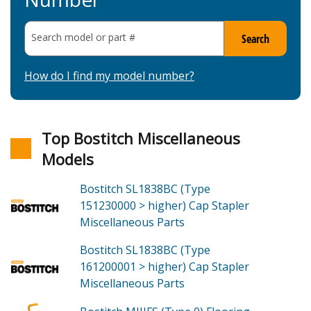
Search model or part
#
Search
How do I find my model number?
Top Bostitch Miscellaneous
Models
Bostitch SL1838BC (Type
151230000 > higher)
Cap Stapler
Miscellaneous
Parts
Bostitch SL1838BC (Type
161200001 > higher)
Cap Stapler
Miscellaneous
Parts