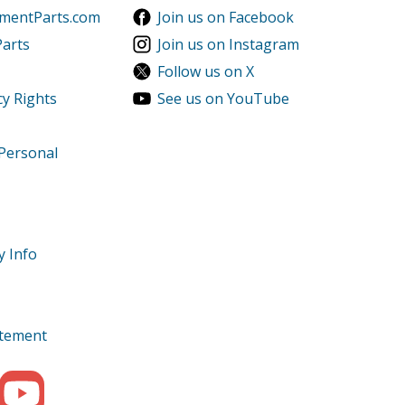
ementParts.com
Join us on Facebook
Parts
Join us on Instagram
Follow us on X
cy Rights
See us on YouTube
 Personal
y Info
tatement