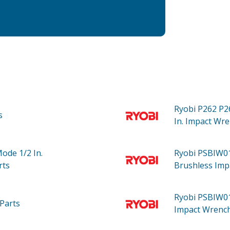
Ryobi P262
P2
s
In. Impact Wre
Mode 1/2 In.
Ryobi PSBIW
rts
Brushless Imp
Ryobi PSBIW0
Parts
Impact Wrench