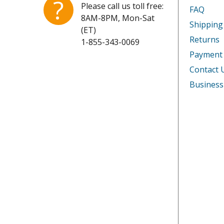
?
Please call us toll free:
FAQ
8AM-8PM, Mon-Sat
Shipping
(ET)
Returns
1-855-343-0069
Payment
Contact 
Business