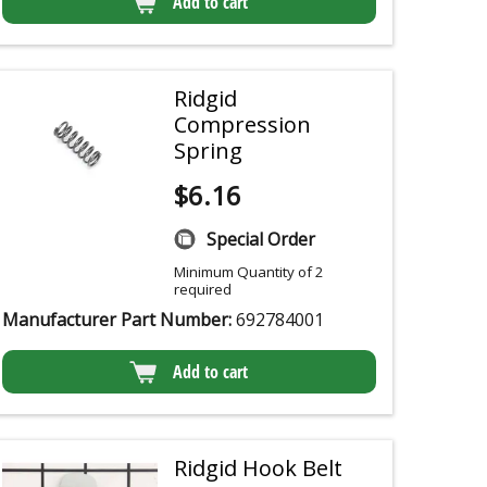
Add to cart
Ridgid
Compression
Spring
$
6.16
Special Order
Minimum Quantity of 2
required
Manufacturer Part Number:
692784001
Add to cart
Ridgid Hook Belt