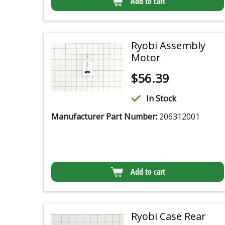
Add to cart
Ryobi Assembly
Motor
$
56.39
In Stock
Manufacturer Part Number:
206312001
Add to cart
Ryobi Case Rear