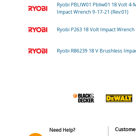
Ryobi PBLIW01
Pbliw01 18 Volt 4-
Impact Wrench 9-17-21 (Rev:01)
Ryobi P263
18 Volt Impact Wrench
Ryobi R86239
18 V Brushless Impa
Customer
Need Help?