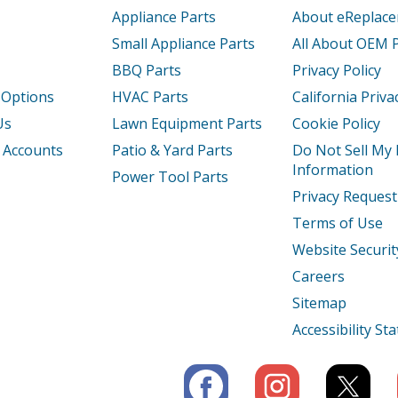
Appliance Parts
About eReplac
Small Appliance Parts
All About OEM 
BBQ Parts
Privacy Policy
 Options
HVAC Parts
California Priva
Us
Lawn Equipment Parts
Cookie Policy
 Accounts
Patio & Yard Parts
Do Not Sell My
Information
Power Tool Parts
Privacy Request
Terms of Use
Website Securit
Careers
Sitemap
Accessibility S