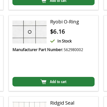
Add to cart
Ryobi O-Ring
$
6.16
In Stock
Manufacturer Part Number:
562980002
Add to cart
Ridgid Seal