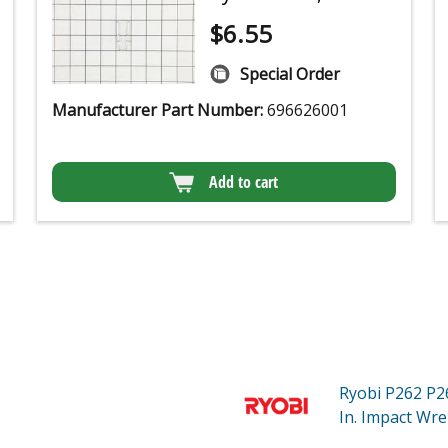
$
6.55
Special Order
Manufacturer Part Number:
696626001
Add to cart
Ryobi P262
P2
In. Impact Wre