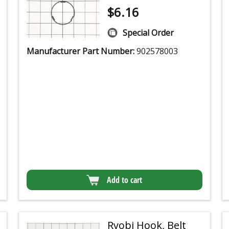
$
6.16
Special Order
Manufacturer Part Number:
902578003
Add to cart
Ryobi Hook, Belt