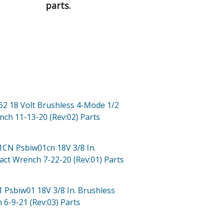
parts.
62 18 Volt Brushless 4-Mode 1/2
nch 11-13-20 (Rev:02)
Parts
01CN
Psbiw01cn 18V 3/8 In.
act Wrench 7-22-20 (Rev:01)
Parts
1
Psbiw01 18V 3/8 In. Brushless
 6-9-21 (Rev:03)
Parts