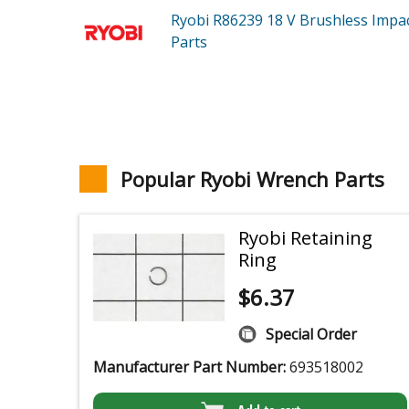
Ryobi R86239
18 V Brushless Impa
Parts
Popular Ryobi Wrench Parts
Ryobi Retaining
Ring
$
6.37
Special Order
Manufacturer Part Number:
693518002