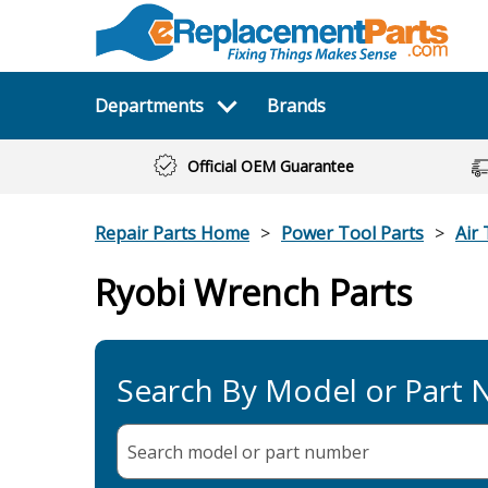
Departments
Brands
Official OEM Guarantee
Repair Parts Home
Power Tool Parts
Air 
Ryobi Wrench Parts
Search By Model or Part
Search model or part
number