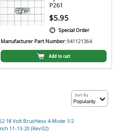
P261
$
5.95
Special Order
Manufacturer Part Number:
941121364
Add to cart
Sort By
62 18 Volt Brushless 4-Mode 1/2
nch 11-13-20 (Rev:02)