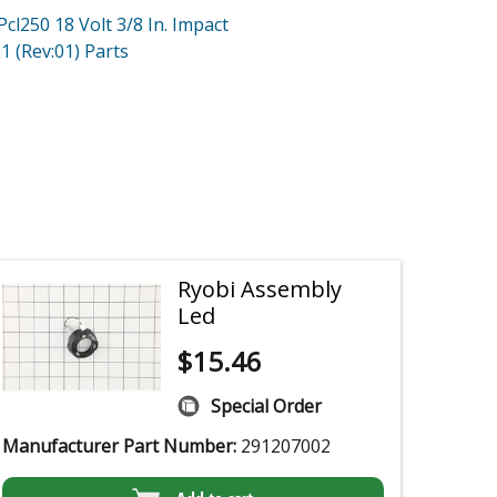
Pcl250 18 Volt 3/8 In. Impact
1 (Rev:01)
Parts
Ryobi Assembly
Led
$
15.46
Special Order
Manufacturer Part Number:
291207002