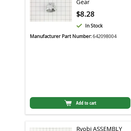
Gear
$
8.28
In Stock
Manufacturer Part Number:
642098004
Add to cart
Ryobi ASSEMBLY