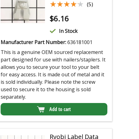
★★★★★
★★★★★
(5)
$
6.16
In Stock
Manufacturer Part Number:
636181001
This is a genuine OEM sourced replacement
part designed for use with nailers/staplers. It
allows you to secure your tool to your belt
for easy access. It is made out of metal and it
is sold individually. Please note the screw
used to secure it to the housing is sold
separately.
Add to cart
Ryobi Label Data