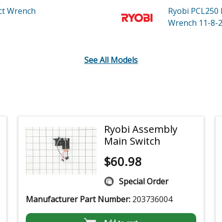
ct Wrench
Ryobi PCL250
Wrench 11-8-2
See All Models
Ryobi Assembly
Main Switch
$
60.98
Special Order
Manufacturer Part Number:
203736004