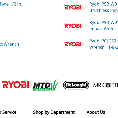
Mode 1/2 In.
Ryobi PSBIW
Brushless Imp
Ryobi PSBIW0
Impact Wrench
Ryobi PCL250
ct Wrench
Wrench 11-8-2
Join our VIP Email list
Receive money-saving advice and speci
Email
 Service
Shop by Department
About Us