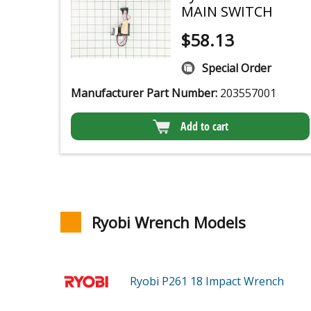
MAIN SWITCH
$
58.13
Special Order
Manufacturer Part Number:
203557001
Add to cart
Ryobi Wrench Models
Ryobi P261
18 Impact Wrench