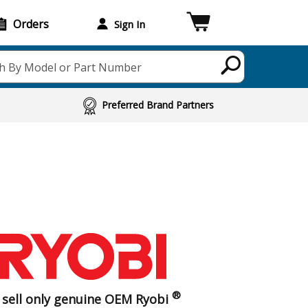
Orders
Sign In
h By Model or Part Number
Preferred Brand Partners
®
sell only genuine OEM Ryobi