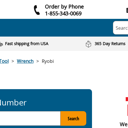
Order by Phone
1-855-343-0069
Searc
Fast shipping from USA
365 Day Returns
Tool
Wrench
Ryobi
 Number
Search
We 