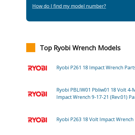
How do I find my model number?
Top Ryobi Wrench Models
Ryobi P261
18 Impact Wrench
Part
Ryobi PBLIW01
Pbliw01 18 Volt 4-
Impact Wrench 9-17-21 (Rev:01)
Pa
Ryobi P263
18 Volt Impact Wrench