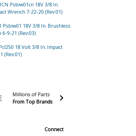
01CN
Psbiw01cn 18V 3/8 In.
act Wrench 7-22-20 (Rev:01)
1
Psbiw01 18V 3/8 In. Brushless
 6-9-21 (Rev:03)
Pcl250 18 Volt 3/8 In. Impact
1 (Rev:01)
Millions of Parts
From Top Brands
al discounts!
Sign up
Connect