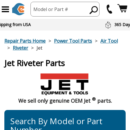
Model or Part #
hipping from USA
365 Day
Repair Parts Home
Power Tool Parts
Air Tool
Riveter
Jet
Jet Riveter Parts
®
We sell only genuine OEM Jet
parts.
Search By Model or Part
Number