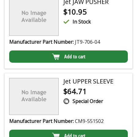
Jet JAW PUSHER
$
10.95
In Stock
Manufacturer Part Number:
JT9-706-04
Add to cart
Jet UPPER SLEEVE
$
64.71
Special Order
Manufacturer Part Number:
CM9-551502
Add to cart