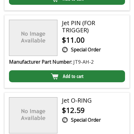
Jet PIN (FOR
TRIGGER)
$
11.00
Special Order
Manufacturer Part Number:
JT9-AH-2
Add to cart
Jet O-RING
$
12.59
Special Order