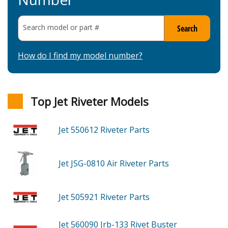
Search model or part
#
Search
How do I find my model number?
Top Jet Riveter Models
Jet 550612
Riveter
Parts
Jet JSG-0810
Air Riveter
Parts
Jet 505921
Riveter
Parts
Jet 560090
Jrb-133 Rivet Buster