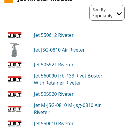
Sort By
Jet 550612
Riveter
Jet JSG-0810
Air Riveter
Jet 505921
Riveter
Jet 560090
Jrb-133 Rivet Buster
With Retainer Riveter
Jet 505920
Riveter
Jet M-JSG-0810
M-Jsg-0810 Air
Riveter
Jet 550610
Riveter