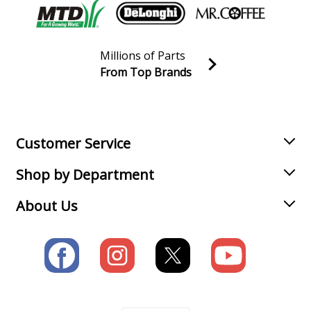
Millions of Parts
From Top Brands
Join our VIP Email list
Receive money-saving advice and special discounts!
Email
Sign up
Customer Service
Shop by Department
About Us