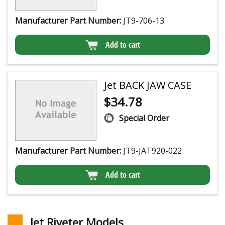
Manufacturer Part Number:
JT9-706-13
Add to cart
Jet BACK JAW CASE
$
34.78
Special Order
Manufacturer Part Number:
JT9-JAT920-022
Add to cart
Jet Riveter Models