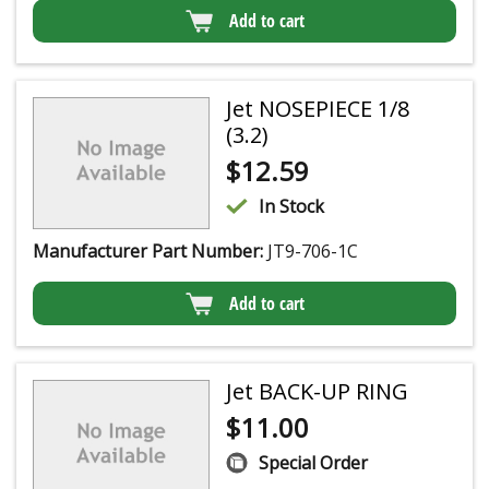
Add to cart
Jet NOSEPIECE 1/8
(3.2)
$
12.59
In Stock
Manufacturer Part Number:
JT9-706-1C
Add to cart
Jet BACK-UP RING
$
11.00
Special Order