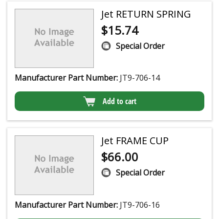
Jet RETURN SPRING
$
15.74
Special Order
Manufacturer Part Number:
JT9-706-14
Add to cart
Jet FRAME CUP
$
66.00
Special Order
Manufacturer Part Number:
JT9-706-16