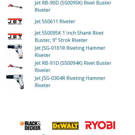
Jet RB-90D (550095K)
Rivet Buster
Riveter
Jet 550611
Riveter
Jet 550095K
1 Inch Shank Rivet
Buster, 9" Strok Riveter
Jet JSG-0101R
Riveting Hammer
Riveter
Jet RB-91D (550094K)
Rivet Buster
Riveter
Jet JSG-0304R
Riveting Hammer
Riveter