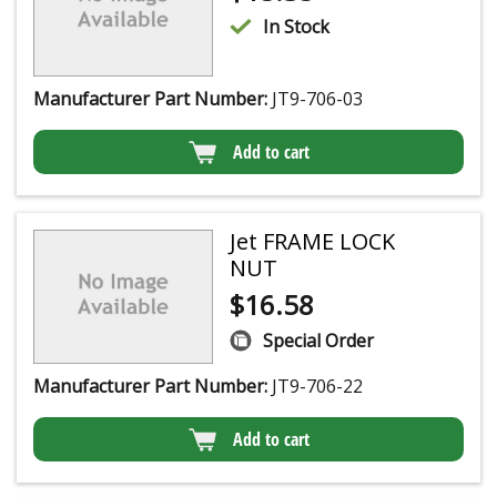
In Stock
Manufacturer Part Number:
JT9-706-03
Add to cart
Jet FRAME LOCK
NUT
$
16.58
Special Order
Manufacturer Part Number:
JT9-706-22
Add to cart