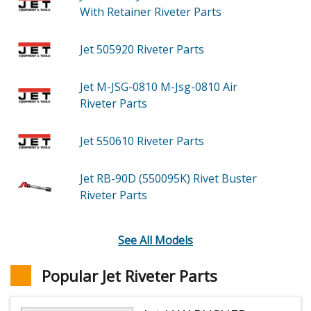
With Retainer Riveter
Parts
Jet 505920
Riveter
Parts
Jet M-JSG-0810
M-Jsg-0810 Air
Riveter
Parts
Jet 550610
Riveter
Parts
Jet RB-90D (550095K)
Rivet Buster
Riveter
Parts
See All Models
Popular Jet Riveter Parts