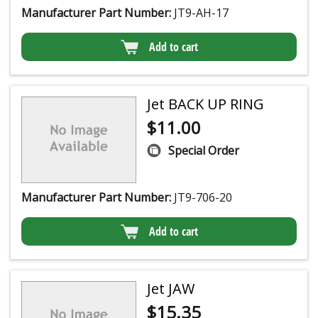
Manufacturer Part Number:
JT9-AH-17
Add to cart
Jet BACK UP RING
$
11.00
Special Order
Manufacturer Part Number:
JT9-706-20
Add to cart
Jet JAW
$
15.35